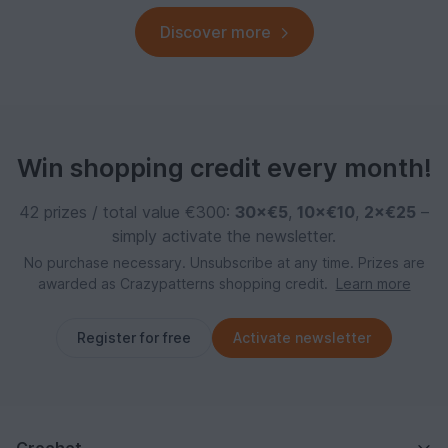
Discover more
Win shopping credit every month!
42 prizes / total value €300:
30×€5
,
10×€10
,
2×€25
–
simply activate the newsletter.
No purchase necessary. Unsubscribe at any time. Prizes are
awarded as Crazypatterns shopping credit.
Learn more
Register for free
Activate newsletter
Crochet