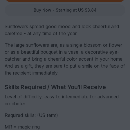
Buy Now - Starting at US $3.84
Sunflowers spread good mood and look cheerful and
carefree - at any time of the year.
The large sunflowers are, as a single blossom or flower
or as a beautiful bouquet in a vase, a decorative eye-
catcher and bring a cheerful color accent in your home.
And as a gift, they are sure to put a smile on the face of
the recipient immediately.
Skills Required / What You'll Receive
Level of difficulty: easy to intermediate for advanced
crocheter
Required skills: (US term)
MR = magic ring