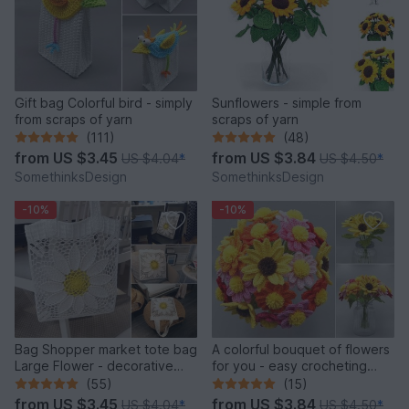
Gift bag Colorful bird - simply
Sunflowers - simple from
from scraps of yarn
scraps of yarn
(111)
(48)
from
US $3.45
from
US $3.84
US $4.04
*
US $4.50
*
SomethinksDesign
SomethinksDesign
-10%
-10%
Bag Shopper market tote bag
A colorful bouquet of flowers
Large Flower - decorative
for you - easy crocheting
and versatile
from leftover yarn
(55)
(15)
from
US $3.45
from
US $3.84
US $4.04
*
US $4.50
*