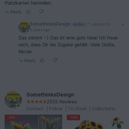
Platzkarten herstellen.
Reply
SomethinksDesign
Author
cabrio3110
5 years ago
Das stimmt :-) Das ist eine gute Idee! Ich freue
mich, dass Dir die Zugabe gefällt. Viele Grüße,
Nicole
Reply
SomethinksDesign
2555 Reviews
Contact
|
Follow
|
To Store
|
Collections
-10%
-10%