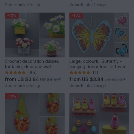
SomethinksDesign
SomethinksDesign
-10%
-10%
Crochet decoration daisies
Large, colourful Butterfly -
for table, door and wall
hanging decor from leftover
yarn
(65)
(2)
from
US $3.84
from
US $3.84
US $4.50
*
US $4.50
*
SomethinksDesign
SomethinksDesign
-10%