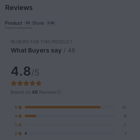
Reviews
Product
Store
48
2.6k
REVIEWS FOR THIS PRODUCT
What Buyers say
/ 48
4.8
/5
Based on
48
Reviews
5
41
4
6
3
0
2
1