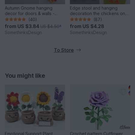
Autumn Gnome hanging
Edge stool and hanging
decor for doors & walls -
decoration the chickens on
simple from leftover yarn
the perch
(40)
(87)
from
US $3.84
from
US $4.28
US $4.50
*
SomethinksDesign
SomethinksDesign
To Store
You might like
Emotional Support Plant
Crochet pattern Cutflower