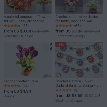
A colorful bouquet of flowers
Crochet decoration daisies
for you - easy crocheting
for table, door and wall
from leftover yarn
(15)
(65)
from
US $3.84
from
US $3.84
US $4.50
*
US $4.50
*
SomethinksDesign
SomethinksDesign
-15%
Crochet pattern Calla
Crochet Pattern Flower
Garland Bunting, Spring Floral
(14)
Decor, PDF tutorial
(2)
from
US $4.94
from
US $3.59
US $4.44
*
Renirumi
Elealinda-Design