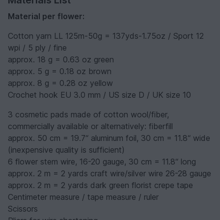
Materials List
Material per flower:
Cotton yarn LL 125m-50g = 137yds-1.75oz / Sport 12
wpi / 5 ply / fine
approx. 18 g = 0.63 oz green
approx. 5 g = 0.18 oz brown
approx. 8 g = 0.28 oz yellow
Crochet hook EU 3.0 mm / US size D / UK size 10
3 cosmetic pads made of cotton wool/fiber,
commercially available or alternatively: fiberfill
approx. 50 cm = 19.7“ aluminum foil, 30 cm = 11.8“ wide
(inexpensive quality is sufficient)
6 flower stem wire, 16-20 gauge, 30 cm = 11.8“ long
approx. 2 m = 2 yards craft wire/silver wire 26-28 gauge
approx. 2 m = 2 yards dark green florist crepe tape
Centimeter measure / tape measure / ruler
Scissors