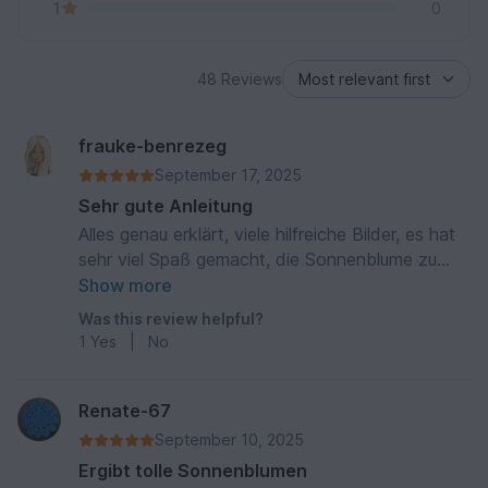
1
0
48 Reviews
frauke-benrezeg
September 17, 2025
Sehr gute Anleitung
Alles genau erklärt, viele hilfreiche Bilder, es hat
sehr viel Spaß gemacht, die Sonnenblume zu
häkeln
Show more
Was this review helpful?
1
Yes
|
No
Renate-67
September 10, 2025
Ergibt tolle Sonnenblumen