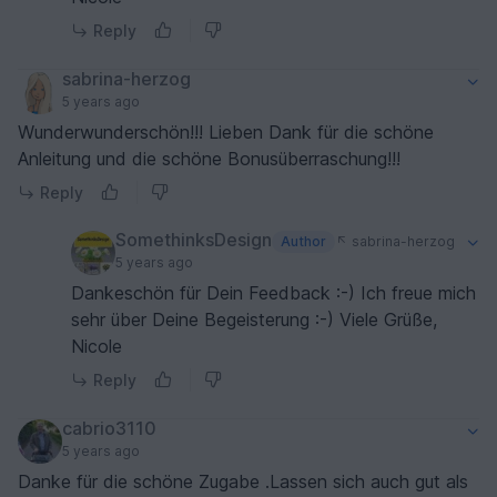
Reply
sabrina-herzog
5 years ago
Wunderwunderschön!!! Lieben Dank für die schöne
Anleitung und die schöne Bonusüberraschung!!!
Reply
SomethinksDesign
Author
sabrina-herzog
5 years ago
Dankeschön für Dein Feedback :-) Ich freue mich
sehr über Deine Begeisterung :-) Viele Grüße,
Nicole
Reply
cabrio3110
5 years ago
Danke für die schöne Zugabe .Lassen sich auch gut als