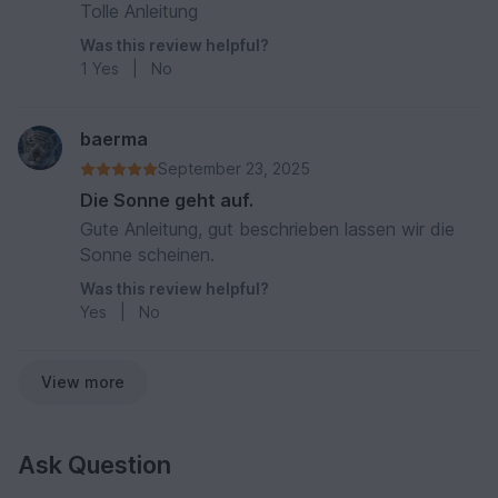
Tolle Anleitung
Was this review helpful?
1
Yes
|
No
baerma
September 23, 2025
Die Sonne geht auf.
Gute Anleitung, gut beschrieben lassen wir die
Sonne scheinen.
Was this review helpful?
Yes
|
No
View more
Ask Question