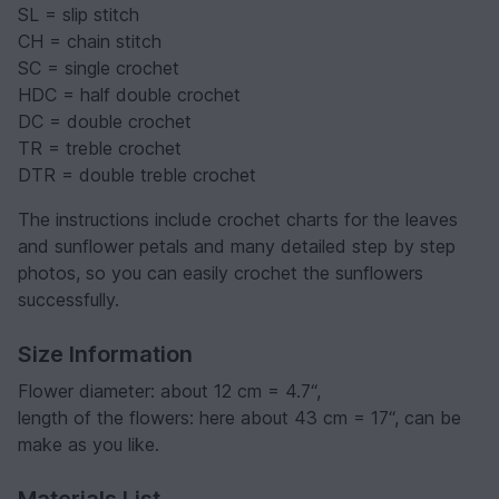
SL = slip stitch
CH = chain stitch
SC = single crochet
HDC = half double crochet
DC = double crochet
TR = treble crochet
DTR = double treble crochet
The instructions include crochet charts for the leaves
and sunflower petals and many detailed step by step
photos, so you can easily crochet the sunflowers
successfully.
Size Information
Flower diameter: about 12 cm = 4.7“,
length of the flowers: here about 43 cm = 17“, can be
make as you like.