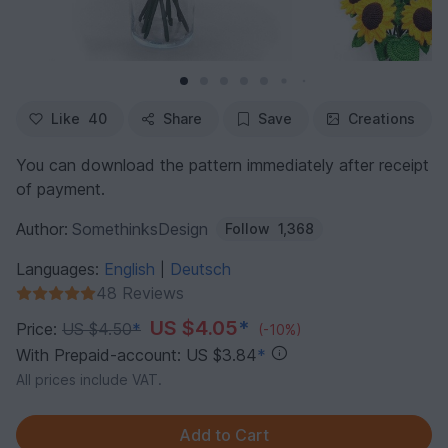
Like
40
Share
Save
Creations
You can download the pattern immediately after receipt
of payment.
Author:
SomethinksDesign
Follow
1,368
Languages:
English
Deutsch
|
48 Reviews
US $4.05
*
Price:
US $4.50
*
(-10%)
With Prepaid-account: US $3.84
*
All prices include VAT.