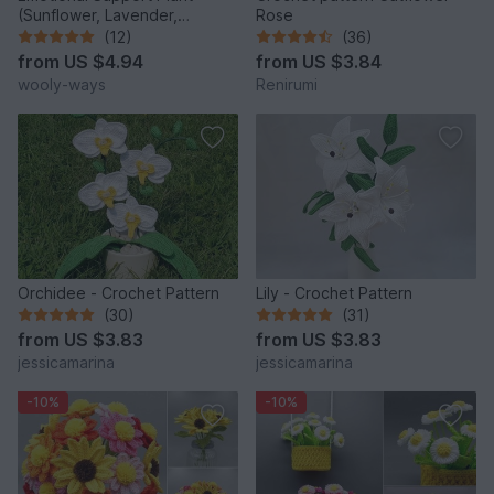
(Sunflower, Lavender,
Rose
Anemone, and Marguerite)
(12)
(36)
from
US $4.94
from
US $3.84
wooly-ways
Renirumi
Orchidee - Crochet Pattern
Lily - Crochet Pattern
(30)
(31)
from
US $3.83
from
US $3.83
jessicamarina
jessicamarina
-10%
-10%