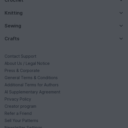
Knitting
Sewing
Crafts
Contact Support
About Us / Legal Notice
Press & Corporate
General Terms & Conditions
Additional Terms for Authors
AI Supplementary Agreement
Privacy Policy
Creator program
Refer a Friend
Sell Your Patterns
Newsletter Settings