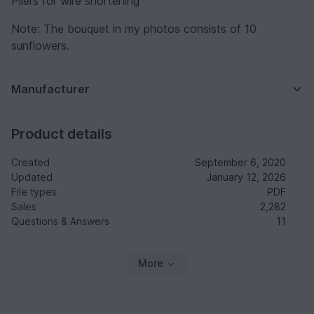
Pliers for wire shortening
Note: The bouquet in my photos consists of 10
sunflowers.
Manufacturer
Product details
Created
September 6, 2020
Updated
January 12, 2026
File types
PDF
Sales
2,282
Questions & Answers
11
More