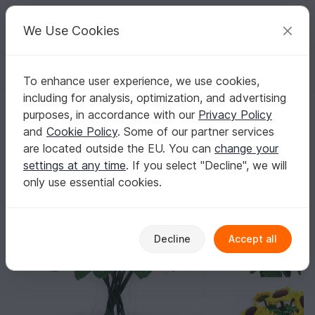
C
razy
P
atterns
Your creative ideas
We Use Cookies
To enhance user experience, we use cookies,
English | US $ (USD)
Log in
Register for free
including for analysis, optimization, and advertising
Sunflowers - simple from scraps of yarn
Homepage
Crochet
Home & Decoration
Flowers & plants
purposes, in accordance with our
Privacy Policy
Sunflowers - simple from scraps of yarn
and
Cookie Policy
. Some of our partner services
are located outside the EU. You can
change your
settings at any time
. If you select "Decline", we will
only use essential cookies.
Decline
Accept all