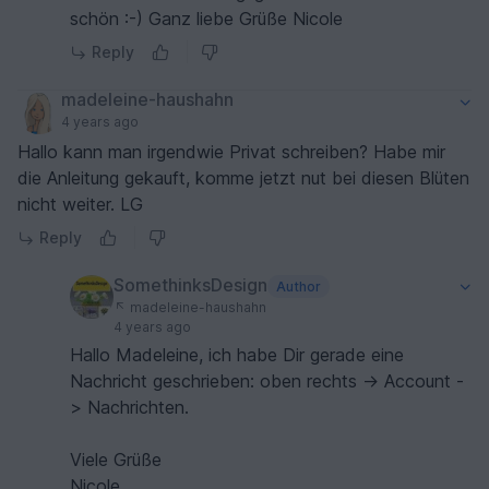
schön :-) Ganz liebe Grüße Nicole
Reply
madeleine-haushahn
4 years ago
Hallo kann man irgendwie Privat schreiben? Habe mir
die Anleitung gekauft, komme jetzt nut bei diesen Blüten
nicht weiter. LG
Reply
SomethinksDesign
Author
madeleine-haushahn
4 years ago
Hallo Madeleine, ich habe Dir gerade eine
Nachricht geschrieben: oben rechts -> Account -
> Nachrichten.
Viele Grüße
Nicole