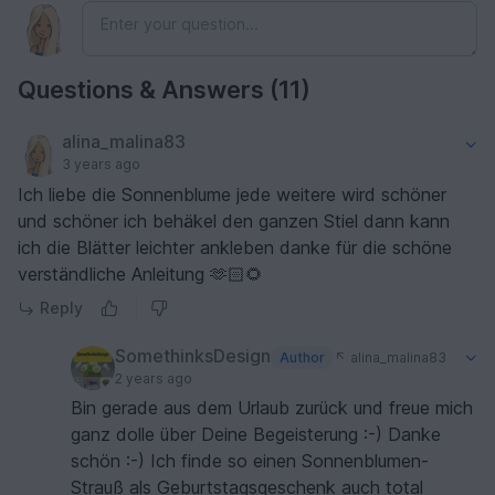
Questions & Answers (11)
alina_malina83
3 years ago
Ich liebe die Sonnenblume jede weitere wird schöner
und schöner ich behäkel den ganzen Stiel dann kann
ich die Blätter leichter ankleben danke für die schöne
verständliche Anleitung 🫶🏻🌻
Reply
SomethinksDesign
Author
alina_malina83
2 years ago
Bin gerade aus dem Urlaub zurück und freue mich
ganz dolle über Deine Begeisterung :-) Danke
schön :-) Ich finde so einen Sonnenblumen-
Strauß als Geburtstagsgeschenk auch total