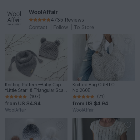
WoolAffair
4735 Reviews
Contact
|
Follow
|
To Store
Knitting Pattern –Baby Cap
Knitted Bag ORI-ITO -
“Little Star” & Triangular Scarf
No.260E
– No.192E
(107)
(21)
from
US $4.94
from
US $4.94
WoolAffair
WoolAffair