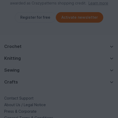
awarded as Crazypatterns shopping credit.
Learn more
Register for free
Activate newsletter
Crochet
Knitting
Sewing
Crafts
Contact Support
About Us / Legal Notice
Press & Corporate
General Terms & Conditions