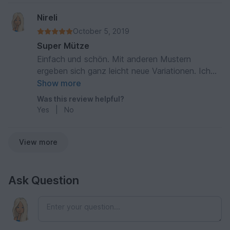
Nireli
October 5, 2019
Super Mütze
Einfach und schön. Mit anderen Mustern
ergeben sich ganz leicht neue Variationen. Ich
hab mittlerweile schon mehrere gemacht und sie
Show more
kommen immer super an.
Was this review helpful?
Yes
|
No
View more
Ask Question