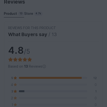
Reviews
Product
Store
13
4.7k
REVIEWS FOR THIS PRODUCT
What Buyers say
/ 13
4.8
/5
Based on
13
Reviews
5
12
4
0
3
1
2
0
1
0