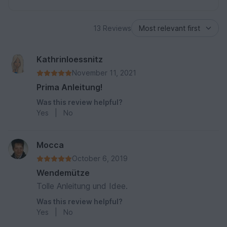
13 Reviews
Kathrinloessnitz
November 11, 2021
Prima Anleitung!
Was this review helpful?
Yes
|
No
Mocca
October 6, 2019
Wendemütze
Tolle Anleitung und Idee.
Was this review helpful?
Yes
|
No