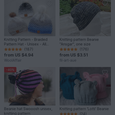
Knitting Pattern - Braided
Knitting pattern Beanie
Pattern Hat - Unisex - All
"Ansgar", one size
Sizes - no.153E/E
(187)
(176)
from
US $4.94
from
US $3.51
WoolAffair
fil-art-aue
-40%
Beanie hat Swooosh unisex,
Knitting pattern 'Lotti' Beanie
knitting pattern
(24)