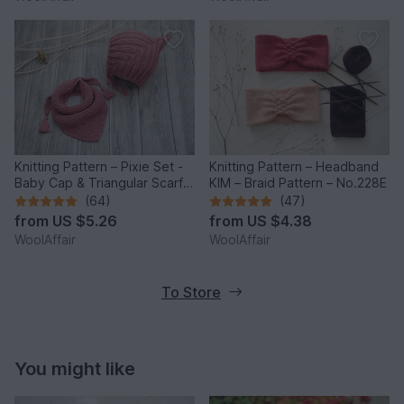
Knitting Pattern – Pixie Set -
Knitting Pattern – Headband
Baby Cap & Triangular Scarf –
KIM – Braid Pattern – No.228E
No.188E
(64)
(47)
from
US $5.26
from
US $4.38
WoolAffair
WoolAffair
To Store
You might like