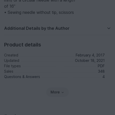
mm) or a circular needle with a length
of 16”
• Sewing needle without tip, scissors
Additional Details by the Author
Product details
Created
February 4, 2017
Updated
October 18, 2021
File types
PDF
Sales
348
Questions & Answers
4
More