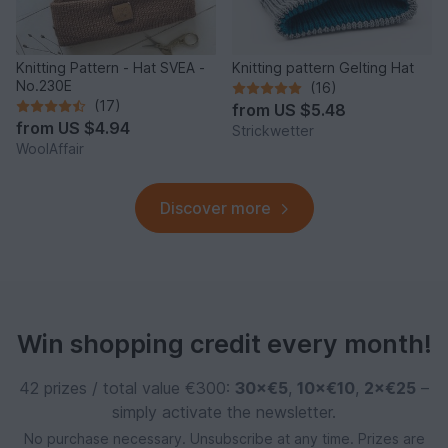
Knitting Pattern - Hat SVEA -
Knitting pattern Gelting Hat
No.230E
(16)
(17)
from
US $5.48
from
US $4.94
Strickwetter
WoolAffair
Discover more
Win shopping credit every month!
42 prizes / total value €300:
30×€5
,
10×€10
,
2×€25
–
simply activate the newsletter.
No purchase necessary. Unsubscribe at any time. Prizes are