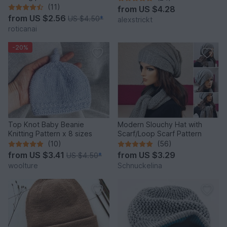
(11)
from
US $4.28
from
US $2.56
US $4.50
*
alexstrickt
roticanai
-20%
Top Knot Baby Beanie
Modern Slouchy Hat with
Knitting Pattern x 8 sizes
Scarf/Loop Scarf Pattern
(10)
(56)
from
US $3.41
from
US $3.29
US $4.50
*
woolture
Schnuckelina