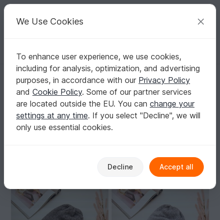
C
razy
P
atterns
Your creative ideas
We Use Cookies
To enhance user experience, we use cookies,
English | US $ (USD)
Log in
Register for free
including for analysis, optimization, and advertising
154 - Reversible Beanie - incl. Color Run & Diamond Pattern - Unisex
Homepage
Knitting
Women
Caps & Hats
purposes, in accordance with our
Privacy Policy
154 - Reversible Beanie - incl. Color Run &
and
Cookie Policy
. Some of our partner services
Diamond Pattern - Unisex
are located outside the EU. You can
change your
settings at any time
. If you select "Decline", we will
only use essential cookies.
Decline
Accept all