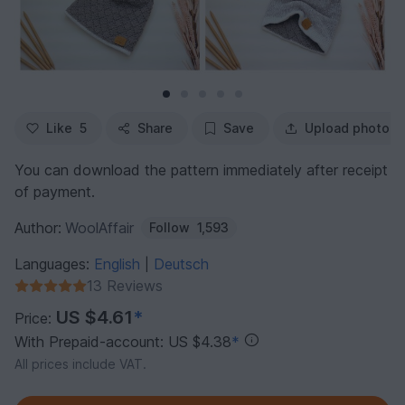
Like
5
Share
Save
Upload photo
You can download the pattern immediately after receipt
of payment.
Author:
WoolAffair
Follow
1,593
Languages:
English
Deutsch
|
13 Reviews
US $4.61
*
Price:
With Prepaid-account: US $4.38
*
All prices include VAT.