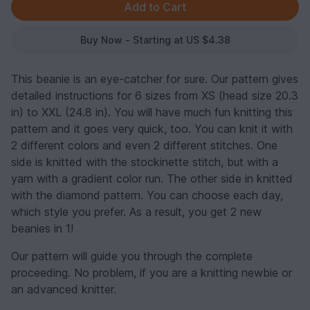
Buy Now - Starting at US $4.38
This beanie is an eye-catcher for sure. Our pattern gives
detailed instructions for 6 sizes from XS (head size 20.3
in) to XXL (24.8 in). You will have much fun knitting this
pattern and it goes very quick, too. You can knit it with
2 different colors and even 2 different stitches. One
side is knitted with the stockinette stitch, but with a
yarn with a gradient color run. The other side in knitted
with the diamond pattern. You can choose each day,
which style you prefer. As a result, you get 2 new
beanies in 1!
Our pattern will guide you through the complete
proceeding. No problem, if you are a knitting newbie or
an advanced knitter.