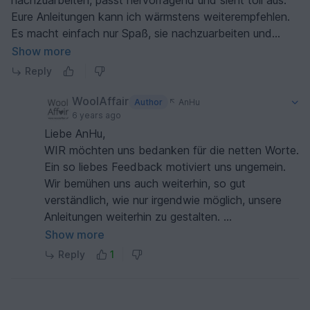
nachzuarbeiten, passt hervorragend und sieht toll aus.
Eure Anleitungen kann ich wärmstens weiterempfehlen.
Es macht einfach nur Spaß, sie nachzuarbeiten und
noch mehr Freude, die fertigen Sachen anzuziehen.
Show more
Vielen Dank
Reply
WoolAffair
Author
AnHu
6 years ago
Liebe AnHu,
WIR möchten uns bedanken für die netten Worte.
Ein so liebes Feedback motiviert uns ungemein.
Wir bemühen uns auch weiterhin, so gut
verständlich, wie nur irgendwie möglich, unsere
Anleitungen weiterhin zu gestalten.
Vielen herzlichen Dank und ganz liebe Grüße
Show more
Heidi & Lisa von WoolAffair
Reply
1