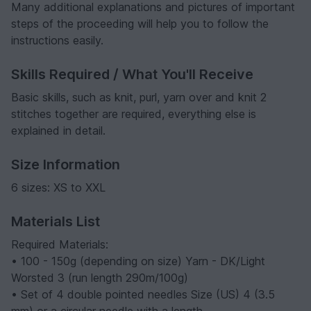
Many additional explanations and pictures of important
steps of the proceeding will help you to follow the
instructions easily.
Skills Required / What You'll Receive
Basic skills, such as knit, purl, yarn over and knit 2
stitches together are required, everything else is
explained in detail.
Size Information
6 sizes: XS to XXL
Materials List
Required Materials:
• 100 - 150g (depending on size) Yarn - DK/Light
Worsted 3 (run length 290m/100g)
• Set of 4 double pointed needles Size (US) 4 (3.5