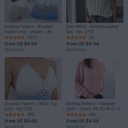
Knitting Pattern - Braided
Shirt IMGA - knitted summer
Pattern Hat - Unisex - All
top - No. 271E
Sizes - no.153E/E
(187)
(4)
from
US $4.94
from
US $4.94
WoolAffair
WoolAffair
Crochet Pattern - Bikini Top
Knitting Pattern - Sweater
LIZA - No.170E
JOSY - Sizes: XS (S) M (L) XL
(2XL) - No.235E
(66)
(36)
from
US $4.60
from
US $4.94
WoolAffair
WoolAffair