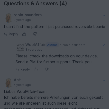
Questions & Answers (4)
robin-saunders
3 years ago
I can’t find the pattern I just purchased reversible beanie
Reply
WoolAffair
Author
robin-saunders
3 years ago
Please, check the downloads on your device.
Send a PM for further support. Thank you.
Reply
AnHu
6 years ago
Liebes WoolAffair-Team
Ich habe bereits mehrere Anleitungen von euch gekauft
und wie alle anderen ist auch diese leicht