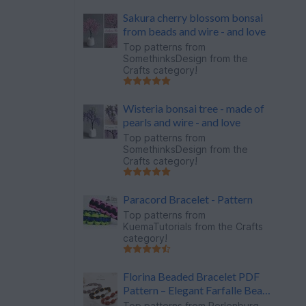
Sakura cherry blossom bonsai
from beads and wire - and love
Top patterns from
SomethinksDesign
from the
Crafts category!
Wisteria bonsai tree - made of
pearls and wire - and love
Top patterns from
SomethinksDesign
from the
Crafts category!
Paracord Bracelet - Pattern
Top patterns from
KuemaTutorials
from the Crafts
category!
Florina Beaded Bracelet PDF
Pattern – Elegant Farfalle Bead
Bracelet
Top patterns from
Perlenburg