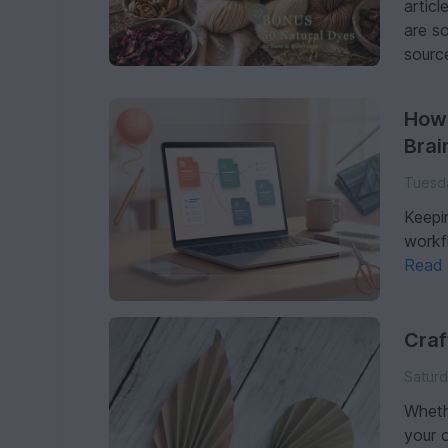
articl
are s
source
How 
Brai
Tuesda
Keepi
workf
Read
Craf
Saturd
Wheth
your 