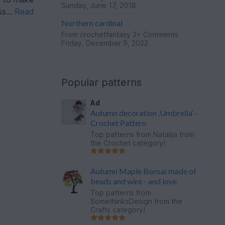
Sunday, June 17, 2018
s...
Read
Northern cardinal
From
crochetfantasy
3+ Comments
Friday, December 9, 2022
Popular patterns
Ad
Autumn decoration ‚Umbrella‘ -
Crochet Pattern
Top patterns from
Natalija
from
the Crochet category!
Autumn Maple Bonsai made of
beads and wire - and love
Top patterns from
SomethinksDesign
from the
Crafts category!