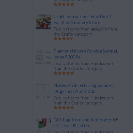
Craft Instructions Food Set 1
For Kids Grocery Store
Top patterns from
amigoll9
from
the Crafts category!
Planner stickers for dog journal,
icons S3005s
Top patterns from
Hundsstern
from the Crafts category!
Notes A5 inserts ring planners
Dogs Test A5N2235
Top patterns from
Hundsstern
from the Crafts category!
Gift bag from sheet of paper A5
/ ½-size US Letter
Top patterns from
Hundsstern