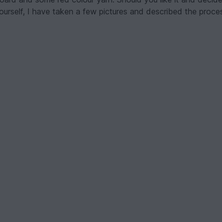
ourself, I have taken a few pictures and described the proces