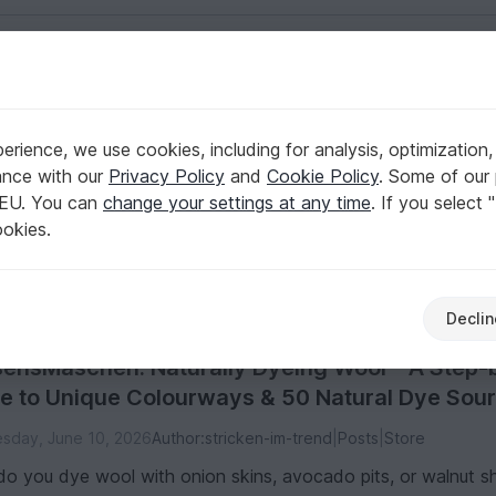
English | US $ (USD)
rience, we use cookies, including for analysis, optimization,
ance with our
Privacy Policy
and
Cookie Policy
. Some of our 
 EU. You can
change your settings at any time
. If you select 
tical guides on everything from colorful paper designs to clev
ookies.
aterials
Other craft sets
1
1
Declin
ensMaschen: Naturally Dyeing Wool – A Step-
e to Unique Colourways & 50 Natural Dye Sou
sday, June 10, 2026
Author:
stricken-im-trend
|
Posts
|
Store
o you dye wool with onion skins, avocado pits, or walnut she