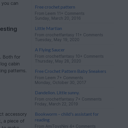
t you can
Free crochet pattern
From
Leem
11+ Comments
Sunday, March 20, 2016
Little Martian
esting
From
crochetfantasy
11+ Comments
Tuesday, May 19, 2020
A Flying Saucer
From
crochetfantasy
10+ Comments
. Both for
Thursday, May 28, 2020
 log cabin
ing patterns.
Free Crochet Pattern Baby Sneakers
From
Leem
7+ Comments
Monday, October 30, 2017
Dandelion. Little sunny.
From
crochetfantasy
7+ Comments
Friday, March 22, 2019
Bookworm – child's assistant for
ect accessory
reading
, a piece of
From
AmiToysNini
4+ Comments
e to make