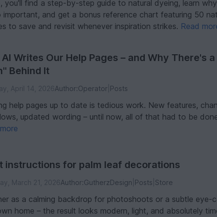
e, you'll find a step-by-step guide to natural dyeing, learn w
o important, and get a bonus reference chart featuring 50 na
s to save and revisit whenever inspiration strikes.
Read mor
AI Writes Our Help Pages – and Why There's a
n" Behind It
y, April 14, 2026
Author:
Operator
|
Posts
ng help pages up to date is tedious work. New features, cha
lows, updated wording – until now, all of that had to be done
 more
t instructions for palm leaf decorations
ay, March 21, 2026
Author:
GutherzDesign
|
Posts
|
Store
er as a calming backdrop for photoshoots or a subtle eye-c
own home – the result looks modern, light, and absolutely tim