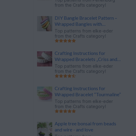
from the Crafts category!
DIY Bangle Bracelet Pattern –
Wrapped Bangles with
Rhinestones
Top patterns from
elke-eder
from the Crafts category!
Crafting Instructions for
Wrapped Bracelets „Criss and
Across“
Top patterns from
elke-eder
from the Crafts category!
Crafting Instructions for
Wrapped Bracelet “Tourmaline”
Top patterns from
elke-eder
from the Crafts category!
Apple tree bonsai from beads
and wire - and love