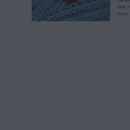
one y
more