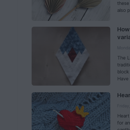
these 
also 
How 
vari
Monday
The L
tradit
block 
Have f
Hear
Friday
Heart
for an
cardb