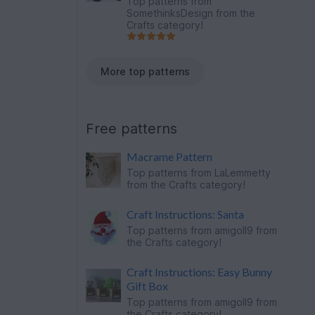
Top patterns from
SomethinksDesign
from the
Crafts category!
More top patterns
Free patterns
Macrame Pattern
Top patterns from
LaLemmetty
from the Crafts category!
Craft Instructions: Santa
Top patterns from
amigoll9
from
the Crafts category!
Craft Instructions: Easy Bunny
Gift Box
Top patterns from
amigoll9
from
the Crafts category!