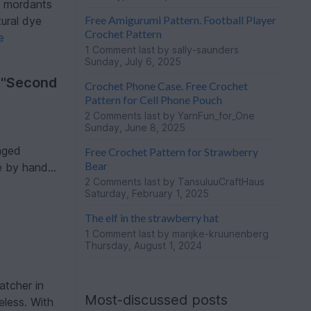
hy mordants
Free Amigurumi Pattern. Football Player
tural dye
Crochet Pattern
e
1 Comment
last by sally-saunders
Sunday, July 6, 2025
 "Second
Crochet Phone Case. Free Crochet
Pattern for Cell Phone Pouch
2 Comments
last by YarnFun_for_One
Sunday, June 8, 2025
nged
Free Crochet Pattern for Strawberry
Bear
 by hand...
2 Comments
last by TansuluuCraftHaus
Saturday, February 1, 2025
The elf in the strawberry hat
1 Comment
last by marijke-kruunenberg
Thursday, August 1, 2024
atcher in
Most-discussed posts
eless. With