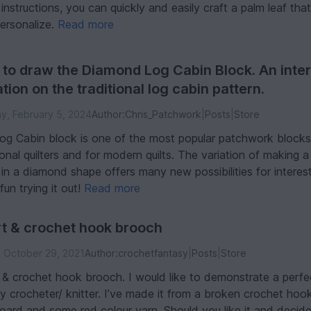
instructions, you can quickly and easily craft a palm leaf tha
personalize.
Read more
to draw the Diamond Log Cabin Block. An inter
ation on the traditional log cabin pattern.
, February 5, 2024
Author:
Chris_Patchwork
|
Posts
|
Store
og Cabin block is one of the most popular patchwork blocks
ional quilters and for modern quilts. The variation of making a
in a diamond shape offers many new possibilities for interest
un trying it out!
Read more
t & crochet hook brooch
, October 29, 2021
Author:
crochetfantasy
|
Posts
|
Store
 & crochet hook brooch. I would like to demonstrate a perf
y crocheter/ knitter. I’ve made it from a broken crochet hook
oard and some red colour yarn. Should you like it and decid