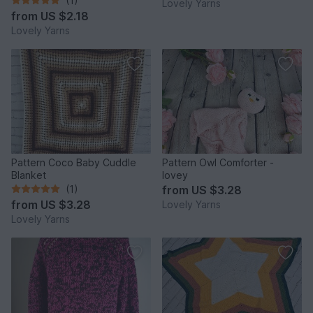
(1)
Lovely Yarns
from
US $2.18
Lovely Yarns
Pattern Coco Baby Cuddle
Pattern Owl Comforter -
Blanket
lovey
(1)
from
US $3.28
from
US $3.28
Lovely Yarns
Lovely Yarns