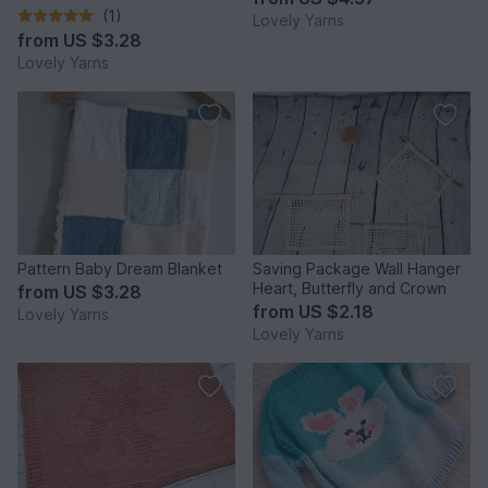
(1)
Lovely Yarns
from
US $3.28
Lovely Yarns
Pattern Baby Dream Blanket
Saving Package Wall Hanger
Heart, Butterfly and Crown
from
US $3.28
from
US $2.18
Lovely Yarns
Lovely Yarns