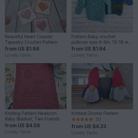
Beautiful Heart Coaster
Pattern Baby crochet
Tapestry Crochet Pattern
pullover size 6-9m, 12-18 m
and 2y
from
US $1.86
from
US $1.64
Lovely Yarns
Lovely Yarns
Knitting Pattern Newborn
Knitted Gnome Pattern
Baby Blanket, Two Friends
(1)
from
US $4.59
from
US $4.33
Lovely Yarns
Lovely Yarns