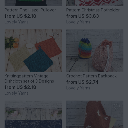
Pattern The Hazel Pullover
Pattern Christmas Potholder
from
US $2.18
from
US $3.83
Lovely Yarns
Lovely Yarns
Knittingpattern Vintage
Crochet Pattern Backpack
Dishcloth set of 3 Designs
from
US $2.74
from
US $2.18
Lovely Yarns
Lovely Yarns