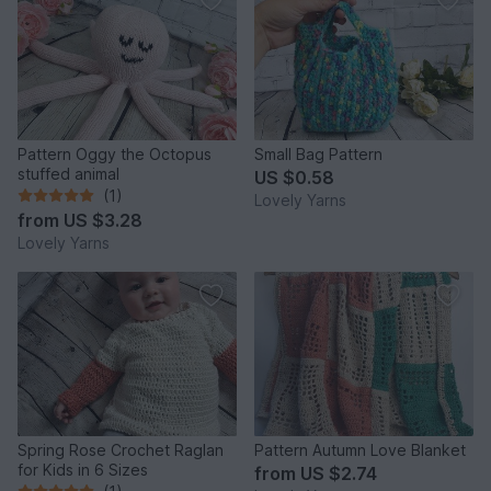
Pattern Oggy the Octopus
Small Bag Pattern
stuffed animal
US $0.58
(1)
Lovely Yarns
from
US $3.28
Lovely Yarns
Spring Rose Crochet Raglan
Pattern Autumn Love Blanket
for Kids in 6 Sizes
from
US $2.74