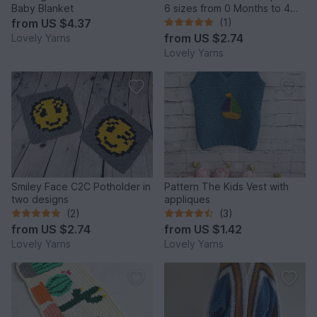
Baby Blanket
6 sizes from 0 Months to 4
years
from
US $4.37
(1)
from
US $2.74
Lovely Yarns
Lovely Yarns
Smiley Face C2C Potholder in
Pattern The Kids Vest with
two designs
appliques
(2)
(3)
from
US $2.74
from
US $1.42
Lovely Yarns
Lovely Yarns