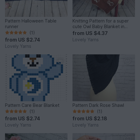
Pattern Halloween Table
Knitting Pattern for a super
runner
cute Owl Baby Blanket in
Double Sided Knitting
(1)
from
US $4.37
from
US $2.74
Lovely Yarns
Lovely Yarns
Pattern Care Bear Blanket
Pattern Dark Rose Shawl
(1)
(1)
from
US $2.74
from
US $2.18
Lovely Yarns
Lovely Yarns