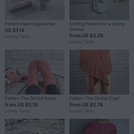
Pattern Heart Eggwarmer
Knitting Pattern for a Spring
Gnome
US $1.14
from
US $3.28
Lovely Yarns
Lovely Yarns
Pattern The Orchid Socks
Pattern The Orchid Scarf
from
US $2.18
from
US $2.74
Lovely Yarns
Lovely Yarns