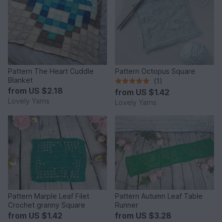
Pattern The Heart Cuddle
Pattern Octopus Square
Blanket
(1)
from
US $2.18
from
US $1.42
Lovely Yarns
Lovely Yarns
Pattern Marple Leaf Filet
Pattern Autumn Leaf Table
Crochet granny Square
Runner
from
US $1.42
from
US $3.28