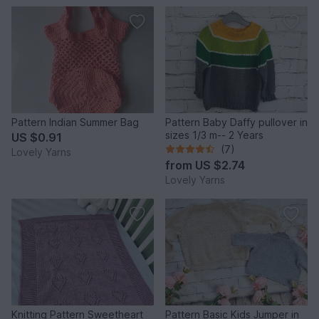
Pattern Indian Summer Bag
Pattern Baby Daffy pullover in
sizes 1/3 m-- 2 Years
US $0.91
(7)
Lovely Yarns
from
US $2.74
Lovely Yarns
Knitting Pattern Sweetheart
Pattern Basic Kids Jumper in