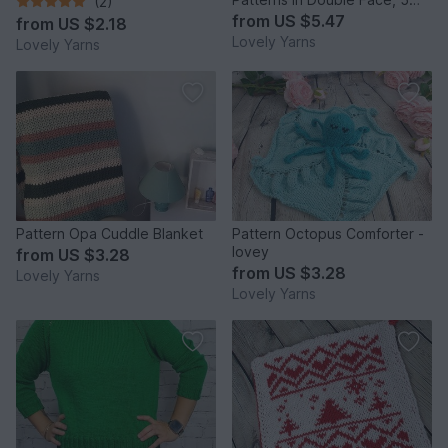
(2)
Designs in Bundle
from
US $5.47
from
US $2.18
Lovely Yarns
Lovely Yarns
Pattern Opa Cuddle Blanket
Pattern Octopus Comforter -
lovey
from
US $3.28
from
US $3.28
Lovely Yarns
Lovely Yarns