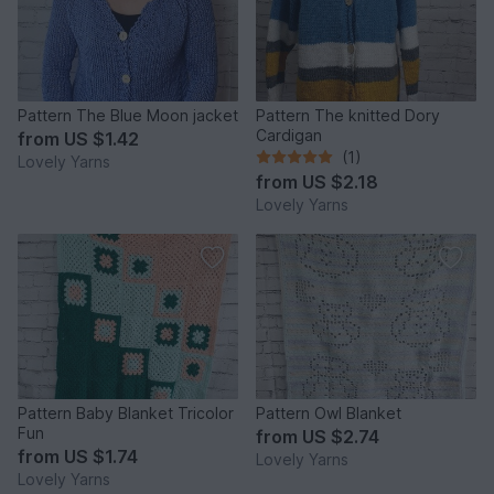
Pattern The Blue Moon jacket
Pattern The knitted Dory
Cardigan
from
US $1.42
(1)
Lovely Yarns
from
US $2.18
Lovely Yarns
Pattern Baby Blanket Tricolor
Pattern Owl Blanket
Fun
from
US $2.74
from
US $1.74
Lovely Yarns
Lovely Yarns