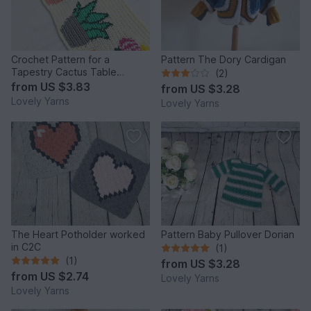
Crochet Pattern for a
Pattern The Dory Cardigan
Tapestry Cactus Table
(2)
Runner
from
US $3.83
from
US $3.28
Lovely Yarns
Lovely Yarns
The Heart Potholder worked
Pattern Baby Pullover Dorian
in C2C
(1)
(1)
from
US $3.28
from
US $2.74
Lovely Yarns
Lovely Yarns