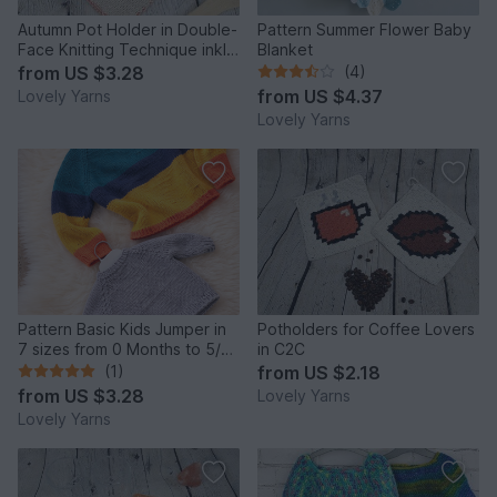
Autumn Pot Holder in Double-
Pattern Summer Flower Baby
Face Knitting Technique inkl.
Blanket
Tutorial
from
US $3.28
(4)
from
US $4.37
Lovely Yarns
Lovely Yarns
Pattern Basic Kids Jumper in
Potholders for Coffee Lovers
7 sizes from 0 Months to 5/6
in C2C
years in Aran
(1)
from
US $2.18
from
US $3.28
Lovely Yarns
Lovely Yarns