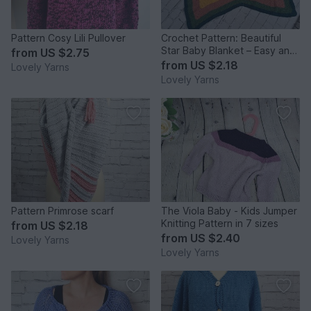
Pattern Cosy Lili Pullover
Crochet Pattern: Beautiful
Star Baby Blanket – Easy and
from
US $2.75
Beginner-Friendly
from
US $2.18
Lovely Yarns
Lovely Yarns
Pattern Primrose scarf
The Viola Baby - Kids Jumper
Knitting Pattern in 7 sizes
from
US $2.18
from
US $2.40
Lovely Yarns
Lovely Yarns