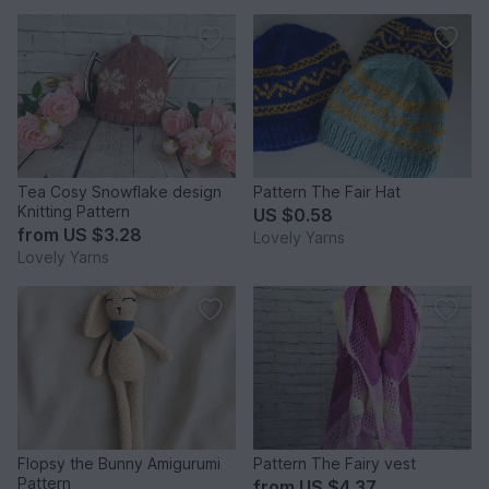
Tea Cosy Snowflake design
Pattern The Fair Hat
Knitting Pattern
US $0.58
from
US $3.28
Lovely Yarns
Lovely Yarns
Flopsy the Bunny Amigurumi
Pattern The Fairy vest
Pattern
from
US $4.37