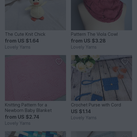
The Cute Knit Chick
Pattern The Viola Cowl
from
US $1.64
from
US $3.28
Lovely Yarns
Lovely Yarns
Knitting Pattern for a
Crochet Purse with Cord
Newborn Baby Blanket
US $1.14
from
US $2.74
Lovely Yarns
Lovely Yarns