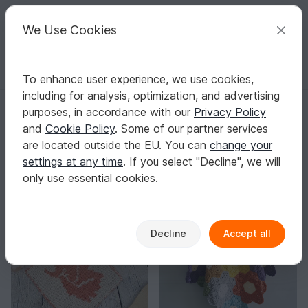
C
razy
P
atterns
Your creative ideas
We Use Cookies
To enhance user experience, we use cookies,
English | US $ (USD)
Log in
Register for free
including for analysis, optimization, and advertising
Lovely Yarns
purposes, in accordance with our
Privacy Policy
Verified
Top Author
2k
and
Cookie Policy
. Some of our partner services
are located outside the EU. You can
change your
57 Reviews
settings at any time
. If you select "Decline", we will
Contact
|
Follow
|
only use essential cookies.
Sorting / Filter
Decline
Accept all