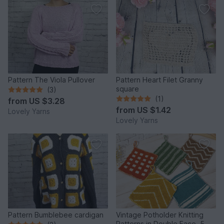
Pattern The Viola Pullover
Pattern Heart Filet Granny
square
(3)
(1)
from
US $3.28
from
US $1.42
Lovely Yarns
Lovely Yarns
Pattern Bumblebee cardigan
Vintage Potholder Knitting
Patterns in Double Face, 5