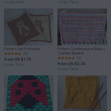
Lovely Yarns
Lovely Yarns
Pattern Owl Potholder
Pattern Cuddlesaurus Baby /
Toddler Blanket
(1)
(1)
from
US $1.74
from
US $2.74
Lovely Yarns
Lovely Yarns