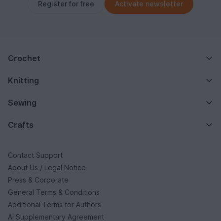
Register for free
Activate newsletter
Crochet
Knitting
Sewing
Crafts
Contact Support
About Us / Legal Notice
Press & Corporate
General Terms & Conditions
Additional Terms for Authors
AI Supplementary Agreement