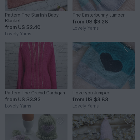
Pattern The Starfish Baby
The Easterbunny Jumper
Blanket
from
US $3.28
from
US $2.40
Lovely Yarns
Lovely Yarns
Pattern The Orchid Cardigan
I love you Jumper
from
US $3.83
from
US $3.83
Lovely Yarns
Lovely Yarns