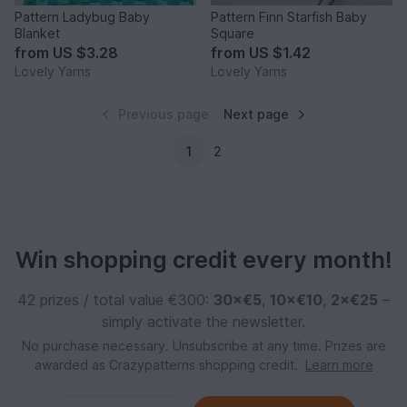
Pattern Ladybug Baby
Pattern Finn Starfish Baby
Blanket
Square
from
US $3.28
from
US $1.42
Lovely Yarns
Lovely Yarns
Previous page
Next page
1
2
Win shopping credit every month!
42 prizes / total value €300:
30×€5
,
10×€10
,
2×€25
–
simply activate the newsletter.
No purchase necessary. Unsubscribe at any time. Prizes are
awarded as Crazypatterns shopping credit.
Learn more