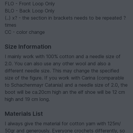
FLO - Front Loop Only
BLO - Back Loop Only
(..) x? - the section in brackets needs to be repeated ?
times
CC - color change
Size Information
I mainly work with 100% cotton and a needle size of
2.0. You can also use any other wool and also a
different needle size. This may change the specified
size of the figure. If you work with Carina (comparable
to Schachenmayr Catania) and a needle size of 2.0, the
boot will be ca.20cm high an the elf shoe will be 12 cm
high and 19 cm long.
Materials List
I always give the material for cotton yarn with 125m/
50gr and generously. Everyone crochets differently, so