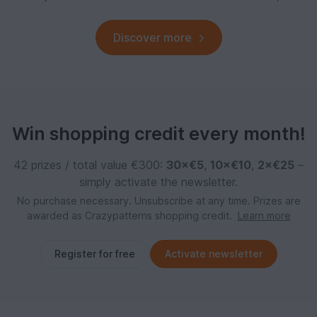
Discover more
Win shopping credit every month!
42 prizes / total value €300:
30×€5
,
10×€10
,
2×€25
–
simply activate the newsletter.
No purchase necessary. Unsubscribe at any time. Prizes are
awarded as Crazypatterns shopping credit.
Learn more
Register for free
Activate newsletter