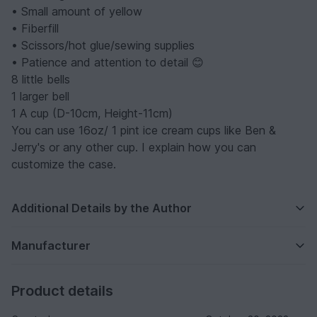
• Small amount of yellow
• Fiberfill
• Scissors/hot glue/sewing supplies
• Patience and attention to detail 😊
8 little bells
1 larger bell
1 A cup (D-10cm, Height-11cm)
You can use 16oz/ 1 pint ice cream cups like Ben &
Jerry's or any other cup. I explain how you can
customize the case.
Additional Details by the Author
Manufacturer
Product details