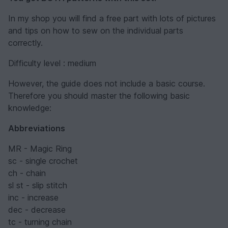
In my shop you will find a free part with lots of pictures
and tips on how to sew on the individual parts
correctly.
Difficulty level : medium
However, the guide does not include a basic course.
Therefore you should master the following basic
knowledge:
Abbreviations
MR - Magic Ring
sc - single crochet
ch - chain
sl st - slip stitch
inc - increase
dec - decrease
tc - turning chain