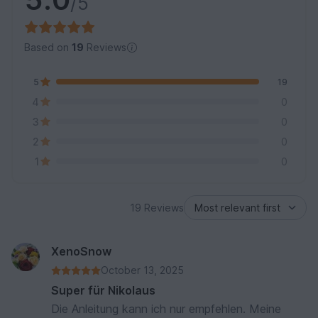
/5
Based on
19
Reviews
5
19
4
0
3
0
2
0
1
0
19 Reviews
XenoSnow
October 13, 2025
Super für Nikolaus
Die Anleitung kann ich nur empfehlen. Meine