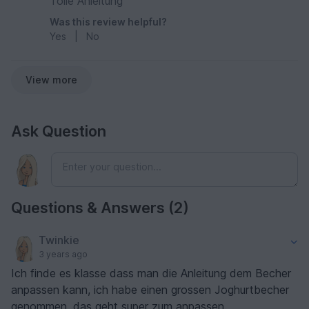
Tolle Anleitung
Was this review helpful?
Yes
|
No
View more
Ask Question
Questions & Answers (2)
Twinkie
3 years ago
Ich finde es klasse dass man die Anleitung dem Becher
anpassen kann, ich habe einen grossen Joghurtbecher
genommen, das geht super zum anpassen.