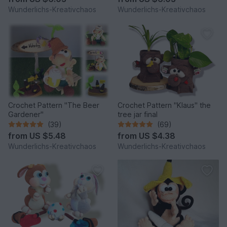
Wunderlichs-Kreativchaos
Wunderlichs-Kreativchaos
Crochet Pattern "The Beer
Crochet Pattern "Klaus" the
Gardener"
tree jar final
(39)
(69)
from
US $5.48
from
US $4.38
Wunderlichs-Kreativchaos
Wunderlichs-Kreativchaos