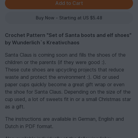
Buy Now - Starting at US $5.48
Crochet Pattern "Set of Santa boots and elf shoes"
by Wunderlich`s Kreativchaos
Santa Claus is coming soon and fills the shoes of the
children or the parents (if they were good :).
These cute shoes are upcycling projects that reduce
waste and protect the environment :). Old or used
paper cups quickly become a great gift wrap or even
the shoe for Santa Claus. Depending on the size of the
cup used, a lot of sweets fit in or a small Christmas star
as a gift.
The instructions are available in German, English and
Dutch in PDF format.