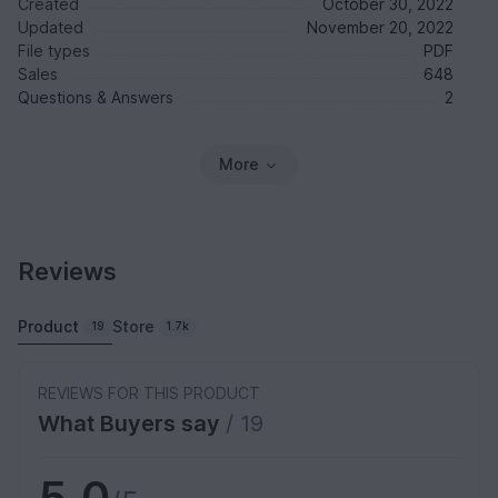
Created
October 30, 2022
Updated
November 20, 2022
File types
PDF
Sales
648
Questions & Answers
2
More
Reviews
Product
Store
19
1.7k
REVIEWS FOR THIS PRODUCT
What Buyers say
/ 19
5.0