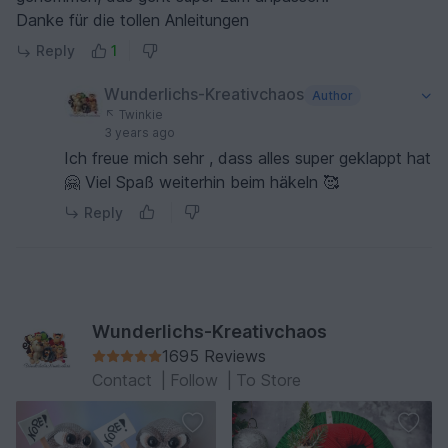
Danke für die tollen Anleitungen
Reply
1
Wunderlichs-Kreativchaos
Author
Twinkie
3 years ago
Ich freue mich sehr , dass alles super geklappt hat
🤗 Viel Spaß weiterhin beim häkeln 🥰
Reply
Wunderlichs-Kreativchaos
1695 Reviews
Contact
|
Follow
|
To Store