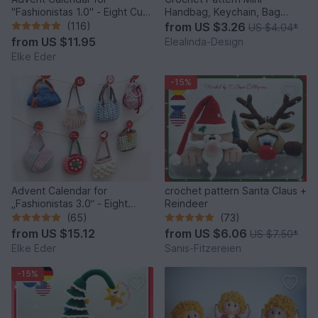
"Fashionistas 1.0" - Eight Cute
Handbag, Keychain, Bag
Little Bags
Charm, Advent Calendar DIY
(116)
from
US $3.26
US $4.04
*
Idea
from
US $11.95
Elealinda-Design
Elke Eder
-15%
Advent Calendar for
crochet pattern Santa Claus +
„Fashionistas 3.0“ - Eight
Reindeer
fantastic bag models
(65)
(73)
from
US $15.12
from
US $6.06
US $7.50
*
Elke Eder
Sanis-Fitzereien
-15%