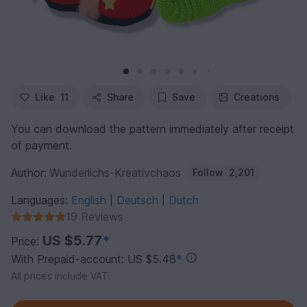
Like
11
Share
Save
Creations
You can download the pattern immediately after receipt
of payment.
Author:
Wunderlichs-Kreativchaos
Follow
2,201
Languages:
English
Deutsch
Dutch
|
|
19 Reviews
US $5.77
*
Price:
With Prepaid-account: US $5.48
*
All prices include VAT.