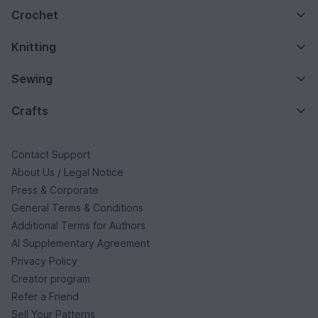
Crochet
Knitting
Sewing
Crafts
Contact Support
About Us / Legal Notice
Press & Corporate
General Terms & Conditions
Additional Terms for Authors
AI Supplementary Agreement
Privacy Policy
Creator program
Refer a Friend
Sell Your Patterns