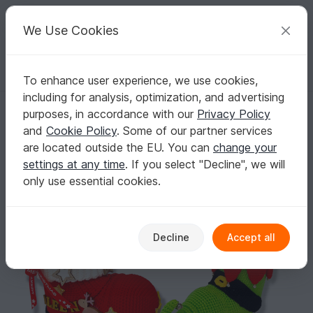
C
razy
P
atterns
Your creative ideas
We Use Cookies
To enhance user experience, we use cookies,
English | US $ (USD)
Log in
Register for free
including for analysis, optimization, and advertising
Crochet Pattern " Set of Santa boot and Elf Shoes"
Homepage
Crochet
Celebrations
Christmas
purposes, in accordance with our
Privacy Policy
Crochet Pattern " Set of Santa boot and Elf
and
Cookie Policy
. Some of our partner services
Shoes"
are located outside the EU. You can
change your
settings at any time
. If you select "Decline", we will
only use essential cookies.
Decline
Accept all