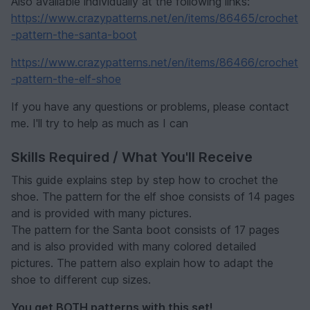
Also available individually at the following links:
https://www.crazypatterns.net/en/items/86465/crochet
-pattern-the-santa-boot
https://www.crazypatterns.net/en/items/86466/crochet
-pattern-the-elf-shoe
If you have any questions or problems, please contact
me. I'll try to help as much as I can
Skills Required / What You'll Receive
This guide explains step by step how to crochet the
shoe. The pattern for the elf shoe consists of 14 pages
and is provided with many pictures.
The pattern for the Santa boot consists of 17 pages
and is also provided with many colored detailed
pictures. The pattern also explain how to adapt the
shoe to different cup sizes.
You get BOTH patterns with this set!