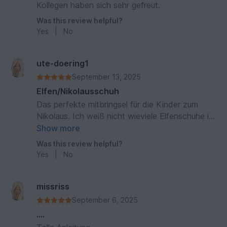
Kollegen haben sich sehr gefreut.
Was this review helpful?
Yes
|
No
ute-doering1
September 13, 2025
Elfen/Nikolausschuh
Das perfekte mitbringsel für die Kinder zum
Nikolaus. Ich weiß nicht wieviele Elfenschuhe ich
gehäkelt habe abet es waren viele. Darüber
Show more
hinaus musste ich für meine Freundin ein paar
Was this review helpful?
Elfen Hausschuhe häkeln. Dabei hat die
Yes
|
No
Anleitung mir auch sehr geholfen.
missriss
September 6, 2025
….