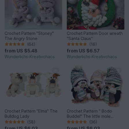
Crochet Pattern "Stoney"
Crochet Pattern Door wreath
The Angry Stone
"Santa Claus"
(64)
(16)
from
US $5.48
from
US $6.57
Wunderlichs-Kreativchaos
Wunderlichs-Kreativchaos
Crochet Pattern "Elma" The
Crochet Pattern " Bodo
Bulldog Lady
Buddel" The little mole
*Winter Edition*
(58)
(36)
from
US $6.03
from
US $6.03