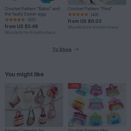
Crochet Pattern "Babsi" and
Crochet Pattern "Pina"
the faulty Easter egg
(43)
(50)
from
US $6.03
from
US $5.48
Wunderlichs-Kreativchaos
Wunderlichs-Kreativchaos
To Store
You might like
-15%
Advent Calendar for
Crochet Pattern Mini