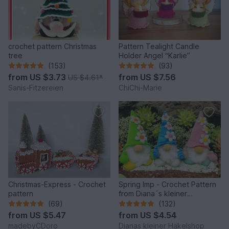
crochet pattern Christmas
Pattern Tealight Candle
tree
Holder Angel “Karlie”
(153)
(93)
from
US $3.73
from
US $7.56
US $4.61
*
Sanis-Fitzereien
ChiChi-Marie
Christmas-Express - Crochet
Spring Imp - Crochet Pattern
pattern
from Diana´s kleiner
Häkelshop
(69)
(132)
from
US $5.47
from
US $4.54
madebyCDoro
Dianas kleiner Häkelshop