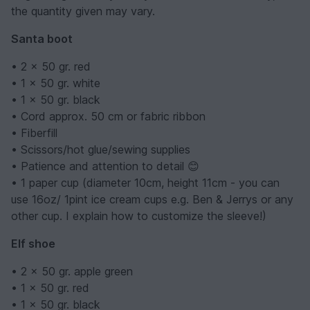
the quantity given may vary.
Santa boot
• 2 x 50 gr. red
• 1 x 50 gr. white
• 1 x 50 gr. black
• Cord approx. 50 cm or fabric ribbon
• Fiberfill
• Scissors/hot glue/sewing supplies
• Patience and attention to detail 😊
• 1 paper cup (diameter 10cm, height 11cm - you can
use 16oz/ 1pint ice cream cups e.g. Ben & Jerrys or any
other cup. I explain how to customize the sleeve!)
Elf shoe
• 2 x 50 gr. apple green
• 1 x 50 gr. red
• 1 x 50 gr. black