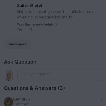
Süßer Stiefel
Hab’s noch nicht geschafft zu häkeln aber die
Anleitung ist verständlich und toll
Was this review helpful?
Yes
|
No
View more
Ask Question
Questions & Answers (3)
Benruf76
1 years ago