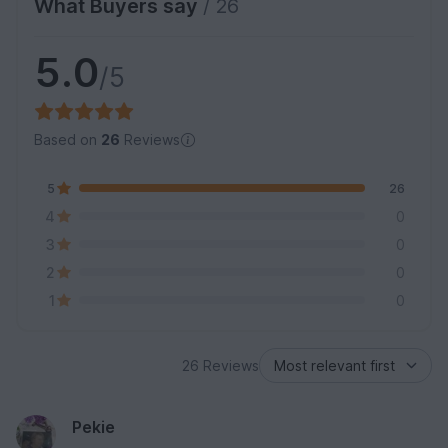
What Buyers say
/ 26
5.0
/5
Based on
26
Reviews
5
26
4
0
3
0
2
0
1
0
26 Reviews
Pekie