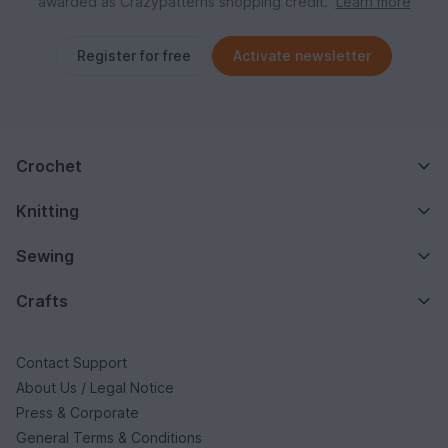
awarded as Crazypatterns shopping credit.
Learn more
Register for free
Activate newsletter
Crochet
Knitting
Sewing
Crafts
Contact Support
About Us / Legal Notice
Press & Corporate
General Terms & Conditions