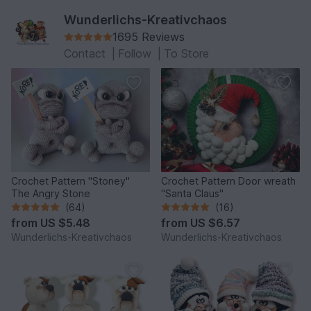
Wunderlichs-Kreativchaos
1695 Reviews
Contact
|
Follow
|
To Store
Crochet Pattern "Stoney"
Crochet Pattern Door wreath
The Angry Stone
"Santa Claus"
(64)
(16)
from
US $5.48
from
US $6.57
Wunderlichs-Kreativchaos
Wunderlichs-Kreativchaos