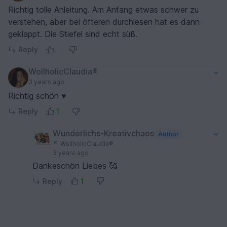
Richtig tolle Anleitung. Am Anfang etwas schwer zu
verstehen, aber bei öfteren durchlesen hat es dann
geklappt. Die Stiefel sind echt süß.
Reply
WollholicClaudia®
3 years ago
Richtig schön ♥
Reply
1
Wunderlichs-Kreativchaos
Author
WollholicClaudia®
3 years ago
Dankeschön Liebes 🥰
Reply
1