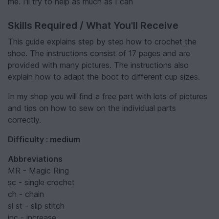
me. I'll try to help as much as I can
Skills Required / What You'll Receive
This guide explains step by step how to crochet the
shoe. The instructions consist of 17 pages and are
provided with many pictures. The instructions also
explain how to adapt the boot to different cup sizes.
In my shop you will find a free part with lots of pictures
and tips on how to sew on the individual parts
correctly.
Difficulty : medium
Abbreviations
MR - Magic Ring
sc - single crochet
ch - chain
sl st - slip stitch
inc - increase