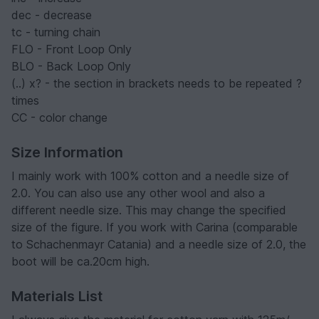
dec - decrease
tc - turning chain
FLO - Front Loop Only
BLO - Back Loop Only
(..) x? - the section in brackets needs to be repeated ?
times
CC - color change
Size Information
I mainly work with 100% cotton and a needle size of
2.0. You can also use any other wool and also a
different needle size. This may change the specified
size of the figure. If you work with Carina (comparable
to Schachenmayr Catania) and a needle size of 2.0, the
boot will be ca.20cm high.
Materials List