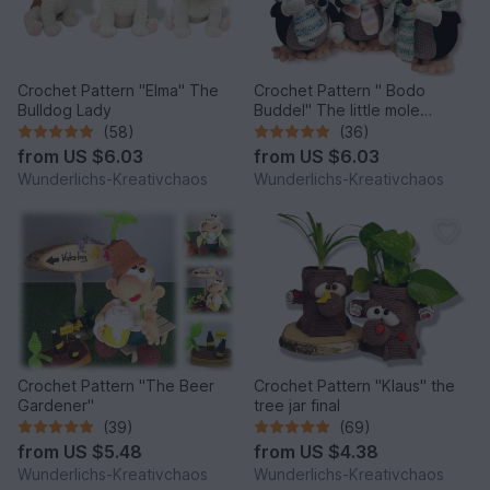
Crochet Pattern "Elma" The
Crochet Pattern " Bodo
Bulldog Lady
Buddel" The little mole
*Winter Edition*
(58)
(36)
from
US $6.03
from
US $6.03
Wunderlichs-Kreativchaos
Wunderlichs-Kreativchaos
Crochet Pattern "The Beer
Crochet Pattern "Klaus" the
Gardener"
tree jar final
(39)
(69)
from
US $5.48
from
US $4.38
Wunderlichs-Kreativchaos
Wunderlichs-Kreativchaos