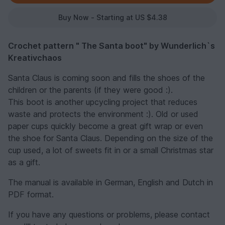
Buy Now - Starting at US $4.38
Crochet pattern " The Santa boot" by Wunderlich`s
Kreativchaos
Santa Claus is coming soon and fills the shoes of the
children or the parents (if they were good :).
This boot is another upcycling project that reduces
waste and protects the environment :). Old or used
paper cups quickly become a great gift wrap or even
the shoe for Santa Claus. Depending on the size of the
cup used, a lot of sweets fit in or a small Christmas star
as a gift.
The manual is available in German, English and Dutch in
PDF format.
If you have any questions or problems, please contact