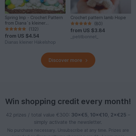
Spring Imp - Crochet Pattern
Crochet pattern lamb Hope
from Diana´s kleiner
(80)
Häkelshop
(132)
from
US $3.84
from
US $4.54
_petitbonnet_
Dianas kleiner Häkelshop
Discover more
Win shopping credit every month!
42 prizes / total value €300:
30×€5
,
10×€10
,
2×€25
–
simply activate the newsletter.
No purchase necessary. Unsubscribe at any time. Prizes are