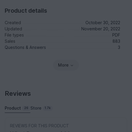
Product details
Created
October 30, 2022
Updated
November 20, 2022
File types
PDF
Sales
883
Questions & Answers
3
More
Reviews
Product
Store
26
1.7k
REVIEWS FOR THIS PRODUCT