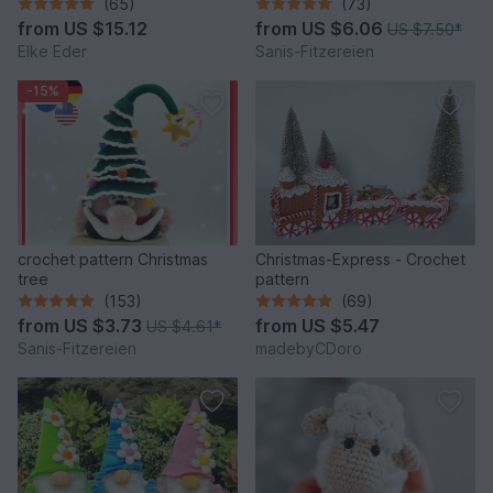
fantastic bag models
(65)
(73)
from
US $15.12
from
US $6.06
US $7.50
*
Elke Eder
Sanis-Fitzereien
-15%
crochet pattern Christmas
Christmas-Express - Crochet
tree
pattern
(153)
(69)
from
US $3.73
from
US $5.47
US $4.61
*
Sanis-Fitzereien
madebyCDoro