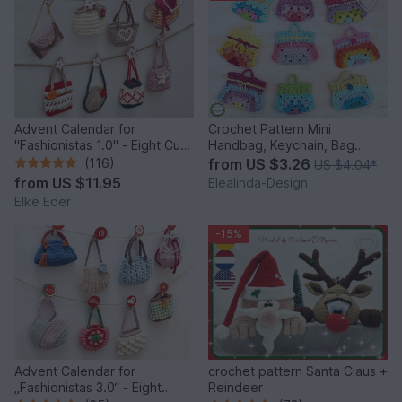
Advent Calendar for
Crochet Pattern Mini
"Fashionistas 1.0" - Eight Cute
Handbag, Keychain, Bag
Little Bags
Charm, Advent Calendar DIY
(116)
from
US $3.26
US $4.04
*
Idea
from
US $11.95
Elealinda-Design
Elke Eder
-15%
Advent Calendar for
crochet pattern Santa Claus +
„Fashionistas 3.0“ - Eight
Reindeer