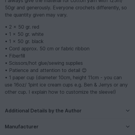
I always give the material for cotton yarn with 125m/
50gr and generously. Everyone crochets differently, so
the quantity given may vary.
• 2 x 50 gr. red
• 1 x 50 gr. white
• 1 x 50 gr. black
• Cord approx. 50 cm or fabric ribbon
• Fiberfill
• Scissors/hot glue/sewing supplies
• Patience and attention to detail 😊
• 1 paper cup (diameter 10cm, height 11cm - you can
use 16oz/ 1pint ice cream cups e.g. Ben & Jerrys or any
other cup. I explain how to customize the sleeve!)
Additional Details by the Author
Manufacturer