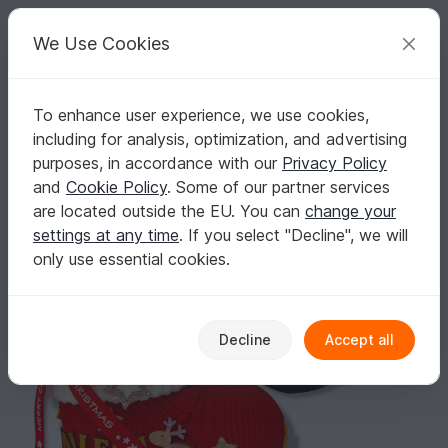
C
razy
P
atterns
Your creative ideas
We Use Cookies
To enhance user experience, we use cookies,
English | US $ (USD)
Log in
Register for free
including for analysis, optimization, and advertising
Crochet Pattern " The Santa boot "
Homepage
Crochet
Celebrations
Christmas
purposes, in accordance with our
Privacy Policy
Crochet Pattern " The Santa boot "
and
Cookie Policy
. Some of our partner services
are located outside the EU. You can
change your
settings at any time
. If you select "Decline", we will
only use essential cookies.
Decline
Accept all