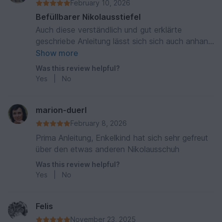
February 10, 2026
Befüllbarer Nikolausstiefel
Auch diese verständlich und gut erklärte
geschriebe Anleitung lässt sich sich auch anhand
der vielen Fotos und Tipps gut verarbeiten vielen
Show more
lieben Dank Lg 😘🫶🏻
Was this review helpful?
Yes
|
No
marion-duerl
February 8, 2026
Prima Anleitung, Enkelkind hat sich sehr gefreut
über den etwas anderen Nikolausschuh
Was this review helpful?
Yes
|
No
Felis
November 23, 2025