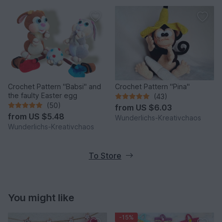
Crochet Pattern "Babsi" and
Crochet Pattern "Pina"
the faulty Easter egg
(43)
(50)
from
US $6.03
from
US $5.48
Wunderlichs-Kreativchaos
Wunderlichs-Kreativchaos
To Store
You might like
-15%