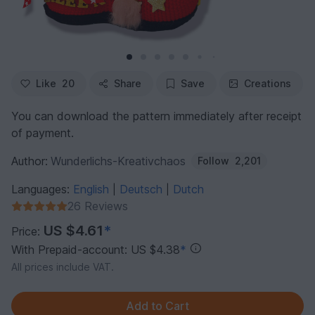
Like
20
Share
Save
Creations
You can download the pattern immediately after receipt
of payment.
Author:
Wunderlichs-Kreativchaos
Follow
2,201
Languages:
English
Deutsch
Dutch
|
|
26 Reviews
US $4.61
*
Price:
With Prepaid-account: US $4.38
*
All prices include VAT.