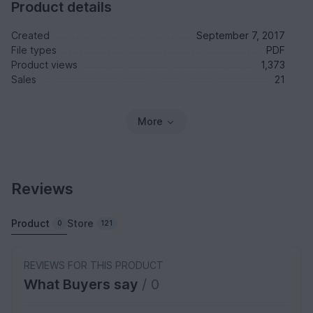
Product details
Created
September 7, 2017
File types
PDF
Product views
1,373
Sales
21
More
Reviews
Product
Store
0
121
REVIEWS FOR THIS PRODUCT
What Buyers say
/ 0