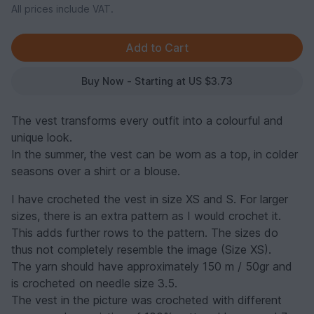
All prices include VAT.
Buy Now - Starting at US $3.73
The vest transforms every outfit into a colourful and
unique look.
In the summer, the vest can be worn as a top, in colder
seasons over a shirt or a blouse.
I have crocheted the vest in size XS and S. For larger
sizes, there is an extra pattern as I would crochet it.
This adds further rows to the pattern. The sizes do
thus not completely resemble the image (Size XS).
The yarn should have approximately 150 m / 50gr and
is crocheted on needle size 3.5.
The vest in the picture was crocheted with different