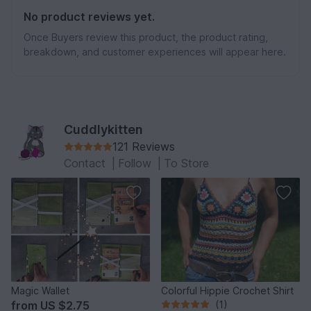
No product reviews yet.
Once Buyers review this product, the product rating,
breakdown, and customer experiences will appear here.
Cuddlykitten
121 Reviews
Contact
|
Follow
|
To Store
Magic Wallet
Colorful Hippie Crochet Shirt
from
US $2.75
(1)