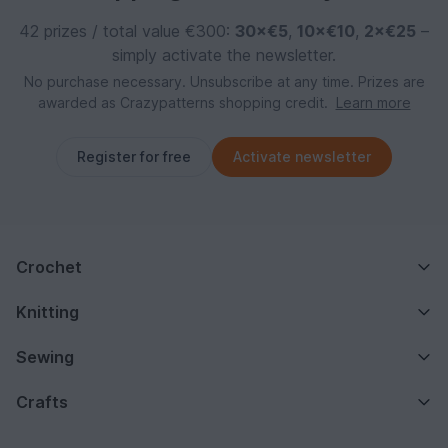
42 prizes / total value €300:
30×€5
,
10×€10
,
2×€25
–
simply activate the newsletter.
No purchase necessary. Unsubscribe at any time. Prizes are
awarded as Crazypatterns shopping credit.
Learn more
Register for free
Activate newsletter
Crochet
Knitting
Sewing
Crafts