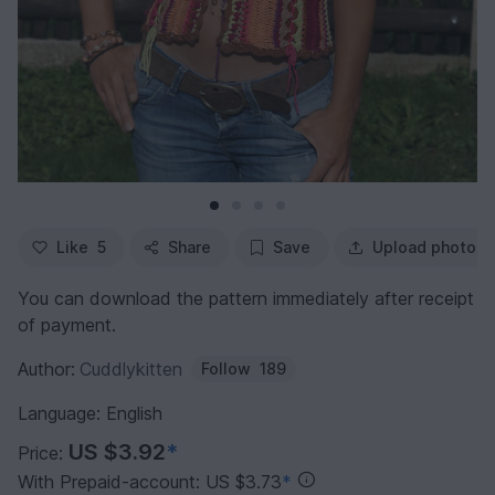
Like
5
Share
Save
Upload photo
You can download the pattern immediately after receipt
of payment.
Author:
Cuddlykitten
Follow
189
Language: English
US $3.92
*
Price:
With Prepaid-account: US $3.73
*