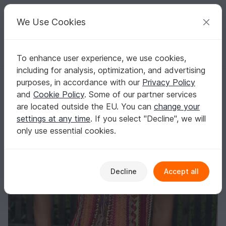
C
razy
P
atterns
Your creative ideas
We Use Cookies
To enhance user experience, we use cookies,
English | US $ (USD)
Log in
Register for free
including for analysis, optimization, and advertising
Vest Corsetta Size Xs - L
Homepage
Crochet
Women
Jackets & vests
purposes, in accordance with our
Privacy Policy
Vest Corsetta Size Xs - L
and
Cookie Policy
. Some of our partner services
are located outside the EU. You can
change your
settings at any time
. If you select "Decline", we will
only use essential cookies.
Decline
Accept all