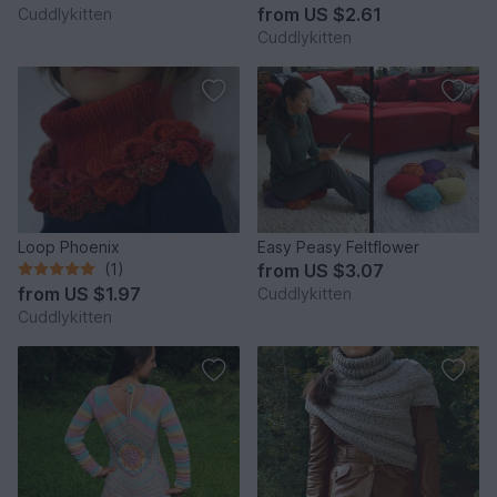
from
US $2.61
Cuddlykitten
Cuddlykitten
Loop Phoenix
Easy Peasy Feltflower
(1)
from
US $3.07
from
US $1.97
Cuddlykitten
Cuddlykitten