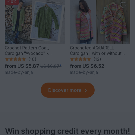
-10%
Crochet Pattern Coat,
Crocheted AQUARELL
Cardigan "Avocado" -
Cardigan | with or without
seamless & easy
hood | seamless
(10)
(13)
from
US $5.87
from
US $6.52
US $6.87
*
made-by-anja
made-by-anja
Discover more
Win shopping credit every month!