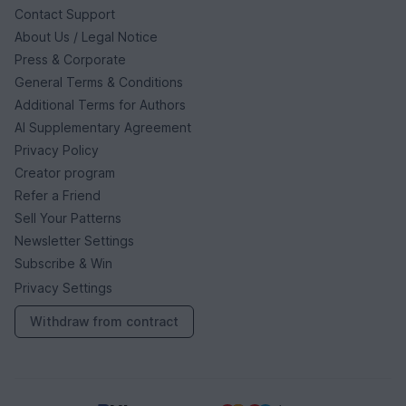
Contact Support
About Us / Legal Notice
Press & Corporate
General Terms & Conditions
Additional Terms for Authors
AI Supplementary Agreement
Privacy Policy
Creator program
Refer a Friend
Sell Your Patterns
Newsletter Settings
Subscribe & Win
Privacy Settings
Withdraw from contract