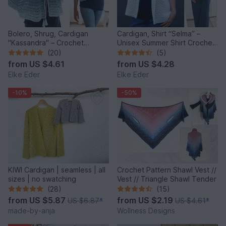
Bolero, Shrug, Cardigan
Cardigan, Shirt “Selma” –
"Kassandra" – Crochet
Unisex Summer Shirt Crochet
Pattern
Pattern
(20)
(5)
from
US $4.61
from
US $4.28
Elke Eder
Elke Eder
-10%
-50%
KIWI Cardigan | seamless | all
Crochet Pattern Shawl Vest //
sizes | no swatching
Vest // Triangle Shawl Tender
(28)
(15)
from
US $5.87
from
US $2.19
US $6.87
*
US $4.61
*
made-by-anja
Wollness Designs