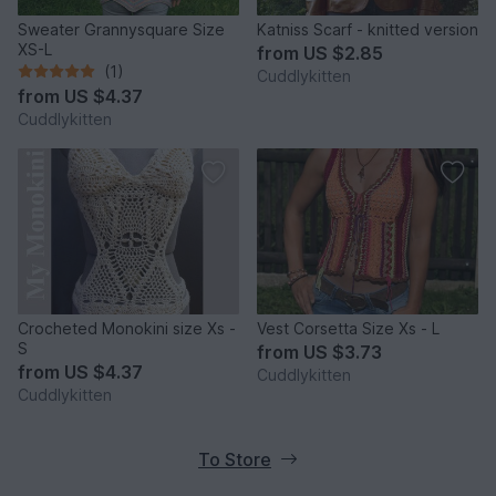
Sweater Grannysquare Size
Katniss Scarf - knitted version
XS-L
from
US $2.85
(1)
Cuddlykitten
from
US $4.37
Cuddlykitten
Crocheted Monokini size Xs -
Vest Corsetta Size Xs - L
S
from
US $3.73
from
US $4.37
Cuddlykitten
Cuddlykitten
To Store