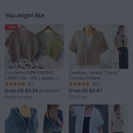
You might like
-10%
Crocheted MINI KIMONO
Cardigan, Jacket "Cassy" -
CARDI | XS - 4XL | adults +
Crochet Pattern
kids
(1)
(21)
from
US $5.14
from
US $4.61
US $6.00
*
made-by-anja
Elke Eder