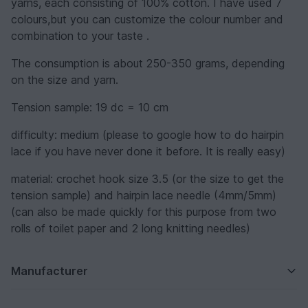
yarns, each consisting of 100% cotton. I have used 7
colours,but you can customize the colour number and
combination to your taste .
The consumption is about 250-350 grams, depending
on the size and yarn.
Tension sample: 19 dc = 10 cm
difficulty: medium (please to google how to do hairpin
lace if you have never done it before. It is really easy)
material: crochet hook size 3.5 (or the size to get the
tension sample) and hairpin lace needle (4mm/5mm)
(can also be made quickly for this purpose from two
rolls of toilet paper and 2 long knitting needles)
Manufacturer