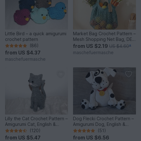
Little Bird – a quick amigurumi
Market Bag Crochet Pattern –
crochet pattern
Mesh Shopping Net Bag, DE
& EN
(86)
from
US $2.19
US $4.60
*
from
US $4.37
maschefuermasche
maschefuermasche
Lilly the Cat Crochet Pattern –
Dog Flecki Crochet Pattern –
Amigurumi Cat, English &
Amigurumi Dog, English &
German
German
(120)
(51)
from
US $5.47
from
US $6.56