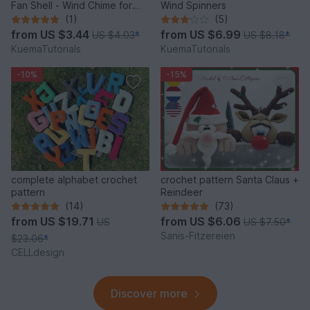
Fan Shell - Wind Chime for
Wind Spinners
Balcony & Garden
(1)
(5)
from
US $3.44
from
US $6.99
US $4.03
*
US $8.18
*
KuemaTutorials
KuemaTutorials
-10%
-15%
complete alphabet crochet
crochet pattern Santa Claus +
pattern
Reindeer
(14)
(73)
from
US $19.71
from
US $6.06
US
US $7.50
*
Sanis-Fitzereien
$23.06
*
CELLdesign
Discover more