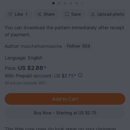
Like
1
Share
Save
Upload photo
You can download the pattern immediately after receipt
of payment.
Author:
maschefuermasche
Follow
654
Language: English
US $2.88
*
Price:
With Prepaid-account: US $2.75
*
All prices include VAT.
Buy Now - Starting at US $2.75
This little cute ones do look great on your christmas