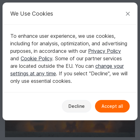
C
razy
P
atterns
Your creative ideas
We Use Cookies
To enhance user experience, we use cookies,
English | US $ (USD)
Log in
Register for free
including for analysis, optimization, and advertising
Glowing angel 3 different types
Homepage
Crochet
Celebrations
Christmas
purposes, in accordance with our
Privacy Policy
Glowing angel 3 different types
and
Cookie Policy
. Some of our partner services
are located outside the EU. You can
change your
settings at any time
. If you select "Decline", we will
only use essential cookies.
Decline
Accept all