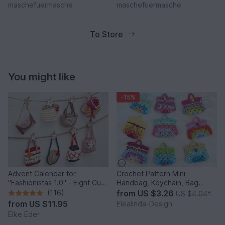
maschefuermasche
maschefuermasche
To Store
You might like
-15%
Advent Calendar for
Crochet Pattern Mini
"Fashionistas 1.0" - Eight Cute
Handbag, Keychain, Bag
Little Bags
Charm, Advent Calendar DIY
(116)
from
US $3.26
US $4.04
*
Idea
from
US $11.95
Elealinda-Design
Elke Eder