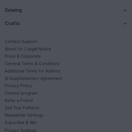
Sewing
Crafts
Contact Support
About Us / Legal Notice
Press & Corporate
General Terms & Conditions
Additional Terms for Authors
AI Supplementary Agreement
Privacy Policy
Creator program
Refer a Friend
Sell Your Patterns
Newsletter Settings
Subscribe & Win
Privacy Settings