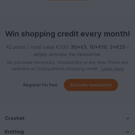
Win shopping credit every month!
42 prizes / total value €300:
30×€5
,
10×€10
,
2×€25
–
simply activate the newsletter.
No purchase necessary. Unsubscribe at any time. Prizes are
awarded as Crazypatterns shopping credit.
Learn more
Register for free
Activate newsletter
Crochet
Knitting