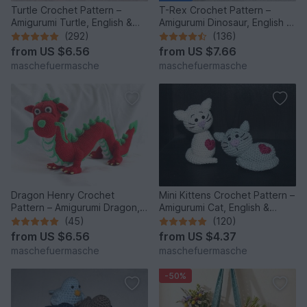
Turtle Crochet Pattern –
T-Rex Crochet Pattern –
Amigurumi Turtle, English &
Amigurumi Dinosaur, English &
German
German
(292)
(136)
from
US $6.56
from
US $7.66
maschefuermasche
maschefuermasche
Dragon Henry Crochet
Mini Kittens Crochet Pattern –
Pattern – Amigurumi Dragon,
Amigurumi Cat, English &
English & German
German
(45)
(120)
from
US $6.56
from
US $4.37
maschefuermasche
maschefuermasche
-50%