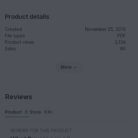
Product details
Created
November 25, 2015
File types
PDF
Product views
2,134
Sales
60
More
Reviews
Product
Store
0
3.2k
REVIEWS FOR THIS PRODUCT