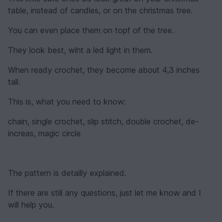
table, instead of candles, or on the christmas tree.
You can even place them on topf of the tree.
They look best, wiht a led light in them.
When ready crochet, they become about 4,3 inches
tall.
This is, what you need to know:
chain, single crochet, slip stitch, double crochet, de-
increas, magic circle
The pattern is detailly explained.
If there are still any questions, just let me know and I
will help you.