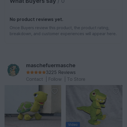
What Buyers say
/ 0
No product reviews yet.
Once Buyers review this product, the product rating,
breakdown, and customer experiences will appear here.
maschefuermasche
3225 Reviews
Contact
|
Follow
|
To Store
Video