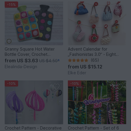
-15%
Granny Square Hot Water
Advent Calendar for
Bottle Cover, Crochet
„Fashionistas 3.0“ - Eight
Pattern, PDF US terms
fantastic bag models
from
US $3.63
(65)
US $4.50
*
from
US $15.12
Elealinda-Design
Elke Eder
-10%
-10%
Crochet Pattern - Decorative
Crochet Pattern - Set of 6