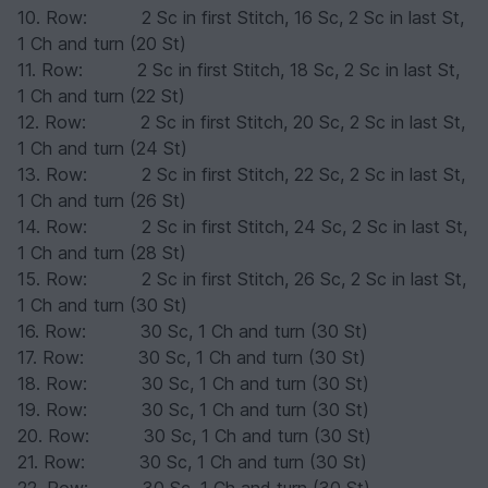
10. Row: 2 Sc in first Stitch, 16 Sc, 2 Sc in last St,
1 Ch and turn (20 St)
11. Row: 2 Sc in first Stitch, 18 Sc, 2 Sc in last St,
1 Ch and turn (22 St)
12. Row: 2 Sc in first Stitch, 20 Sc, 2 Sc in last St,
1 Ch and turn (24 St)
13. Row: 2 Sc in first Stitch, 22 Sc, 2 Sc in last St,
1 Ch and turn (26 St)
14. Row: 2 Sc in first Stitch, 24 Sc, 2 Sc in last St,
1 Ch and turn (28 St)
15. Row: 2 Sc in first Stitch, 26 Sc, 2 Sc in last St,
1 Ch and turn (30 St)
16. Row: 30 Sc, 1 Ch and turn (30 St)
17. Row: 30 Sc, 1 Ch and turn (30 St)
18. Row: 30 Sc, 1 Ch and turn (30 St)
19. Row: 30 Sc, 1 Ch and turn (30 St)
20. Row: 30 Sc, 1 Ch and turn (30 St)
21. Row: 30 Sc, 1 Ch and turn (30 St)