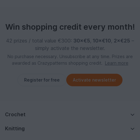
Win shopping credit every month!
42 prizes / total value €300:
30×€5
,
10×€10
,
2×€25
–
simply activate the newsletter.
No purchase necessary. Unsubscribe at any time. Prizes are
awarded as Crazypatterns shopping credit.
Learn more
Register for free
Activate newsletter
Crochet
Knitting