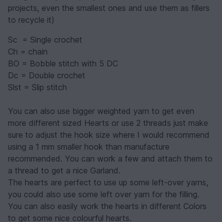
projects, even the smallest ones and use them as fillers
to recycle it)
Sc = Single crochet
Ch = chain
BO = Bobble stitch with 5 DC
Dc = Double crochet
Slst = Slip stitch
You can also use bigger weighted yarn to get even
more different sized Hearts or use 2 threads just make
sure to adjust the hook size where I would recommend
using a 1 mm smaller hook than manufacture
recommended. You can work a few and attach them to
a thread to get a nice Garland.
The hearts are perfect to use up some left-over yarns,
you could also use some left over yarn for the filling.
You can also easily work the hearts in different Colors
to get some nice colourful hearts.