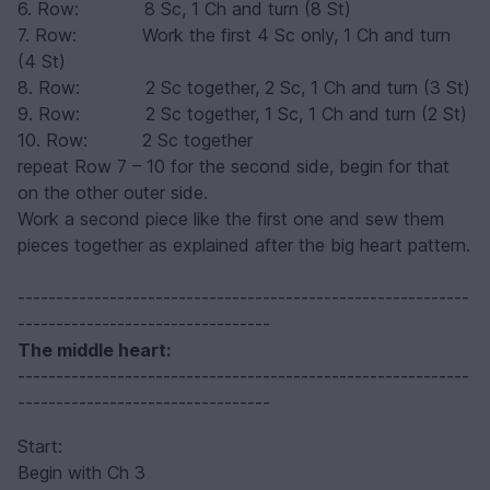
6. Row: 8 Sc, 1 Ch and turn (8 St)
7. Row: Work the first 4 Sc only, 1 Ch and turn
(4 St)
8. Row: 2 Sc together, 2 Sc, 1 Ch and turn (3 St)
9. Row: 2 Sc together, 1 Sc, 1 Ch and turn (2 St)
10. Row: 2 Sc together
repeat Row 7 – 10 for the second side, begin for that
on the other outer side.
Work a second piece like the first one and sew them
pieces together as explained after the big heart pattern.
-----------------------------------------------------------
---------------------------------
The middle heart
:
-----------------------------------------------------------
---------------------------------
Start:
Begin with Ch 3