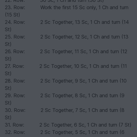
22. Row: 30 Sc, 1 Ch and turn (30 St)
23. Row: Work the first 15 Sc only, 1 Ch and turn
(15 St)
24. Row: 2 Sc Together, 13 Sc, 1 Ch and turn (14
St)
25. Row: 2 Sc Together, 12 Sc, 1 Ch and turn (13
St)
26. Row: 2 Sc Together, 11 Sc, 1 Ch and turn (12
St)
27. Row: 2 Sc Together, 10 Sc, 1 Ch and turn (11
St)
28. Row: 2 Sc Together, 9 Sc, 1 Ch and turn (10
St)
29. Row: 2 Sc Together, 8 Sc, 1 Ch and turn (9
St)
30. Row: 2 Sc Together, 7 Sc, 1 Ch and turn (8
St)
31. Row: 2 Sc Together, 6 Sc, 1 Ch and turn (7 St)
32. Row: 2 Sc Together, 5 Sc, 1 Ch and turn (6