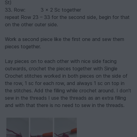
St)
33. Row: 3 x 2 Sc together
repeat Row 23 – 33 for the second side, begin for that
on the other outer side.
Work a second piece like the first one and sew them
pieces together.
Lay pieces on to each other with nice side facing
outwards, crochet the pieces together with Single
Crochet stitches worked in both pieces on the side of
the row, 1 sc for each row, and always 1 sc on top in
the stitches. Add the filling while crochet around. I don’t
sew in the threads I use the threads as an extra filling
and with that there is no need to sew in the threads.