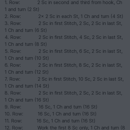
1. Row: 2 Sc in second and third from hook, Ch
1 and turn (2 St)
2. Row: 2x 2 Sc in each St, 1 Ch and turn (4 St)
3. Row: 2 Sc in first Stitch, 2 Sc, 2 Sc in last St,
1 Ch and turn (6 St)
4. Row: 2 Sc in first Stitch, 4 Sc, 2 Sc in last St,
1 Ch and turn (8 St)
5. Row: 2 Sc in first Stitch, 6 Sc, 2 Sc in last St,
1 Ch and turn (10 St)
6. Row: 2 Sc in first Stitch, 8 Sc, 2 Sc in last St,
1 Ch and turn (12 St)
7. Row: 2 Sc in first Stitch, 10 Sc, 2 Sc in last St,
1 Ch and turn (14 St)
8. Row: 2 Sc in first Stitch, 2 Sc, 2 Sc in last St,
1 Ch and turn (16 St)
9. Row: 16 Sc, 1 Ch and turn (16 St)
10. Row: 16 Sc, 1 Ch and turn (16 St)
11. Row: 16 Sc, 1 Ch and turn (16 St)
12. Row: Work the first 8 Sc only, 1 Ch and turn (8