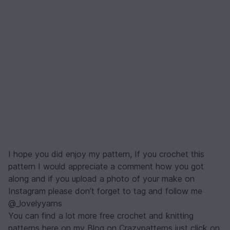
I hope you did enjoy my pattern, If you crochet this
pattern I would appreciate a comment how you got
along and if you upload a photo of your make on
Instagram please don’t forget to tag and follow me
@_lovelyyarns
You can find a lot more free crochet and knitting
patterns here on my Blog on Crazypatterns just click on