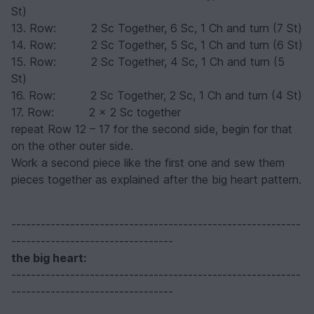
St)
13. Row: 2 Sc Together, 6 Sc, 1 Ch and turn (7 St)
14. Row: 2 Sc Together, 5 Sc, 1 Ch and turn (6 St)
15. Row: 2 Sc Together, 4 Sc, 1 Ch and turn (5
St)
16. Row: 2 Sc Together, 2 Sc, 1 Ch and turn (4 St)
17. Row: 2 x 2 Sc together
repeat Row 12 – 17 for the second side, begin for that
on the other outer side.
Work a second piece like the first one and sew them
pieces together as explained after the big heart pattern.
-----------------------------------------------------------
---------------------------------
the big heart
:
-----------------------------------------------------------
---------------------------------