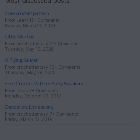
Most-discussed posts
Free crochet pattern
From
Leem
11+ Comments
Sunday, March 20, 2016
Little Martian
From
crochetfantasy
11+ Comments
Tuesday, May 19, 2020
A Flying Saucer
From
crochetfantasy
10+ Comments
Thursday, May 28, 2020
Free Crochet Pattern Baby Sneakers
From
Leem
7+ Comments
Monday, October 30, 2017
Dandelion. Little sunny.
From
crochetfantasy
7+ Comments
Friday, March 22, 2019