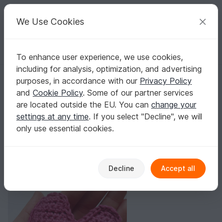
C
razy
P
atterns
Your creative ideas
We Use Cookies
To enhance user experience, we use cookies,
English | US $ (USD)
Log in
Register for free
including for analysis, optimization, and advertising
Free Deco Heart Crochet Pattern
Homepage
Blog
purposes, in accordance with our
Privacy Policy
Free Deco Heart Crochet Pattern
and
Cookie Policy
. Some of our partner services
Lovely Yarns
Posts
Store
are located outside the EU. You can
change your
settings at any time
. If you select "Decline", we will
only use essential cookies.
Decline
Accept all