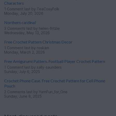
Characters
1 Comment
last by TeaCosyFolk
Monday, July 20, 2026
Northern cardinal
3 Comments
last by helen-fritzie
Wednesday, May 13, 2026
Free Crochet Pattern Christmas Decor
1 Comment
last by roskam
Monday, March 2, 2026
Free Amigurumi Pattern. Football Player Crochet Pattern
1 Comment
last by sally-saunders
Sunday, July 6, 2025
Crochet Phone Case. Free Crochet Pattern for Cell Phone
Pouch
2 Comments
last by YarnFun_for_One
Sunday, June 8, 2025