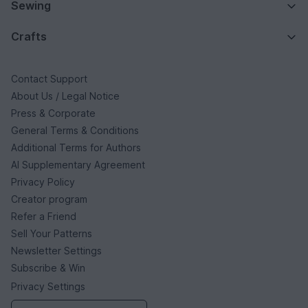
Sewing
Crafts
Contact Support
About Us / Legal Notice
Press & Corporate
General Terms & Conditions
Additional Terms for Authors
AI Supplementary Agreement
Privacy Policy
Creator program
Refer a Friend
Sell Your Patterns
Newsletter Settings
Subscribe & Win
Privacy Settings