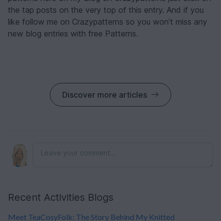
the tap posts on the very top of this entry. And if you
like follow me on Crazypatterns so you won’t miss any
new blog entries with free Patterns.
Discover more articles
Recent Activities Blogs
Meet TeaCosyFolk: The Story Behind My Knitted