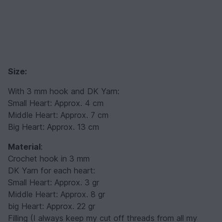
Size:
With 3 mm hook and DK Yarn:
Small Heart: Approx. 4 cm
Middle Heart: Approx. 7 cm
Big Heart: Approx. 13 cm
Material
:
Crochet hook in 3 mm
DK Yarn for each heart:
Small Heart: Approx. 3 gr
Middle Heart: Approx. 8 gr
big Heart: Approx. 22 gr
Filling (I always keep my cut off threads from all my