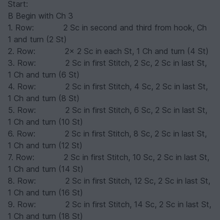
Start:
B Begin with Ch 3
1. Row: 2 Sc in second and third from hook, Ch
1 and turn (2 St)
2. Row: 2x 2 Sc in each St, 1 Ch and turn (4 St)
3. Row: 2 Sc in first Stitch, 2 Sc, 2 Sc in last St,
1 Ch and turn (6 St)
4. Row: 2 Sc in first Stitch, 4 Sc, 2 Sc in last St,
1 Ch and turn (8 St)
5. Row: 2 Sc in first Stitch, 6 Sc, 2 Sc in last St,
1 Ch and turn (10 St)
6. Row: 2 Sc in first Stitch, 8 Sc, 2 Sc in last St,
1 Ch and turn (12 St)
7. Row: 2 Sc in first Stitch, 10 Sc, 2 Sc in last St,
1 Ch and turn (14 St)
8. Row: 2 Sc in first Stitch, 12 Sc, 2 Sc in last St,
1 Ch and turn (16 St)
9. Row: 2 Sc in first Stitch, 14 Sc, 2 Sc in last St,
1 Ch and turn (18 St)