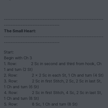
-----------------------------------------------------------
---------------------------------
The Small Heart:
-----------------------------------------------------------
---------------------------------
Start:
Begin with Ch 3
1. Row: 2 Sc in second and third from hook, Ch
1 and turn (2 St)
2. Row: 2 x 2 Sc in each St, 1 Ch and turn (4 St)
3. Row: 2 Sc in first Stitch, 2 Sc, 2 Sc in last St,
1 Ch and turn (6 St)
4. Row: 2 Sc in first Stitch, 4 Sc, 2 Sc in last St,
1 Ch and turn (8 St)
5. Row: 8 Sc, 1 Ch and turn (8 St)