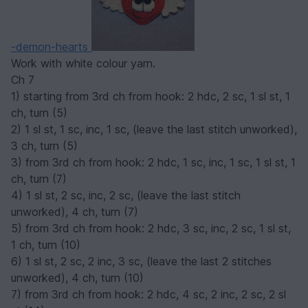
-demon-hearts
Work with white colour yarn.
Ch 7
1) starting from 3rd ch from hook: 2 hdc, 2 sc, 1 sl st, 1
ch, turn (5)
2) 1 sl st, 1 sc, inc, 1 sc, (leave the last stitch unworked),
3 ch, turn (5)
3) from 3rd ch from hook: 2 hdc, 1 sc, inc, 1 sc, 1 sl st, 1
ch, turn (7)
4) 1 sl st, 2 sc, inc, 2 sc, (leave the last stitch
unworked), 4 ch, turn (7)
5) from 3rd ch from hook: 2 hdc, 3 sc, inc, 2 sc, 1 sl st,
1 ch, turn (10)
6) 1 sl st, 2 sc, 2 inc, 3 sc, (leave the last 2 stitches
unworked), 4 ch, turn (10)
7) from 3rd ch from hook: 2 hdc, 4 sc, 2 inc, 2 sc, 2 sl