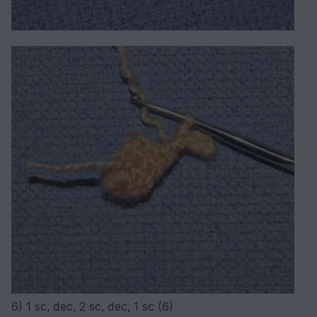
6) 1 sc, dec, 2 sc, dec, 1 sc (6)