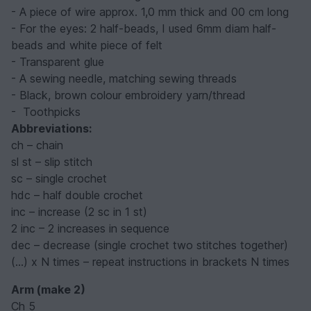
- A piece of wire approx. 1,0 mm thick and 00 cm long
- For the eyes: 2 half-beads, I used 6mm diam half-
beads and white piece of felt
- Transparent glue
- A sewing needle, matching sewing threads
- Black, brown colour embroidery yarn/thread
- Toothpicks
Abbreviations:
ch – chain
sl st – slip stitch
sc – single crochet
hdc – half double crochet
inc – increase (2 sc in 1 st)
2 inc – 2 increases in sequence
dec – decrease (single crochet two stitches together)
(...) x N times – repeat instructions in brackets N times
Arm (make 2)
Ch 5