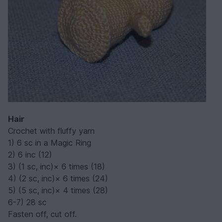
Hair
Crochet with fluffy yarn
1) 6 sc in a Magic Ring
2) 6 inc (12)
3) (1 sc, inc)× 6 times (18)
4) (2 sc, inc)× 6 times (24)
5) (5 sc, inc)× 4 times (28)
6-7) 28 sc
Fasten off, cut off.