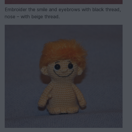
Embroider the smile and eyebrows with black thread,
nose – with beige thread.