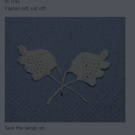
st (14)
Fasten off, cut off.
Sew the wings on.