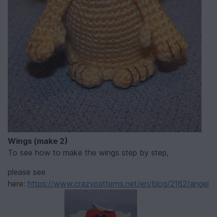
Wings (make 2)
To see how to make the wings step by step,
please see
here:
https://www.crazypatterns.net/en/blog/2162/angel