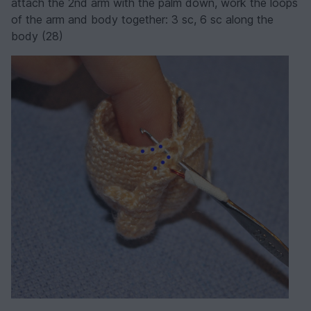
attach the 2nd arm with the palm down, work the loops
of the arm and body together: 3 sc, 6 sc along the
body (28)