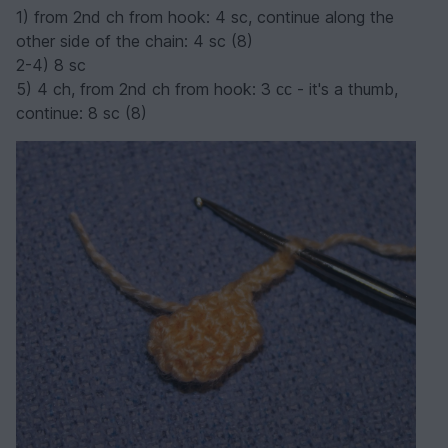
1) from 2nd ch from hook: 4 sc, continue along the
other side of the chain: 4 sc (8)
2-4) 8 sc
5) 4 ch, from 2nd ch from hook: 3 сс - it's a thumb,
continue: 8 sc (8)