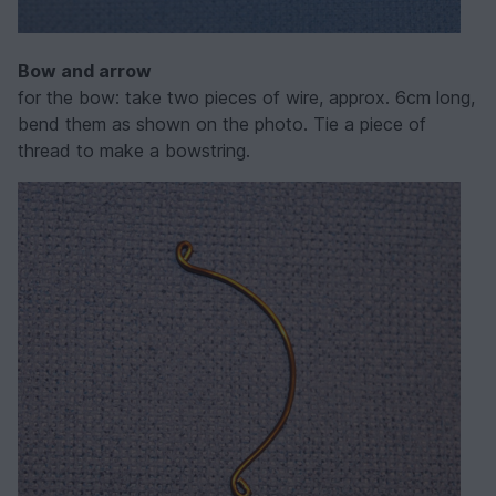
Bow and arrow
for the bow: take two pieces of wire, approx. 6cm long,
bend them as shown on the photo. Tie a piece of
thread to make a bowstring.