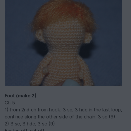
Foot (make 2)
Ch 5
1) from 2nd ch from hook: 3 sc, 3 hdc in the last loop,
continue along the other side of the chain: 3 sc (9)
2) 3 sc, 3 hdc, 3 sc (9)
Fasten off, cut off.