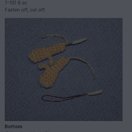
7-10) 6 sc
Fasten off, cut off.
Bottom