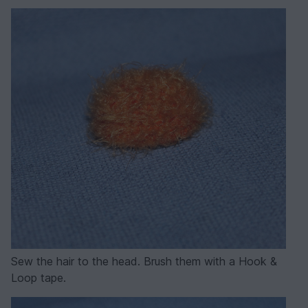
Sew the hair to the head. Brush them with a Hook &
Loop tape.