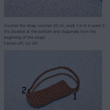
Crochet the strap: crochet 30 ch, work 1 sl st in point 2
(it’s located at the bottom and diagonally from the
beginning of the strap)
Fasten off, cut off.