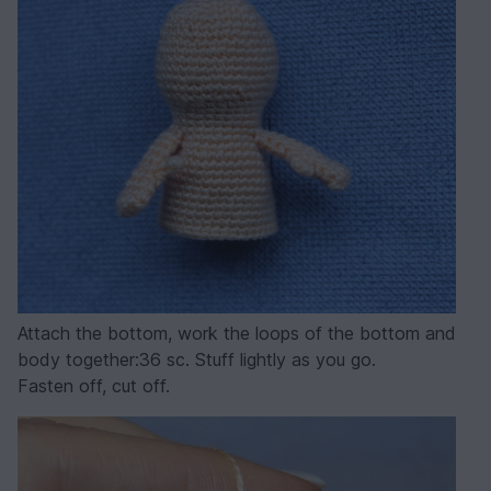
Attach the bottom, work the loops of the bottom and
body together:36 sc. Stuff lightly as you go.
Fasten off, cut off.