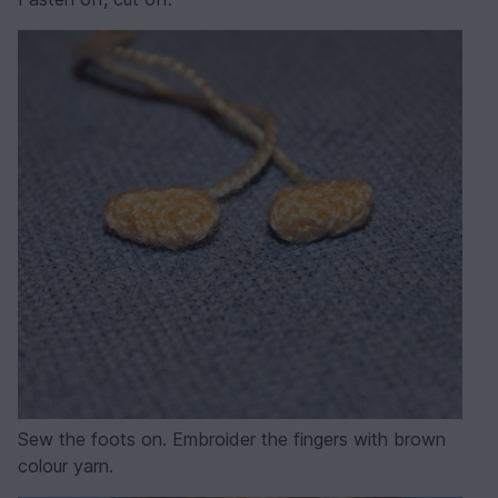
Sew the foots on. Embroider the fingers with brown
colour yarn.