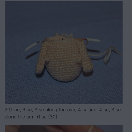
20) inc, 6 sc, 3 sc along the arm, 4 sc, inc, 4 sc, 3 sc
along the arm, 6 sc (30)