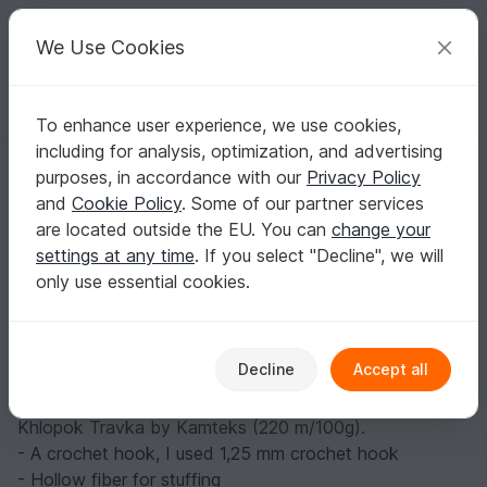
C
razy
P
atterns
Your creative ideas
We Use Cookies
To enhance user experience, we use cookies,
English | US $ (USD)
Log in
Register for free
including for analysis, optimization, and advertising
Cupid. Free pattern
Homepage
Blog
purposes, in accordance with our
Privacy Policy
Cupid. Free pattern
and
Cookie Policy
. Some of our partner services
crochetfantasy
Posts
Store
are located outside the EU. You can
change your
settings at any time
. If you select "Decline", we will
Materials:
only use essential cookies.
- Beige colour yarn of your choice (acrylic or cotton). I
used acrylic yarn, 438 m/100 g. Cupid's height is 7 cm.
- A small amount of red, white, brown yarn of the same
Decline
Accept all
thickness
- For hair - fluffy yarn, slightly thicker than beige. I used
Khlopok Travka by Kamteks (220 m/100g).
- A crochet hook, I used 1,25 mm crochet hook
- Hollow fiber for stuffing