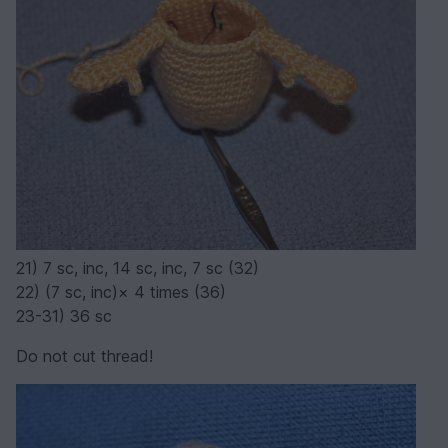
21) 7 sc, inc, 14 sc, inc, 7 sc (32)
22) (7 sc, inc)× 4 times (36)
23-31) 36 sc
Do not cut thread!