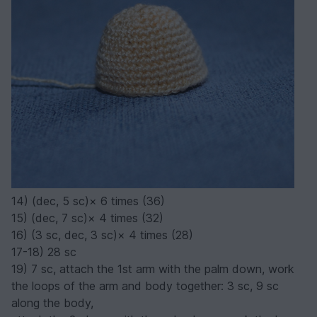
14) (dec, 5 sc)× 6 times (36)
15) (dec, 7 sc)× 4 times (32)
16) (3 sc, dec, 3 sc)× 4 times (28)
17-18) 28 sc
19) 7 sc, attach the 1st arm with the palm down, work
the loops of the arm and body together: 3 sc, 9 sc
along the body,