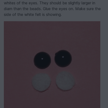
whites of the eyes. They should be slightly larger in
diam than the beads. Glue the eyes on. Make sure the
side of the white felt is showing.