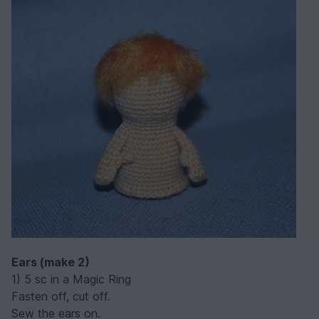
Ears (make 2)
1) 5 sc in a Magic Ring
Fasten off, cut off.
Sew the ears on.