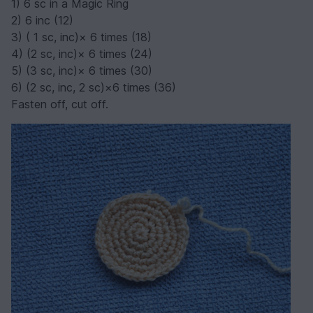
1) 6 sc in a Magic Ring
2) 6 inc (12)
3) ( 1 sc, inc)× 6 times (18)
4) (2 sc, inc)× 6 times (24)
5) (3 sc, inc)× 6 times (30)
6) (2 sc, inc, 2 sc)×6 times (36)
Fasten off, cut off.