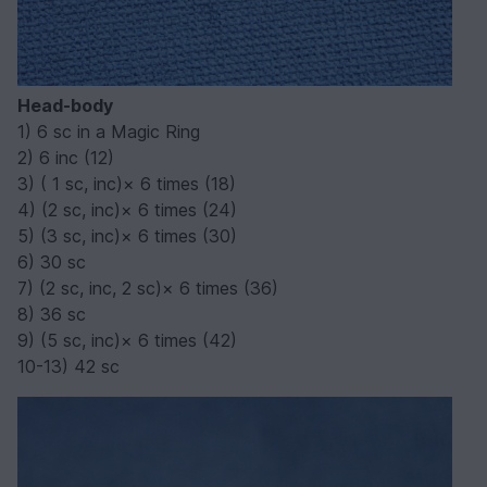
Head-body
1) 6 sc in a Magic Ring
2) 6 inc (12)
3) ( 1 sc, inc)× 6 times (18)
4) (2 sc, inc)× 6 times (24)
5) (3 sc, inc)× 6 times (30)
6) 30 sc
7) (2 sc, inc, 2 sc)× 6 times (36)
8) 36 sc
9) (5 sc, inc)× 6 times (42)
10-13) 42 sc