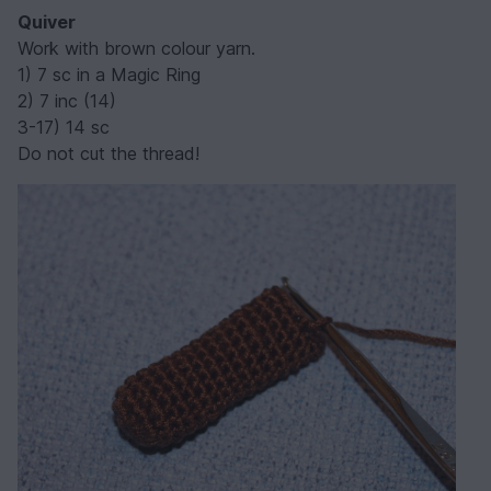
Quiver
Work with brown colour yarn.
1) 7 sc in a Magic Ring
2) 7 inc (14)
3-17) 14 sc
Do not cut the thread!