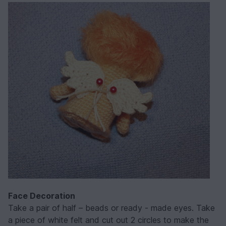
Face Decoration
Take a pair of half – beads or ready - made eyes. Take
a piece of white felt and cut out 2 circles to make the