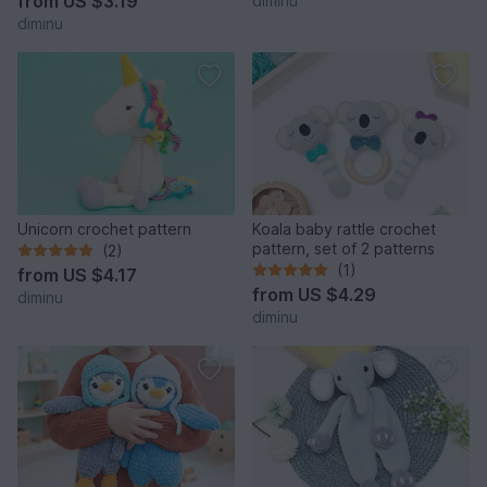
from
US $3.19
diminu
diminu
Unicorn crochet pattern
Koala baby rattle crochet
pattern, set of 2 patterns
(2)
(1)
from
US $4.17
from
US $4.29
diminu
diminu