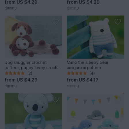
from
US $4.29
from
US $4.29
diminu
diminu
Dog snuggler crochet
Mimo the sleepy bear
pattern, puppy lovey crochet
amigurumi pattern
pattern, cuddle toy
(3)
(4)
from
US $4.29
from
US $4.17
diminu
diminu