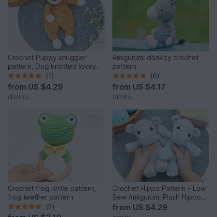
Crochet Puppy snuggler
Amigurumi donkey crochet
pattern, Dog knotted lovey
pattern
crochet pattern
(1)
(6)
from
US $4.29
from
US $4.17
diminu
diminu
Crochet frog rattle pattern,
Crochet Hippo Pattern – Low
frog teether pattern
Sew Amigurumi Plush Hippo
PDF
(2)
from
US $4.29