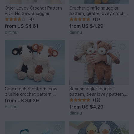
Otter Lovey Crochet Pattern
Crochet giraffe snuggler
PDF, No Sew Snuggler
pattern, giraffe lovey crochet
pattern, comforter
(4)
(11)
from
US $4.61
from
US $4.29
diminu
diminu
Cow crochet pattern, cow
Bear snuggler crochet
plushie crochet pattern,
pattern, bear lovey pattern,
amigurumi stuffed animal
comforter
from
US $4.29
(12)
from
US $4.29
diminu
diminu