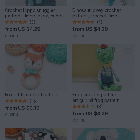
Crochet Hippo snuggler
Dinosaur lovey crochet
pattern, Hippo lovey, cuddle
pattern, crochet Dino
toy
snuggler, baby comforter
(5)
(1)
from
US $4.29
from
US $4.29
diminu
diminu
Fox rattle crochet pattern
Frog crochet pattern,
amigurumi frog pattern
(15)
(3)
from
US $3.10
from
US $4.29
diminu
diminu