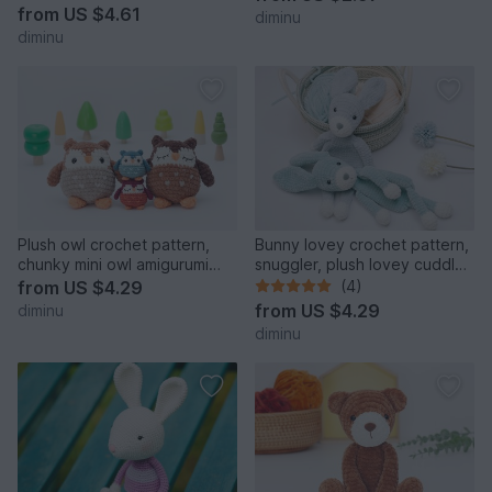
from
US $4.61
diminu
diminu
Plush owl crochet pattern,
Bunny lovey crochet pattern,
chunky mini owl amigurumi
snuggler, plush lovey cuddle
pattern
toy
from
US $4.29
(4)
from
US $4.29
diminu
diminu