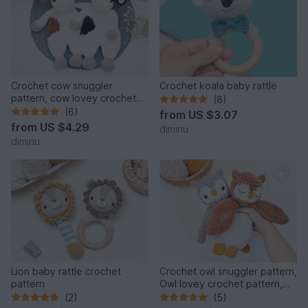
Crochet cow snuggler
Crochet koala baby rattle
pattern, cow lovey crochet
(8)
pattern, comforter toy
(6)
from
US $3.07
from
US $4.29
diminu
diminu
Lion baby rattle crochet
Crochet owl snuggler pattern,
pattern
Owl lovey crochet pattern,
comforter toy
(2)
(5)