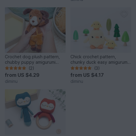
Crochet dog plush pattern,
Chick crochet pattern,
chubby puppy amigurumi
chunky duck easy amigurumi
pattern, plushie, PDF
pattern
(2)
(3)
from
US $4.29
from
US $4.17
diminu
diminu