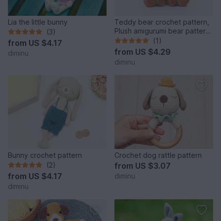
Lia the little bunny
Teddy bear crochet pattern,
Plush amigurumi bear pattern,
(3)
plushie
(1)
from
US $4.17
from
US $4.29
diminu
diminu
Bunny crochet pattern
Crochet dog rattle pattern
(2)
from
US $3.07
from
US $4.17
diminu
diminu