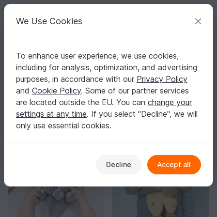
C
razy
P
atterns
Your creative ideas
We Use Cookies
To enhance user experience, we use cookies,
English | US $ (USD)
Log in
Register for free
including for analysis, optimization, and advertising
diminu
purposes, in accordance with our
Privacy Policy
Verified
Top Author
9k
and
Cookie Policy
. Some of our partner services
are located outside the EU. You can
change your
208 Reviews
settings at any time
. If you select "Decline", we will
Contact
|
Follow
|
only use essential cookies.
Sorting / Filter
Decline
Accept all