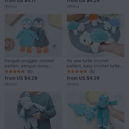
from
US $4.17
from
US $4.29
diminu
diminu
Penguin snuggler crochet
No sew turtle crochet
pattern, penguin lovey,
pattern, easy crochet turtle
cuddle toy
pattern, amigurumi
(6)
(5)
from
US $4.29
from
US $4.29
diminu
diminu