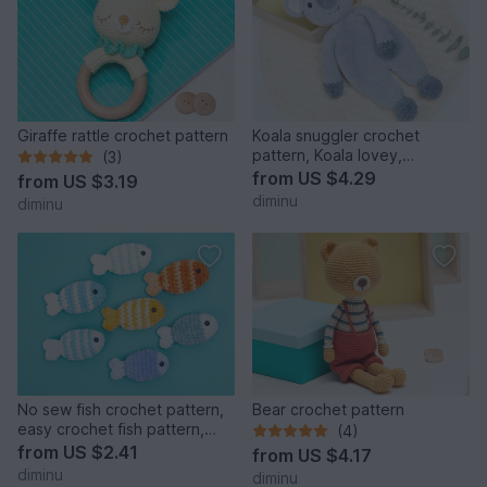
Giraffe rattle crochet pattern
Koala snuggler crochet
pattern, Koala lovey,
(3)
comforter toy
from
US $4.29
from
US $3.19
diminu
diminu
No sew fish crochet pattern,
Bear crochet pattern
easy crochet fish pattern,
(4)
amigurumi fish
from
US $2.41
from
US $4.17
diminu
diminu