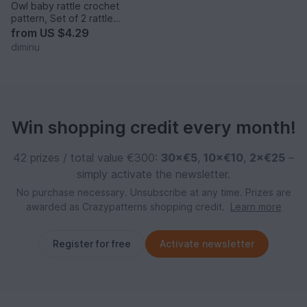
Owl baby rattle crochet
pattern, Set of 2 rattle
patterns
from
US $4.29
diminu
Win shopping credit every month!
42 prizes / total value €300:
30×€5
,
10×€10
,
2×€25
–
simply activate the newsletter.
No purchase necessary. Unsubscribe at any time. Prizes are
awarded as Crazypatterns shopping credit.
Learn more
Register for free
Activate newsletter