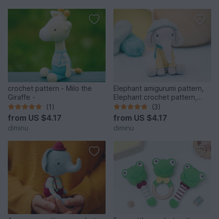
crochet pattern - Milo the
Elephant amigurumi pattern,
Giraffe -
Elephant crochet pattern,
PDF
(1)
(3)
from
US $4.17
from
US $4.17
diminu
diminu