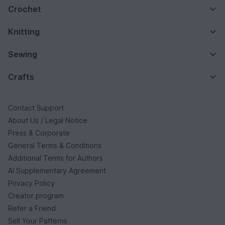
Crochet
Knitting
Sewing
Crafts
Contact Support
About Us / Legal Notice
Press & Corporate
General Terms & Conditions
Additional Terms for Authors
AI Supplementary Agreement
Privacy Policy
Creator program
Refer a Friend
Sell Your Patterns