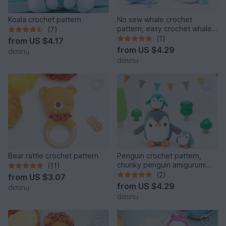
Koala crochet pattern
No sew whale crochet
pattern, easy crochet whale
(7)
amigurumi
(1)
from
US $4.17
from
US $4.29
diminu
diminu
Bear rattle crochet pattern
Penguin crochet pattern,
chunky penguin amigurumi
(11)
pattern, chubby plushie
(2)
from
US $3.07
from
US $4.29
diminu
diminu