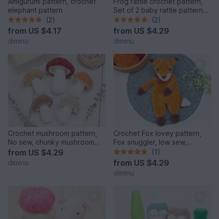
Amigurumi pattern, crochet
Frog rattle crochet pattern,
elephant pattern
Set of 2 baby rattle patterns,
teether pattern
(2)
(2)
from
US $4.17
from
US $4.29
diminu
diminu
Crochet mushroom pattern,
Crochet Fox lovey pattern,
No sew, chunky mushroom
Fox snuggler, low sew,
crochet pattern. Big and
comforter toy, baby secur
from
US $4.29
(1)
from
US $4.29
diminu
diminu