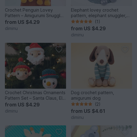
Crochet Penguin Lovey
Elephant lovey crochet
Pattern – Amigurumi Snuggler
pattern, elephant snuggler,
/ Comforter Toy PDF
baby comforter toy
from
US $4.29
(1)
from
US $4.29
diminu
diminu
Crochet Christmas Ornaments
Dog crochet pattern,
Pattern Set – Santa Claus, Elf
amigurumi dog
& Snowman
from
US $4.29
(2)
from
US $4.61
diminu
diminu