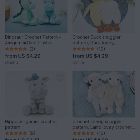
Dinosaur Crochet Pattern –
Crochet Duck snuggler
Amigurumi Dino Plushie
pattern, Duck lovey,
comforter toy
(3)
(19)
from
US $4.29
from
US $4.29
diminu
diminu
Hippo amigurumi crochet
Crochet sheep snuggler
pattern
pattern, Lamb lovey crochet
pattern
(9)
(10)