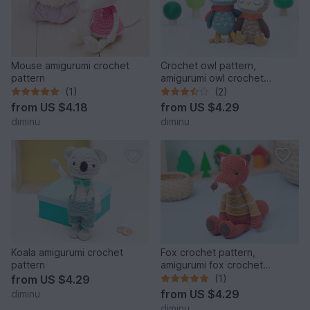
Mouse amigurumi crochet
Crochet owl pattern,
pattern
amigurumi owl crochet
pattern
(1)
(2)
from
US $4.18
from
US $4.29
diminu
diminu
Koala amigurumi crochet
Fox crochet pattern,
pattern
amigurumi fox crochet
pattern
from
US $4.29
(1)
from
US $4.29
diminu
diminu