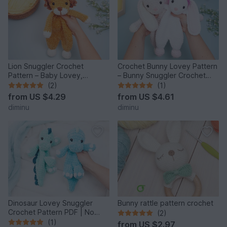
Lion Snuggler Crochet
Crochet Bunny Lovey Pattern
Pattern – Baby Lovey,
– Bunny Snuggler Crochet
Amigurumi Security Blanket
Pattern
(2)
(1)
from
US $4.29
from
US $4.61
diminu
diminu
Dinosaur Lovey Snuggler
Bunny rattle pattern crochet
Crochet Pattern PDF | No
(2)
Sew Amigurumi Dino
(1)
from
US $2.97