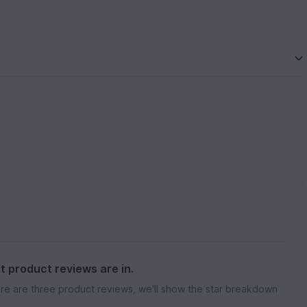
st product reviews are in.
re are three product reviews, we'll show the star breakdown