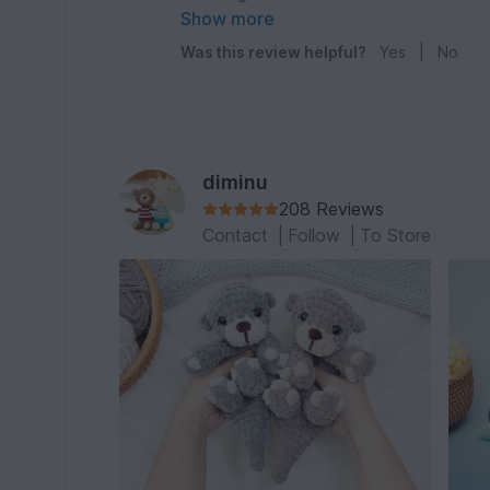
ich tun um den fester zu bekommen?
Show more
Was this review helpful?
Yes
|
No
diminu
208 Reviews
Contact
|
Follow
|
To Store