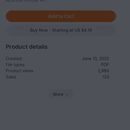
All prices include VAT.
Buy Now - Starting at US $4.16
Product details
Created
June 13, 2020
File types
PDF
Product views
2,986
Sales
124
More