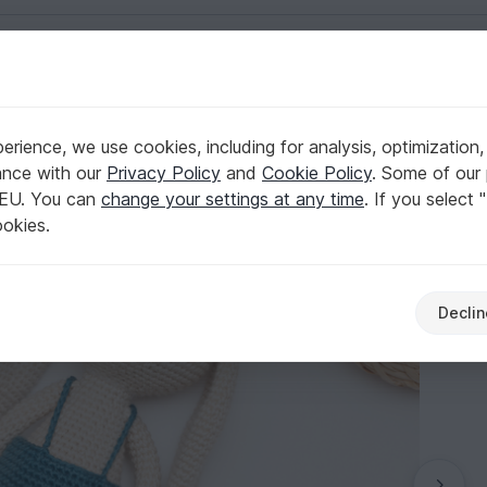
English | US $ (USD)
rience, we use cookies, including for analysis, optimization,
ance with our
Privacy Policy
and
Cookie Policy
. Some of our 
 EU. You can
change your settings at any time
. If you select 
ookies.
Declin