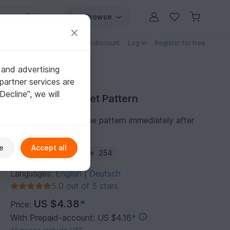
Browse
Free patterns
Patterns with discount
Log in
Register for free
 and advertising
partner services are
"Decline", we will
Purchase Crochet Pattern
You can download the pattern immediately after
receipt of payment.
e
Accept all
Author:
diminu
Follow
254
Languages:
English
Deutsch
|
5.0 out of 5 stars
US $4.38
*
Price:
With Prepaid-account: US $4.16
*