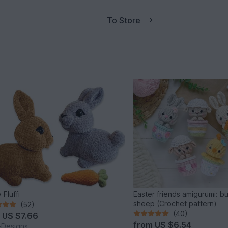
To Store
 Fluffi
Easter friends amigurumi: b
sheep (Crochet pattern)
(52)
(40)
m
US $7.66
from
US $6.54
i-Designs