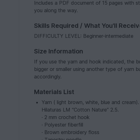
Includes a PDF document of 15 pages with ste
you along the way.
Skills Required / What You'll Recei
DIFFICULTY LEVEL: Beginner-intermediate
Size Information
If you use the yarn and hook indicated, the b
bigger or smaller using another type of yarn 
accordingly.
Materials List
Yarn ( light brown, white, blue and cream
Hilaturas LM “Cotton Nature” 2.5.
· 2 mm crochet hook
· Polyester fiberfill
· Brown embroidery floss
· Tapestry needle