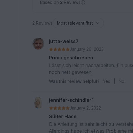
Based on
2
Reviews
2 Reviews
jutta-weiss7
January 26, 2023
Prima geschrieben
Lässt sich leicht nacharbeiten. Ein pu
noch nett gewesen.
Was this review helpful?
Yes
|
No
jennifer-schindler1
January 2, 2022
Süßer Hase
Die Anleitung ist sehr leicht zu verste
Allerdings habe ich etwas Probleme m