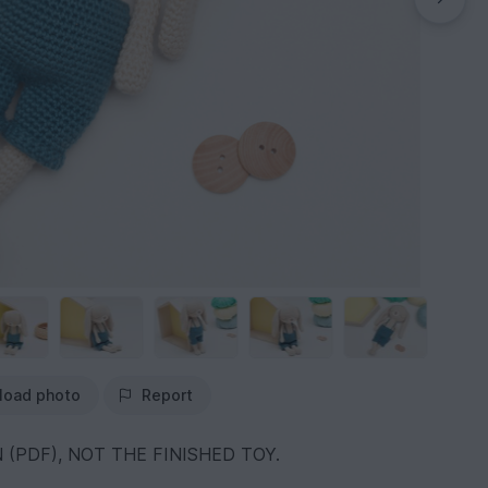
load photo
Report
 (PDF), NOT THE FINISHED TOY.