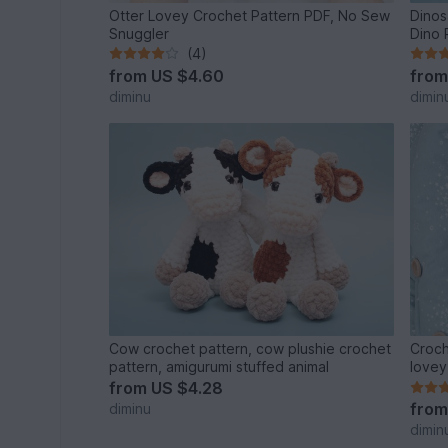
Otter Lovey Crochet Pattern PDF, No Sew
Dinos
Snuggler
Dino 
(4)
from
US $4.60
fro
diminu
dimin
Cow crochet pattern, cow plushie crochet
Croch
pattern, amigurumi stuffed animal
lovey
from
US $4.28
fro
diminu
dimin