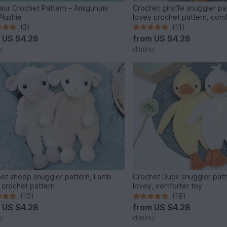
aur Crochet Pattern – Amigurumi
Crochet giraffe snuggler pat
Plushie
lovey crochet pattern, com
(3)
(11)
m
US $4.28
from
US $4.28
u
diminu
et sheep snuggler pattern, Lamb
Crochet Duck snuggler patt
 crochet pattern
lovey, comforter toy
(10)
(19)
m
US $4.28
from
US $4.28
u
diminu