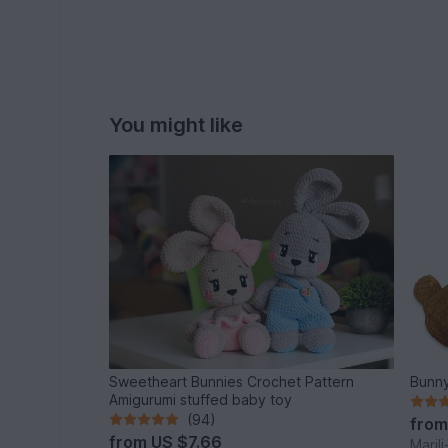
You might like
Sweetheart Bunnies Crochet Pattern
Bunny
Amigurumi stuffed baby toy
(94)
fro
from
US $7.66
Maril