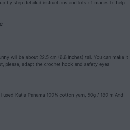
p by step detailed instructions and lots of images to help
ve
unny will be about 22.5 cm (8.8 inches) tall. You can make it
but, please, adapt the crochet hook and safety eyes
). I used Katia Panama 100% cotton yarn, 50g / 180 m And