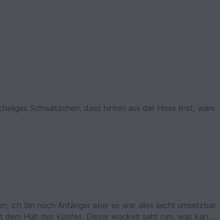
scheliges Schwätzchen, dass hinten aus der Hose linst, wäre
hen, ich bin noch Anfänger aber es war alles leicht umsetzbar.
it dem Halt des Kopfes. Dieser wackelt seht rum, was kann