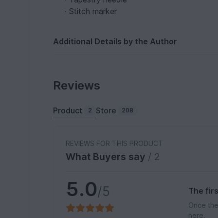
· Stitch marker
Additional Details by the Author
Reviews
Product
Store
2
208
REVIEWS FOR THIS PRODUCT
What Buyers say
/ 2
5.0
/5
The fir
Once the
here.