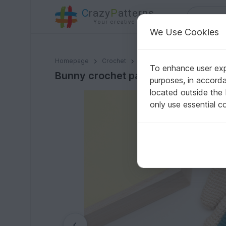
C
razy
P
atterns
Your creative ideas
We Use Cookies
Bunny crochet pattern
Homepage
Crochet
Amigurumi
Rabbits
To enhance user expe
Bunny crochet pattern
purposes, in accord
located outside the
only use essential c