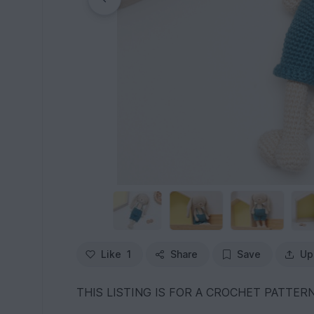
Like
1
Share
Save
Up
THIS LISTING IS FOR A CROCHET PATTERN