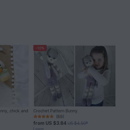
-10%
unny, chick and
Crochet Pattern Bunny
(89)
from
US $3.84
US $4.50
*
Leem