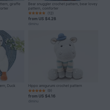
tern, giraffe
Bear snuggler crochet pattern, bear lovey
forter
pattern, comforter
(12)
from
US $4.28
diminu
ern, Duck
Hippo amigurumi crochet pattern
(9)
from
US $4.16
diminu