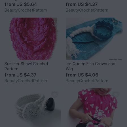
from
US $5.64
from
US $4.37
BeautyCrochetPattern
BeautyCrochetPattern
Summer Shawl Crochet
Ice Queen Elsa Crown and
Pattern
Wig
from
US $4.37
from
US $4.06
BeautyCrochetPattern
BeautyCrochetPattern