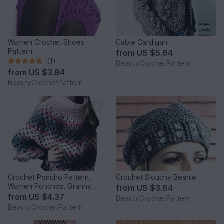
Women Crochet Shoes
Cable Cardigan
Pattern
from
US $5.64
(1)
BeautyCrochetPattern
from
US $3.84
BeautyCrochetPattern
Crochet Poncho Pattern,
Crochet Slouchy Beanie
Women Ponchos, Granny
from
US $3.84
Square Pattern, Poncho
from
US $4.37
BeautyCrochetPattern
Crochet Pattern Child -
BeautyCrochetPattern
Women size