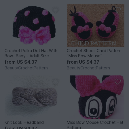
Crochet Polka Dot Hat With
Crochet Shoes Child Pattern
Bow- Baby - Adult Size
"Miss Bow Mouse"
from
US $4.37
from
US $4.37
BeautyCrochetPattern
BeautyCrochetPattern
Knit Look Headband
Miss Bow Mouse Crochet Hat
Pattern
from
US $4.37