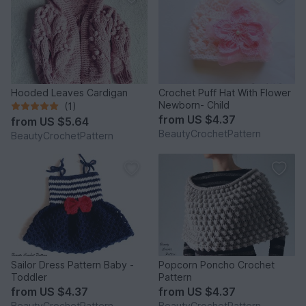
Hooded Leaves Cardigan
Crochet Puff Hat With Flower
Newborn- Child
(1)
from
US $4.37
from
US $5.64
BeautyCrochetPattern
BeautyCrochetPattern
Sailor Dress Pattern Baby -
Popcorn Poncho Crochet
Toddler
Pattern
from
US $4.37
from
US $4.37
BeautyCrochetPattern
BeautyCrochetPattern