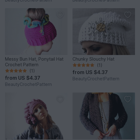
Messy Bun Hat, Ponytail Hat
Chunky Slouchy Hat
Crochet Pattern
(1)
(1)
from
US $4.37
from
US $4.37
BeautyCrochetPattern
BeautyCrochetPattern