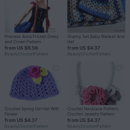
Princess Anna Frozen Dress
Granny Set Baby Blanket And
and Crown Pattern
Hat
from
US $6.56
from
US $4.37
BeautyCrochetPattern
BeautyCrochetPattern
Crochet Spring Girl Hat With
Crochet Necklace Pattern,
Flower
Crochet Jewelry Pattern
from
US $4.37
from
US $4.37
BeautyCrochetPattern
BeautyCrochetPattern