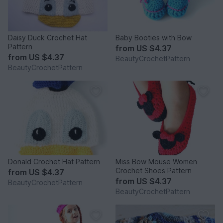
Daisy Duck Crochet Hat
Baby Booties with Bow
Pattern
from
US $4.37
from
US $4.37
BeautyCrochetPattern
BeautyCrochetPattern
Donald Crochet Hat Pattern
Miss Bow Mouse Women
Crochet Shoes Pattern
from
US $4.37
from
US $4.37
BeautyCrochetPattern
BeautyCrochetPattern