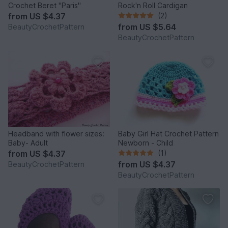
Crochet Beret "Paris"
Rock'n Roll Cardigan
from
US $4.37
(2)
from
US $5.64
BeautyCrochetPattern
BeautyCrochetPattern
Headband with flower sizes:
Baby Girl Hat Crochet Pattern
Baby- Adult
Newborn - Child
from
US $4.37
(1)
from
US $4.37
BeautyCrochetPattern
BeautyCrochetPattern