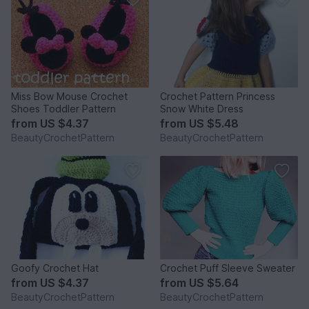
Miss Bow Mouse Crochet
Crochet Pattern Princess
Shoes Toddler Pattern
Snow White Dress
from
US $4.37
from
US $5.48
BeautyCrochetPattern
BeautyCrochetPattern
Goofy Crochet Hat
Crochet Puff Sleeve Sweater
from
US $4.37
from
US $5.64
BeautyCrochetPattern
BeautyCrochetPattern