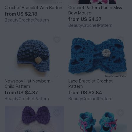
Crochet Bracelet With Button
Crochet Pattern Purse Miss
Bow Mouse
from
US $2.18
from
US $4.37
BeautyCrochetPattern
BeautyCrochetPattern
Newsboy Hat Newborn -
Lace Bracelet Crochet
Child Pattern
Pattern
from
US $4.37
from
US $3.84
BeautyCrochetPattern
BeautyCrochetPattern