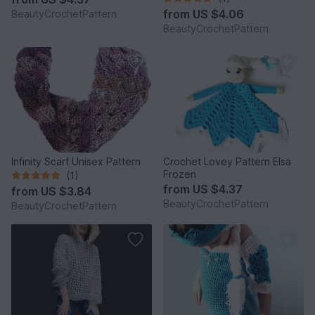
from
US $4.06
BeautyCrochetPattern
BeautyCrochetPattern
Infinity Scarf Unisex Pattern
Crochet Lovey Pattern Elsa
Frozen
(1)
from
US $4.37
from
US $3.84
BeautyCrochetPattern
BeautyCrochetPattern