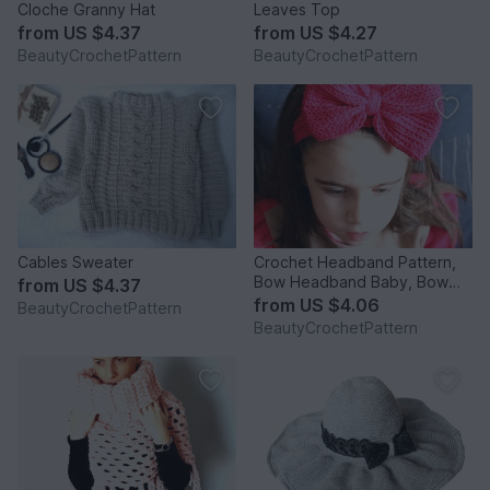
Cloche Granny Hat
Leaves Top
from
US $4.37
from
US $4.27
BeautyCrochetPattern
BeautyCrochetPattern
Cables Sweater
Crochet Headband Pattern,
Bow Headband Baby, Bow
from
US $4.37
Headband Women, Crochet
from
US $4.06
BeautyCrochetPattern
Bow Headband Pattern,
BeautyCrochetPattern
Crochet Headwrap Pattern,
Crochet Head warmer