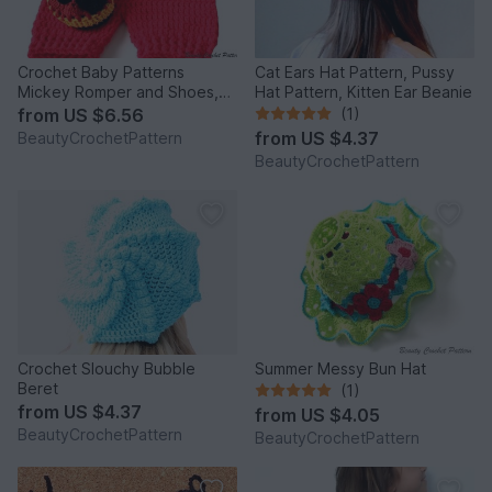
Crochet Baby Patterns
Cat Ears Hat Pattern, Pussy
Mickey Romper and Shoes,
Hat Pattern, Kitten Ear Beanie
Mickey Baby Boy Crochet
from
US $6.56
(1)
Set Pattern
from
US $4.37
BeautyCrochetPattern
BeautyCrochetPattern
Crochet Slouchy Bubble
Summer Messy Bun Hat
Beret
(1)
from
US $4.37
from
US $4.05
BeautyCrochetPattern
BeautyCrochetPattern