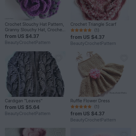
Crochet Slouchy Hat Pattern,
Crochet Triangle Scarf
Granny Slouchy Hat, Crochet
(1)
Hat Patterns For Women,
from
US $4.37
from
US $4.37
Crochet Hat With Flower,
BeautyCrochetPattern
BeautyCrochetPattern
Slouchy Beanie Women
Cardigan "Leaves"
Ruffle Flower Dress
from
US $5.64
(1)
from
US $4.37
BeautyCrochetPattern
BeautyCrochetPattern