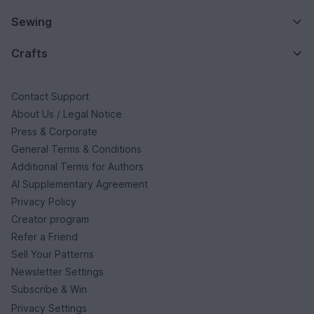
Sewing
Crafts
Contact Support
About Us / Legal Notice
Press & Corporate
General Terms & Conditions
Additional Terms for Authors
AI Supplementary Agreement
Privacy Policy
Creator program
Refer a Friend
Sell Your Patterns
Newsletter Settings
Subscribe & Win
Privacy Settings