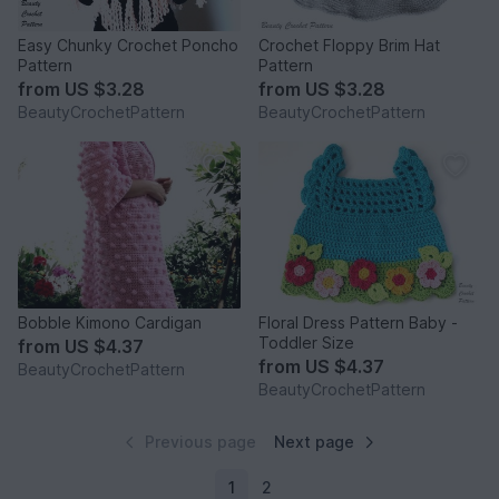
Easy Chunky Crochet Poncho
Crochet Floppy Brim Hat
Pattern
Pattern
from
US $3.28
from
US $3.28
BeautyCrochetPattern
BeautyCrochetPattern
Bobble Kimono Cardigan
Floral Dress Pattern Baby -
Toddler Size
from
US $4.37
from
US $4.37
BeautyCrochetPattern
BeautyCrochetPattern
Previous page
Next page
1
2