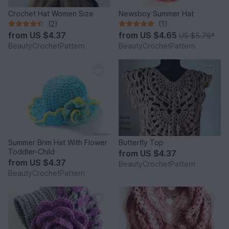
Crochet Hat Women Size
Newsboy Summer Hat
(2)
(1)
from
US $4.37
from
US $4.65
US $5.76
*
BeautyCrochetPattern
BeautyCrochetPattern
Summer Brim Hat With Flower
Butterfly Top
Toddler-Child
from
US $4.37
from
US $4.37
BeautyCrochetPattern
BeautyCrochetPattern