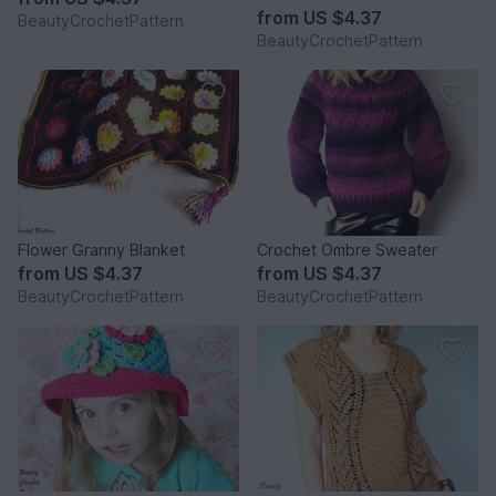
from
US $4.37
BeautyCrochetPattern
BeautyCrochetPattern
Flower Granny Blanket
Crochet Ombre Sweater
from
US $4.37
from
US $4.37
BeautyCrochetPattern
BeautyCrochetPattern