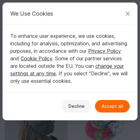
C
razy
P
atterns
Your creative ideas
We Use Cookies
To enhance user experience, we use cookies,
English | US $ (USD)
Log in
Register for free
including for analysis, optimization, and advertising
BeautyCrochetPattern
purposes, in accordance with our
Privacy Policy
Verified
Top Author
4k
and
Cookie Policy
. Some of our partner services
are located outside the EU. You can
change your
191 Reviews
settings at any time
. If you select "Decline", we will
Contact
|
Follow
|
only use essential cookies.
Sorting / Filter
-15%
Decline
Accept all