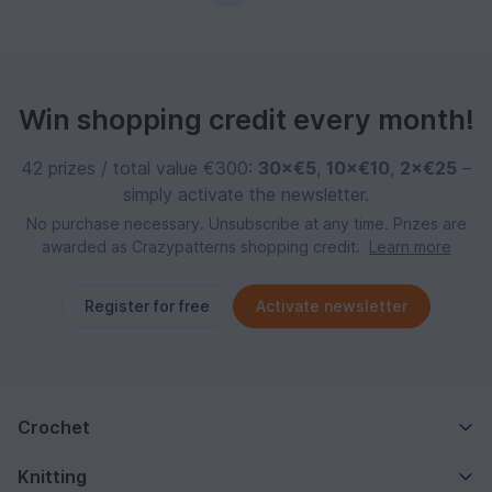
Win shopping credit every month!
42 prizes / total value €300:
30×€5
,
10×€10
,
2×€25
–
simply activate the newsletter.
No purchase necessary. Unsubscribe at any time. Prizes are
awarded as Crazypatterns shopping credit.
Learn more
Register for free
Activate newsletter
Crochet
Knitting