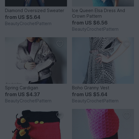
Diamond Oversized Sweater
Ice Queen Elsa Dress And
Crown Pattern
from
US $5.64
from
US $6.56
BeautyCrochetPattern
BeautyCrochetPattern
Spring Cardigan
Boho Granny Vest
from
US $4.37
from
US $5.64
BeautyCrochetPattern
BeautyCrochetPattern