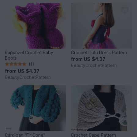
Rapunzel Crochet Baby
Crochet Tutu Dress Pattern
Boots
from
US $4.37
(1)
BeautyCrochetPattern
from
US $4.37
BeautyCrochetPattern
Cardigan "Fir Cone"
Crochet Cape Pattern