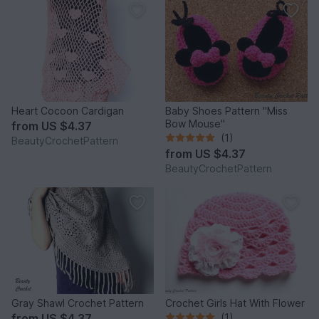
Heart Cocoon Cardigan
Baby Shoes Pattern "Miss
Bow Mouse"
from
US $4.37
(1)
BeautyCrochetPattern
from
US $4.37
BeautyCrochetPattern
Gray Shawl Crochet Pattern
Crochet Girls Hat With Flower
from
US $4.37
(1)