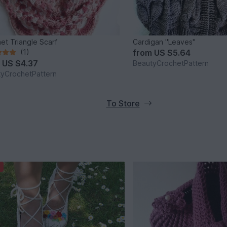
et Triangle Scarf
Cardigan "Leaves"
(1)
from
US $5.64
m
US $4.37
BeautyCrochetPattern
yCrochetPattern
To Store