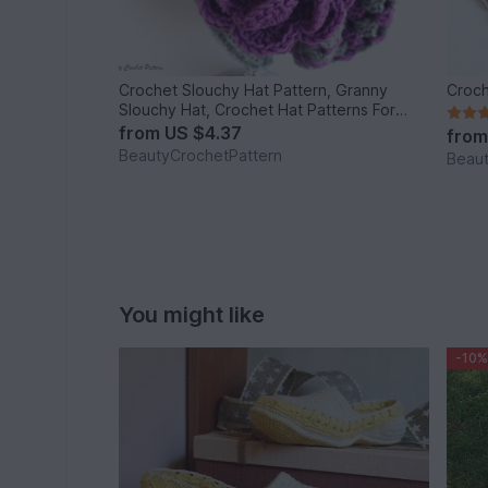
Crochet Slouchy Hat Pattern, Granny
Croch
Slouchy Hat, Crochet Hat Patterns For
Women, Crochet Hat With Flower, Slouchy
from
US $4.37
fro
Beanie Women
BeautyCrochetPattern
Beaut
You might like
-10%