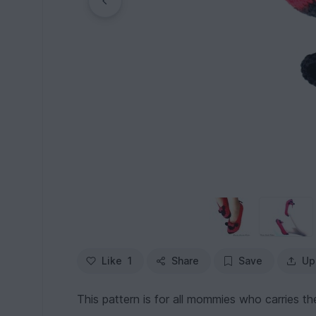
Like
1
Share
Save
Up
This pattern is for all mommies who carries the 