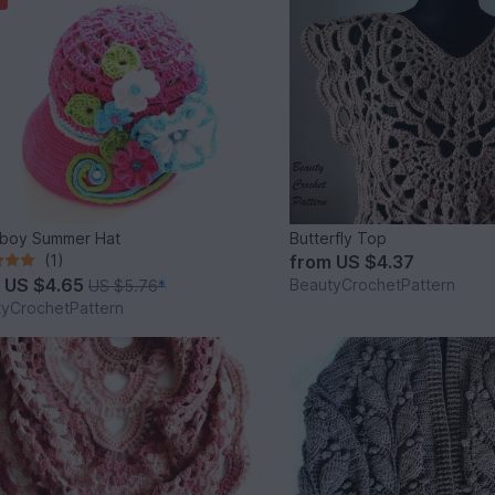
boy Summer Hat
Butterfly Top
(1)
from
US $4.37
m
US $4.65
BeautyCrochetPattern
US $5.76
*
yCrochetPattern