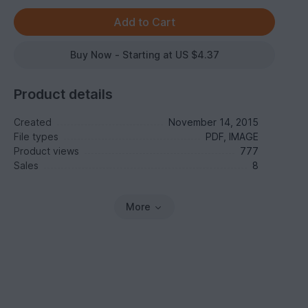
Buy Now - Starting at US $4.37
Product details
Created
November 14, 2015
File types
PDF, IMAGE
Product views
777
Sales
8
More