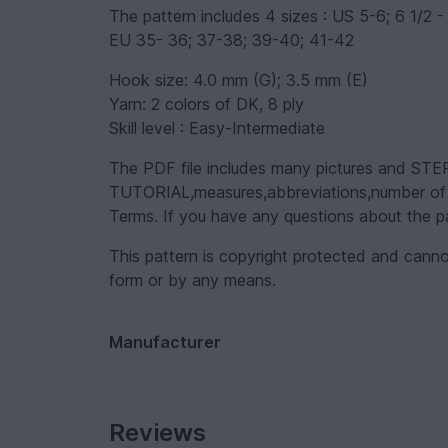
The pattern includes 4 sizes : US 5-6; 6 1/2 - 
EU 35- 36; 37-38; 39-40; 41-42
Hook size: 4.0 mm (G); 3.5 mm (E)
Yarn: 2 colors of DK, 8 ply
Skill level : Easy-Intermediate
The PDF file includes many pictures and 
TUTORIAL,measures,abbreviations,number of st
Terms. If you have any questions about the pa
This pattern is copyright protected and canno
form or by any means.
Manufacturer
Reviews