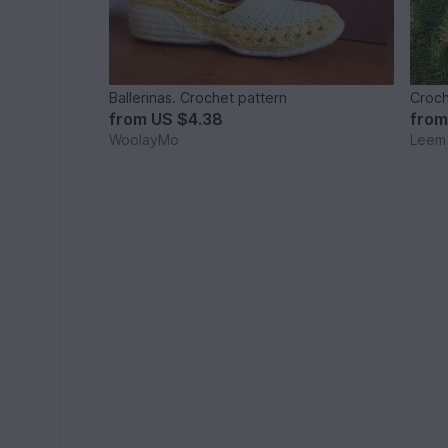
Ballerinas. Crochet pattern
Croch
from
US $4.38
fro
WoolayMo
Leem