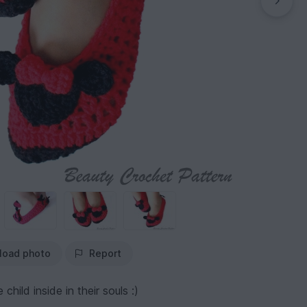
load photo
Report
child inside in their souls :)