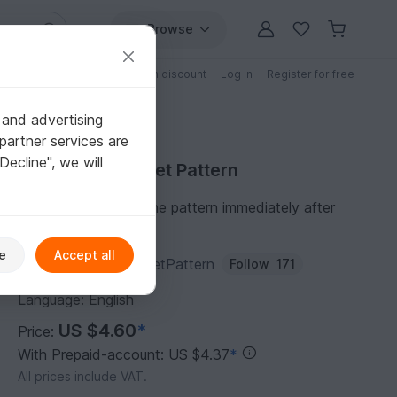
Browse
Free patterns
Patterns with discount
Log in
Register for free
 and advertising
partner services are
"Decline", we will
Purchase Crochet Pattern
You can download the pattern immediately after
receipt of payment.
e
Accept all
Author:
BeautyCrochetPattern
Follow
171
Language: English
US $4.60
*
Price:
With Prepaid-account: US $4.37
*
All prices include VAT.