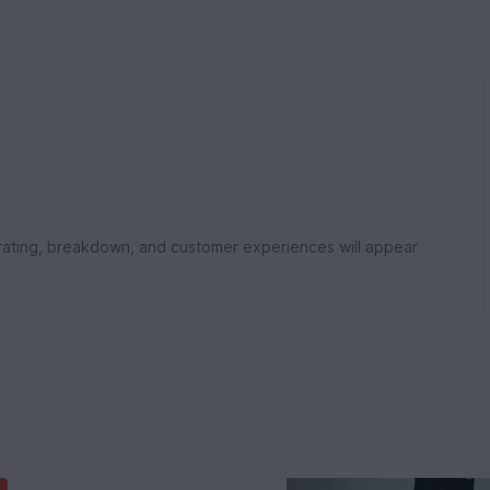
rating, breakdown, and customer experiences will appear