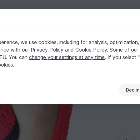
English | US $ (USD)
rience, we use cookies, including for analysis, optimization,
hoes Pattern
ance with our
Privacy Policy
and
Cookie Policy
. Some of our 
 EU. You can
change your settings at any time
. If you select 
ookies.
Declin