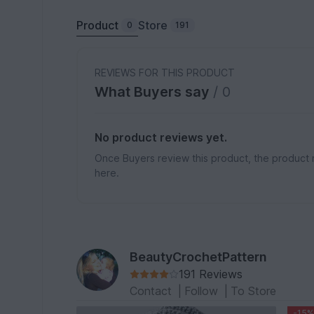
Product
Store
0
191
REVIEWS FOR THIS PRODUCT
What Buyers say
/ 0
No product reviews yet.
Once Buyers review this product, the product 
here.
BeautyCrochetPattern
191 Reviews
Contact
|
Follow
|
To Store
-15%