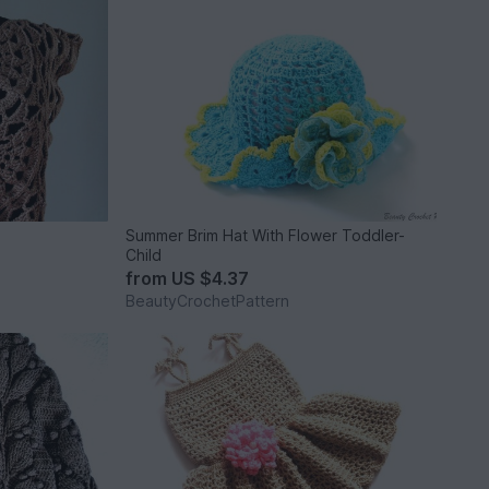
Summer Brim Hat With Flower Toddler-
Child
from
US $4.37
BeautyCrochetPattern