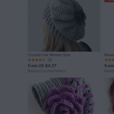
Crochet Hat Women Size
News
(2)
from
US $4.37
fro
BeautyCrochetPattern
Beaut