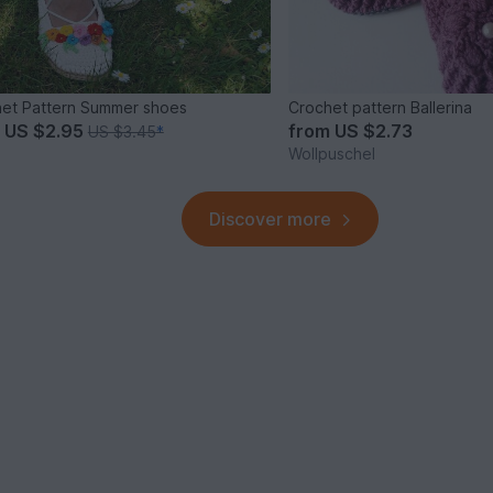
et Pattern Summer shoes
Crochet pattern Ballerina
m
US $2.95
from
US $2.73
US $3.45
*
Wollpuschel
Discover more