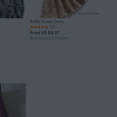
Ruffle Flower Dress
(1)
from
US $4.37
BeautyCrochetPattern