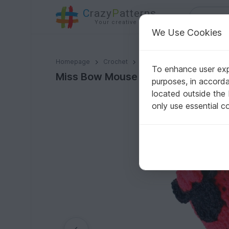
C
razy
P
atterns
Your creative ideas
We Use Cookies
Miss Bow Mouse Women Crochet Shoes Pattern
Homepage
Crochet
Women
Ballerinas
To enhance user expe
Miss Bow Mouse Women Crochet S
purposes, in accord
located outside the
only use essential c