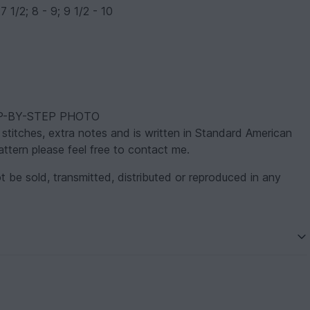
7 1/2; 8 - 9; 9 1/2 - 10
STEP-BY-STEP PHOTO
itches, extra notes and is written in Standard American
ttern please feel free to contact me.
t be sold, transmitted, distributed or reproduced in any