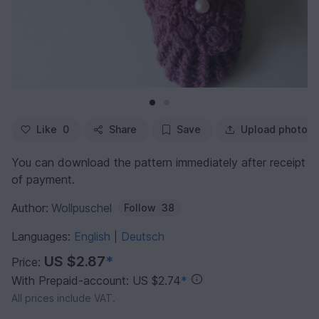
Like
0
Share
Save
Upload photo
You can download the pattern immediately after receipt
of payment.
Author:
Wollpuschel
Follow
38
Languages:
English
Deutsch
|
US $2.87
*
Price:
With Prepaid-account: US $2.74
*
All prices include VAT.