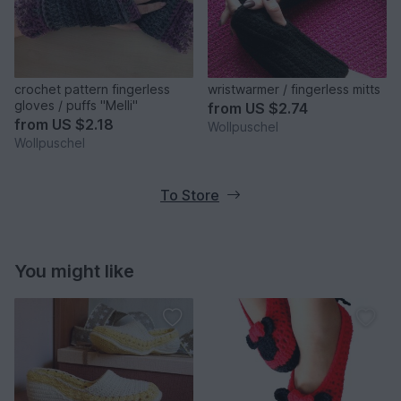
crochet pattern fingerless
wristwarmer / fingerless mitts
gloves / puffs "Melli"
from
US $2.74
from
US $2.18
Wollpuschel
Wollpuschel
To Store
You might like