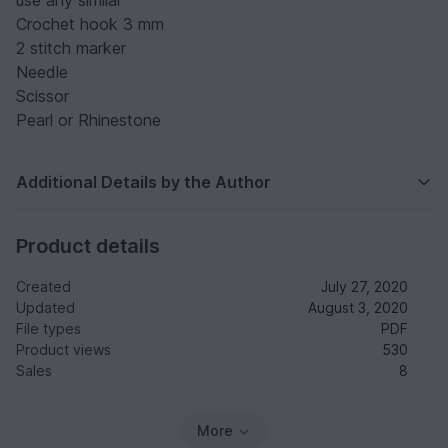
use any similar
Crochet hook 3 mm
2 stitch marker
Needle
Scissor
Pearl or Rhinestone
Additional Details by the Author
Product details
Created
July 27, 2020
Updated
August 3, 2020
File types
PDF
Product views
530
Sales
8
More