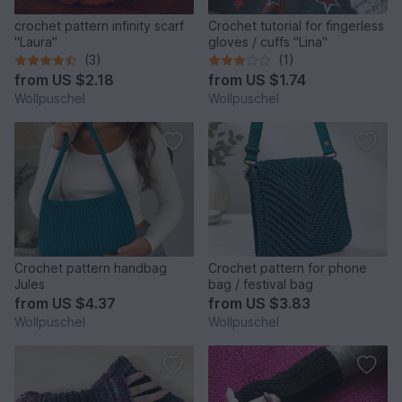
crochet pattern infinity scarf
Crochet tutorial for fingerless
"Laura"
gloves / cuffs "Lina"
(3)
(1)
from
US $2.18
from
US $1.74
Wollpuschel
Wollpuschel
Crochet pattern handbag
Crochet pattern for phone
Jules
bag / festival bag
from
US $4.37
from
US $3.83
Wollpuschel
Wollpuschel