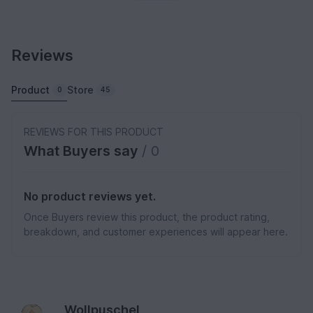
Reviews
Product
Store
0
45
REVIEWS FOR THIS PRODUCT
What Buyers say
/ 0
No product reviews yet.
Once Buyers review this product, the product rating,
breakdown, and customer experiences will appear here.
Wollpuschel