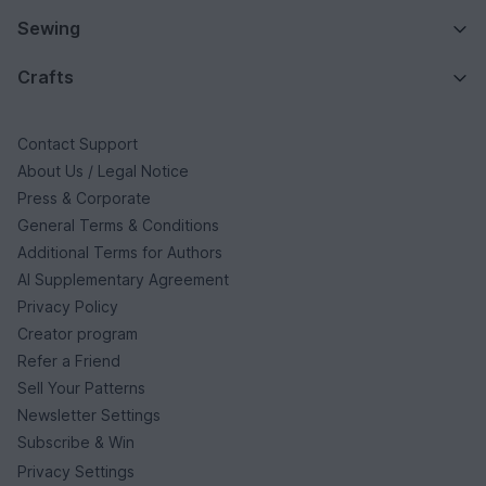
Sewing
Crafts
Contact Support
About Us / Legal Notice
Press & Corporate
General Terms & Conditions
Additional Terms for Authors
AI Supplementary Agreement
Privacy Policy
Creator program
Refer a Friend
Sell Your Patterns
Newsletter Settings
Subscribe & Win
Privacy Settings