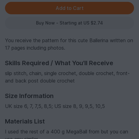
Buy Now - Starting at US $2.74
You receive the pattern for this cute Ballerina written on
17 pages including photos.
Skills Required / What You'll Receive
slip stitch, chain, single crochet, double crochet, front-
and back post double crochet
Size Information
UK size 6, 7, 7,5, 8,5; US size 8, 9, 9,5, 10,5
Materials List
I used the rest of a 400 g MegaBall from but you can