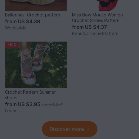
Ballerinas. Crochet pattern
Miss Bow Mouse Women
Crochet Shoes Pattern
from
US $4.39
from
US $4.37
WoolayMo
BeautyCrochetPattern
-10%
Crochet Pattern Summer
shoes
from
US $2.95
US $3.45
*
Leem
Discover more