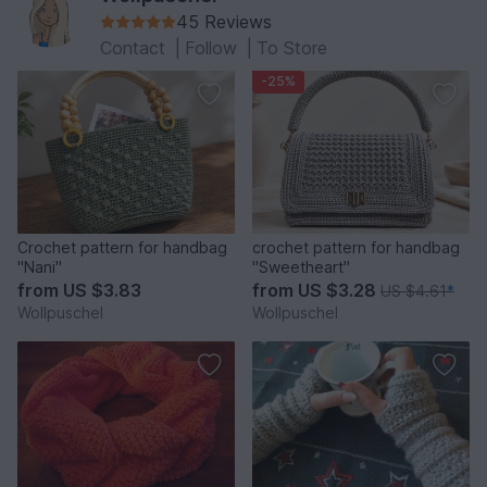
45 Reviews
Contact
|
Follow
|
To Store
-25%
Crochet pattern for handbag
crochet pattern for handbag
"Nani"
"Sweetheart"
from
US $3.83
from
US $3.28
US $4.61
*
Wollpuschel
Wollpuschel