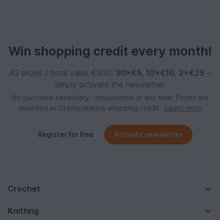
Win shopping credit every month!
42 prizes / total value €300:
30×€5
,
10×€10
,
2×€25
–
simply activate the newsletter.
No purchase necessary. Unsubscribe at any time. Prizes are
awarded as Crazypatterns shopping credit.
Learn more
Register for free
Activate newsletter
Crochet
Knitting