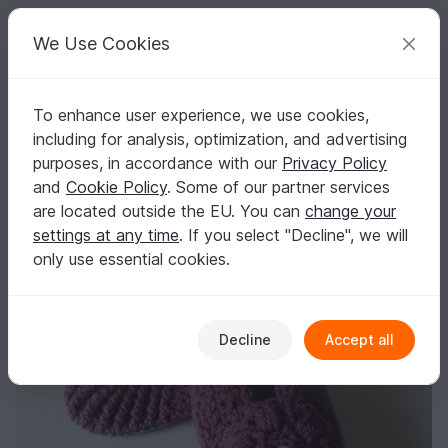
C
razy
P
atterns
Your creative ideas
We Use Cookies
To enhance user experience, we use cookies,
English | US $ (USD)
Log in
Register for free
including for analysis, optimization, and advertising
Crochet pattern Ballerina
Homepage
Crochet
Women
Ballerinas
purposes, in accordance with our
Privacy Policy
Crochet pattern Ballerina
and
Cookie Policy
. Some of our partner services
are located outside the EU. You can
change your
settings at any time
. If you select "Decline", we will
only use essential cookies.
Decline
Accept all