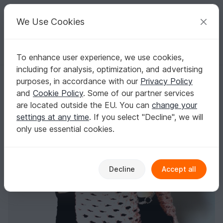
C
razy
P
atterns
Your creative ideas
We Use Cookies
To enhance user experience, we use cookies,
English | US $ (USD)
Log in
Register for free
including for analysis, optimization, and advertising
Easy Chunky Crochet Poncho Pattern
Homepage
Crochet
Women
Sweater & Poncho
purposes, in accordance with our
Privacy Policy
Easy Chunky Crochet Poncho Pattern
and
Cookie Policy
. Some of our partner services
are located outside the EU. You can
change your
settings at any time
. If you select "Decline", we will
only use essential cookies.
Decline
Accept all