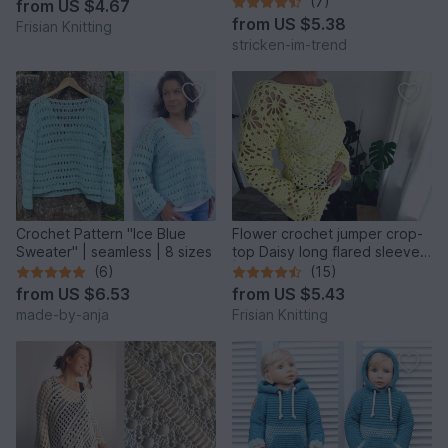
(7)
from
US $4.67
from
US $5.38
Frisian Knitting
stricken-im-trend
Crochet Pattern "Ice Blue
Flower crochet jumper crop-
Sweater" | seamless | 8 sizes
top Daisy long flared sleeves
| mesh jumper |
(6)
(15)
from
US $6.53
from
US $5.43
made-by-anja
Frisian Knitting