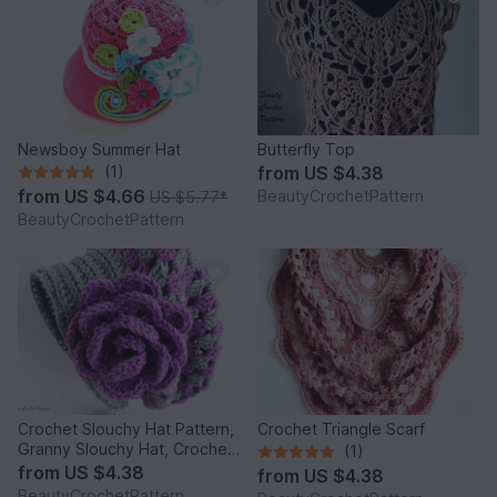
Newsboy Summer Hat
Butterfly Top
(1)
from
US $4.38
from
US $4.66
BeautyCrochetPattern
US $5.77
*
BeautyCrochetPattern
Crochet Slouchy Hat Pattern,
Crochet Triangle Scarf
Granny Slouchy Hat, Crochet
(1)
Hat Patterns For Women,
from
US $4.38
from
US $4.38
Crochet Hat With Flower,
BeautyCrochetPattern