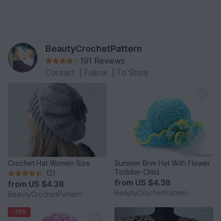
BeautyCrochetPattern
191 Reviews
Contact
|
Follow
|
To Store
Crochet Hat Women Size
Summer Brim Hat With Flower
Toddler-Child
(2)
from
US $4.38
from
US $4.38
BeautyCrochetPattern
BeautyCrochetPattern
-15%