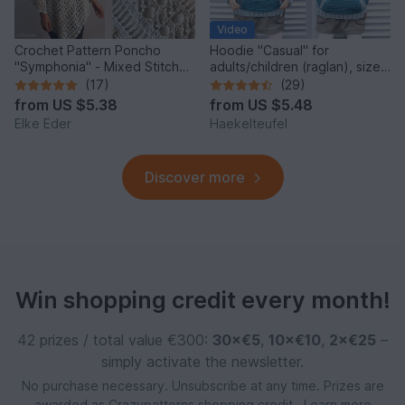
Video
Crochet Pattern Poncho
Hoodie "Casual" for
"Symphonia" - Mixed Stitch
adults/children (raglan), sizes
Design, Bridal Cover Up
2 y. - XXL
(17)
(29)
from
US $5.38
from
US $5.48
Elke Eder
Haekelteufel
Discover more
Win shopping credit every month!
42 prizes / total value €300:
30×€5
,
10×€10
,
2×€25
–
simply activate the newsletter.
No purchase necessary. Unsubscribe at any time. Prizes are
awarded as Crazypatterns shopping credit.
Learn more