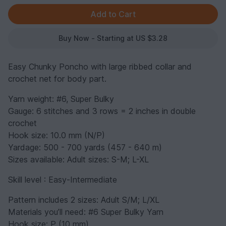
Buy Now - Starting at US $3.28
Easy Chunky Poncho with large ribbed collar and
crochet net for body part.
Yarn weight: #6, Super Bulky
Gauge: 6 stitches and 3 rows = 2 inches in double
crochet
Hook size: 10.0 mm (N/P)
Yardage: 500 - 700 yards (457 - 640 m)
Sizes available: Adult sizes: S-M; L-XL
Skill level : Easy-Intermediate
Pattern includes 2 sizes: Adult S/M; L/XL
Materials you’ll need: #6 Super Bulky Yarn
Hook size: P (10 mm)