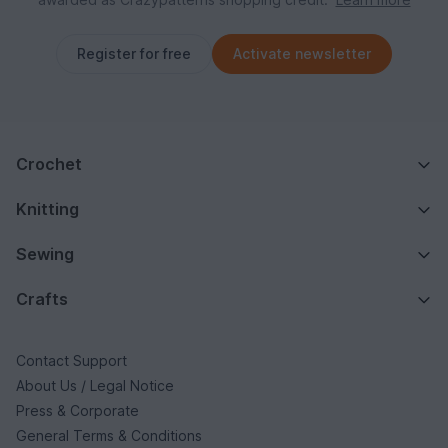
Register for free
Activate newsletter
Crochet
Knitting
Sewing
Crafts
Contact Support
About Us / Legal Notice
Press & Corporate
General Terms & Conditions