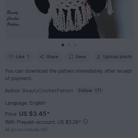
Like
1
Share
Save
Upload photo
You can download the pattern immediately after receipt
of payment.
Author:
BeautyCrochetPattern
Follow
171
Language: English
US $3.45
*
Price:
With Prepaid-account: US $3.28
*
All prices include VAT.