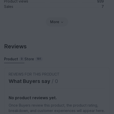
Product views
939
Sales
7
More
Reviews
Product
Store
0
191
REVIEWS FOR THIS PRODUCT
What Buyers say
/ 0
No product reviews yet.
Once Buyers review this product, the product rating,
breakdown, and customer experiences will appear here.