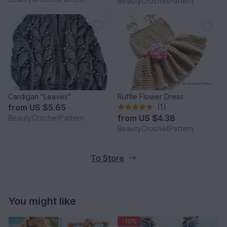
BeautyCrochetPattern
Slouchy Beanie Women
Cardigan "Leaves"
Ruffle Flower Dress
from
US $5.65
(1)
from
US $4.38
BeautyCrochetPattern
BeautyCrochetPattern
To Store
You might like
-10%