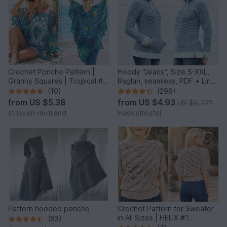
Crochet Poncho Pattern |
Hoody "Jeans", Size S-XXL,
Granny Squares | Tropical #6
Raglan, seamless, PDF + Link
| GrannyCouture #1
to video
(10)
(298)
from
US $5.38
from
US $4.93
US $5.77
*
stricken-im-trend
Haekelteufel
Pattern hooded poncho
Crochet Pattern for Sweater
in All Sizes | HELIX #1
(83)
Sideways Crochet