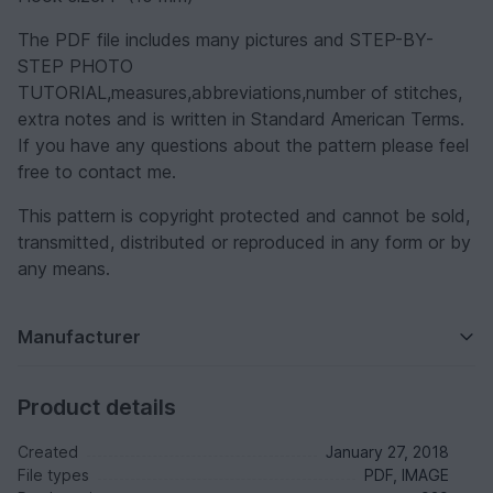
The PDF file includes many pictures and STEP-BY-
STEP PHOTO
TUTORIAL,measures,abbreviations,number of stitches,
extra notes and is written in Standard American Terms.
If you have any questions about the pattern please feel
free to contact me.
This pattern is copyright protected and cannot be sold,
transmitted, distributed or reproduced in any form or by
any means.
Manufacturer
Product details
Created
January 27, 2018
File types
PDF, IMAGE