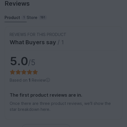
Reviews
Product
Store
1
191
REVIEWS FOR THIS PRODUCT
What Buyers say
/ 1
5.0
/5
Based on
1
Review
The first product reviews are in.
Once there are three product reviews, we'll show the
star breakdown here.