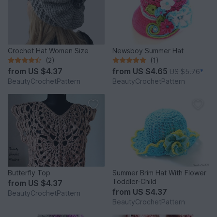
Crochet Hat Women Size
Newsboy Summer Hat
(2)
(1)
from
US $4.37
from
US $4.65
US $5.76
*
BeautyCrochetPattern
BeautyCrochetPattern
Butterfly Top
Summer Brim Hat With Flower
Toddler-Child
from
US $4.37
from
US $4.37
BeautyCrochetPattern
BeautyCrochetPattern