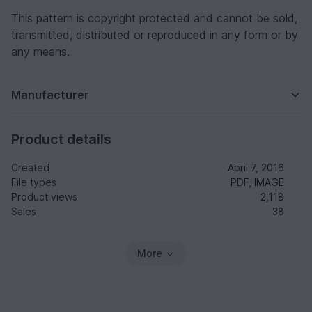
This pattern is copyright protected and cannot be sold,
transmitted, distributed or reproduced in any form or by
any means.
Manufacturer
Product details
Created
April 7, 2016
File types
PDF, IMAGE
Product views
2,118
Sales
38
More