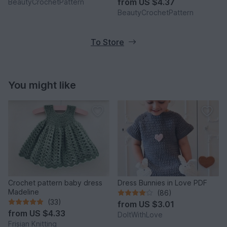
from
US $4.37
BeautyCrochetPattern
BeautyCrochetPattern
To Store
You might like
Crochet pattern baby dress
Dress Bunnies in Love PDF
Madeline
(86)
(33)
from
US $3.01
from
US $4.33
DoItWithLove
Frisian Knitting