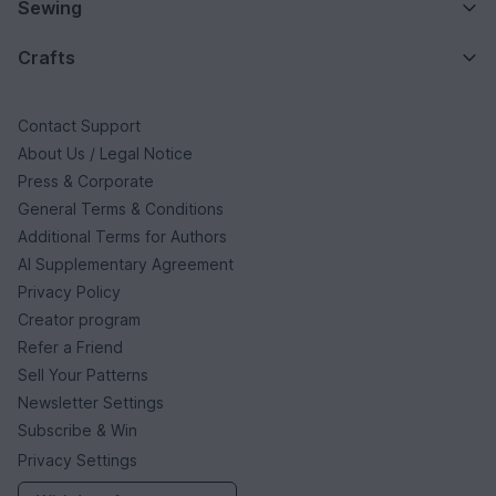
Sewing
Crafts
Contact Support
About Us / Legal Notice
Press & Corporate
General Terms & Conditions
Additional Terms for Authors
AI Supplementary Agreement
Privacy Policy
Creator program
Refer a Friend
Sell Your Patterns
Newsletter Settings
Subscribe & Win
Privacy Settings