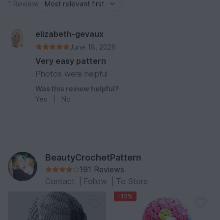
1 Review
elizabeth-gevaux
June 18, 2026
Very easy pattern
Photos were helpful
Was this review helpful?
Yes
|
No
BeautyCrochetPattern
191 Reviews
Contact
|
Follow
|
To Store
-15%