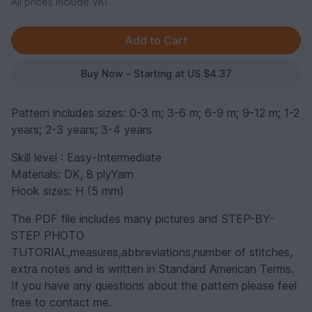
All prices include VAT.
Buy Now - Starting at US $4.37
Pattern includes sizes: 0-3 m; 3-6 m; 6-9 m; 9-12 m; 1-2
years; 2-3 years; 3-4 years
Skill level : Easy-Intermediate
Materials: DK, 8 plyYarn
Hook sizes: H (5 mm)
The PDF file includes many pictures and STEP-BY-
STEP PHOTO
TUTORIAL,measures,abbreviations,number of stitches,
extra notes and is written in Standard American Terms.
If you have any questions about the pattern please feel
free to contact me.