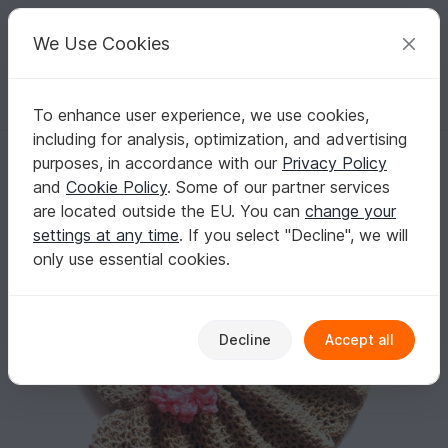
C
razy
P
atterns
Your creative ideas
We Use Cookies
To enhance user experience, we use cookies,
English | US $ (USD)
Log in
Register for free
including for analysis, optimization, and advertising
Ruffle Flower Dress
Homepage
Crochet
Kids
Dresses
purposes, in accordance with our
Privacy Policy
Ruffle Flower Dress
and
Cookie Policy
. Some of our partner services
are located outside the EU. You can
change your
settings at any time
. If you select "Decline", we will
only use essential cookies.
Decline
Accept all