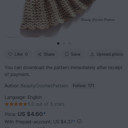
Like
0
Share
Save
Upload photo
You can download the pattern immediately after receipt
of payment.
Author:
BeautyCrochetPattern
Follow
171
Language: English
5.0 out of 5 stars
US $4.60
*
Price:
With Prepaid-account: US $4.37
*