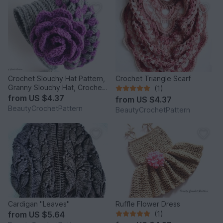
Crochet Slouchy Hat Pattern,
Crochet Triangle Scarf
Granny Slouchy Hat, Crochet
(1)
Hat Patterns For Women,
from
US $4.37
from
US $4.37
Crochet Hat With Flower,
BeautyCrochetPattern
BeautyCrochetPattern
Slouchy Beanie Women
Cardigan "Leaves"
Ruffle Flower Dress
from
US $5.64
(1)