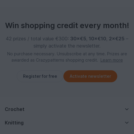
Win shopping credit every month!
42 prizes / total value €300:
30×€5
,
10×€10
,
2×€25
–
simply activate the newsletter.
No purchase necessary. Unsubscribe at any time. Prizes are
awarded as Crazypatterns shopping credit.
Learn more
Register for free
Activate newsletter
Crochet
Knitting