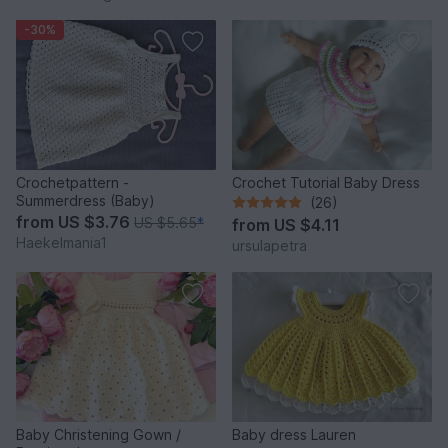
-30%
Crochetpattern -
Crochet Tutorial Baby Dress
Summerdress (Baby)
(26)
from
US $3.76
US $5.65
*
from
US $4.11
Haekelmania1
ursulapetra
Baby Christening Gown /
Baby dress Lauren