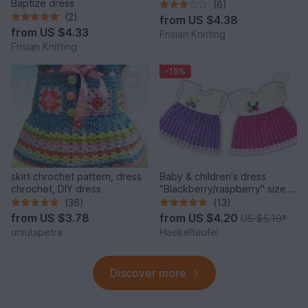
Baptize dress
(6)
(2)
from
US $4.38
from
US $4.33
Frisian Knitting
Frisian Knitting
-15%
skirt chrochet pattern, dress
Baby & children's dress
chrochet, DIY dress
"Blackberry/raspberry" size 0
m.-4 y. (cuddly soft)
(36)
(13)
from
US $3.78
from
US $4.20
US $5.19
*
ursulapetra
Haekelteufel
Discover more