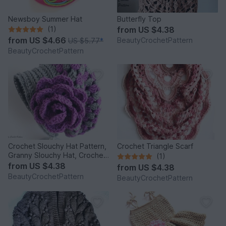
Newsboy Summer Hat
Butterfly Top
(1)
from
US $4.38
from
US $4.66
BeautyCrochetPattern
US $5.77
*
BeautyCrochetPattern
Crochet Slouchy Hat Pattern,
Crochet Triangle Scarf
Granny Slouchy Hat, Crochet
(1)
Hat Patterns For Women,
from
US $4.38
from
US $4.38
Crochet Hat With Flower,
BeautyCrochetPattern
BeautyCrochetPattern
Slouchy Beanie Women