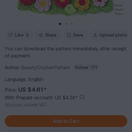
Like
3
Share
Save
Upload photo
You can download the pattern immediately after receipt
of payment.
Author:
BeautyCrochetPattern
Follow
171
Language: English
US $4.61
*
Price:
With Prepaid-account: US $4.38
*
All prices include VAT.