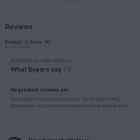
Reviews
Product
Store
0
191
REVIEWS FOR THIS PRODUCT
What Buyers say
/ 0
No product reviews yet.
Once Buyers review this product, the product rating,
breakdown, and customer experiences will appear here.