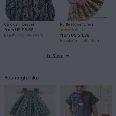
Cardigan "Leaves"
Ruffle Flower Dress
from
US $5.65
(1)
from
US $4.38
BeautyCrochetPattern
BeautyCrochetPattern
To Store
You might like