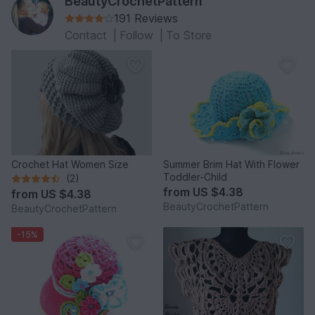
BeautyCrochetPattern
191 Reviews
Contact
|
Follow
|
To Store
Crochet Hat Women Size
Summer Brim Hat With Flower
Toddler-Child
(2)
from
US $4.38
from
US $4.38
BeautyCrochetPattern
BeautyCrochetPattern
-15%