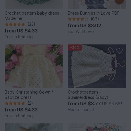
Crochet pattern baby dress
Dress Bunnies in Love PDF
Madeline
(86)
(33)
from
US $3.02
from
US $4.33
DoItWithLove
Frisian Knitting
-30%
Baby Christening Gown /
Crochetpattern -
Baptize dress
Summerdress (Baby)
(2)
from
US $3.77
US $5.66
*
from
US $4.33
Haekelmania1
Frisian Knitting