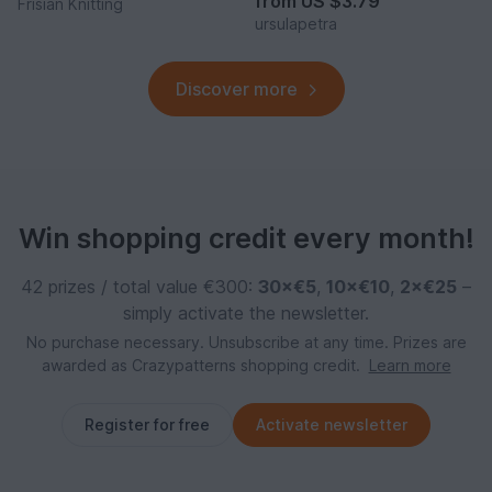
from
US $3.79
Frisian Knitting
ursulapetra
Discover more
Win shopping credit every month!
42 prizes / total value €300:
30×€5
,
10×€10
,
2×€25
–
simply activate the newsletter.
No purchase necessary. Unsubscribe at any time. Prizes are
awarded as Crazypatterns shopping credit.
Learn more
Register for free
Activate newsletter