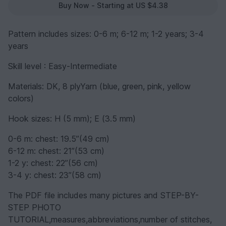
Buy Now - Starting at US $4.38
Pattern includes sizes: 0-6 m; 6-12 m; 1-2 years; 3-4
years
Skill level : Easy-Intermediate
Materials: DK, 8 plyYarn (blue, green, pink, yellow
colors)
Hook sizes: H (5 mm); E (3.5 mm)
0-6 m: chest: 19.5”(49 cm)
6-12 m: chest: 21”(53 cm)
1-2 y: chest: 22”(56 cm)
3-4 y: chest: 23”(58 cm)
The PDF file includes many pictures and STEP-BY-
STEP PHOTO
TUTORIAL,measures,abbreviations,number of stitches,