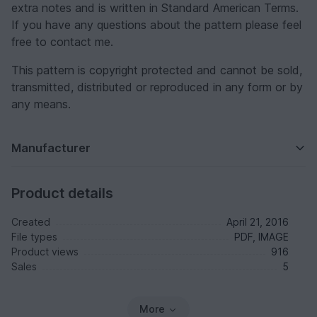
extra notes and is written in Standard American Terms.
If you have any questions about the pattern please feel
free to contact me.
This pattern is copyright protected and cannot be sold,
transmitted, distributed or reproduced in any form or by
any means.
Manufacturer
Product details
Created
April 21, 2016
File types
PDF, IMAGE
Product views
916
Sales
5
More