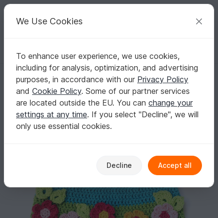
C
razy
P
atterns
Your creative ideas
We Use Cookies
To enhance user experience, we use cookies,
English | US $ (USD)
Log in
Register for free
including for analysis, optimization, and advertising
Floral Dress Pattern Baby - Toddler Size
Homepage
Crochet
Kids
Dresses
purposes, in accordance with our
Privacy Policy
Floral Dress Pattern Baby - Toddler Size
and
Cookie Policy
. Some of our partner services
are located outside the EU. You can
change your
settings at any time
. If you select "Decline", we will
only use essential cookies.
Decline
Accept all