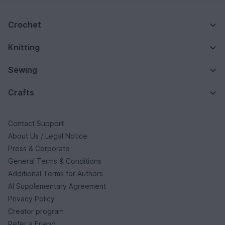
Crochet
Knitting
Sewing
Crafts
Contact Support
About Us / Legal Notice
Press & Corporate
General Terms & Conditions
Additional Terms for Authors
AI Supplementary Agreement
Privacy Policy
Creator program
Refer a Friend