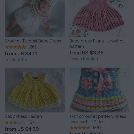
Crochet Tutorial Baby Dress
Baby dress Fiona – crochet
pattern
(26)
from
US $3.85
from
US $4.11
Frisian Knitting
ursulapetra
Baby dress Lauren
skirt chrochet pattern, dress
chrochet, DIY dress
(6)
(36)
from
US $4.39