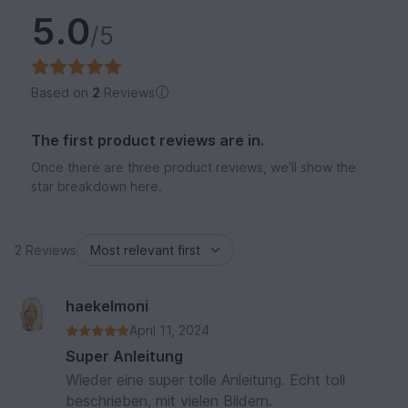
5.0
/5
Based on
2
Reviews
The first product reviews are in.
Once there are three product reviews, we'll show the
star breakdown here.
2 Reviews
haekelmoni
April 11, 2024
Super Anleitung
Wieder eine super tolle Anleitung. Echt toll
beschrieben, mit vielen Bildern.