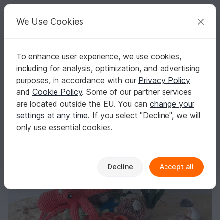
C
razy
P
atterns
Your creative ideas
We Use Cookies
To enhance user experience, we use cookies,
English | US $ (USD)
Log in
Register for free
including for analysis, optimization, and advertising
Underwater world with Olivier and Dion - Crochetpattern
Homepage
Crochet
Amigurumi
Aquatic animals
purposes, in accordance with our
Privacy Policy
Underwater world with Olivier and Dion -
and
Cookie Policy
. Some of our partner services
Crochetpattern
are located outside the EU. You can
change your
settings at any time
. If you select "Decline", we will
only use essential cookies.
Decline
Accept all