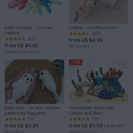
Little Octopus - Crochet
Dolphin. Crochet pattern
Pattern
(45)
(27)
from
US $4.39
from
US $4.55
WoolayMo
patterns by steph
-15%
Baby Seal - no sew crochet
Underwater world with
pattern by NiggyArts
Claude and Wael -
Crochetpattern
(1)
(11)
from
US $2.30
from
US $5.59
US $6.91
*
NiggyArts
madebyCDoro