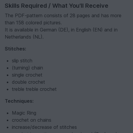
Skills Required / What You'll Receive
The PDF-pattern consists of 28 pages and has more
than 158 colored pictures.
It is available in German (DE), in English (EN) and in
Netherlands (NL).
Stitches:
slip stitch
(turning) chain
single crochet
double crochet
treble treble crochet
Techniques:
Magic Ring
crochet on chains
increase/decrease of stitches