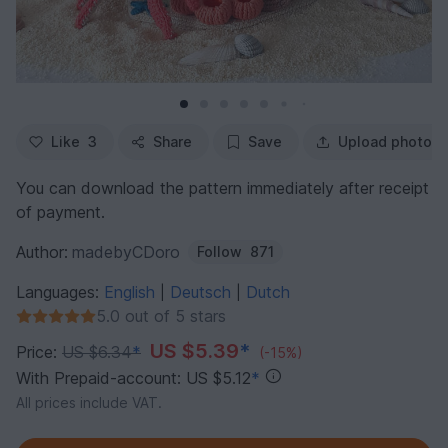
Like
3
Share
Save
Upload photo
You can download the pattern immediately after receipt
of payment.
Author:
madebyCDoro
Follow
871
Languages:
English
Deutsch
Dutch
|
|
5.0 out of 5 stars
US $5.39
*
Price:
US $6.34
*
(-15%)
With Prepaid-account: US $5.12
*
All prices include VAT.