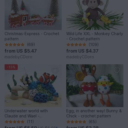
Christmas-Express - Crochet
Wild Life XXL - Monkey Charly
pattern
- Crochet pattern
(69)
(109)
from
US $5.47
from
US $4.37
madebyCDoro
madebyCDoro
-15%
Underwater world with
Egg, in another way! Bunny &
Claude and Wael -
Chick - crochet pattern
Crochetpattern
(11)
(65)