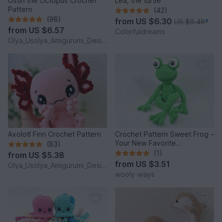
Ostin the Octopus Crochet
Lea, the turtle
Pattern
(42)
(98)
from
US $6.30
US $9.48
*
from
US $6.57
Colorfuldreams
Olya_Usolya_Amigurumi_Designer
Axolotl Finn Crochet Pattern
Crochet Pattern Sweet Frog –
Your New Favorite
(83)
Companion!
(1)
from
US $5.38
from
US $3.51
Olya_Usolya_Amigurumi_Designer
wooly-ways