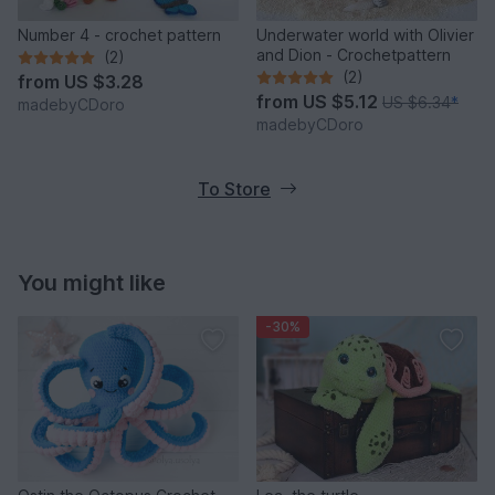
Number 4 - crochet pattern
Underwater world with Olivier
and Dion - Crochetpattern
(2)
(2)
from
US $3.28
from
US $5.12
US $6.34
*
madebyCDoro
madebyCDoro
To Store
You might like
-30%