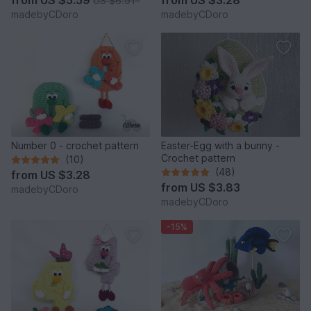
from
US $5.59
from
US $3.28
US $6.91
*
madebyCDoro
madebyCDoro
Number 0 - crochet pattern
Easter-Egg with a bunny -
Crochet pattern
(10)
(48)
from
US $3.28
from
US $3.83
madebyCDoro
madebyCDoro
-15%