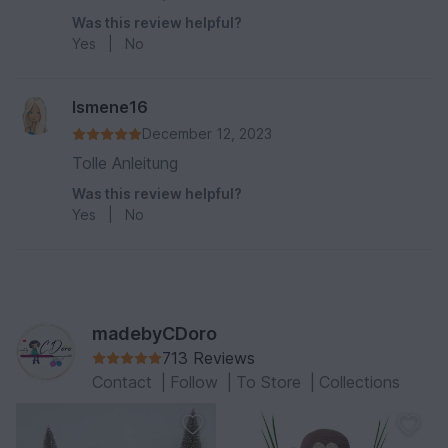
Was this review helpful?
Yes
|
No
Ismene16
December 12, 2023
Tolle Anleitung
Was this review helpful?
Yes
|
No
madebyCDoro
713 Reviews
Contact
|
Follow
|
To Store
|
Collections