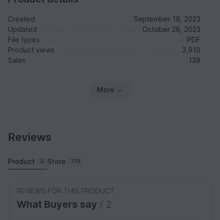
Created
September 19, 2023
Updated
October 26, 2023
File types
PDF
Product views
3,910
Sales
139
More
Reviews
Product
Store
2
713
REVIEWS FOR THIS PRODUCT
What Buyers say
/ 2