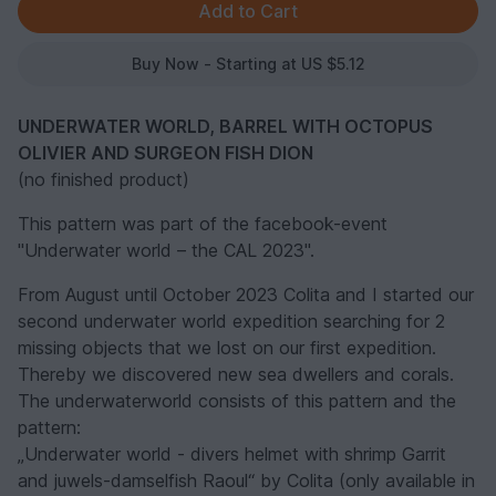
Buy Now - Starting at US $5.12
UNDERWATER WORLD, BARREL WITH OCTOPUS
OLIVIER AND SURGEON FISH DION
(no finished product)
This pattern was part of the facebook-event
"Underwater world – the CAL 2023".
From August until October 2023 Colita and I started our
second underwater world expedition searching for 2
missing objects that we lost on our first expedition.
Thereby we discovered new sea dwellers and corals.
The underwaterworld consists of this pattern and the
pattern:
„Underwater world - divers helmet with shrimp Garrit
and juwels-damselfish Raoul“ by Colita (only available in