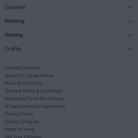
Crochet
Knitting
Sewing
Crafts
Contact Support
About Us / Legal Notice
Press & Corporate
General Terms & Conditions
Additional Terms for Authors
AI Supplementary Agreement
Privacy Policy
Creator program
Refer a Friend
Sell Your Patterns