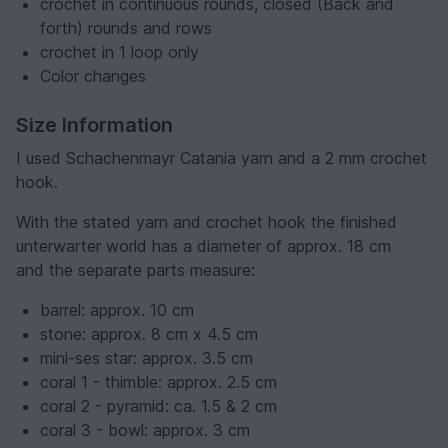
crochet in continuous rounds, closed (Back and
forth) rounds and rows
crochet in 1 loop only
Color changes
Size Information
I used Schachenmayr Catania yarn and a 2 mm crochet
hook.
With the stated yarn and crochet hook the finished
unterwarter world has a diameter of approx. 18 cm
and the separate parts measure:
barrel: approx. 10 cm
stone: approx. 8 cm x 4.5 cm
mini-ses star: approx. 3.5 cm
coral 1 - thimble: approx. 2.5 cm
coral 2 - pyramid: ca. 1.5 & 2 cm
coral 3 - bowl: approx. 3 cm