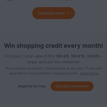
Discover more
Win shopping credit every month!
42 prizes / total value €300:
30×€5
,
10×€10
,
2×€25
–
simply activate the newsletter.
No purchase necessary. Unsubscribe at any time. Prizes are
awarded as Crazypatterns shopping credit.
Learn more
Register for free
Activate newsletter