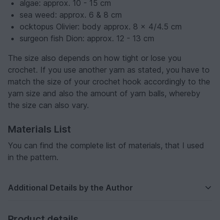
algae: approx. 10 - 15 cm
sea weed: approx. 6 & 8 cm
ocktopus Olivier: body approx. 8 x 4/4.5 cm
surgeon fish Dion: approx. 12 - 13 cm
The size also depends on how tight or lose you
crochet. If you use another yarn as stated, you have to
match the size of your crochet hook accordingly to the
yarn size and also the amount of yarn balls, whereby
the size can also vary.
Materials List
You can find the complete list of materials, that I used
in the pattern.
Additional Details by the Author
Product details