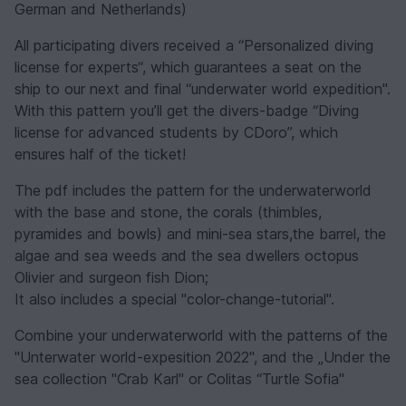
German and Netherlands)
All participating divers received a “Personalized diving
license for experts“, which guarantees a seat on the
ship to our next and final “underwater world expedition".
With this pattern you’ll get the divers-badge “Diving
license for advanced students by CDoro”, which
ensures half of the ticket!
The pdf includes the pattern for the underwaterworld
with the base and stone, the corals (thimbles,
pyramides and bowls) and mini-sea stars,the barrel, the
algae and sea weeds and the sea dwellers octopus
Olivier and surgeon fish Dion;
It also includes a special "color-change-tutorial".
Combine your underwaterworld with the patterns of the
"Unterwater world-expesition 2022", and the „Under the
sea collection "Crab Karl" or Colitas “Turtle Sofia"