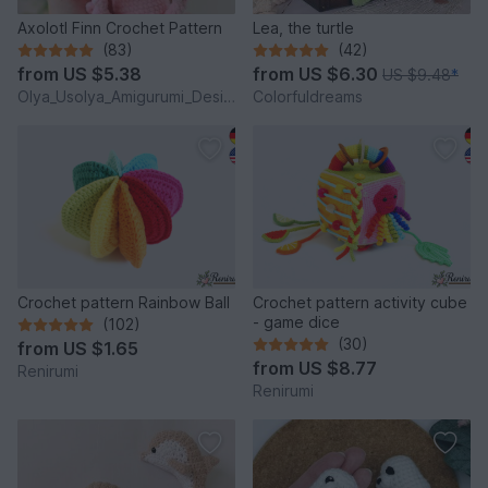
Axolotl Finn Crochet Pattern
Lea, the turtle
(83)
(42)
from
US $5.38
from
US $6.30
US $9.48
*
Olya_Usolya_Amigurumi_Designer
Colorfuldreams
Crochet pattern Rainbow Ball
Crochet pattern activity cube
- game dice
(102)
(30)
from
US $1.65
from
US $8.77
Renirumi
Renirumi