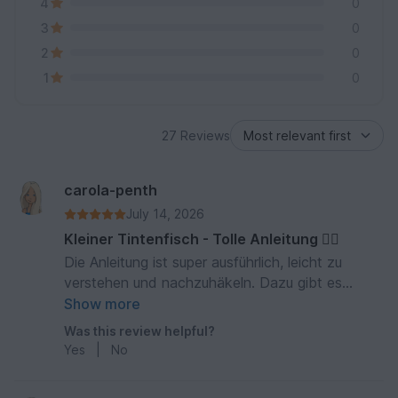
4
0
3
0
2
0
1
0
27 Reviews
carola-penth
July 14, 2026
Kleiner Tintenfisch - Tolle Anleitung 👍🏻
Die Anleitung ist super ausführlich, leicht zu
verstehen und nachzuhäkeln. Dazu gibt es
zahlreiche Fotos zur Veranschaulichung. Richtig
Show more
klasse! Mein kleiner Tintenfisch ist richtig schön
Was this review helpful?
geworden. Daumen oben! 5 Sterne!
Yes
|
No