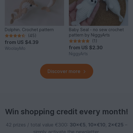
Dolphin. Crochet pattern
Baby Seal - no sew crochet
pattern by NiggyArts
(45)
(1)
from
US $4.39
from
US $2.30
WoolayMo
NiggyArts
Discover more
Win shopping credit every month!
42 prizes / total value €300:
30×€5
,
10×€10
,
2×€25
–
simply activate the newsletter.