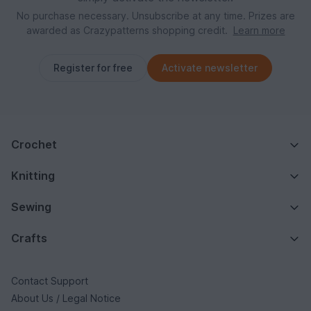
No purchase necessary. Unsubscribe at any time. Prizes are
awarded as Crazypatterns shopping credit.
Learn more
Register for free
Activate newsletter
Crochet
Knitting
Sewing
Crafts
Contact Support
About Us / Legal Notice