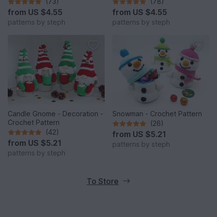
(73)
(78)
from
US $4.55
from
US $4.55
patterns by steph
patterns by steph
Candle Gnome - Decoration -
Snowman - Crochet Pattern
Crochet Pattern
(26)
(42)
from
US $5.21
from
US $5.21
patterns by steph
patterns by steph
To Store