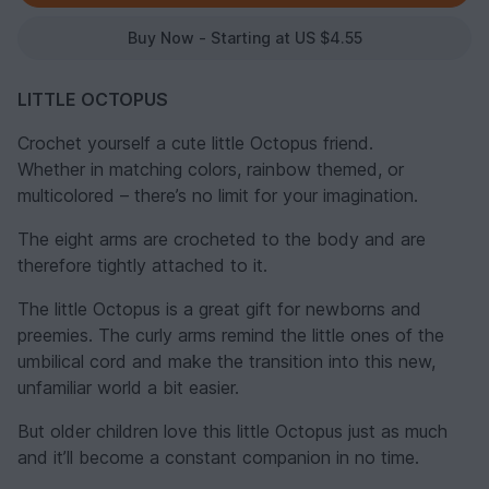
Buy Now - Starting at US $4.55
LITTLE OCTOPUS
Crochet yourself a cute little Octopus friend.
Whether in matching colors, rainbow themed, or
multicolored – there’s no limit for your imagination.
The eight arms are crocheted to the body and are
therefore tightly attached to it.
The little Octopus is a great gift for newborns and
preemies. The curly arms remind the little ones of the
umbilical cord and make the transition into this new,
unfamiliar world a bit easier.
But older children love this little Octopus just as much
and it’ll become a constant companion in no time.