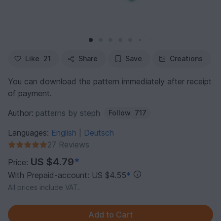
Like
21
Share
Save
Creations
You can download the pattern immediately after receipt
of payment.
Author:
patterns by steph
Follow
717
Languages:
English
Deutsch
|
27 Reviews
US $4.79
*
Price:
With Prepaid-account: US $4.55
*
All prices include VAT.