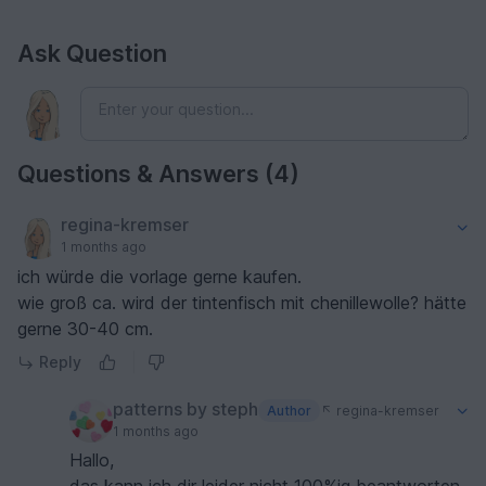
Ask Question
Questions & Answers (4)
regina-kremser
1 months ago
ich würde die vorlage gerne kaufen.
wie groß ca. wird der tintenfisch mit chenillewolle? hätte
gerne 30-40 cm.
Reply
patterns by steph
Author
regina-kremser
1 months ago
Hallo,