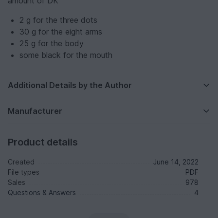
amount of DK
2 g for the three dots
30 g for the eight arms
25 g for the body
some black for the mouth
Additional Details by the Author
Manufacturer
Product details
Created
June 14, 2022
File types
PDF
Sales
978
Questions & Answers
4