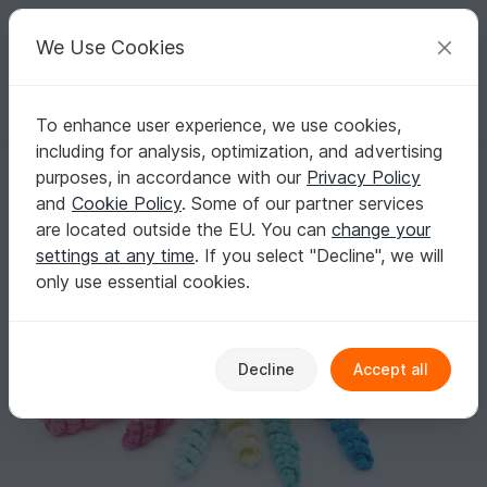
C
razy
P
atterns
Your creative ideas
We Use Cookies
To enhance user experience, we use cookies,
English | US $ (USD)
Log in
Register for free
including for analysis, optimization, and advertising
Little Octopus - Crochet Pattern
Homepage
Crochet
Amigurumi
Aquatic animals
purposes, in accordance with our
Privacy Policy
Little Octopus - Crochet Pattern
and
Cookie Policy
. Some of our partner services
are located outside the EU. You can
change your
settings at any time
. If you select "Decline", we will
only use essential cookies.
Decline
Accept all