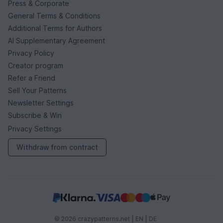
Press & Corporate
General Terms & Conditions
Additional Terms for Authors
AI Supplementary Agreement
Privacy Policy
Creator program
Refer a Friend
Sell Your Patterns
Newsletter Settings
Subscribe & Win
Privacy Settings
Withdraw from contract
© 2026 crazypatterns.net |
EN
|
DE