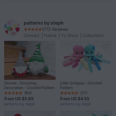
patterns by steph
1772 Reviews
Contact
|
Follow
|
To Store
|
Collections
Gnome - Doorstop,
Little Octopus - Crochet
Decoration - Crochet Pattern
Pattern
(80)
(27)
from
US $5.85
from
US $4.55
patterns by steph
patterns by steph