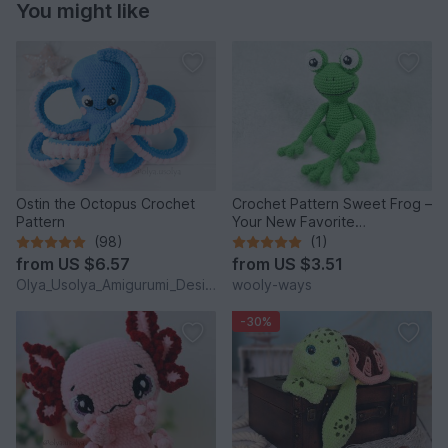
You might like
Ostin the Octopus Crochet
Crochet Pattern Sweet Frog –
Pattern
Your New Favorite
Companion!
(98)
(1)
from
US $6.57
from
US $3.51
Olya_Usolya_Amigurumi_Designer
wooly-ways
-30%