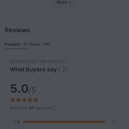
More
Reviews
Product
Store
27
1.8k
REVIEWS FOR THIS PRODUCT
What Buyers say
/ 27
5.0
/5
Based on
27
Reviews
5
27