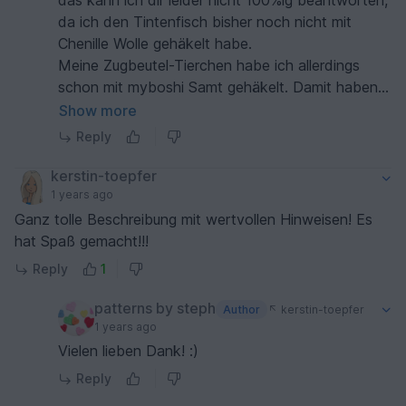
das kann ich dir leider nicht 100%ig beantworten,
da ich den Tintenfisch bisher noch nicht mit
Chenille Wolle gehäkelt habe.
Meine Zugbeutel-Tierchen habe ich allerdings
schon mit myboshi Samt gehäkelt. Damit haben
die Köpfe in etwa einen Durchmesser von 14 bis
Show more
15 cm. Das müsste bei den Tintenfischen ähnlich
Reply
sein. Die Tentakel sind in etwa 1 1/2 mal so lang
wie der Kopf. Es könnten also 30 bis 40 cm
kerstin-toepfer
werden (vom Kopf bis zur Tentakelspitze).
1 years ago
Versprechen bzw. garantieren kann ich das
Ganz tolle Beschreibung mit wertvollen Hinweisen! Es
allerdings nicht. ;)
hat Spaß gemacht!!!
Liebe Grüße
Reply
1
Steph :)
patterns by steph
Author
kerstin-toepfer
1 years ago
Vielen lieben Dank! :)
Reply