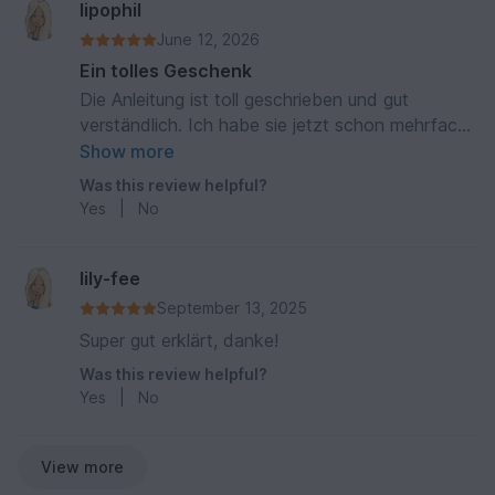
lipophil
June 12, 2026
Ein tolles Geschenk
Die Anleitung ist toll geschrieben und gut
verständlich. Ich habe sie jetzt schon mehrfach
gearbeitet und oft eine Rassel mit eingearbeitet.
Show more
Mit gestickten oder gehäkelten Augen ein tolles
Was this review helpful?
Baby-Geschenk!
Yes
|
No
lily-fee
September 13, 2025
Super gut erklärt, danke!
Was this review helpful?
Yes
|
No
View more