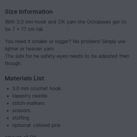
Size Information
With 3.0 mm hook and DK yarn the Octopuses get to
be 7 x 17 cm tall.
You need it smaller or bigger? No problem! Simply use
lighter or heavier yarn.
The size for he safety-eyes needs to be adjusted then
though.
Materials List
3.0 mm crochet hook
tapestry needle
stitch-markers
scissors
stuffing
optional: colored pins