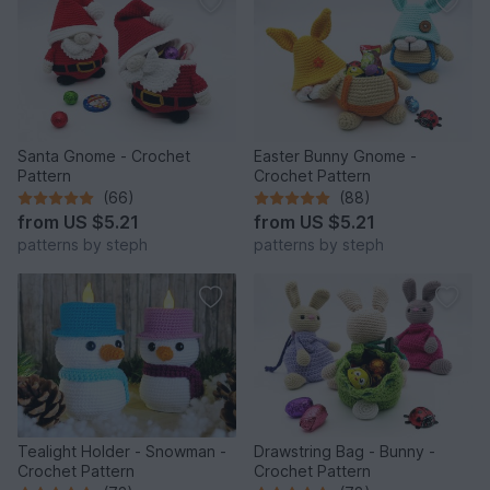
Santa Gnome - Crochet
Easter Bunny Gnome -
Pattern
Crochet Pattern
(66)
(88)
from
US $5.21
from
US $5.21
patterns by steph
patterns by steph
Tealight Holder - Snowman -
Drawstring Bag - Bunny -
Crochet Pattern
Crochet Pattern