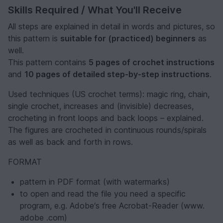
Skills Required / What You'll Receive
All steps are explained in detail in words and pictures, so
this pattern is
suitable for (practiced) beginners
as
well.
This pattern contains
5 pages of crochet instructions
and
10 pages of detailed step-by-step instructions
.
Used techniques (US crochet terms): magic ring, chain,
single crochet, increases and (invisible) decreases,
crocheting in front loops and back loops – explained.
The figures are crocheted in continuous rounds/spirals
as well as back and forth in rows.
FORMAT
pattern in PDF format (with watermarks)
to open and read the file you need a specific
program, e.g. Adobe‘s free Acrobat-Reader (www.
adobe .com)