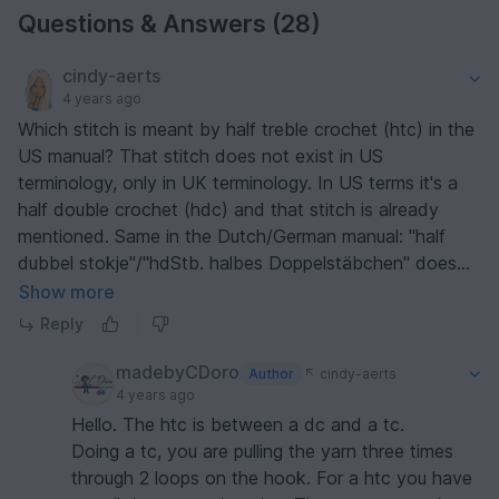
Questions & Answers (28)
cindy-aerts
4 years ago
Which stitch is meant by half treble crochet (htc) in the
US manual? That stitch does not exist in US
terminology, only in UK terminology. In US terms it's a
half double crochet (hdc) and that stitch is already
mentioned. Same in the Dutch/German manual: "half
dubbel stokje"/"hdStb. halbes Doppelstäbchen" does
not exist in Dutch/German.
Show more
Reply
madebyCDoro
Author
cindy-aerts
4 years ago
Hello. The htc is between a dc and a tc.
Doing a tc, you are pulling the yarn three times
through 2 loops on the hook. For a htc you have