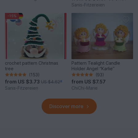
Sanis-Fitzereien
-15%
crochet pattern Christmas
Pattern Tealight Candle
tree
Holder Angel “Karlie”
(153)
(93)
from
US $3.73
from
US $7.57
US $4.62
*
Sanis-Fitzereien
ChiChi-Marie
Discover more