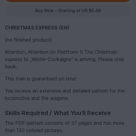
Buy Now - Starting at US $5.48
CHRISTMAS EXPRESS (EN)
(no finished product)
Attention, Attention on Plattform 1! The Christmas-
express to „Winter-Cockaigne“ is arriving. Please step
back.
This train is guaranteed on time!
You receive an extensive and detailed pattern for the
locomotive and the wagons.
Skills Required / What You'll Receive
The PDF-pattern consists of 37 pages and has more
than 130 colored pictures.