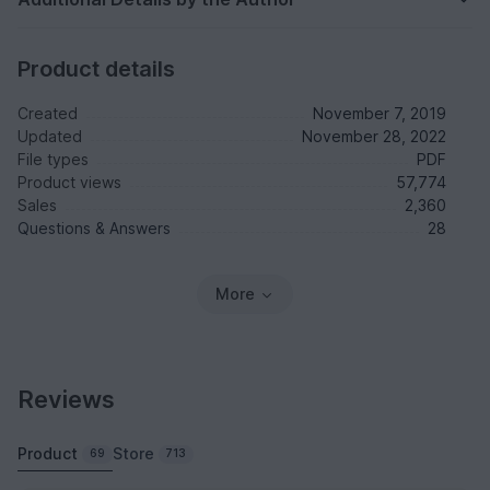
Product details
Created
November 7, 2019
Updated
November 28, 2022
File types
PDF
Product views
57,774
Sales
2,360
Questions & Answers
28
More
Reviews
Product
Store
69
713