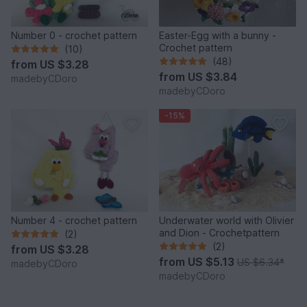
Number 0 - crochet pattern
Easter-Egg with a bunny -
Crochet pattern
(10)
(48)
from
US $3.28
from
US $3.84
madebyCDoro
madebyCDoro
-15%
Number 4 - crochet pattern
Underwater world with Olivier
and Dion - Crochetpattern
(2)
(2)
from
US $3.28
from
US $5.13
US $6.34
*
madebyCDoro
madebyCDoro