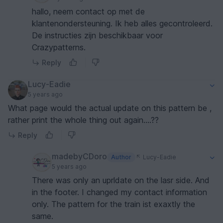
hallo, neem contact op met de
klantenondersteuning. Ik heb alles gecontroleerd.
De instructies zijn beschikbaar voor
Crazypatterns.
Reply
Lucy-Eadie
5 years ago
What page would the actual update on this pattern be ,
rather print the whole thing out again....??
Reply
madebyCDoro
Author
Lucy-Eadie
5 years ago
There was only an uprldate on the lasr side. And
in the footer. I changed my contact information
only. The pattern for the train ist exaxtly the
same.