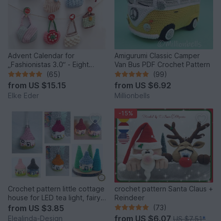
Advent Calendar for
Amigurumi Classic Camper
„Fashionistas 3.0“ - Eight
Van Bus PDF Crochet Pattern
fantastic bag models
(65)
(99)
from
US $15.15
from
US $6.92
Elke Eder
Millionbells
-15%
Crochet pattern little cottage
crochet pattern Santa Claus +
house for LED tea light, fairy
Reindeer
house decor
from
US $3.85
(73)
from
US $6.07
Elealinda-Design
US $7.51
*