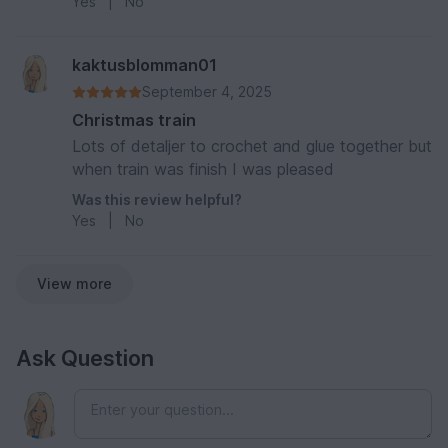
Yes
|
No
Zug habe ich dann mit Moosgummi im Innern der
Wagen verkleidet.
kaktusblomman01
September 4, 2025
Christmas train
Lots of detaljer to crochet and glue together but
when train was finish I was pleased
Was this review helpful?
Yes
|
No
View more
Ask Question