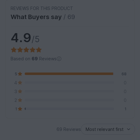
REVIEWS FOR THIS PRODUCT
What Buyers say
/ 69
4.9
/5
Based on
69
Reviews
5
68
4
0
3
0
2
0
1
1
69 Reviews