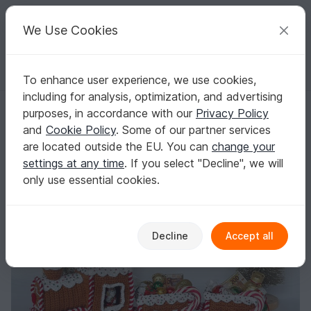
C
razy
P
atterns
Your creative ideas
We Use Cookies
To enhance user experience, we use cookies,
English | US $ (USD)
Log in
Register for free
including for analysis, optimization, and advertising
Christmas-Express - Crochet pattern
Homepage
Crochet
Celebrations
Christmas
purposes, in accordance with our
Privacy Policy
Christmas-Express - Crochet pattern
and
Cookie Policy
. Some of our partner services
are located outside the EU. You can
change your
settings at any time
. If you select "Decline", we will
only use essential cookies.
Decline
Accept all