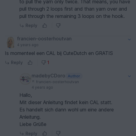
to pull the yarn only twice. That means, you have
pull through 2 loops first and than yarn over and
pull through the remaining 3 loops on the hook.
Reply
francien-oosterhoutvan
4 years ago
Is momenteel een CAL bij CuteDutch en GRATIS
Reply
1
madebyCDoro
Author
francien-oosterhoutvan
4 years ago
Hallo,
Mit dieser Anleitung findet kein CAL statt.
Es handelt sich dann wohl um eine andere
Anleitung.
Liebe Grüße
Reply