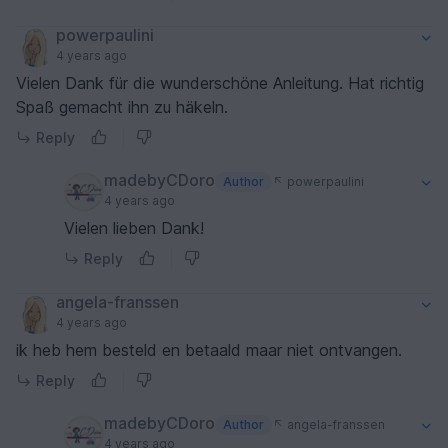
powerpaulini
4 years ago
Vielen Dank für die wunderschöne Anleitung. Hat richtig
Spaß gemacht ihn zu häkeln.
Reply
madebyCDoro
Author
powerpaulini
4 years ago
Vielen lieben Dank!
Reply
angela-franssen
4 years ago
ik heb hem besteld en betaald maar niet ontvangen.
Reply
madebyCDoro
Author
angela-franssen
4 years ago