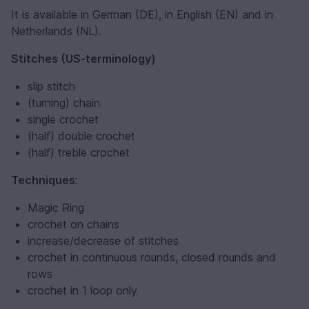
It is available in German (DE), in English (EN) and in
Netherlands (NL).
Stitches (US-terminology)
slip stitch
(turning) chain
single crochet
(half) double crochet
(half) treble crochet
Techniques
:
Magic Ring
crochet on chains
increase/decrease of stitches
crochet in continuous rounds, closed rounds and
rows
crochet in 1 loop only