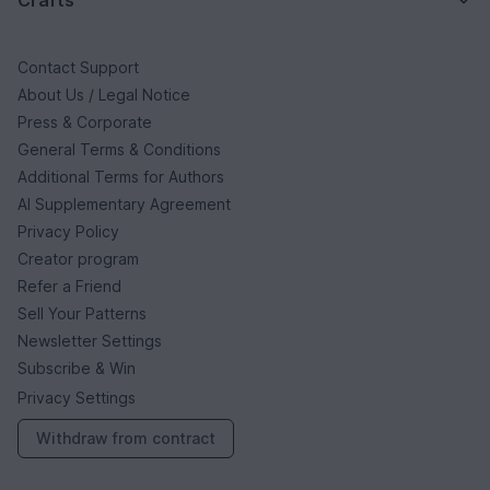
Contact Support
About Us / Legal Notice
Press & Corporate
General Terms & Conditions
Additional Terms for Authors
AI Supplementary Agreement
Privacy Policy
Creator program
Refer a Friend
Sell Your Patterns
Newsletter Settings
Subscribe & Win
Privacy Settings
Withdraw from contract