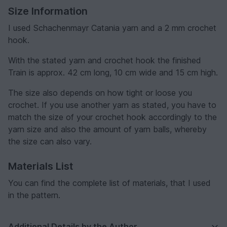
Size Information
I used Schachenmayr Catania yarn and a 2 mm crochet
hook.
With the stated yarn and crochet hook the finished
Train is approx. 42 cm long, 10 cm wide and 15 cm high.
The size also depends on how tight or loose you
crochet. If you use another yarn as stated, you have to
match the size of your crochet hook accordingly to the
yarn size and also the amount of yarn balls, whereby
the size can also vary.
Materials List
You can find the complete list of materials, that I used
in the pattern.
Additional Details by the Author