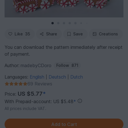
Like
35
Share
Save
Creations
You can download the pattern immediately after receipt
of payment.
Author:
madebyCDoro
Follow
871
Languages:
English
Deutsch
Dutch
|
|
69 Reviews
US $5.77
*
Price:
With Prepaid-account: US $5.48
*
All prices include VAT.