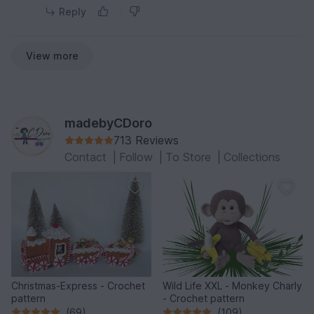
Reply
View more
madebyCDoro
713 Reviews
Contact
|
Follow
|
To Store
|
Collections
Christmas-Express - Crochet
Wild Life XXL - Monkey Charly
pattern
- Crochet pattern
(69)
(109)