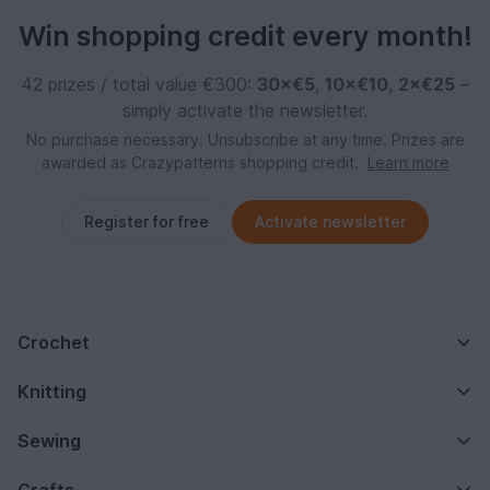
Win shopping credit every month!
42 prizes / total value €300:
30×€5
,
10×€10
,
2×€25
–
simply activate the newsletter.
No purchase necessary. Unsubscribe at any time. Prizes are
awarded as Crazypatterns shopping credit.
Learn more
Register for free
Activate newsletter
Crochet
Knitting
Sewing
Crafts