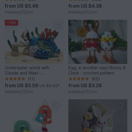
from
US $5.48
from
US $4.38
madebyCDoro
madebyCDoro
-15%
Underwater world with
Egg, in another way! Bunny &
Claude and Wael -
Chick - crochet pattern
Crochetpattern
(11)
(65)
from
US $5.59
from
US $3.28
US $6.92
*
madebyCDoro
madebyCDoro