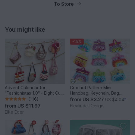
To Store
You might like
-15%
Advent Calendar for
Crochet Pattern Mini
"Fashionistas 1.0" - Eight Cute
Handbag, Keychain, Bag
Little Bags
Charm, Advent Calendar DIY
(116)
from
US $3.27
US $4.04
*
Idea
from
US $11.97
Elealinda-Design
Elke Eder