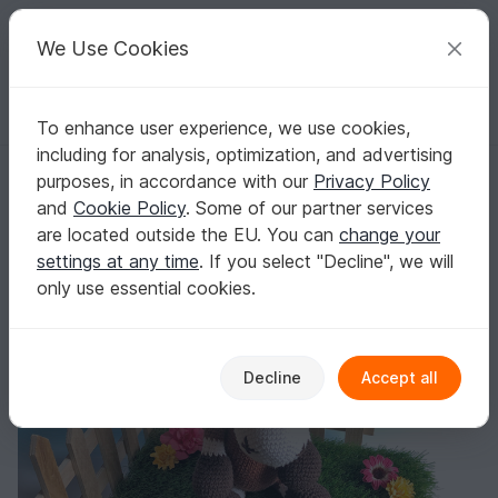
C
razy
P
atterns
Your creative ideas
We Use Cookies
To enhance user experience, we use cookies,
English | US $ (USD)
Log in
Register for free
including for analysis, optimization, and advertising
Crochet Pattern Pony Pierre, little horse by jennysideenreich
Homepage
Crochet
Amigurumi
Other animals
purposes, in accordance with our
Privacy Policy
Crochet Pattern Pony Pierre, little horse by
and
Cookie Policy
. Some of our partner services
jennysideenreich
are located outside the EU. You can
change your
settings at any time
. If you select "Decline", we will
only use essential cookies.
Decline
Accept all