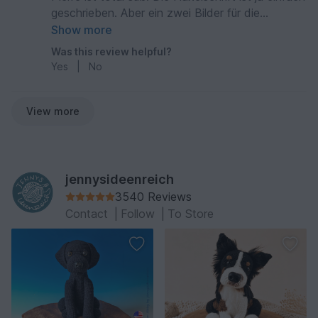
geschrieben. Aber ein zwei Bilder für die
Zusammensetzung wären nicht schlecht
Show more
gewesen.
Was this review helpful?
Yes
|
No
View more
jennysideenreich
3540 Reviews
Contact
|
Follow
|
To Store