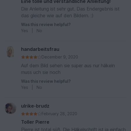
Eine tolle und verständliche Anleitung!
Die Anleitung ist sehr gut. Das Endergebnis ist
das gleiche wie auf den Bildern. :)
Was this review helpful?
Yes
|
No
handarbeitsfrau
December 9, 2020
Auf dem Bild sehen sie super aus nur häkeln
muss uch sie noch
Was this review helpful?
Yes
|
No
ulrike-brudz
February 28, 2020
Toller Pierre
Pierre ist total süß. Die Häkelschrift ist ja einfach