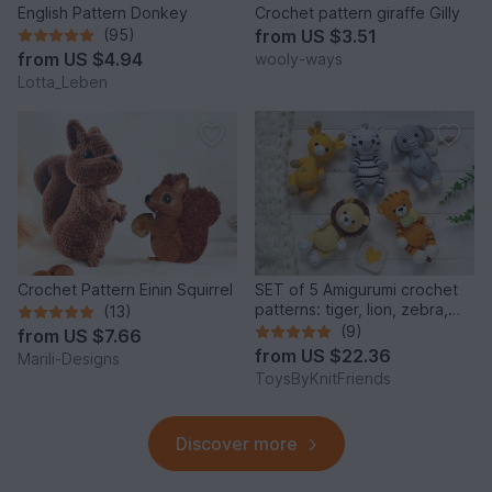
English Pattern Donkey
Crochet pattern giraffe Gilly
(95)
from
US $3.51
from
US $4.94
wooly-ways
Lotta_Leben
Crochet Pattern Einin Squirrel
SET of 5 Amigurumi crochet
patterns: tiger, lion, zebra,
(13)
elephant, giraffe
(9)
from
US $7.66
from
US $22.36
Marili-Designs
ToysByKnitFriends
Discover more