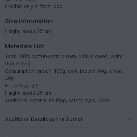
crochet only in front loop
Size Information
Height: about 25 cm
Materials List
Yarn: 100% cotton-yarn: brown, dark-browen, white
(50g/115m)
Consumption: brown: 100g, dark-brown: 50g, white:
30g
Hook-Size: 2,5
Height: about 25 cm
Additional material: stuffing, safety eyes 16mm
Additional Details by the Author