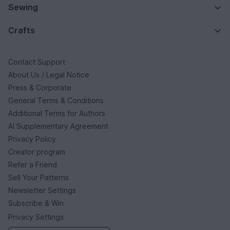
Sewing
Crafts
Contact Support
About Us / Legal Notice
Press & Corporate
General Terms & Conditions
Additional Terms for Authors
AI Supplementary Agreement
Privacy Policy
Creator program
Refer a Friend
Sell Your Patterns
Newsletter Settings
Subscribe & Win
Privacy Settings