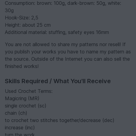
Consumption: brown: 100g, dark-brown: 50g, white:
30g
Hook-Size: 2,5
Height: about 25 cm
Additional material: stuffing, safety eyes 16mm
You are not allowed to share my patterns nor resell! If
you publish your works you have to name my pattern as
the source. Outside of the Internet you can also sell the
finished works!
Skills Required / What You'll Receive
Used Crochet Terms:
Magicring (MR)
single crochet (sc)
chain (ch)
to crochet two stitches together/decrease (dec)
increase (inc)
turn the work