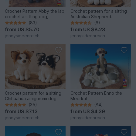
Crochet Pattern Abby the lab,
Crochet pattern for a sitting
crochet a sitting dog,
Australian Shepherd
amigurumi dog by
amigurumi dog
(83)
(6)
jennysideenreich
from
US $5.70
from
US $8.23
jennysideenreich
jennysideenreich
Crochet pattern for a sitting
Crochet Pattern Enno the
Chihuahua amigurumi dog
Meerkat
(35)
(84)
from
US $7.13
from
US $4.39
jennysideenreich
jennysideenreich