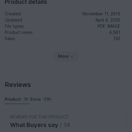
Product details
Created
November 11, 2015
Updated
April 4, 2020
File types
PDF, IMAGE
Product views
4,561
Sales
132
More
Reviews
Product
Store
14
3.5k
REVIEWS FOR THIS PRODUCT
What Buyers say
/ 14