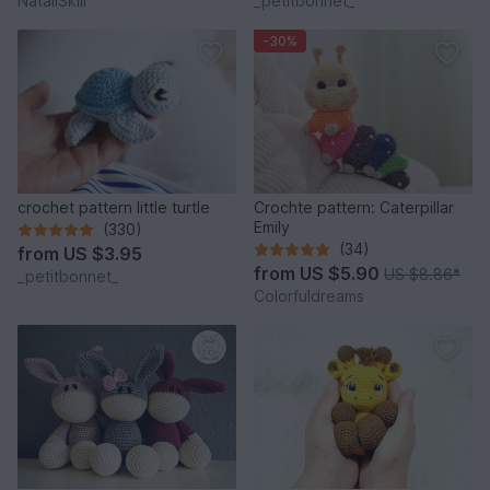
NataliSkill
_petitbonnet_
-30%
crochet pattern little turtle
Crochte pattern: Caterpillar
Emily
(330)
(34)
from
US $3.95
from
US $5.90
US $8.86
*
_petitbonnet_
Colorfuldreams