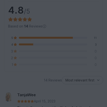
4.8
/5
Based on
14
Reviews
5
11
4
3
3
0
2
0
1
0
14 Reviews
TanjaWee
April 15, 2023