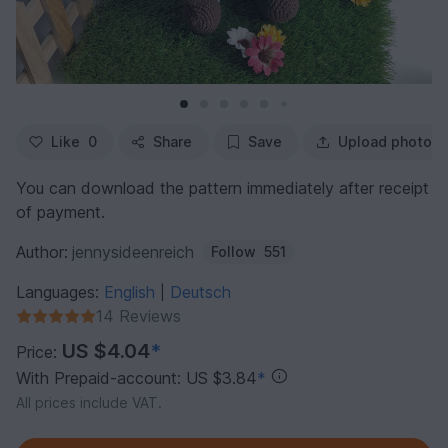
Like
0
Share
Save
Upload photo
You can download the pattern immediately after receipt
of payment.
Author:
jennysideenreich
Follow
551
Languages:
English
Deutsch
|
14 Reviews
US $4.04
*
Price:
With Prepaid-account: US $3.84
*
All prices include VAT.