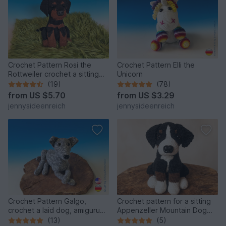
Crochet Pattern Rosi the
Crochet Pattern Elli the
Rottweiler crochet a sitting
Unicorn
dog amigurumi dog
(19)
(78)
from
US $5.70
from
US $3.29
jennysideenreich
jennysideenreich
Crochet Pattern Galgo,
Crochet pattern for a sitting
crochet a laid dog, amigurumi
Appenzeller Mountain Dog
greyhound by
amigurumi
(13)
(5)