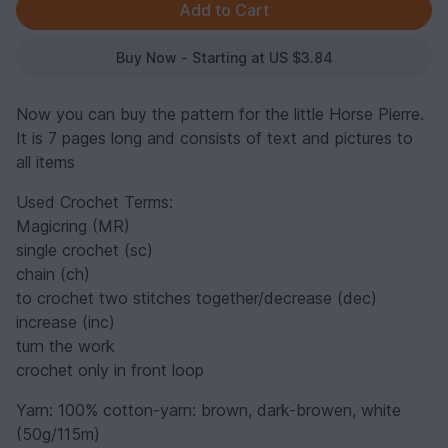
Buy Now - Starting at US $3.84
Now you can buy the pattern for the little Horse Pierre.
It is 7 pages long and consists of text and pictures to
all items
Used Crochet Terms:
Magicring (MR)
single crochet (sc)
chain (ch)
to crochet two stitches together/decrease (dec)
increase (inc)
turn the work
crochet only in front loop
Yarn: 100% cotton-yarn: brown, dark-browen, white
(50g/115m)