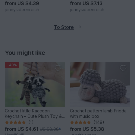
jennysideenreich
from
US $4.39
from
US $7.13
jennysideenreich
jennysideenreich
To Store
You might like
-40%
Crochet little Raccoon
Crochet pattern lamb Frieda
Keychain – Cute Plush Toy &
with music box
Stress Relief Accessory.
(1)
(149)
from
US $4.61
from
US $5.38
US $8.08
*