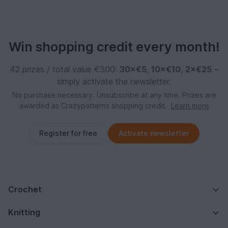
Win shopping credit every month!
42 prizes / total value €300:
30×€5
,
10×€10
,
2×€25
–
simply activate the newsletter.
No purchase necessary. Unsubscribe at any time. Prizes are
awarded as Crazypatterns shopping credit.
Learn more
Register for free
Activate newsletter
Crochet
Knitting