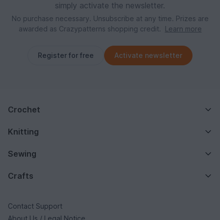
simply activate the newsletter.
No purchase necessary. Unsubscribe at any time. Prizes are
awarded as Crazypatterns shopping credit.
Learn more
Register for free
Activate newsletter
Crochet
Knitting
Sewing
Crafts
Contact Support
About Us / Legal Notice