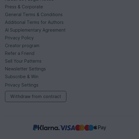
Press & Corporate
General Terms & Conditions
Additional Terms for Authors
AI Supplementary Agreement
Privacy Policy
Creator program
Refer a Friend
Sell Your Patterns
Newsletter Settings
Subscribe & Win
Privacy Settings
Withdraw from contract