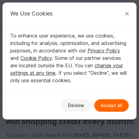
C
razy
P
atterns
Your creative ideas
We Use Cookies
To enhance user experience, we use cookies,
English | US $ (USD)
Log in
Register for free
including for analysis, optimization, and advertising
djaehnke
purposes, in accordance with our
Privacy Policy
and
Cookie Policy
. Some of our partner services
are located outside the EU. You can
change your
No informations available
settings at any time
. If you select "Decline", we will
only use essential cookies.
Decline
Accept all
Win shopping credit every month!
42 prizes / total value €300:
30×€5
,
10×€10
,
2×€25
–