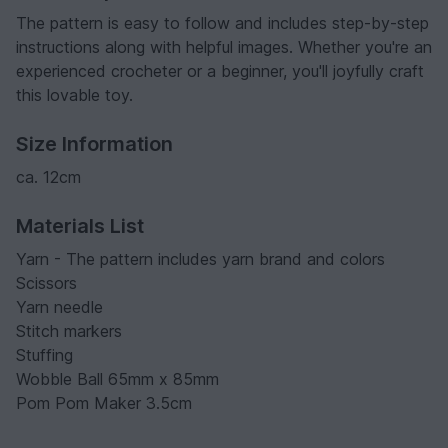
The pattern is easy to follow and includes step-by-step
instructions along with helpful images. Whether you're an
experienced crocheter or a beginner, you'll joyfully craft
this lovable toy.
Size Information
ca. 12cm
Materials List
Yarn - The pattern includes yarn brand and colors
Scissors
Yarn needle
Stitch markers
Stuffing
Wobble Ball 65mm x 85mm
Pom Pom Maker 3.5cm