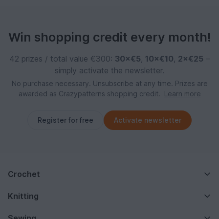
Win shopping credit every month!
42 prizes / total value €300:
30×€5
,
10×€10
,
2×€25
–
simply activate the newsletter.
No purchase necessary. Unsubscribe at any time. Prizes are
awarded as Crazypatterns shopping credit.
Learn more
Register for free
Activate newsletter
Crochet
Knitting
Sewing