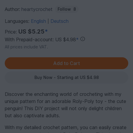
Author:
heartycrochet
Follow
8
Languages:
English
Deutsch
|
US $5.25
*
Price:
With Prepaid-account: US $4.98
*
All prices include VAT.
Buy Now - Starting at US $4.98
Discover the enchanting world of crocheting with my
unique pattern for an adorable Roly-Poly toy - the cute
penguin! This DIY project will not only delight children
but also captivate adults.
With my detailed crochet pattern, you can easily create