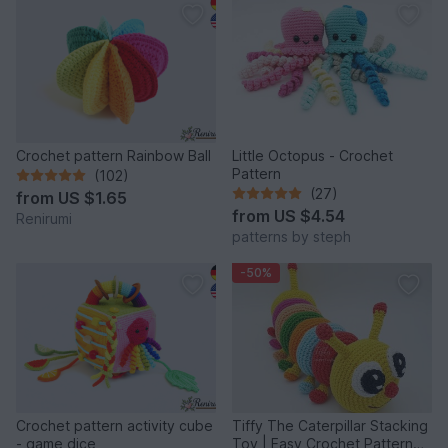
Crochet pattern Rainbow Ball
Little Octopus - Crochet
Pattern
(102)
(27)
from
US $1.65
from
US $4.54
Renirumi
patterns by steph
-50%
Crochet pattern activity cube
Tiffy The Caterpillar Stacking
- game dice
Toy | Easy Crochet Pattern