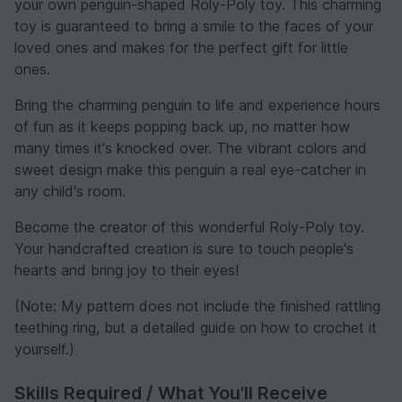
your own penguin-shaped Roly-Poly toy. This charming
toy is guaranteed to bring a smile to the faces of your
loved ones and makes for the perfect gift for little
ones.
Bring the charming penguin to life and experience hours
of fun as it keeps popping back up, no matter how
many times it's knocked over. The vibrant colors and
sweet design make this penguin a real eye-catcher in
any child's room.
Become the creator of this wonderful Roly-Poly toy.
Your handcrafted creation is sure to touch people's
hearts and bring joy to their eyes!
(Note: My pattern does not include the finished rattling
teething ring, but a detailed guide on how to crochet it
yourself.)
Skills Required / What You'll Receive