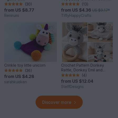
PDF
(30)
(13)
from
US $8.77
from
US $4.36
US $9.17
*
Renirumi
TiffyHappyCrafts
Crinkle toy little unicorn
Crochet Pattern Donkey
Rattle, Donkey Emil and
(36)
Donkey Music Box
(4)
from
US $4.28
from
US $12.04
sarahkueken
SteffDesigns
Discover more