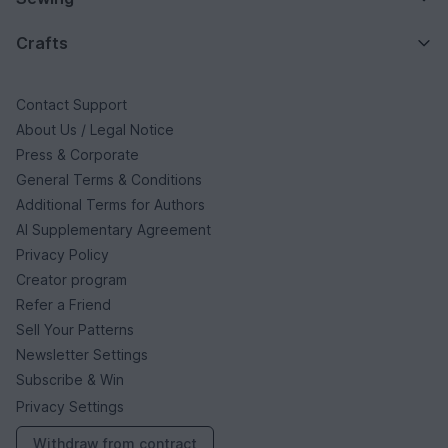
Crafts
Contact Support
About Us / Legal Notice
Press & Corporate
General Terms & Conditions
Additional Terms for Authors
AI Supplementary Agreement
Privacy Policy
Creator program
Refer a Friend
Sell Your Patterns
Newsletter Settings
Subscribe & Win
Privacy Settings
Withdraw from contract