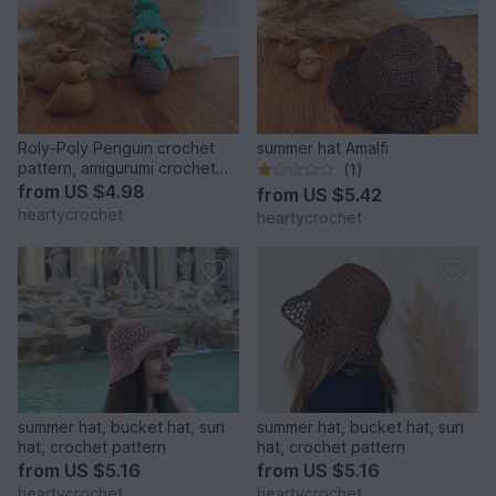
Roly-Poly Penguin crochet
summer hat Amalfi
pattern, amigurumi crochet
(1)
toy
from
US $4.98
from
US $5.42
heartycrochet
heartycrochet
summer hat, bucket hat, sun
summer hat, bucket hat, sun
hat, crochet pattern
hat, crochet pattern
from
US $5.16
from
US $5.16
heartycrochet
heartycrochet