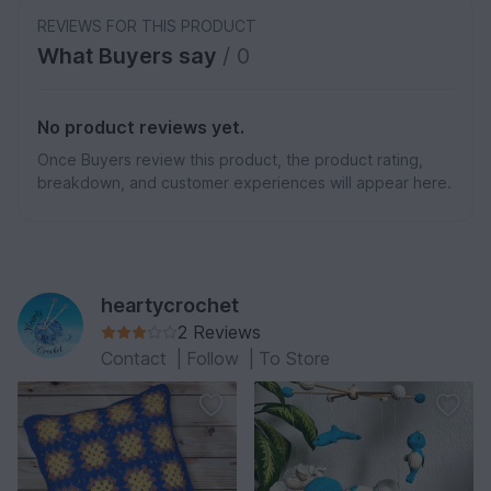
REVIEWS FOR THIS PRODUCT
What Buyers say
/ 0
No product reviews yet.
Once Buyers review this product, the product rating,
breakdown, and customer experiences will appear here.
heartycrochet
2 Reviews
Contact
|
Follow
|
To Store