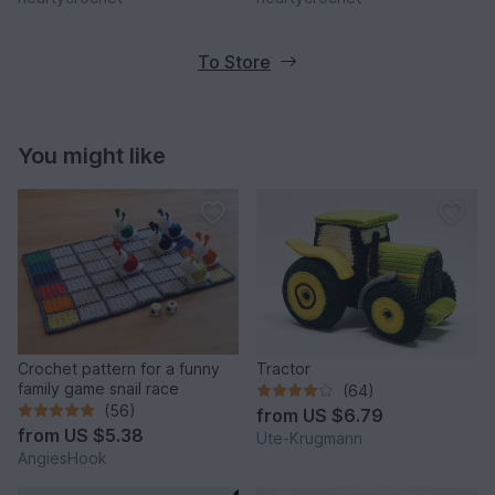
To Store
You might like
Crochet pattern for a funny
Tractor
family game snail race
(64)
(56)
from
US $6.79
from
US $5.38
Ute-Krugmann
AngiesHook