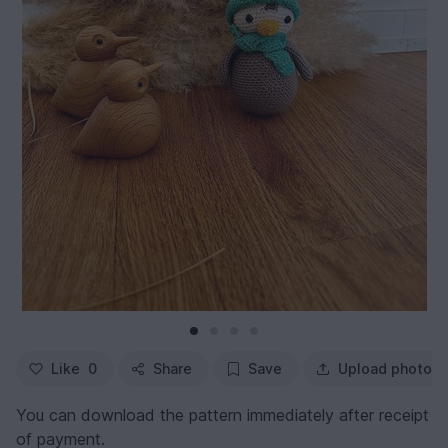
Like
0
Share
Save
Upload photo
You can download the pattern immediately after receipt
of payment.