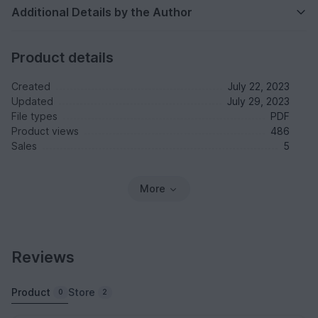
Additional Details by the Author
Product details
Created
July 22, 2023
Updated
July 29, 2023
File types
PDF
Product views
486
Sales
5
More
Reviews
Product
Store
0
2