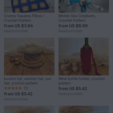
Granny Squares Pillow /
Mobile Sea Creatures,
Crochet Pattern
Crochet Pattern
from
US $3.84
from
US $8.99
heartycrochet
heartycrochet
bucket hat, summer hat, sun
Wine bottle holder, crochet
hat, crochet pattern
pattern
(1)
from
US $5.42
from
US $5.42
heartycrochet
heartycrochet