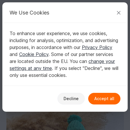
C
razy
P
atterns
Your creative ideas
We Use Cookies
To enhance user experience, we use cookies,
English | US $ (USD)
Log in
Register for free
including for analysis, optimization, and advertising
Roly-Poly Penguin crochet pattern, amigurumi crochet toy
Homepage
Crochet
Kids
Toys for kids
purposes, in accordance with our
Privacy Policy
Roly-Poly Penguin crochet pattern, amigurumi
and
Cookie Policy
. Some of our partner services
crochet toy
are located outside the EU. You can
change your
settings at any time
. If you select "Decline", we will
only use essential cookies.
Decline
Accept all