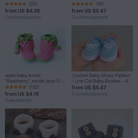
sneakers with stars b12
sneakers 4 sizes, newborn
(20)
(16)
gift
from
US $4.38
from
US $5.47
Crochetclubstore
Crochetclubstore
warm baby boots
Crochet Baby Shoes Pattern
"Raspberry", en/de (size 0-
– Low-Cut Baby Booties – 4
12 m.)
Sizes
(132)
from
US $5.47
from
US $4.16
Crochetclubstore
Haekelteufel