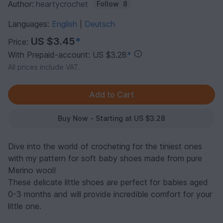
Author:
heartycrochet
Follow
8
Languages:
English
Deutsch
|
US $3.45
*
Price:
With Prepaid-account: US $3.28
*
All prices include VAT.
Buy Now - Starting at US $3.28
Dive into the world of crocheting for the tiniest ones
with my pattern for soft baby shoes made from pure
Merino wool!
These delicate little shoes are perfect for babies aged
0-3 months and will provide incredible comfort for your
little one.