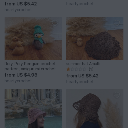
from
US $5.42
heartycrochet
heartycrochet
Roly-Poly Penguin crochet
summer hat Amalfi
pattern, amigurumi crochet
(1)
toy
from
US $4.98
from
US $5.42
heartycrochet
heartycrochet