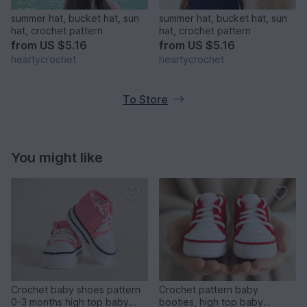
summer hat, bucket hat, sun
summer hat, bucket hat, sun
hat, crochet pattern
hat, crochet pattern
from
US $5.16
from
US $5.16
heartycrochet
heartycrochet
To Store
You might like
Crochet baby shoes pattern
Crochet pattern baby
0-3 months high top baby
booties, high top baby