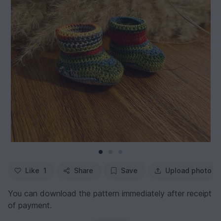
Like
1
Share
Save
Upload photo
You can download the pattern immediately after receipt
of payment.