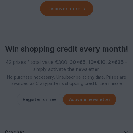
Discover more
Win shopping credit every month!
42 prizes / total value €300:
30×€5
,
10×€10
,
2×€25
–
simply activate the newsletter.
No purchase necessary. Unsubscribe at any time. Prizes are
awarded as Crazypatterns shopping credit.
Learn more
Register for free
Activate newsletter
Crochet