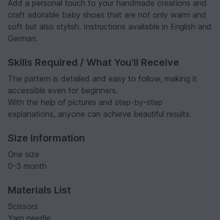
Add a personal touch to your handmade creations and
craft adorable baby shoes that are not only warm and
soft but also stylish. Instructions available in English and
German.
Skills Required / What You'll Receive
The pattern is detailed and easy to follow, making it
accessible even for beginners.
With the help of pictures and step-by-step
explanations, anyone can achieve beautiful results.
Size Information
One size
0-3 month
Materials List
Scissors
Yarn needle