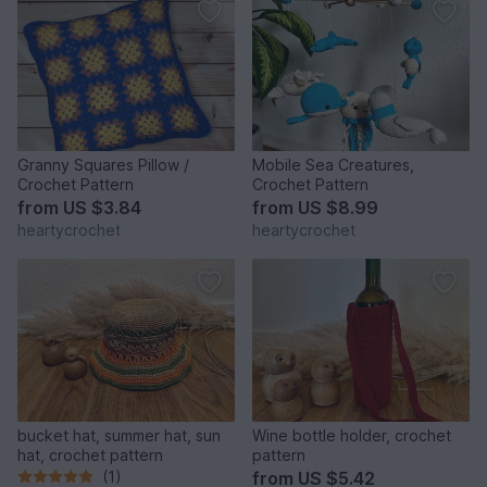
Granny Squares Pillow /
Mobile Sea Creatures,
Crochet Pattern
Crochet Pattern
from
US $3.84
from
US $8.99
heartycrochet
heartycrochet
bucket hat, summer hat, sun
Wine bottle holder, crochet
hat, crochet pattern
pattern
(1)
from
US $5.42