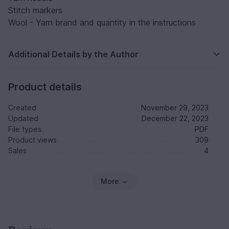
Stitch markers
Wool - Yarn brand and quantity in the instructions
Additional Details by the Author
Product details
Created
November 29, 2023
Updated
December 22, 2023
File types
PDF
Product views
309
Sales
4
More