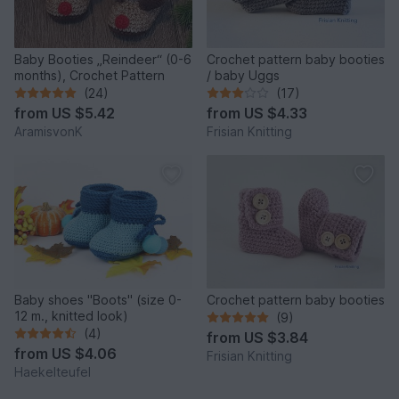
Baby Booties „Reindeer“ (0-6
Crochet pattern baby booties
months), Crochet Pattern
/ baby Uggs
(24)
(17)
from
US $5.42
from
US $4.33
AramisvonK
Frisian Knitting
Baby shoes "Boots" (size 0-
Crochet pattern baby booties
12 m., knitted look)
(9)
(4)
from
US $3.84
from
US $4.06
Frisian Knitting
Haekelteufel