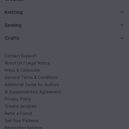
Knitting
Sewing
Crafts
Contact Support
About Us / Legal Notice
Press & Corporate
General Terms & Conditions
Additional Terms for Authors
AI Supplementary Agreement
Privacy Policy
Creator program
Refer a Friend
Sell Your Patterns
Newsletter Settings