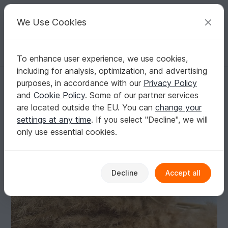
C
razy
P
atterns
Your creative ideas
We Use Cookies
To enhance user experience, we use cookies,
English | US $ (USD)
Log in
Register for free
including for analysis, optimization, and advertising
baby shoes crochet pattern
Homepage
Crochet
Babies
Shoes
purposes, in accordance with our
Privacy Policy
baby shoes crochet pattern
and
Cookie Policy
. Some of our partner services
are located outside the EU. You can
change your
settings at any time
. If you select "Decline", we will
only use essential cookies.
Decline
Accept all