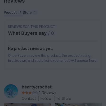
Reviews
Product
Store
0
2
REVIEWS FOR THIS PRODUCT
What Buyers say
/ 0
No product reviews yet.
Once Buyers review this product, the product rating,
breakdown, and customer experiences will appear here.
heartycrochet
2 Reviews
Contact
|
Follow
|
To Store