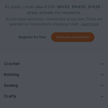
42 prizes / total value €300:
30×€5
,
10×€10
,
2×€25
–
simply activate the newsletter.
No purchase necessary. Unsubscribe at any time. Prizes are
awarded as Crazypatterns shopping credit.
Learn more
Register for free
Activate newsletter
Crochet
Knitting
Sewing
Crafts