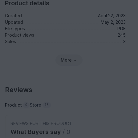
Product details
Created
April 22, 2023
Updated
May 2, 2023
File types
PDF
Product views
245
Sales
3
More
Reviews
Product
Store
0
46
REVIEWS FOR THIS PRODUCT
What Buyers say
/ 0