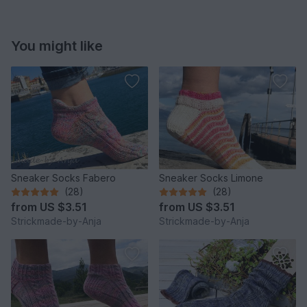
You might like
Sneaker Socks Fabero
Sneaker Socks Limone
(28)
(28)
from
US $3.51
from
US $3.51
Strickmade-by-Anja
Strickmade-by-Anja