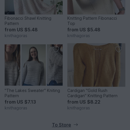
Fibonacci Shawl Knitting
Knitting Pattern Fibonacci
Pattern
Top
from
US $5.48
from
US $5.48
knithagoras
knithagoras
"The Lakes Sweater" Kniting
Cardigan "Gold Rush
Pattern
Cardigan" Knitting Pattern
from
US $7.13
from
US $8.22
knithagoras
knithagoras
To Store