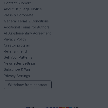
Contact Support
About Us / Legal Notice
Press & Corporate
General Terms & Conditions
Additional Terms for Authors
AI Supplementary Agreement
Privacy Policy
Creator program
Refer a Friend
Sell Your Patterns
Newsletter Settings
Subscribe & Win
Privacy Settings
Withdraw from contract