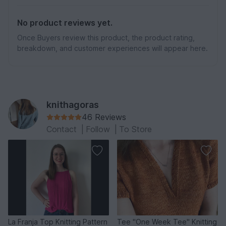
No product reviews yet.
Once Buyers review this product, the product rating,
breakdown, and customer experiences will appear here.
knithagoras
46 Reviews
Contact
|
Follow
|
To Store
La Franja Top Knitting Pattern
Tee "One Week Tee" Knitting