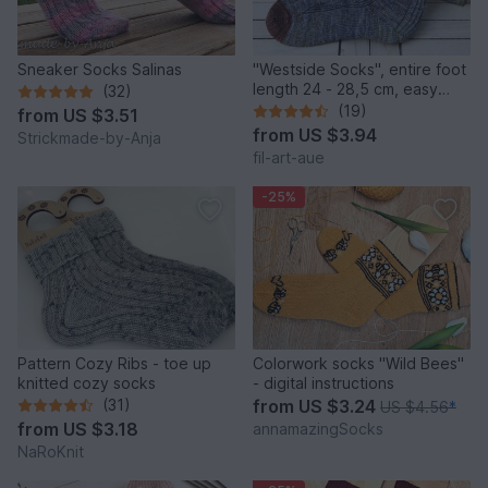
Sneaker Socks Salinas
"Westside Socks", entire foot
length 24 - 28,5 cm, easy
(32)
heel
(19)
from
US $3.51
from
US $3.94
Strickmade-by-Anja
fil-art-aue
-25%
Pattern Cozy Ribs - toe up
Colorwork socks "Wild Bees"
knitted cozy socks
- digital instructions
(31)
from
US $3.24
US $4.56
*
from
US $3.18
annamazingSocks
NaRoKnit