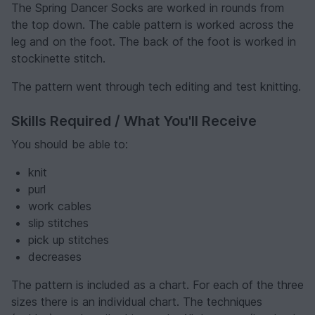
The Spring Dancer Socks are worked in rounds from
the top down. The cable pattern is worked across the
leg and on the foot. The back of the foot is worked in
stockinette stitch.
The pattern went through tech editing and test knitting.
Skills Required / What You'll Receive
You should be able to:
knit
purl
work cables
slip stitches
pick up stitches
decreases
The pattern is included as a chart. For each of the three
sizes there is an individual chart. The techniques