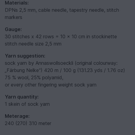
Materials:
DPNs 2,5 mm, cable needle, tapestry needle, stitch
markers
Gauge:
30 stitches x 42 rows = 10 x 10 cm in stockinette
stitch needle size 2,5 mm
Yarn suggestion:
sock yarn by Annaswollsoeckli (original colourway:
„Färbung Nelke“) 420 m / 100 g (131.23 yds / 1.76 oz)
75 % wool, 25% polyamid,
or every other fingering weight sock yarn
Yarn quantity:
1 skein of sock yarn
Meterage:
240 (270) 310 meter