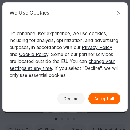
C
razy
P
atterns
Your creative ideas
We Use Cookies
To enhance user experience, we use cookies,
English | US $ (USD)
Log in
Register for free
including for analysis, optimization, and advertising
Socks "Spring Dancer Socks" Knitting Pattern
Homepage
Knitting
Women
Socks & legwarmers
purposes, in accordance with our
Privacy Policy
Socks "Spring Dancer Socks" Knitting Pattern
and
Cookie Policy
. Some of our partner services
are located outside the EU. You can
change your
settings at any time
. If you select "Decline", we will
only use essential cookies.
Decline
Accept all
Like
0
Share
Save
Upload photo