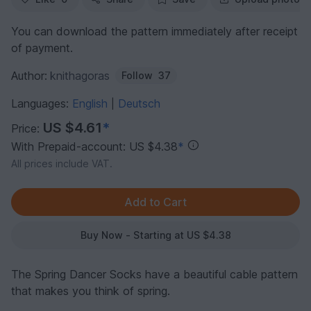
You can download the pattern immediately after receipt
of payment.
Author:
knithagoras
Follow
37
Languages:
English
Deutsch
|
US $4.61
*
Price:
With Prepaid-account: US $4.38
*
All prices include VAT.
Buy Now - Starting at US $4.38
The Spring Dancer Socks have a beautiful cable pattern
that makes you think of spring.