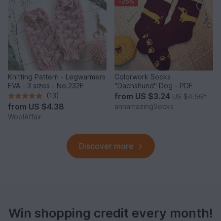
-25%
Knitting Pattern - Legwarmers
Colorwork Socks
EVA - 3 sizes - No.232E
"Dachshund" Dog - PDF
(13)
from
US $3.24
US $4.56
*
from
US $4.38
annamazingSocks
WoolAffair
Discover more
Win shopping credit every month!