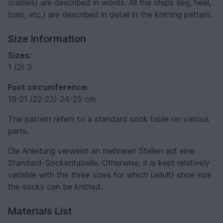
(cables) are described in words. All the steps (leg, heel,
toes, etc.) are described in detail in the knitting pattern.
Size Information
Sizes:
1 (2) 3
Foot circumference:
19-21 (22-23) 24-25 cm
The pattern refers to a standard sock table on various
parts.
Die Anleitung verweist an mehreren Stellen auf eine
Standard-Sockentabelle. Otherwise, it is kept relatively
variable with the three sizes for which (adult) shoe size
the socks can be knitted.
Materials List