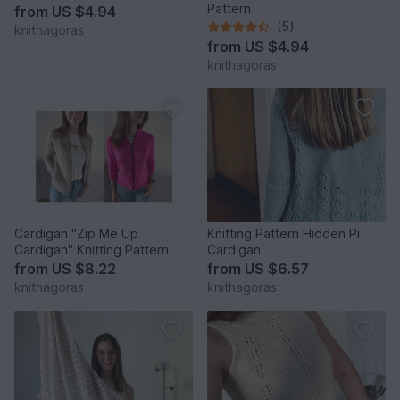
Pattern
from
US $4.94
(5)
knithagoras
from
US $4.94
knithagoras
Cardigan "Zip Me Up
Knitting Pattern Hidden Pi
Cardigan" Knitting Pattern
Cardigan
from
US $8.22
from
US $6.57
knithagoras
knithagoras