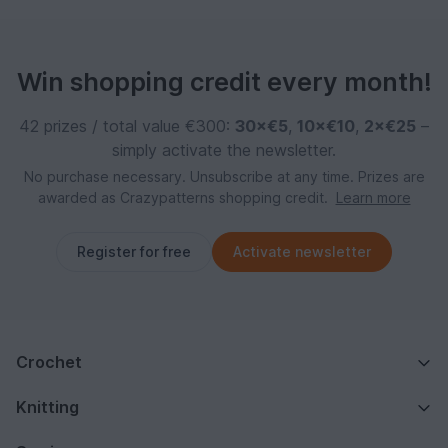
Win shopping credit every month!
42 prizes / total value €300:
30×€5
,
10×€10
,
2×€25
–
simply activate the newsletter.
No purchase necessary. Unsubscribe at any time. Prizes are
awarded as Crazypatterns shopping credit.
Learn more
Register for free
Activate newsletter
Crochet
Knitting