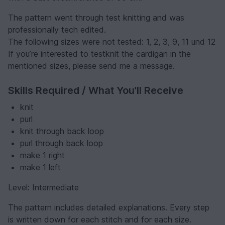
The pattern went through test knitting and was
professionally tech edited.
The following sizes were not tested: 1, 2, 3, 9, 11 und 12
If you’re interested to testknit the cardigan in the
mentioned sizes, please send me a message.
Skills Required / What You'll Receive
knit
purl
knit through back loop
purl through back loop
make 1 right
make 1 left
Level: Intermediate
The pattern includes detailed explanations. Every step
is written down for each stitch and for each size.