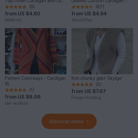
Top Down Cardigan with Lace
Leaves Cocoon Cardigan -
and Shawl Collar PDF
No.114E
(9)
(87)
from
US $4.60
from
US $4.94
Melknits
WoolAffair
Pattern Colorways - Cardigan
Knit chunky gilet 'Skylge'
XL
(5)
(1)
from
US $7.67
from
US $8.66
Frisian Knitting
die-wolllust
Discover more