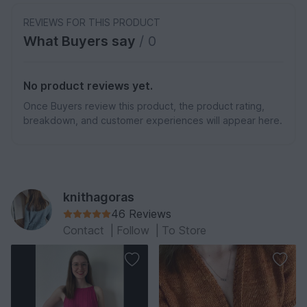
REVIEWS FOR THIS PRODUCT
What Buyers say
/ 0
No product reviews yet.
Once Buyers review this product, the product rating,
breakdown, and customer experiences will appear here.
knithagoras
46 Reviews
Contact
|
Follow
|
To Store