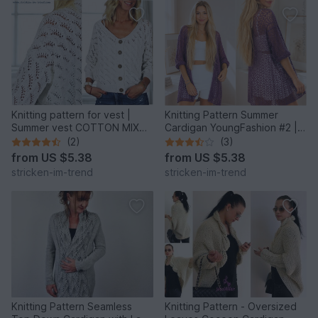
Knitting pattern for vest |
Knitting Pattern Summer
Summer vest COTTON MIX
Cardigan YoungFashion #2 |
#3
Airy Lace Cardigan S–XL
(2)
(3)
from
US $5.38
from
US $5.38
stricken-im-trend
stricken-im-trend
Knitting Pattern Seamless
Knitting Pattern - Oversized