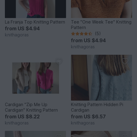
La Franja Top Knitting Pattern
Tee "One Week Tee" Knitting
Pattern
from
US $4.94
(5)
knithagoras
from
US $4.94
knithagoras
Cardigan "Zip Me Up
Knitting Pattern Hidden Pi
Cardigan" Knitting Pattern
Cardigan
from
US $8.22
from
US $6.57
knithagoras
knithagoras