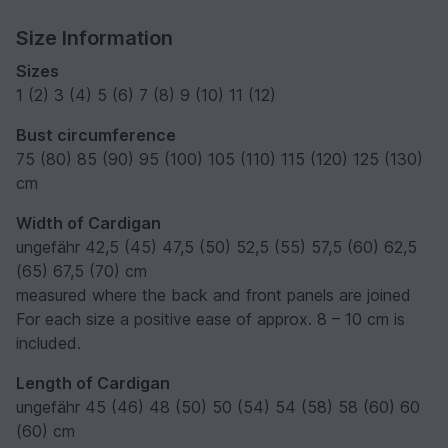
Size Information
Sizes
1 (2) 3 (4) 5 (6) 7 (8) 9 (10) 11 (12)
Bust circumference
75 (80) 85 (90) 95 (100) 105 (110) 115 (120) 125 (130)
cm
Width of Cardigan
ungefähr 42,5 (45) 47,5 (50) 52,5 (55) 57,5 (60) 62,5
(65) 67,5 (70) cm
measured where the back and front panels are joined
For each size a positive ease of approx. 8 – 10 cm is
included.
Length of Cardigan
ungefähr 45 (46) 48 (50) 50 (54) 54 (58) 58 (60) 60
(60) cm