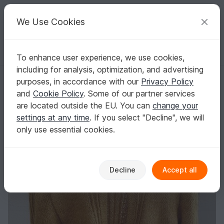
C
razy
P
atterns
Your creative ideas
We Use Cookies
To enhance user experience, we use cookies,
English | US $ (USD)
Log in
Register for free
including for analysis, optimization, and advertising
Cardigan "Gold Rush Cardigan" Knitting Pattern
Homepage
Knitting
Women
Jackets & vests
purposes, in accordance with our
Privacy Policy
Cardigan "Gold Rush Cardigan" Knitting
and
Cookie Policy
. Some of our partner services
Pattern
are located outside the EU. You can
change your
settings at any time
. If you select "Decline", we will
only use essential cookies.
Decline
Accept all