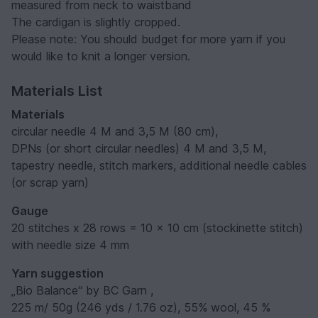
measured from neck to waistband
The cardigan is slightly cropped.
Please note: You should budget for more yarn if you
would like to knit a longer version.
Materials List
Materials
circular needle 4 M and 3,5 M (80 cm),
DPNs (or short circular needles) 4 M and 3,5 M,
tapestry needle, stitch markers, additional needle cables
(or scrap yarn)
Gauge
20 stitches x 28 rows = 10 x 10 cm (stockinette stitch)
with needle size 4 mm
Yarn suggestion
„Bio Balance“ by BC Garn ,
225 m/ 50g (246 yds / 1.76 oz), 55% wool, 45 %