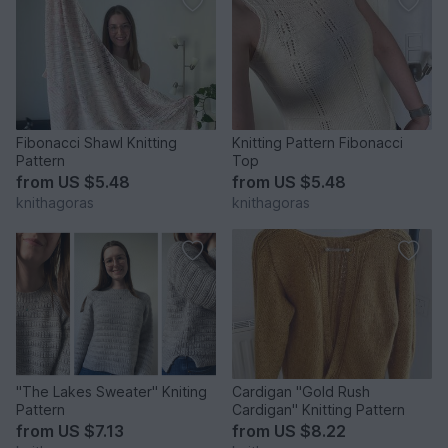
Fibonacci Shawl Knitting
Knitting Pattern Fibonacci
Pattern
Top
from
US $5.48
from
US $5.48
knithagoras
knithagoras
"The Lakes Sweater" Kniting
Cardigan "Gold Rush
Pattern
Cardigan" Knitting Pattern
from
US $7.13
from
US $8.22