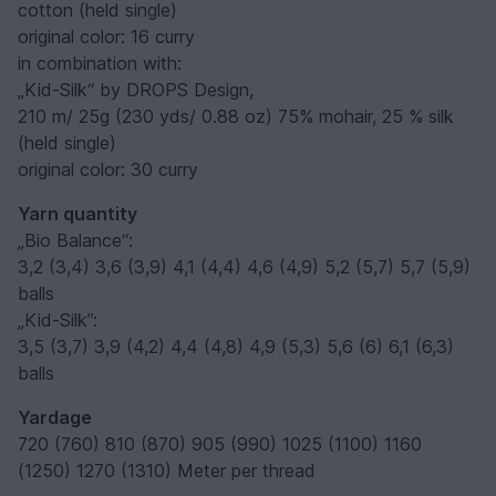
cotton (held single)
original color: 16 curry
in combination with:
„Kid-Silk“ by DROPS Design,
210 m/ 25g (230 yds/ 0.88 oz) 75% mohair, 25 % silk
(held single)
original color: 30 curry
Yarn quantity
„Bio Balance“:
3,2 (3,4) 3,6 (3,9) 4,1 (4,4) 4,6 (4,9) 5,2 (5,7) 5,7 (5,9)
balls
„Kid-Silk”:
3,5 (3,7) 3,9 (4,2) 4,4 (4,8) 4,9 (5,3) 5,6 (6) 6,1 (6,3)
balls
Yardage
720 (760) 810 (870) 905 (990) 1025 (1100) 1160
(1250) 1270 (1310) Meter per thread