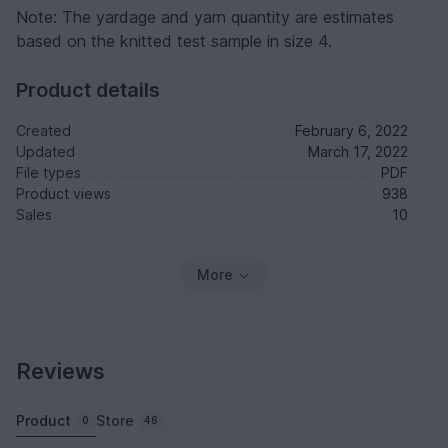
Note: The yardage and yarn quantity are estimates
based on the knitted test sample in size 4.
Product details
Created
February 6, 2022
Updated
March 17, 2022
File types
PDF
Product views
938
Sales
10
More
Reviews
Product
Store
0
46