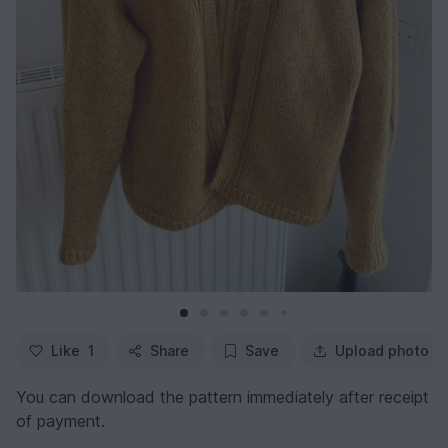
Like
1
Share
Save
Upload photo
You can download the pattern immediately after receipt
of payment.