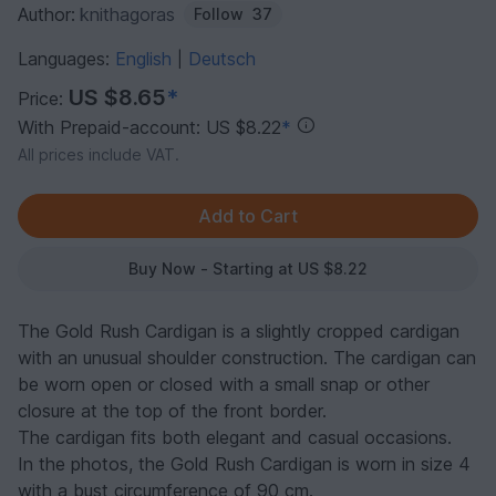
Author:
knithagoras
Follow
37
Languages:
English
Deutsch
|
US $8.65
*
Price:
With Prepaid-account: US $8.22
*
All prices include VAT.
Buy Now - Starting at US $8.22
The Gold Rush Cardigan is a slightly cropped cardigan
with an unusual shoulder construction. The cardigan can
be worn open or closed with a small snap or other
closure at the top of the front border.
The cardigan fits both elegant and casual occasions.
In the photos, the Gold Rush Cardigan is worn in size 4
with a bust circumference of 90 cm.