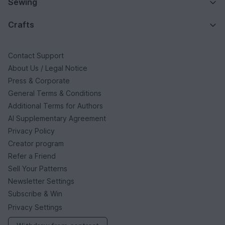
Sewing
Crafts
Contact Support
About Us / Legal Notice
Press & Corporate
General Terms & Conditions
Additional Terms for Authors
AI Supplementary Agreement
Privacy Policy
Creator program
Refer a Friend
Sell Your Patterns
Newsletter Settings
Subscribe & Win
Privacy Settings