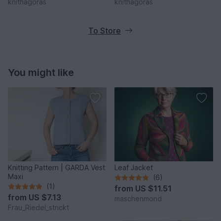
knithagoras
knithagoras
To Store
You might like
Knitting Pattern | GARDA Vest
Leaf Jacket
Maxi
(6)
(1)
from
US $11.51
from
US $7.13
maschenmond
Frau_Riedel_strickt