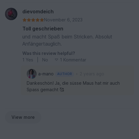
dievomdeich
November 6, 2023
Toll geschrieben
und macht Spaß beim Stricken. Absolut
Anfängertauglich.
Was this review helpful?
1
Yes
|
No
1 Kommentar
•
a-mano
2 years ago
AUTHOR
Dankeschön! Ja, die süsse Maus hat mir auch
Spass gemacht 🥰
View more