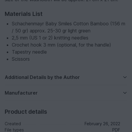
Materials List
Schachenmayr Baby Smiles Cotton Bamboo (156 m
/ 50 gr) approx. 25-30 gr light green
2,5 mm (US 1 or 2) knitting needles
Crochet hook 3 mm (optional, for the handle)
Tapestry needle
Scissors
Additional Details by the Author
Manufacturer
Product details
Created
February 26, 2022
File types
PDF