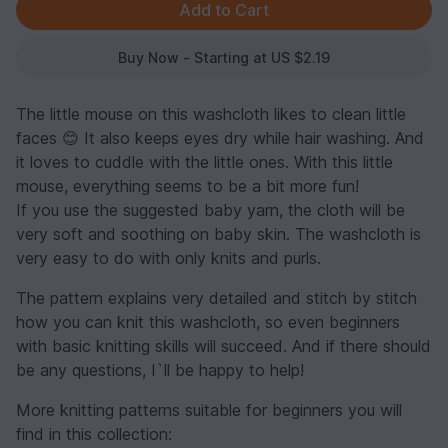
Buy Now - Starting at US $2.19
The little mouse on this washcloth likes to clean little
faces 😊 It also keeps eyes dry while hair washing. And
it loves to cuddle with the little ones. With this little
mouse, everything seems to be a bit more fun!
If you use the suggested baby yarn, the cloth will be
very soft and soothing on baby skin. The washcloth is
very easy to do with only knits and purls.
The pattern explains very detailed and stitch by stitch
how you can knit this washcloth, so even beginners
with basic knitting skills will succeed. And if there should
be any questions, I`ll be happy to help!
More knitting patterns suitable for beginners you will
find in this collection: