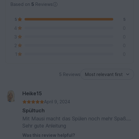
Based on
5
Reviews
5
5
4
0
3
0
2
0
1
0
5 Reviews
Heike15
April 9, 2024
Spültuch
Mit Mausi macht das Spülen noch mehr Spaß....
Sehr gute Anleitung
Was this review helpful?