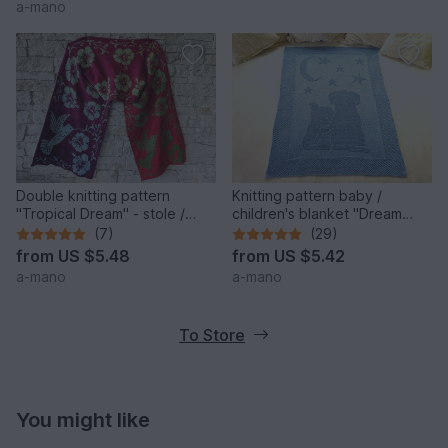
a-mano
Double knitting pattern
Knitting pattern baby /
"Tropical Dream" - stole /
children's blanket "Dream
wrap
Night II" - easy
(7)
(29)
from
US $5.48
from
US $5.42
a-mano
a-mano
To Store
You might like