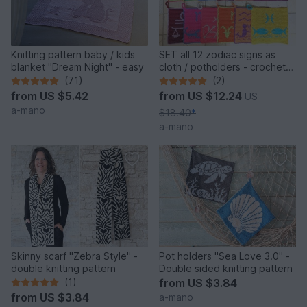
Knitting pattern baby / kids
SET all 12 zodiac signs as
blanket "Dream Night" - easy
cloth / potholders - crochet
pattern
(71)
(2)
from
US $5.42
from
US $12.24
US
a-mano
$18.40
*
a-mano
Skinny scarf "Zebra Style" -
Pot holders "Sea Love 3.0" -
double knitting pattern
Double sided knitting pattern
(1)
from
US $3.84
from
US $3.84
a-mano