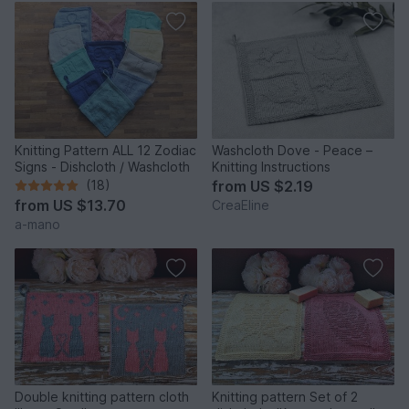
Knitting Pattern ALL 12 Zodiac
Washcloth Dove - Peace –
Signs - Dishcloth / Washcloth
Knitting Instructions
(18)
from
US $2.19
from
US $13.70
CreaEline
a-mano
Double knitting pattern cloth
Knitting pattern Set of 2