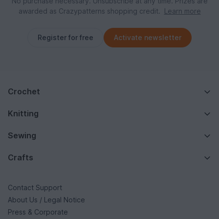
No purchase necessary. Unsubscribe at any time. Prizes are
awarded as Crazypatterns shopping credit.
Learn more
Register for free
Activate newsletter
Crochet
Knitting
Sewing
Crafts
Contact Support
About Us / Legal Notice
Press & Corporate