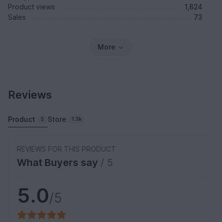
Product views
1,824
Sales
73
More
Reviews
Product
Store
5
1.3k
REVIEWS FOR THIS PRODUCT
What Buyers say
/ 5
5.0
/5