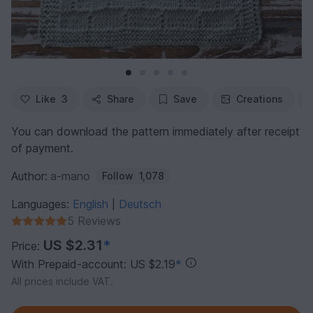
Like
3
Share
Save
Creations
You can download the pattern immediately after receipt
of payment.
Author:
a-mano
Follow
1,078
Languages:
English
Deutsch
|
5 Reviews
US $2.31
*
Price:
With Prepaid-account: US $2.19
*
All prices include VAT.