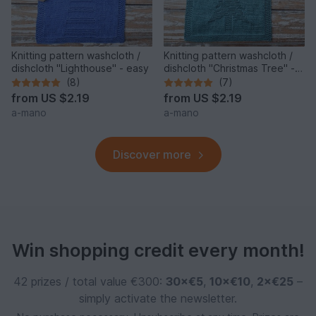
Knitting pattern washcloth /
Knitting pattern washcloth /
dishcloth "Lighthouse" - easy
dishcloth "Christmas Tree" -
easy
(8)
(7)
from
US $2.19
from
US $2.19
a-mano
a-mano
Discover more
Win shopping credit every month!
42 prizes / total value €300:
30×€5
,
10×€10
,
2×€25
–
simply activate the newsletter.