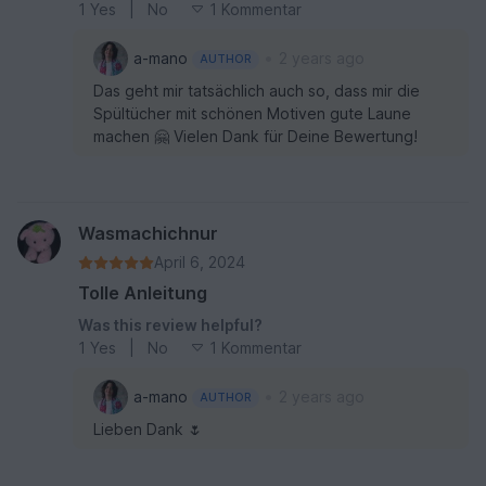
1
Yes
|
No
1 Kommentar
•
a-mano
2 years ago
AUTHOR
Das geht mir tatsächlich auch so, dass mir die
Spültücher mit schönen Motiven gute Laune
machen 🤗 Vielen Dank für Deine Bewertung!
Wasmachichnur
April 6, 2024
Tolle Anleitung
Was this review helpful?
1
Yes
|
No
1 Kommentar
•
a-mano
2 years ago
AUTHOR
Lieben Dank 🌷