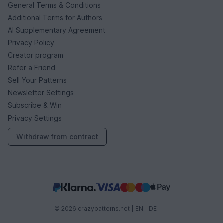
General Terms & Conditions
Additional Terms for Authors
AI Supplementary Agreement
Privacy Policy
Creator program
Refer a Friend
Sell Your Patterns
Newsletter Settings
Subscribe & Win
Privacy Settings
Withdraw from contract
© 2026 crazypatterns.net |
EN
|
DE