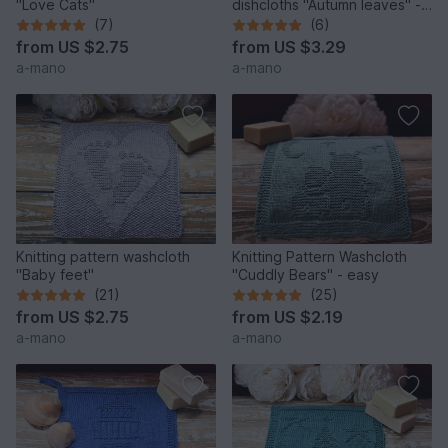
"Love Cats"
dishcloths "Autumn leaves" -
easy
(7)
(6)
from
US $2.75
from
US $3.29
a-mano
a-mano
Knitting pattern washcloth
Knitting Pattern Washcloth
"Baby feet"
"Cuddly Bears" - easy
(21)
(25)
from
US $2.75
from
US $2.19
a-mano
a-mano