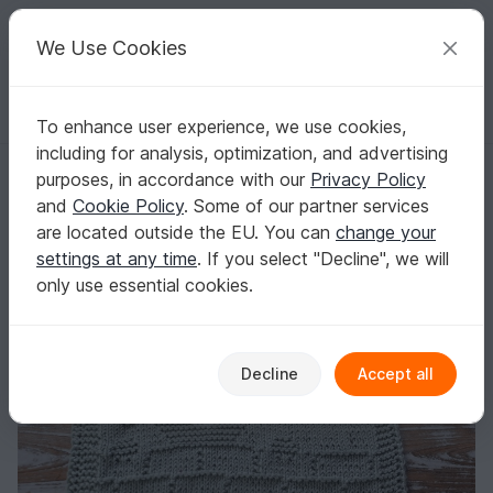
C
razy
P
atterns
Your creative ideas
We Use Cookies
To enhance user experience, we use cookies,
English | US $ (USD)
Log in
Register for free
including for analysis, optimization, and advertising
Knitting Pattern Washcloth "Little Mouse" - easy
Homepage
Knitting
Home & Decoration
Other
purposes, in accordance with our
Privacy Policy
Knitting Pattern Washcloth "Little Mouse" -
and
Cookie Policy
. Some of our partner services
easy
are located outside the EU. You can
change your
settings at any time
. If you select "Decline", we will
only use essential cookies.
Decline
Accept all