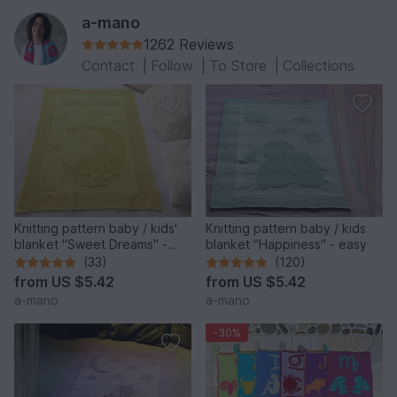
a-mano
1262 Reviews
Contact
|
Follow
|
To Store
|
Collections
Knitting pattern baby / kids'
Knitting pattern baby / kids
blanket "Sweet Dreams" -
blanket "Happiness" - easy
easy
(33)
(120)
from
US $5.42
from
US $5.42
a-mano
a-mano
-30%