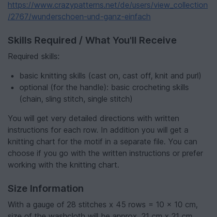
https://www.crazypatterns.net/de/users/view_collection
/2767/wunderschoen-und-ganz-einfach
Skills Required / What You'll Receive
Required skills:
basic knitting skills (cast on, cast off, knit and purl)
optional (for the handle): basic crocheting skills
(chain, sling stitch, single stitch)
You will get very detailed directions with written
instructions for each row. In addition you will get a
knitting chart for the motif in a separate file. You can
choose if you go with the written instructions or prefer
working with the knitting chart.
Size Information
With a gauge of 28 stitches x 45 rows = 10 x 10 cm,
size of the washcloth will be approx. 21 cm x 21 cm.