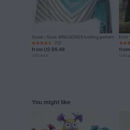
Shawl / Stole WINDSEEKER knitting pattern
Erich
(12)
from
US $6.48
fro
roticanai
rotica
You might like