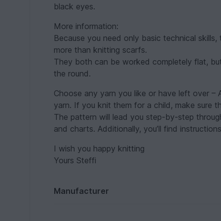
black eyes.
More information:
Because you need only basic technical skills,
more than knitting scarfs.
They both can be worked completely flat, but I
the round.
Choose any yarn you like or have left over – 
yarn. If you knit them for a child, make sure 
The pattern will lead you step-by-step through
and charts. Additionally, you’ll find instructio
I wish you happy knitting
Yours Steffi
Manufacturer