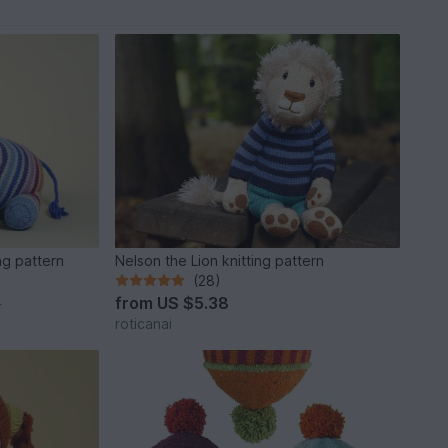
ng pattern
Nelson the Lion knitting pattern
(28)
from
US $5.38
*
roticanai