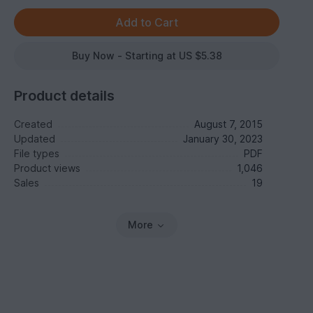
Buy Now - Starting at US $5.38
Product details
Created
August 7, 2015
Updated
January 30, 2023
File types
PDF
Product views
1,046
Sales
19
More