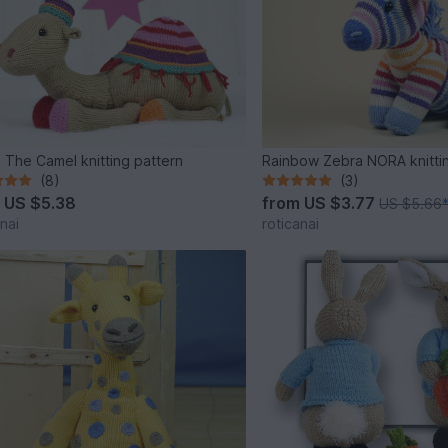
 The Camel knitting pattern
Rainbow Zebra NORA knitti
(8)
(3)
m
US $5.38
from
US $3.77
US $5.66
nai
roticanai