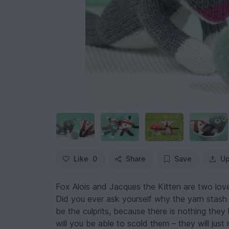
Like
0
Share
Save
Up
Fox Alois and Jacques the Kitten are two lovel
Did you ever ask yourself why the yarn stash
be the culprits, because there is nothing the
will you be able to scold them – they will just