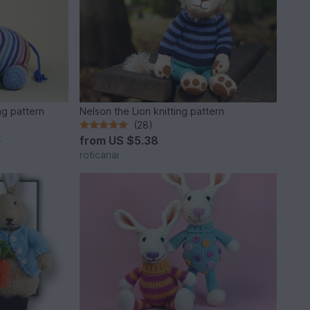
ng pattern
Nelson the Lion knitting pattern
(28)
from
US $5.38
*
roticanai