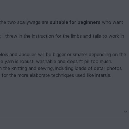
 the two scallywags are
suitable for beginners
who want
 threw in the instruction for the limbs and tails to work in
Alois and Jacques will be bigger or smaller depending on the
the yarn is robust, washable and doesn’t pill too much.
 the knitting and sewing, including loads of detail photos
ns for the more elaborate techniques used like intarsia.