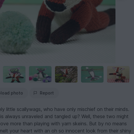
load photo
Report
y little scallywags, who have only mischief on their minds.
 is always unraveled and tangled up? Well, these two might
y love more than playing with yarn skeins. But by no means
 melt your heart with an oh so innocent look from their shiny