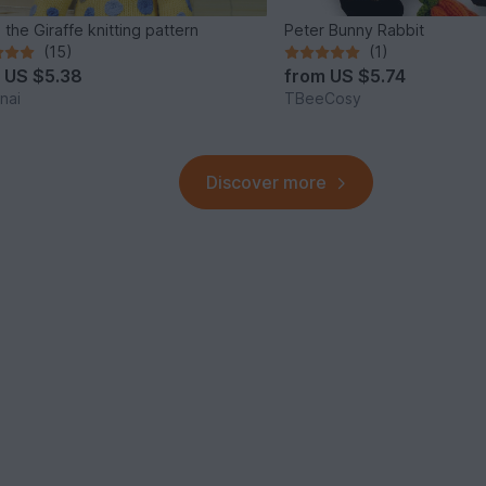
 the Giraffe knitting pattern
Peter Bunny Rabbit
(15)
(1)
m
US $5.38
from
US $5.74
nai
TBeeCosy
Discover more