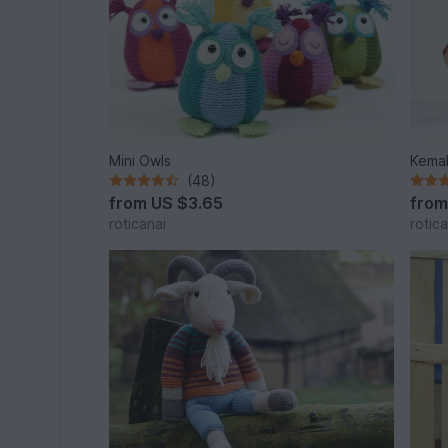
Mini Owls
Kemal
(48)
from
US $3.65
fro
roticanai
rotica