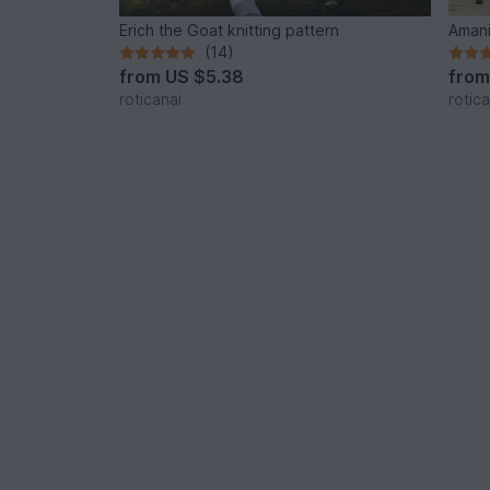
Erich the Goat knitting pattern
Amani
(14)
from
US $5.38
fro
roticanai
rotica