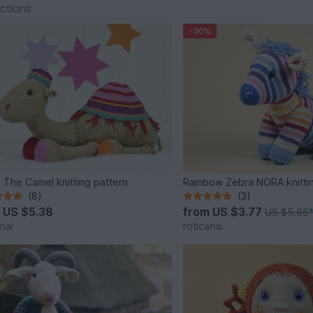
ections
-30%
 The Camel knitting pattern
Rainbow Zebra NORA knitti
(8)
(3)
m
US $5.38
from
US $3.77
US $5.66
nai
roticanai