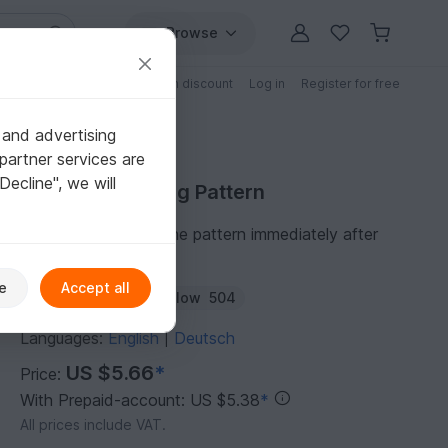
Browse
Free patterns
Patterns with discount
Log in
Register for free
 and advertising
partner services are
"Decline", we will
Purchase Knitting Pattern
You can download the pattern immediately after
receipt of payment.
e
Accept all
Author:
roticanai
Follow
504
Languages:
English
Deutsch
|
US $5.66
*
Price:
With Prepaid-account: US $5.38
*
All prices include VAT.