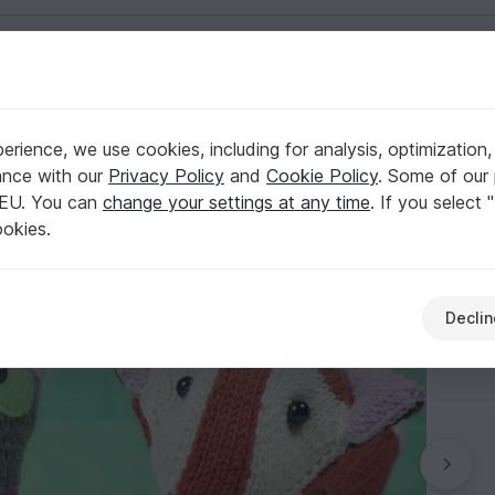
English | US $ (USD)
ts
rience, we use cookies, including for analysis, optimization,
, knitting pattern
ance with our
Privacy Policy
and
Cookie Policy
. Some of our 
 EU. You can
change your settings at any time
. If you select 
ookies.
Declin