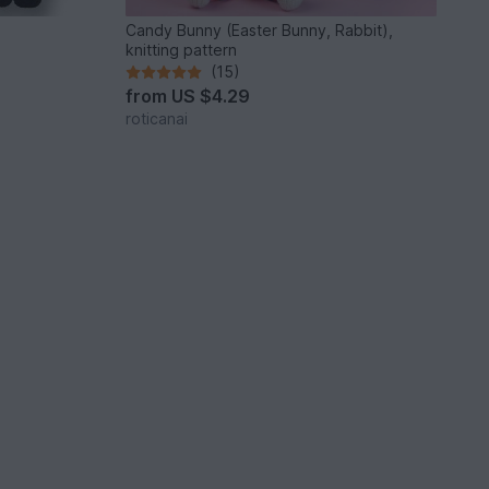
Candy Bunny (Easter Bunny, Rabbit),
knitting pattern
(15)
from
US $4.29
roticanai