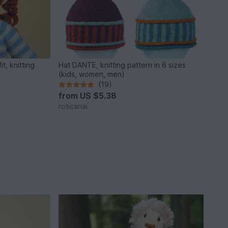
t, knitting
Hat DANTE, knitting pattern in 6 sizes
(kids, women, men)
(19)
from
US $5.38
roticanai