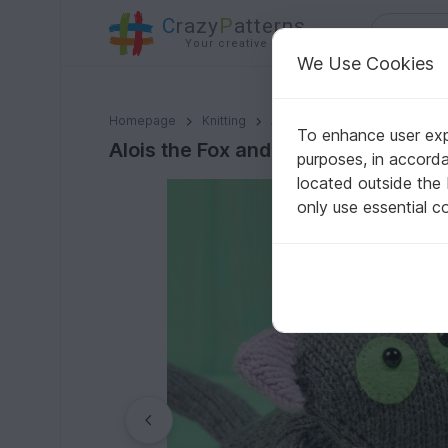
C
razy
P
atterns
Your creative ideas
We Use Cookies
Alois the Fox and Jacques the Kitten, knitting pattern
Homepage
Knitting
Amigurumi
Animals & Plan
To enhance user expe
Alois the Fox and Jacques the Kitten
purposes, in accord
located outside the
only use essential c