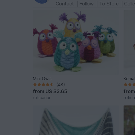
Contact
|
Follow
|
To Store
|
Coll
Mini Owls
Kemal
(48)
from
US $3.65
fro
roticanai
rotica