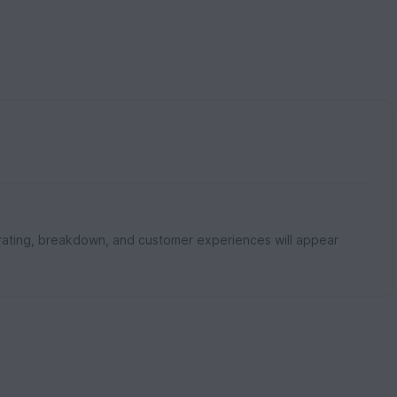
rating, breakdown, and customer experiences will appear