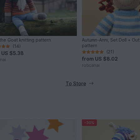
 the Goat knitting pattern
Autumn-Anni, Set Doll + Outfi
pattern
(14)
(21)
m
US $5.38
from
US $8.02
nai
roticanai
To Store
-30%