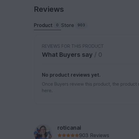
Reviews
Product
Store
0
903
REVIEWS FOR THIS PRODUCT
What Buyers say
/ 0
No product reviews yet.
Once Buyers review this product, the product 
here.
roticanai
903 Reviews