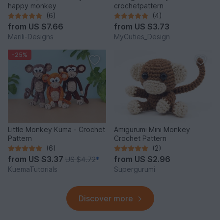
happy monkey
crochetpattern
(6)
(4)
from
US $7.66
from
US $3.73
Marili-Designs
MyCuties_Design
-25%
Little Monkey Küma - Crochet
Amigurumi Mini Monkey
Pattern
Crochet Pattern
(6)
(2)
from
US $3.37
from
US $2.96
US $4.72
*
KuemaTutorials
Supergurumi
Discover more