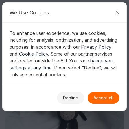
C
razy
P
atterns
Your creative ideas
We Use Cookies
To enhance user experience, we use cookies,
English | US $ (USD)
Log in
Register for free
including for analysis, optimization, and advertising
Mo the monkey, XXL english crochet pattern
Homepage
Crochet
Amigurumi
Monkeys
purposes, in accordance with our
Privacy Policy
Mo the monkey, XXL english crochet pattern
and
Cookie Policy
. Some of our partner services
are located outside the EU. You can
change your
settings at any time
. If you select "Decline", we will
only use essential cookies.
Decline
Accept all