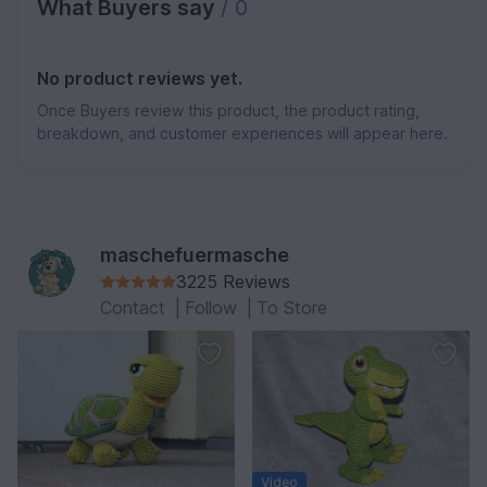
What Buyers say
/ 0
No product reviews yet.
Once Buyers review this product, the product rating,
breakdown, and customer experiences will appear here.
maschefuermasche
3225 Reviews
Contact
|
Follow
|
To Store
Video