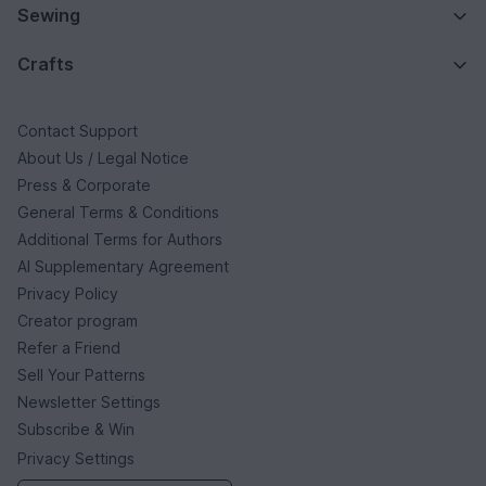
Sewing
Crafts
Contact Support
About Us / Legal Notice
Press & Corporate
General Terms & Conditions
Additional Terms for Authors
AI Supplementary Agreement
Privacy Policy
Creator program
Refer a Friend
Sell Your Patterns
Newsletter Settings
Subscribe & Win
Privacy Settings