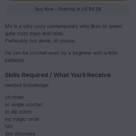
Buy Now - Starting at US $4.38
Mo is a very cozy contemporary who likes to spend
quite cozy days and relax.
Preferably not alone, of course.
He can be crochet even by a beginner with a little
patience.
Skills Required / What You'll Receive
needed knowledge:
ch chain
sc single crochet
st slip stitch
mc magic circle
hdc
dec decrease