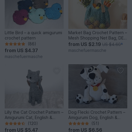
Little Bird – a quick amigurumi
Market Bag Crochet Pattern –
crochet pattern
Mesh Shopping Net Bag, DE
& EN
(86)
from
US $2.19
US $4.60
*
from
US $4.37
maschefuermasche
maschefuermasche
Lilly the Cat Crochet Pattern –
Dog Flecki Crochet Pattern –
Amigurumi Cat, English &
Amigurumi Dog, English &
German
German
(120)
(51)
from
US $5.47
from
US $6.56