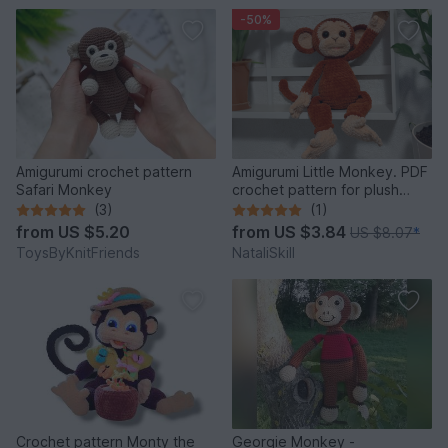
-50%
Amigurumi crochet pattern
Amigurumi Little Monkey. PDF
Safari Monkey
crochet pattern for plush
monkey .
(3)
(1)
from
US $5.20
from
US $3.84
US $8.07
*
ToysByKnitFriends
NataliSkill
Crochet pattern Monty the
Georgie Monkey -