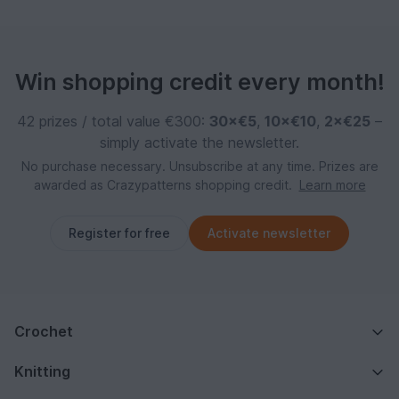
Win shopping credit every month!
42 prizes / total value €300:
30×€5
,
10×€10
,
2×€25
–
simply activate the newsletter.
No purchase necessary. Unsubscribe at any time. Prizes are
awarded as Crazypatterns shopping credit.
Learn more
Register for free
Activate newsletter
Crochet
Knitting