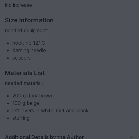
inc increase
Size Information
needed equipment:
hook no 12/ C
darning needle
scissors
Materials List
needed material:
200 g dark brown
100 g beige
left overs in white, rust and black
stuffing
Additional Details by the Author