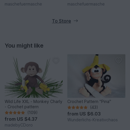
maschefuermasche
maschefuermasche
To Store
You might like
Wild Life XXL - Monkey Charly
Crochet Pattern "Pina"
- Crochet pattern
(43)
(109)
from
US $6.03
from
US $4.37
Wunderlichs-Kreativchaos
madebyCDoro