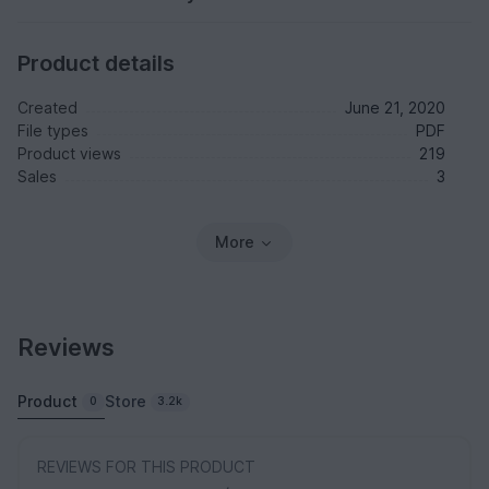
Product details
Created
June 21, 2020
File types
PDF
Product views
219
Sales
3
More
Reviews
Product
Store
0
3.2k
REVIEWS FOR THIS PRODUCT