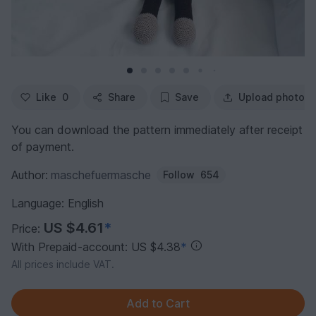
Like
0
Share
Save
Upload photo
You can download the pattern immediately after receipt
of payment.
Author:
maschefuermasche
Follow
654
Language: English
US $4.61
*
Price:
With Prepaid-account: US $4.38
*
All prices include VAT.