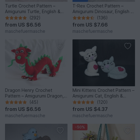
Turtle Crochet Pattern –
T-Rex Crochet Pattern –
Amigurumi Turtle, English &
Amigurumi Dinosaur, English &
German
German
(292)
(136)
from
US $6.56
from
US $7.66
maschefuermasche
maschefuermasche
Dragon Henry Crochet
Mini Kittens Crochet Pattern –
Pattern – Amigurumi Dragon,
Amigurumi Cat, English &
English & German
German
(45)
(120)
from
US $6.56
from
US $4.37
maschefuermasche
maschefuermasche
-50%