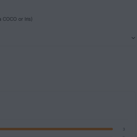
a COCO or Iris)
3