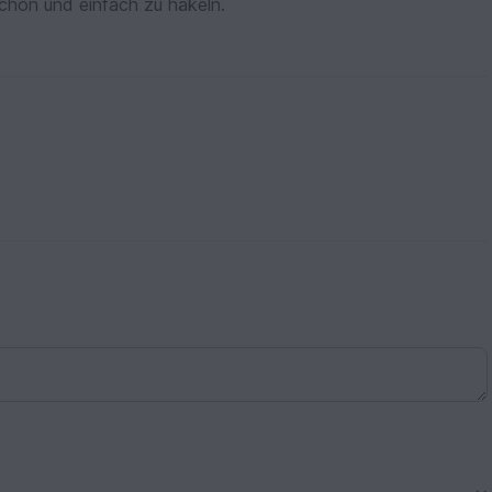
schön und einfach zu häkeln.