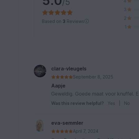
5.0
/5
4
3
2
Based on
3
Reviews
1
clara-vleugels
September 8, 2025
Aapje
Geweldig. Goede maat voor knuffel. 
Was this review helpful?
Yes
|
No
eva-semmler
April 7, 2024