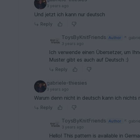
3 years ago
Und jetzt ich kann nur deutsch
Reply
ToysByKnitFriends
Author
gabrie
3 years ago
Ich verwende einen Übersetzer, um Ihn
Muster gibt es auch auf Deutsch :)
Reply
gabriele-thiesies
3 years ago
Warum denn nicht in deutsch kann ich nichts 
Reply
ToysByKnitFriends
Author
gabrie
3 years ago
Hello! This pattern is available in German