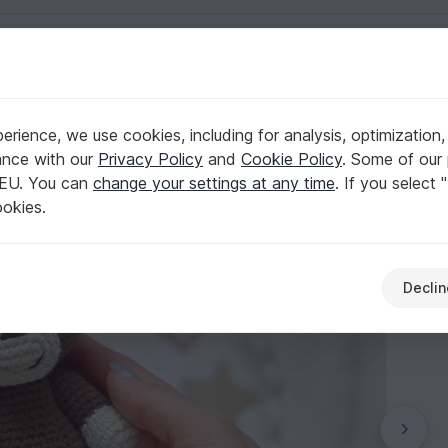
English | US $ (USD)
rience, we use cookies, including for analysis, optimization,
 Monkey
ance with our
Privacy Policy
and
Cookie Policy
. Some of our 
 EU. You can
change your settings at any time
. If you select 
ookies.
Declin