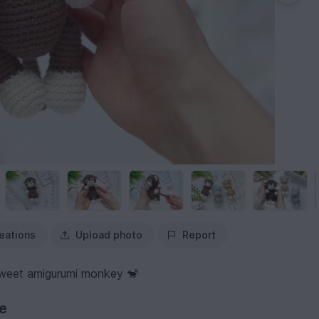
eations
Upload photo
Report
sweet amigurumi monkey 🐒
ve