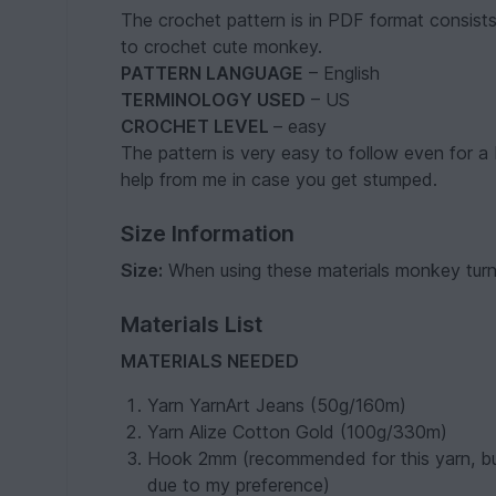
The crochet pattern is in PDF format consists
to crochet cute monkey.
PATTERN LANGUAGE
– English
TERMINOLOGY USED
– US
CROCHET LEVEL
– easy
The pattern is very easy to follow even for a 
help from me in case you get stumped.
Size Information
Size:
When using these materials monkey turns
Materials List
MATERIALS NEEDED
Yarn YarnArt Jeans (50g/160m)
Yarn Alize Cotton Gold (100g/330m)
Hook 2mm (recommended for this yarn, but
due to my preference)