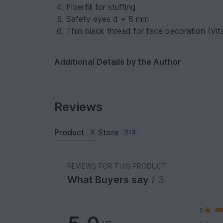
Fiberfill for stuffing
Safety eyes d = 8 mm
Thin black thread for face decoration (Vit
Additional Details by the Author
Reviews
Product
Store
3
213
REVIEWS FOR THIS PRODUCT
What Buyers say
/ 3
5