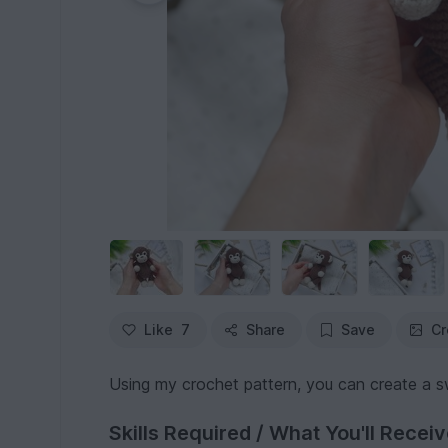
Like
7
Share
Save
Cr
Using my crochet pattern, you can create a 
Skills Required / What You'll Recei