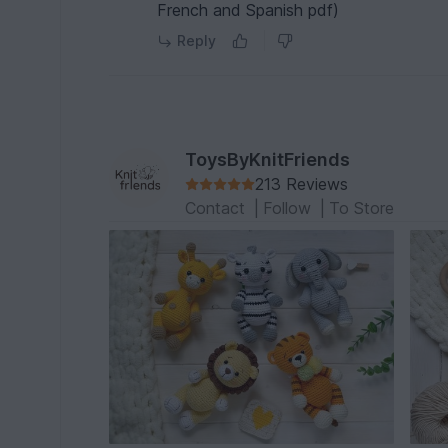
French and Spanish pdf)
Reply
ToysByKnitFriends
213 Reviews
Contact
|
Follow
|
To Store