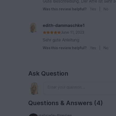
Gute Beschreibung. Der Affe ist sehr 
Was this review helpful?
Yes
|
No
edith-dammaschke1
June 11, 2023
Sehr gute Anleitung
Was this review helpful?
Yes
|
No
Ask Question
Questions & Answers (4)
gabriele-thiesies