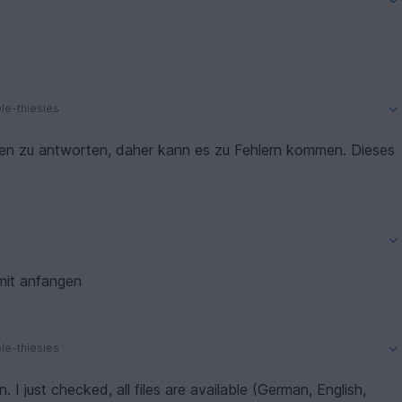
le-thiesies
en zu antworten, daher kann es zu Fehlern kommen. Dieses
mit anfangen
le-thiesies
. I just checked, all files are available (German, English,