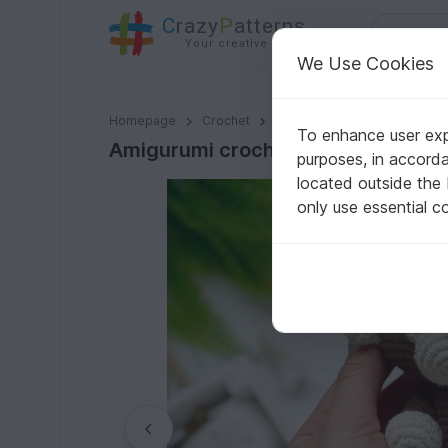
C
razy
P
atterns
Your creative ideas
We Use Cookies
Amigurumi crochet pattern Safari Monkey
Homepage
Crochet
Amigurumi
Monkeys
To enhance user expe
Amigurumi crochet pattern Safari
purposes, in accord
located outside the
only use essential c