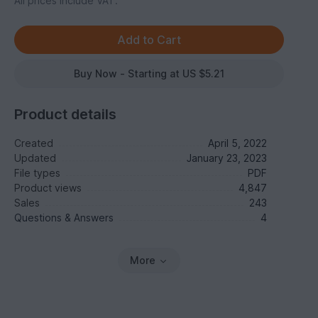
All prices include VAT.
Buy Now - Starting at US $5.21
Product details
Created
April 5, 2022
Updated
January 23, 2023
File types
PDF
Product views
4,847
Sales
243
Questions & Answers
4
More