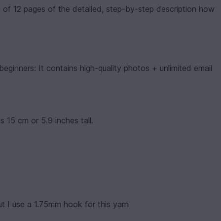
 of 12 pages of the detailed, step-by-step description how
beginners: It contains high-quality photos + unlimited email
 15 cm or 5.9 inches tall.
 I use a 1.75mm hook for this yarn