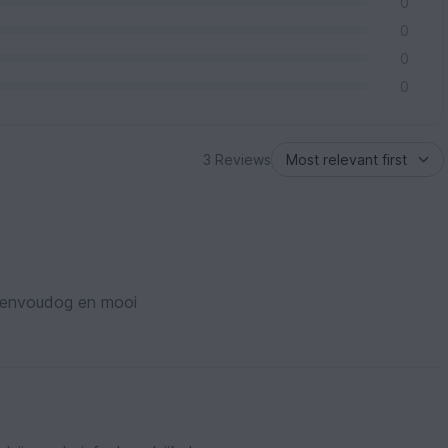
0
0
0
0
3 Reviews
Eenvoudog en mooi