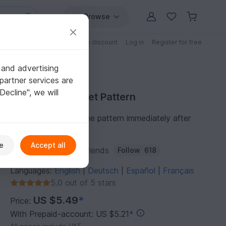
Browse
Free patterns
Patterns with discount
Log in
Register for free
 and advertising
partner services are
"Decline", we will
Purchase Crochet Pattern
You can download the pattern immediately after
receipt of payment.
e
Accept all
Author:
ToysByKnitFriends
Follow
618
Languages:
English
Deutsch
Español
Français
|
|
|
5.0 out of 5 stars
US $5.49
*
Price:
With Prepaid-account: US $5.21
*