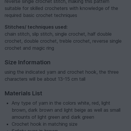
reverse single crochet stitch, making this pattern
suitable for skilled crocheters with knowledge of the
required basic crochet techniques
Stitches/ techniques used:
chain stitch, slip stitch, single crochet, half double
crochet, double crochet, treble crochet, reverse single
crochet and magic ring
Size Information
using the indicated yarn and crochet hook, the three
characters will be about 13-15 cm tall
Materials List
Any type of yarn in the colors white, red, light
brown, dark brown and light beige as well as small
amounts of light green and dark green
Crochet hook in matching size