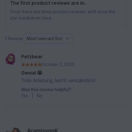
The first product reviews are in.
Once there are three product reviews, we'll show the
star breakdown here.
1 Review
Petzbear
October 2, 2020
Genial 🤩
Tolle Anleitung, leicht verständlich!
Was this review helpful?
Yes
|
No
AramisvonK