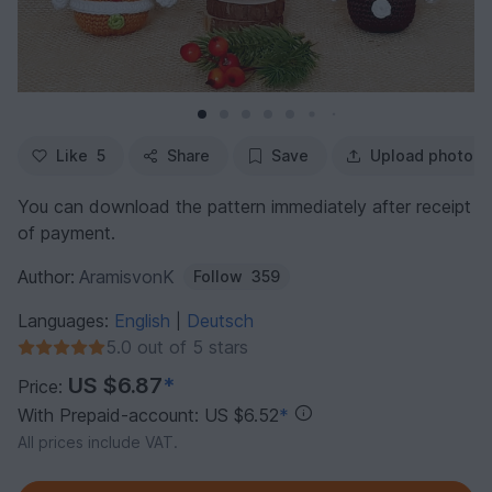
Like
5
Share
Save
Upload photo
You can download the pattern immediately after receipt
of payment.
Author:
AramisvonK
Follow
359
Languages:
English
Deutsch
|
5.0 out of 5 stars
US $6.87
*
Price:
With Prepaid-account: US $6.52
*
All prices include VAT.