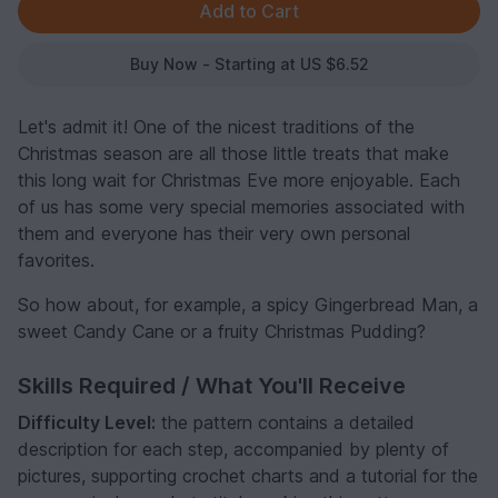
Buy Now - Starting at US $6.52
Let's admit it! One of the nicest traditions of the
Christmas season are all those little treats that make
this long wait for Christmas Eve more enjoyable. Each
of us has some very special memories associated with
them and everyone has their very own personal
favorites.
So how about, for example, a spicy Gingerbread Man, a
sweet Candy Cane or a fruity Christmas Pudding?
Skills Required / What You'll Receive
Difficulty Level:
the pattern contains a detailed
description for each step, accompanied by plenty of
pictures, supporting crochet charts and a tutorial for the