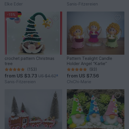
Elke Eder
Sanis-Fitzereien
-15%
crochet pattern Christmas
Pattern Tealight Candle
tree
Holder Angel “Karlie”
(153)
(93)
from
US $3.73
from
US $7.56
US $4.62
*
Sanis-Fitzereien
ChiChi-Marie