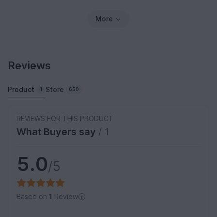
More
Reviews
Product
Store
1
650
REVIEWS FOR THIS PRODUCT
What Buyers say
/ 1
5.0
/5
Based on
1
Review