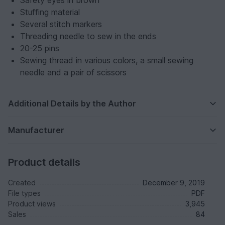
Safety eyes in brown
Stuffing material
Several stitch markers
Threading needle to sew in the ends
20-25 pins
Sewing thread in various colors, a small sewing
needle and a pair of scissors
Additional Details by the Author
Manufacturer
Product details
Created
December 9, 2019
File types
PDF
Product views
3,945
Sales
84