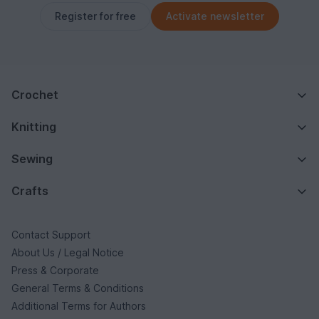
Register for free
Activate newsletter
Crochet
Knitting
Sewing
Crafts
Contact Support
About Us / Legal Notice
Press & Corporate
General Terms & Conditions
Additional Terms for Authors