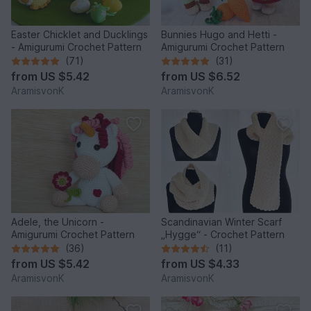
Easter Chicklet and Ducklings
Bunnies Hugo and Hetti -
- Amigurumi Crochet Pattern
Amigurumi Crochet Pattern
(71)
(31)
from
US $5.42
from
US $6.52
AramisvonK
AramisvonK
Adele, the Unicorn -
Scandinavian Winter Scarf
Amigurumi Crochet Pattern
„Hygge“ - Crochet Pattern
(36)
(11)
from
US $5.42
from
US $4.33
AramisvonK
AramisvonK