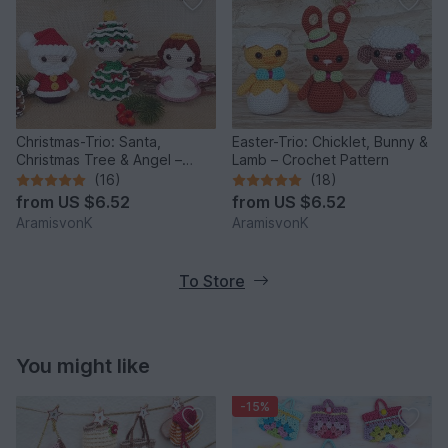
Christmas-Trio: Santa,
Easter-Trio: Chicklet, Bunny &
Christmas Tree & Angel –
Lamb – Crochet Pattern
Crochet Pattern
(16)
(18)
from
US $6.52
from
US $6.52
AramisvonK
AramisvonK
To Store
You might like
-15%