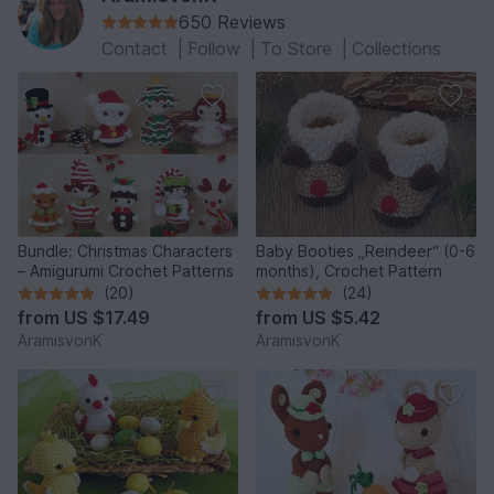
650 Reviews
Contact
|
Follow
|
To Store
|
Collections
Bundle: Christmas Characters
Baby Booties „Reindeer“ (0-6
– Amigurumi Crochet Patterns
months), Crochet Pattern
(20)
(24)
from
US $17.49
from
US $5.42
AramisvonK
AramisvonK