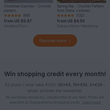
Christmas-Express - Crochet
Spring Imp - Crochet Pattern
pattern
from Diana´s kleiner
Häkelshop
(69)
(132)
from
US $5.47
from
US $4.55
madebyCDoro
Dianas kleiner Häkelshop
Discover more
Win shopping credit every month!
42 prizes / total value €300:
30×€5
,
10×€10
,
2×€25
–
simply activate the newsletter.
No purchase necessary. Unsubscribe at any time. Prizes are
awarded as Crazypatterns shopping credit.
Learn more