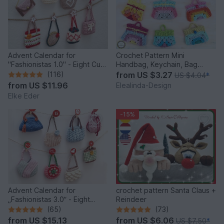
Advent Calendar for
Crochet Pattern Mini
"Fashionistas 1.0" - Eight Cute
Handbag, Keychain, Bag
Little Bags
Charm, Advent Calendar DIY
(116)
from
US $3.27
US $4.04
*
Idea
from
US $11.96
Elealinda-Design
Elke Eder
-15%
Advent Calendar for
crochet pattern Santa Claus +
„Fashionistas 3.0“ - Eight
Reindeer
fantastic bag models
(65)
(73)
from
US $15.13
from
US $6.06
US $7.50
*