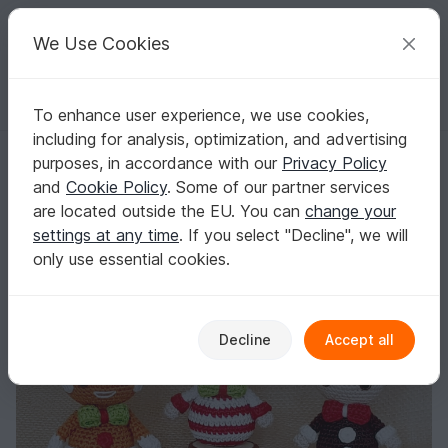
C
razy
P
atterns
Your creative ideas
We Use Cookies
To enhance user experience, we use cookies,
English | US $ (USD)
Log in
Register for free
including for analysis, optimization, and advertising
Christmas Treats: Ginger Bread, Candy Cane & Christmas Pudding – C
Homepage
Crochet
Celebrations
Christmas
purposes, in accordance with our
Privacy Policy
Christmas Treats: Ginger Bread, Candy Cane
and
Cookie Policy
. Some of our partner services
& Christmas Pudding – Crochet Pattern
are located outside the EU. You can
change your
settings at any time
. If you select "Decline", we will
only use essential cookies.
Decline
Accept all