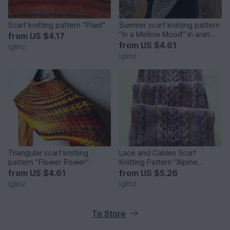
Scarf knitting pattern "Plaid"
Summer scarf knitting pattern
"In a Mellow Mood" in aran
from
US $4.17
weight yarn
from
US $4.61
iglinz
iglinz
Triangular scarf knitting
Lace and Cables Scarf
pattern "Flower Power"
Knitting Pattern "Alpine
Roses"
from
US $4.61
from
US $5.26
iglinz
iglinz
To Store