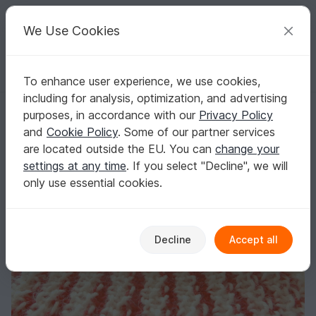
C
razy
P
atterns
Your creative ideas
We Use Cookies
To enhance user experience, we use cookies,
English | US $ (USD)
Log in
Register for free
including for analysis, optimization, and advertising
"My Striped Scarf" knitting pattern
Homepage
Knitting
Scarves
Other scarves
purposes, in accordance with our
Privacy Policy
"My Striped Scarf" knitting pattern
and
Cookie Policy
. Some of our partner services
are located outside the EU. You can
change your
settings at any time
. If you select "Decline", we will
only use essential cookies.
Decline
Accept all