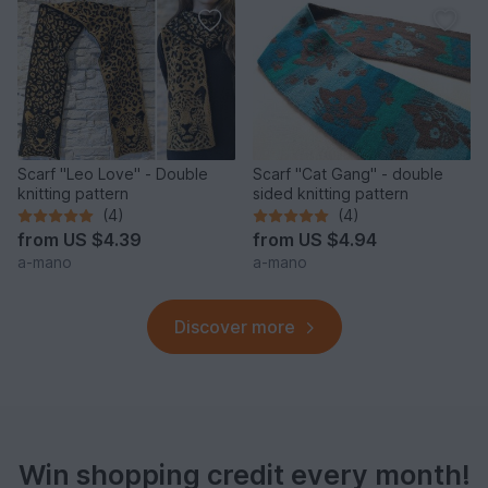
Scarf "Leo Love" - Double
Scarf "Cat Gang" - double
knitting pattern
sided knitting pattern
(4)
(4)
from
US $4.39
from
US $4.94
a-mano
a-mano
Discover more
Win shopping credit every month!