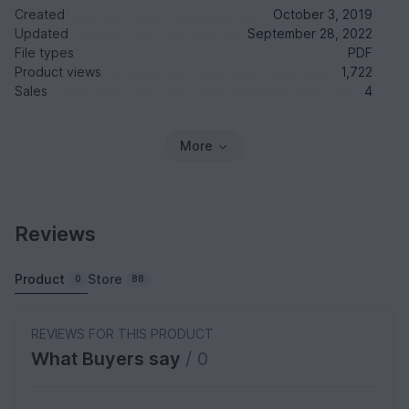
Created
October 3, 2019
Updated
September 28, 2022
File types
PDF
Product views
1,722
Sales
4
More
Reviews
Product
Store
0
88
REVIEWS FOR THIS PRODUCT
What Buyers say
/ 0