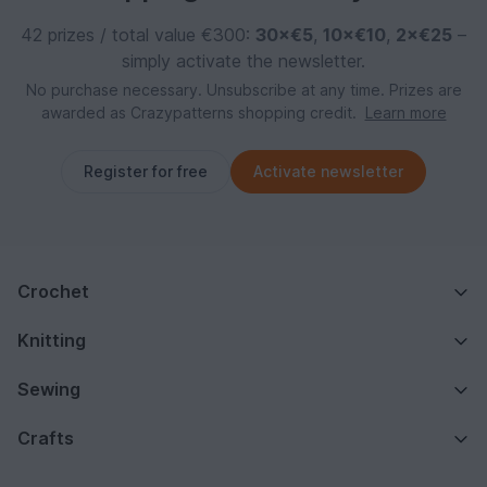
42 prizes / total value €300:
30×€5
,
10×€10
,
2×€25
–
simply activate the newsletter.
No purchase necessary. Unsubscribe at any time. Prizes are
awarded as Crazypatterns shopping credit.
Learn more
Register for free
Activate newsletter
Crochet
Knitting
Sewing
Crafts