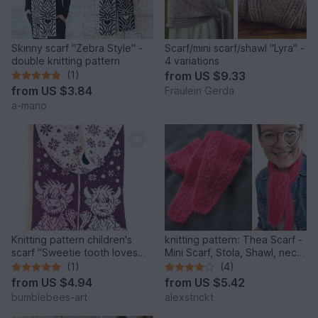
Skinny scarf "Zebra Style" -
Scarf/mini scarf/shawl "Lyra" -
double knitting pattern
4 variations
(1)
from
US $9.33
from
US $3.84
Fräulein Gerda
a-mano
Knitting pattern children's
knitting pattern: Thea Scarf -
scarf "Sweetie tooth loves
Mini Scarf, Stola, Shawl, neck
snow" Highland Cow
warmer
(1)
(4)
from
US $4.94
from
US $5.42
bumblebees-art
alexstrickt