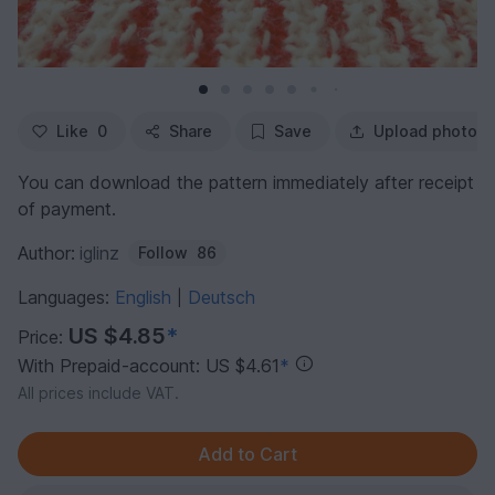
Like
0
Share
Save
Upload photo
You can download the pattern immediately after receipt
of payment.
Author:
iglinz
Follow
86
Languages:
English
Deutsch
|
US $4.85
*
Price:
With Prepaid-account: US $4.61
*
All prices include VAT.