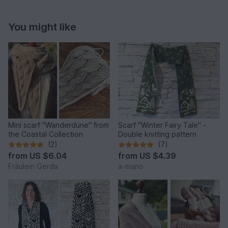
You might like
Mini scarf "Wanderdüne" from
Scarf "Winter Fairy Tale" -
the Coastal Collection
Double knitting pattern
(2)
(7)
from
US $6.04
from
US $4.39
Fräulein Gerda
a-mano