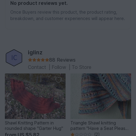
No product reviews yet.
Once Buyers review this product, the product rating,
breakdown, and customer experiences will appear here.
iglinz
88 Reviews
Contact
|
Follow
|
To Store
Shawl Knitting Pattern in
Triangle Shawl knitting
rounded shape "Garter Hug"
pattern "Have a Seat Please",
easy pattern
from
US $5.82
(2)