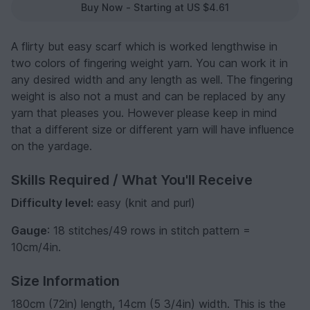
Buy Now - Starting at US $4.61
A flirty but easy scarf which is worked lengthwise in
two colors of fingering weight yarn. You can work it in
any desired width and any length as well. The fingering
weight is also not a must and can be replaced by any
yarn that pleases you. However please keep in mind
that a different size or different yarn will have influence
on the yardage.
Skills Required / What You'll Receive
Difficulty level:
easy (knit and purl)
Gauge
: 18 stitches/49 rows in stitch pattern =
10cm/4in.
Size Information
180cm (72in) length, 14cm (5 3/4in) width. This is the