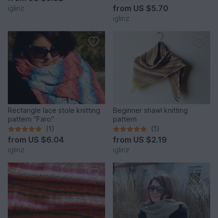
from
US $5.70
iglinz
iglinz
Rectangle lace stole knitting
Beginner shawl knitting
pattern "Faro"
pattern
(1)
(1)
from
US $6.04
from
US $2.19
iglinz
iglinz