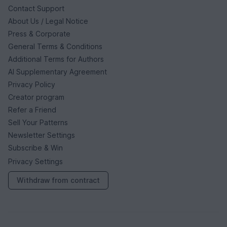
Contact Support
About Us / Legal Notice
Press & Corporate
General Terms & Conditions
Additional Terms for Authors
AI Supplementary Agreement
Privacy Policy
Creator program
Refer a Friend
Sell Your Patterns
Newsletter Settings
Subscribe & Win
Privacy Settings
Withdraw from contract