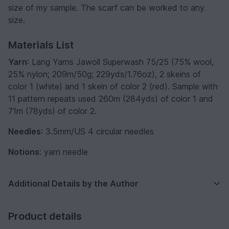
size of my sample. The scarf can be worked to any
size.
Materials List
Yarn
: Lang Yarns Jawoll Superwash 75/25 (75% wool,
25% nylon; 209m/50g; 229yds/1.76oz), 2 skeins of
color 1 (white) and 1 skein of color 2 (red). Sample with
11 pattern repeats used 260m (284yds) of color 1 and
71m (78yds) of color 2.
Needles
: 3.5mm/US 4 circular needles
Notions
: yarn needle
Additional Details by the Author
Product details