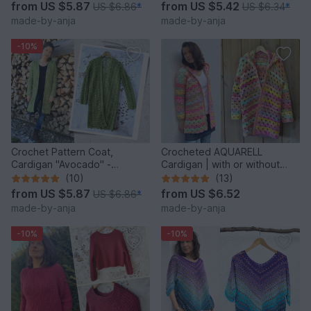
from
US $5.87
from
US $5.42
US $6.86
*
US $6.34
*
made-by-anja
made-by-anja
-10%
Crochet Pattern Coat,
Crocheted AQUARELL
Cardigan "Avocado" -
Cardigan | with or without
seamless & easy
hood | seamless
(10)
(13)
from
US $5.87
from
US $6.52
US $6.86
*
made-by-anja
made-by-anja
-10%
-10%