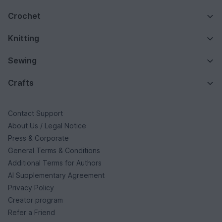
Crochet
Knitting
Sewing
Crafts
Contact Support
About Us / Legal Notice
Press & Corporate
General Terms & Conditions
Additional Terms for Authors
AI Supplementary Agreement
Privacy Policy
Creator program
Refer a Friend