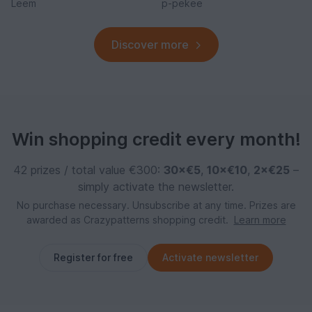
Leem
p-pekee
Discover more
Win shopping credit every month!
42 prizes / total value €300:
30×€5
,
10×€10
,
2×€25
–
simply activate the newsletter.
No purchase necessary. Unsubscribe at any time. Prizes are
awarded as Crazypatterns shopping credit.
Learn more
Register for free
Activate newsletter