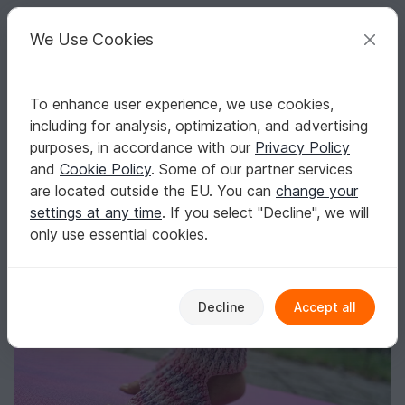
C
razy
P
atterns
Your creative ideas
We Use Cookies
To enhance user experience, we use cookies,
English | US $ (USD)
Log in
Register for free
including for analysis, optimization, and advertising
Crochet Pattern Yoga / Pilates Socks "OM" - all sizes
Homepage
Crochet
Women
Socks & legwarmers
purposes, in accordance with our
Privacy Policy
Crochet Pattern Yoga / Pilates Socks "OM" -
and
Cookie Policy
. Some of our partner services
all sizes
are located outside the EU. You can
change your
settings at any time
. If you select "Decline", we will
only use essential cookies.
Decline
Accept all