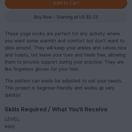
Buy Now - Starting at US $3.23
These yoga socks are perfect for any activity where
you want some warmth and comfort but don’t want to
slide around. They will keep your ankles and calves nice
and toasty, but leave your toes and heels free, allowing
them to provide support during your practice. They are
like fingerless gloves for your feet.
The pattern can easily be adjusted to suit your needs.
This project is beginner-friendly and works up very
quickly!
Skills Required / What You'll Receive
LEVEL:
easy