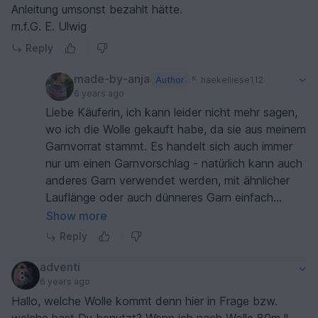
Anleitung umsonst bezahlt hätte.
m.f.G. E. Ulwig
Reply
made-by-anja
Author
haekelliese112
6 years ago
Liebe Käuferin, ich kann leider nicht mehr sagen,
wo ich die Wolle gekauft habe, da sie aus meinem
Garnvorrat stammt. Es handelt sich auch immer
nur um einen Garnvorschlag - natürlich kann auch
anderes Garn verwendet werden, mit ähnlicher
Lauflänge oder auch dünneres Garn einfach
doppelt nehmen (s. Maschenprobe). In der
Show more
Beschreibung der Anleitung ist ja auch vorab (vor
Reply
Kauf) nachzulesen, welche Wolle in der Anleitung
verwendet wurde, so dass man bereits schauen
adventi
kann, wo die Wolle erhältlich ist und was sie
6 years ago
kostet. Die Hersteller ändern halt auch immer mal
Hallo, welche Wolle kommt denn hier in Frage bzw.
ihr Sortiment, so dass es sein kann, dass man auf