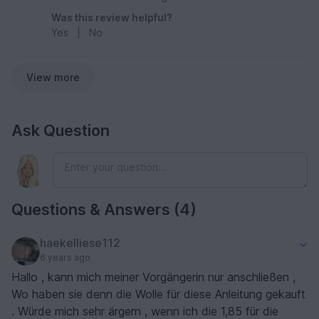
Was this review helpful?
Yes
|
No
View more
Ask Question
Questions & Answers (4)
haekelliese112
6 years ago
Hallo , kann mich meiner Vorgängerin nur anschließen ,
Wo haben sie denn die Wolle für diese Anleitung gekauft
. Würde mich sehr ärgern , wenn ich die 1,85 für die