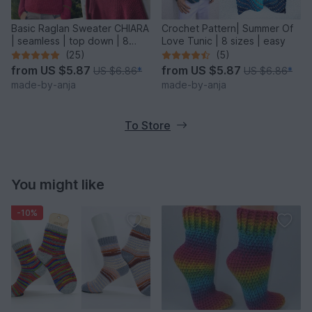
Basic Raglan Sweater CHIARA
Crochet Pattern| Summer Of
| seamless | top down | 8
Love Tunic | 8 sizes | easy
sizes
(25)
(5)
from
US $5.87
from
US $5.87
US $6.86
*
US $6.86
*
made-by-anja
made-by-anja
To Store
You might like
-10%