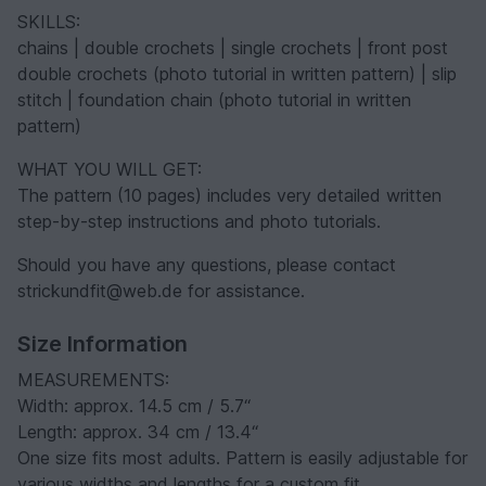
SKILLS:
chains | double crochets | single crochets | front post
double crochets (photo tutorial in written pattern) | slip
stitch | foundation chain (photo tutorial in written
pattern)
WHAT YOU WILL GET:
The pattern (10 pages) includes very detailed written
step-by-step instructions and photo tutorials.
Should you have any questions, please contact
strickundfit@web.de for assistance.
Size Information
MEASUREMENTS:
Width: approx. 14.5 cm / 5.7“
Length: approx. 34 cm / 13.4“
One size fits most adults. Pattern is easily adjustable for
various widths and lengths for a custom fit.