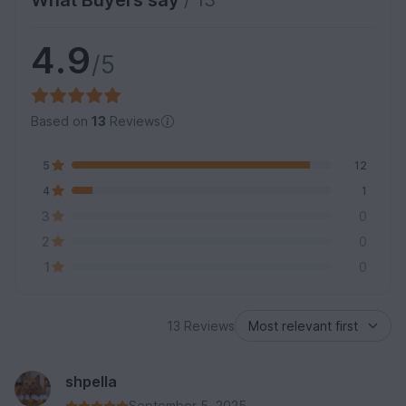
What Buyers say
/ 13
4.9
/5
Based on
13
Reviews
5
12
4
1
3
0
2
0
1
0
13 Reviews
shpella
September 5, 2025