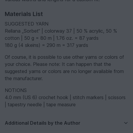
Materials List
SUGGESTED YARN
Rellana „Sorbet“ | colorway 37 | 50 % acrylic, 50 %
cotton | 50 g = 80 m | 1.76 oz. = 87 yards
180 g (4 skeins) = 290 m = 317 yards
Of course, it is possible to use other yarns or colors of
your choice. Please note: It can happen that the
suggested yarns or colors are no longer available from
the manufacturer.
NOTIONS
4.0 mm (US 6) crochet hook | stitch markers | scissors
| tapestry needle | tape measure
Additional Details by the Author