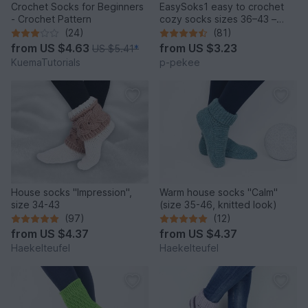
Crochet Socks for Beginners
EasySoks1 easy to crochet
- Crochet Pattern
cozy socks sizes 36–43 –
crochet pattern
(24)
(81)
from
US $4.63
from
US $3.23
US $5.41
*
KuemaTutorials
p-pekee
House socks "Impression",
Warm house socks "Calm"
size 34-43
(size 35-46, knitted look)
(97)
(12)
from
US $4.37
from
US $4.37
Haekelteufel
Haekelteufel