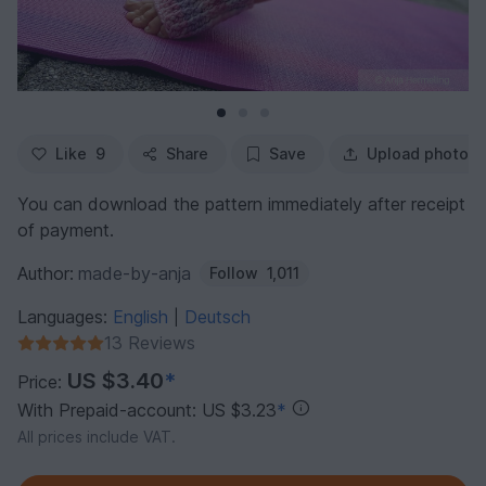
Like
9
Share
Save
Upload photo
You can download the pattern immediately after receipt
of payment.
Author:
made-by-anja
Follow
1,011
Languages:
English
Deutsch
|
13 Reviews
US $3.40
*
Price:
With Prepaid-account: US $3.23
*
All prices include VAT.