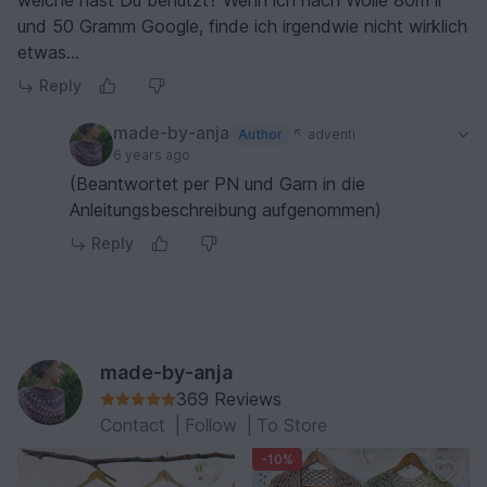
welche hast Du benutzt? Wenn ich nach Wolle 80m ll
Garnalternativen zurückgreifen muss. Falls Sie die
und 50 Gramm Google, finde ich irgendwie nicht wirklich
Anleitung dennoch zurückgeben möchten, bitte
etwas...
ich Sie, sich über das Kontaktformular an CP zu
Reply
wenden, um den Kauf zu stornieren. Ich hoffe, ich
konnte weiterhelfen. Beste Grüße Anja Hermeling
made-by-anja
Author
adventi
6 years ago
(Beantwortet per PN und Garn in die
Anleitungsbeschreibung aufgenommen)
Reply
made-by-anja
369 Reviews
Contact
|
Follow
|
To Store
-10%