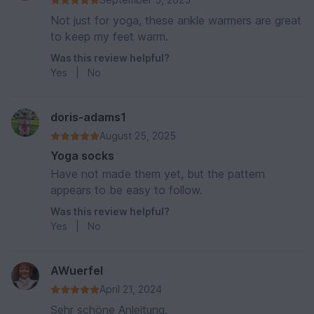
Not just for yoga, these ankle warmers are great
to keep my feet warm.
Was this review helpful?
Yes
|
No
doris-adams1
August 25, 2025
Yoga socks
Have not made them yet, but the pattern
appears to be easy to follow.
Was this review helpful?
Yes
|
No
AWuerfel
April 21, 2024
Sehr schöne Anleitung.