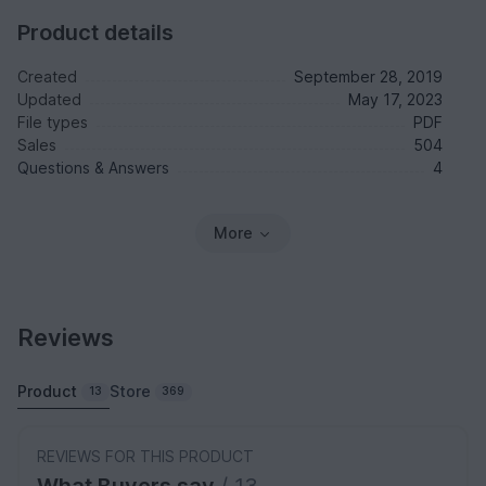
Product details
Created
September 28, 2019
Updated
May 17, 2023
File types
PDF
Sales
504
Questions & Answers
4
More
Reviews
Product
Store
13
369
REVIEWS FOR THIS PRODUCT