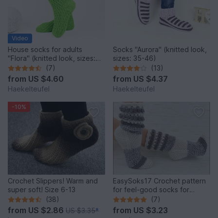
Video
House socks for adults
Socks "Aurora" (knitted look,
"Flora" (knitted look, sizes:
sizes: 35-46)
34-47)
(7)
(13)
from
US $4.60
from
US $4.37
Haekelteufel
Haekelteufel
-10%
Crochet Slippers! Warm and
EasySoks17 Crochet pattern
super soft! Size 6-13
for feel-good socks for
shoppers in sizes 26-45
(38)
(7)
from
US $2.86
from
US $3.23
US $3.35
*