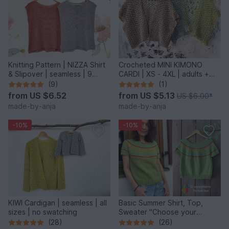
Knitting Pattern | NIZZA Shirt
Crocheted MINI KIMONO
& Slipover | seamless | 9
CARDI | XS - 4XL | adults +
sizes
kids
(9)
(1)
from
US $6.52
from
US $5.13
US $6.00
*
made-by-anja
made-by-anja
-10%
-10%
KIWI Cardigan | seamless | all
Basic Summer Shirt, Top,
sizes | no swatching
Sweater "Choose your
Colors" – 8 sizes – easy
(28)
(26)