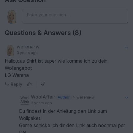
Questions & Answers (8)
werena-w
3 years ago
Hallo,das Shirt ist super wie komme ich zu dein
Wollangebot
LG Werena
Reply
WoolAffair
Author
werena-w
3 years ago
Du findest in der Anleitung den Link zum
Wollpaket!
Gerne schicke ich dir den Link auch nochmal per
DN.