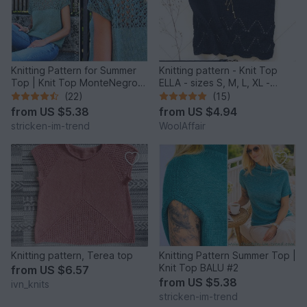
Knitting Pattern for Summer
Knitting pattern - Knit Top
Top | Knit Top MonteNegro
ELLA - sizes S, M, L, XL -
#1
No.222E
(22)
(15)
from
US $5.38
from
US $4.94
stricken-im-trend
WoolAffair
Knitting pattern, Terea top
Knitting Pattern Summer Top |
Knit Top BALU #2
from
US $6.57
from
US $5.38
ivn_knits
stricken-im-trend