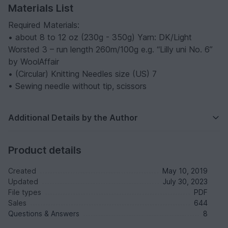
Materials List
Required Materials:
• about 8 to 12 oz (230g - 350g) Yarn: DK/Light
Worsted 3 – run length 260m/100g e.g. “Lilly uni No. 6”
by WoolAffair
• (Circular) Knitting Needles size (US) 7
• Sewing needle without tip, scissors
Additional Details by the Author
Product details
Created
May 10, 2019
Updated
July 30, 2023
File types
PDF
Sales
644
Questions & Answers
8