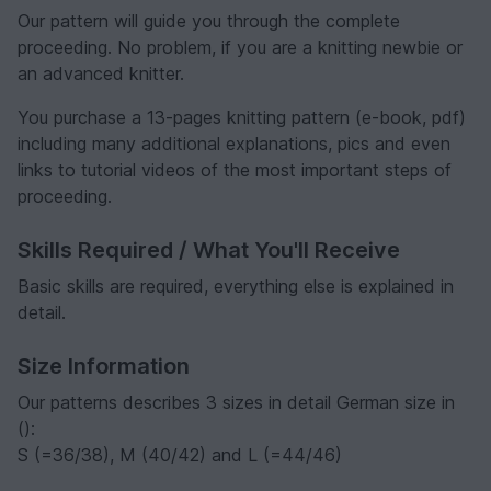
Our pattern will guide you through the complete
proceeding. No problem, if you are a knitting newbie or
an advanced knitter.
You purchase a 13-pages knitting pattern (e-book, pdf)
including many additional explanations, pics and even
links to tutorial videos of the most important steps of
proceeding.
Skills Required / What You'll Receive
Basic skills are required, everything else is explained in
detail.
Size Information
Our patterns describes 3 sizes in detail German size in
():
S (=36/38), M (40/42) and L (=44/46)