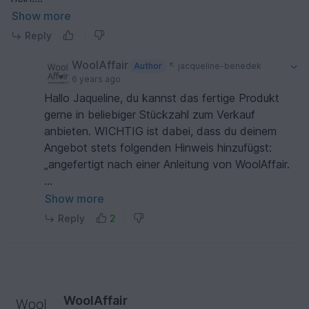
Herzliche Grüße
Show more
Reply
WoolAffair
Author
jacqueline-benedek
6 years ago
Hallo Jaqueline, du kannst das fertige Produkt
gerne in beliebiger Stückzahl zum Verkauf
anbieten. WICHTIG ist dabei, dass du deinem
Angebot stets folgenden Hinweis hinzufügst:
„angefertigt nach einer Anleitung von WoolAffair.
Liebe Grüße Heidi
Show more
Reply
2
WoolAffair