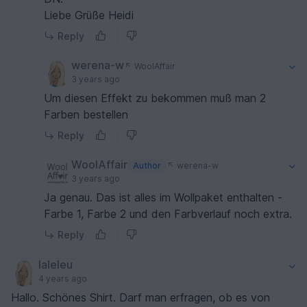
Liebe Grüße Heidi
Reply
werena-w
WoolAffair
3 years ago
Um diesen Effekt zu bekommen muß man 2
Farben bestellen
Reply
WoolAffair
Author
werena-w
3 years ago
Ja genau. Das ist alles im Wollpaket enthalten -
Farbe 1, Farbe 2 und den Farbverlauf noch extra.
Reply
laleleu
4 years ago
Hallo. Schönes Shirt. Darf man erfragen, ob es von