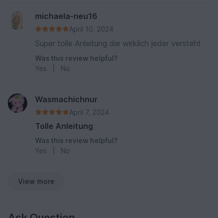
michaela-neu16
April 10, 2024
Super tolle Anleitung die wirklich jeder versteht
Was this review helpful?
Yes
|
No
Wasmachichnur
April 7, 2024
Tolle Anleitung
Was this review helpful?
Yes
|
No
View more
Ask Question