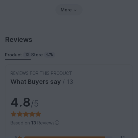
More
Reviews
Product
Store
13
4.7k
REVIEWS FOR THIS PRODUCT
What Buyers say
/ 13
4.8
/5
Based on
13
Reviews
5
12