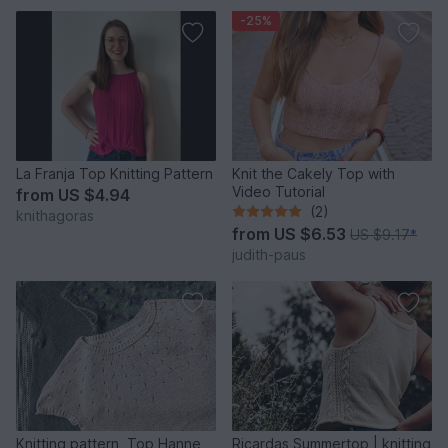
-25%
La Franja Top Knitting Pattern
Knit the Cakely Top with
Video Tutorial
from
US $4.94
(2)
knithagoras
from
US $6.53
US $9.17
*
judith-paus
Knitting pattern, Top Hanne,
Ricardas Summertop | knitting