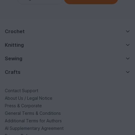
Crochet
Knitting
Sewing
Crafts
Contact Support
About Us / Legal Notice
Press & Corporate
General Terms & Conditions
Additional Terms for Authors
AI Supplementary Agreement