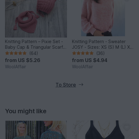
Knitting Pattern – Pixie Set -
Knitting Pattern - Sweater
Baby Cap & Triangular Scarf –
JOSY - Sizes: XS (S) M (L) XL
No.188E
(2XL) - No.235E
(64)
(36)
from
US $5.26
from
US $4.94
WoolAffair
WoolAffair
To Store
You might like