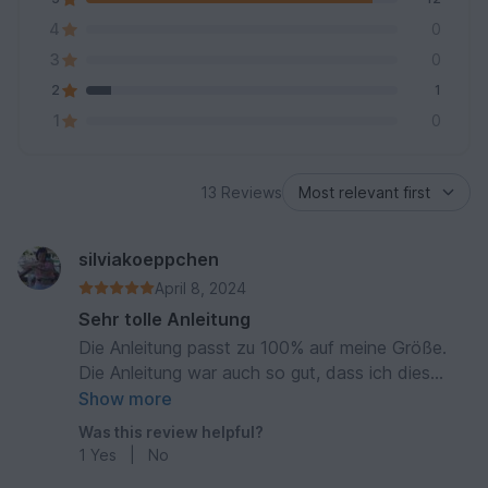
4
0
3
0
2
1
1
0
13 Reviews
silviakoeppchen
April 8, 2024
Sehr tolle Anleitung
Die Anleitung passt zu 100% auf meine Größe.
Die Anleitung war auch so gut, dass ich dies
Tangtop noch ein weiters Mal stricken werde!
Show more
Was this review helpful?
1
Yes
|
No