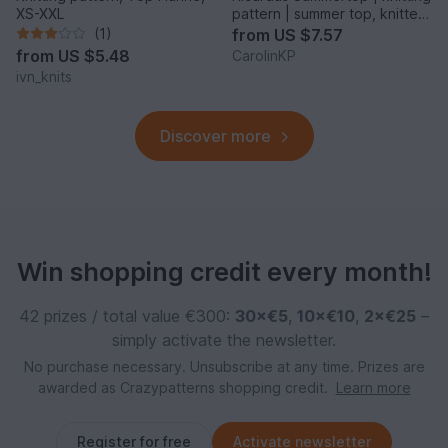
XS-XXL
pattern | summer top, knitted
top
(1)
from
US $7.57
from
US $5.48
CarolinKP
ivn_knits
Discover more
Win shopping credit every month!
42 prizes / total value €300:
30×€5
,
10×€10
,
2×€25
–
simply activate the newsletter.
No purchase necessary. Unsubscribe at any time. Prizes are
awarded as Crazypatterns shopping credit.
Learn more
Register for free
Activate newsletter