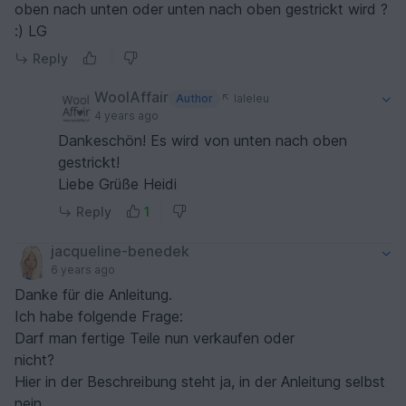
oben nach unten oder unten nach oben gestrickt wird ?
:) LG
Reply
WoolAffair
Author
laleleu
4 years ago
Dankeschön! Es wird von unten nach oben
gestrickt!
Liebe Grüße Heidi
Reply
1
jacqueline-benedek
6 years ago
Danke für die Anleitung.
Ich habe folgende Frage:
Darf man fertige Teile nun verkaufen oder
nicht?
Hier in der Beschreibung steht ja, in der Anleitung selbst
nein.