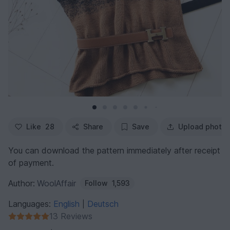
Like
28
Share
Save
Upload photo
You can download the pattern immediately after receipt
of payment.
Author:
WoolAffair
Follow
1,593
Languages:
English
Deutsch
|
13 Reviews