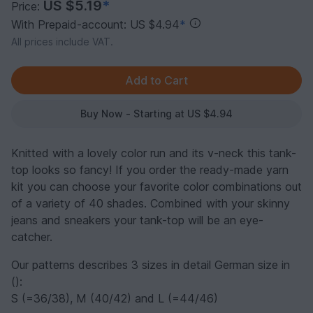
US $5.19
*
Price:
With Prepaid-account: US $4.94
*
All prices include VAT.
Buy Now - Starting at US $4.94
Knitted with a lovely color run and its v-neck this tank-
top looks so fancy! If you order the ready-made yarn
kit you can choose your favorite color combinations out
of a variety of 40 shades. Combined with your skinny
jeans and sneakers your tank-top will be an eye-
catcher.
Our patterns describes 3 sizes in detail German size in
():
S (=36/38), M (40/42) and L (=44/46)