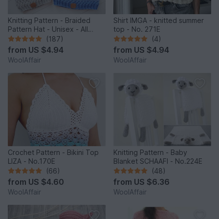
Knitting Pattern - Braided
Shirt IMGA - knitted summer
Pattern Hat - Unisex - All
top - No. 271E
Sizes - no.153E/E
(187)
(4)
from
US $4.94
from
US $4.94
WoolAffair
WoolAffair
Crochet Pattern - Bikini Top
Knitting Pattern - Baby
LIZA - No.170E
Blanket SCHAAFI - No.224E
(66)
(48)
from
US $4.60
from
US $6.36
WoolAffair
WoolAffair