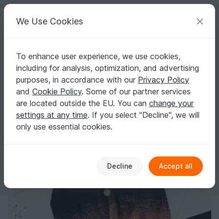
C
razy
P
atterns
Your creative ideas
We Use Cookies
To enhance user experience, we use cookies,
English | US $ (USD)
Log in
Register for free
including for analysis, optimization, and advertising
Knitting Pattern - Tanktop - Gradient Color Run - No.219E
Homepage
Knitting
Women
Tops
purposes, in accordance with our
Privacy Policy
Knitting Pattern - Tanktop - Gradient Color
and
Cookie Policy
. Some of our partner services
Run - No.219E
are located outside the EU. You can
change your
settings at any time
. If you select "Decline", we will
only use essential cookies.
Decline
Accept all