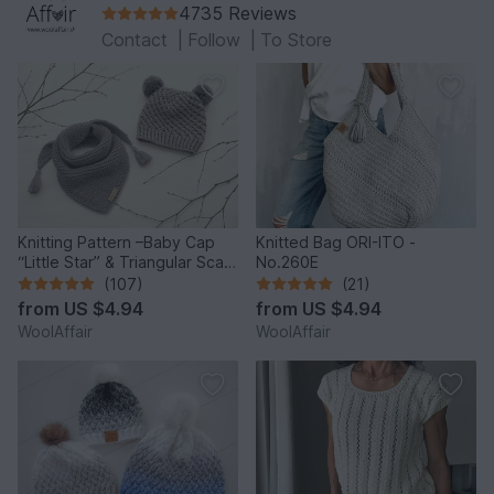
4735 Reviews
Contact
|
Follow
|
To Store
Knitting Pattern –Baby Cap
Knitted Bag ORI-ITO -
“Little Star” & Triangular Scarf
No.260E
– No.192E
(107)
(21)
from
US $4.94
from
US $4.94
WoolAffair
WoolAffair