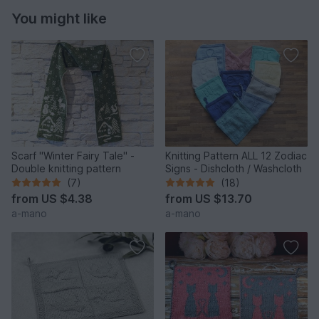
You might like
Scarf "Winter Fairy Tale" -
Knitting Pattern ALL 12 Zodiac
Double knitting pattern
Signs - Dishcloth / Washcloth
(7)
(18)
from
US $4.38
from
US $13.70
a-mano
a-mano