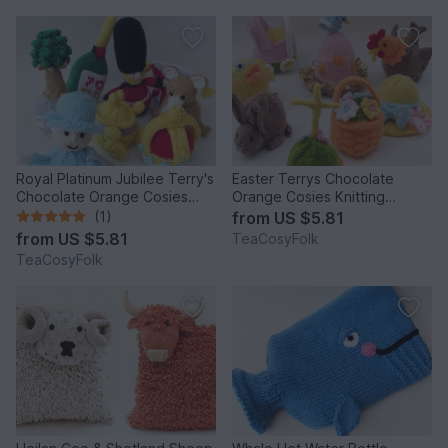
Royal Platinum Jubilee Terry's
Easter Terrys Chocolate
Chocolate Orange Cosies
Orange Cosies Knitting
Knitting Pattern
Pattern
(1)
from
US $5.81
from
US $5.81
TeaCosyFolk
TeaCosyFolk