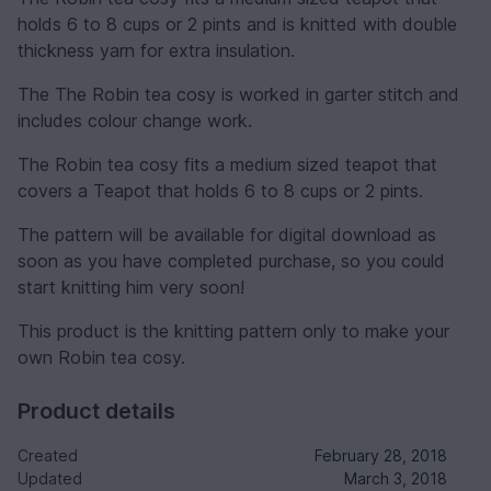
holds 6 to 8 cups or 2 pints and is knitted with double
thickness yarn for extra insulation.
The The Robin tea cosy is worked in garter stitch and
includes colour change work.
The Robin tea cosy fits a medium sized teapot that
covers a Teapot that holds 6 to 8 cups or 2 pints.
The pattern will be available for digital download as
soon as you have completed purchase, so you could
start knitting him very soon!
This product is the knitting pattern only to make your
own Robin tea cosy.
Product details
Created
February 28, 2018
Updated
March 3, 2018