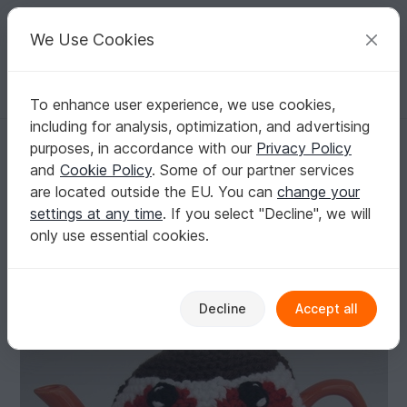
C
razy
P
atterns
Your creative ideas
We Use Cookies
To enhance user experience, we use cookies,
English | US $ (USD)
Log in
Register for free
including for analysis, optimization, and advertising
Robin Red Breast Tea Cosy
Homepage
Knitting
Home & Decoration
Other
purposes, in accordance with our
Privacy Policy
Robin Red Breast Tea Cosy
and
Cookie Policy
. Some of our partner services
are located outside the EU. You can
change your
settings at any time
. If you select "Decline", we will
only use essential cookies.
Decline
Accept all