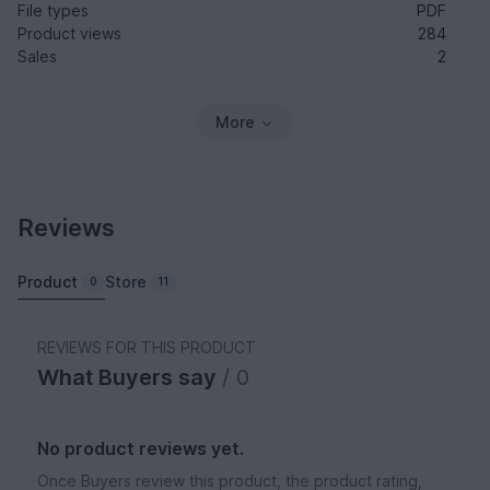
File types
PDF
Product views
284
Sales
2
More
Reviews
Product
Store
0
11
REVIEWS FOR THIS PRODUCT
What Buyers say
/ 0
No product reviews yet.
Once Buyers review this product, the product rating,