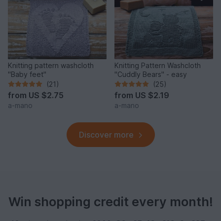
Knitting pattern washcloth
Knitting Pattern Washcloth
"Baby feet"
"Cuddly Bears" - easy
(21)
(25)
from
US $2.75
from
US $2.19
a-mano
a-mano
Discover more
Win shopping credit every month!