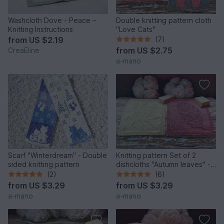
Washcloth Dove - Peace –
Double knitting pattern cloth
Knitting Instructions
"Love Cats"
from
US $2.19
(7)
from
US $2.75
CreaEline
a-mano
Scarf "Winterdream" - Double
Knitting pattern Set of 2
sided knitting pattern
dishcloths "Autumn leaves" -
easy
(2)
(6)
from
US $3.29
from
US $3.29
a-mano
a-mano