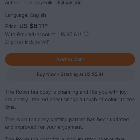
Author:
TeaCosyFolk
Follow
39
Language: English
US $6.11
*
Price:
With Prepaid-account: US $5.81
*
All prices include VAT.
Buy Now - Starting at US $5.81
The Robin tea cosy is charming and fills you with joy.
His cherry little red chest brings a touch of colour to tea
time.
The robin tea cosy knitting pattern has been updated
and improved for your enjoyment.
The Robin tea cosy fits a medium sized teapot that