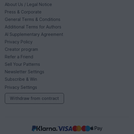
About Us / Legal Notice
Press & Corporate
General Terms & Conditions
Additional Terms for Authors
AI Supplementary Agreement
Privacy Policy
Creator program
Refer a Friend
Sell Your Patterns
Newsletter Settings
Subscribe & Win
Privacy Settings
Withdraw from contract