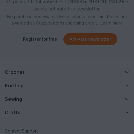
42 prizes / total value €300:
30×€5
,
10×€10
,
2×€25
–
simply activate the newsletter.
No purchase necessary. Unsubscribe at any time. Prizes are
awarded as Crazypatterns shopping credit.
Learn more
Register for free
Activate newsletter
Crochet
Knitting
Sewing
Crafts
Contact Support