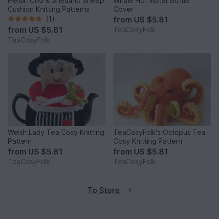
Heilan Coo & Shetland Sheep
Whale Hot Water Bottle
Cushion Knitting Patterns
Cover
(1)
from
US $5.81
from
US $5.81
TeaCosyFolk
TeaCosyFolk
Welsh Lady Tea Cosy Knitting
TeaCosyFolk's Octopus Tea
Pattern
Cosy Knitting Pattern
from
US $5.81
from
US $5.81
TeaCosyFolk
TeaCosyFolk
To Store