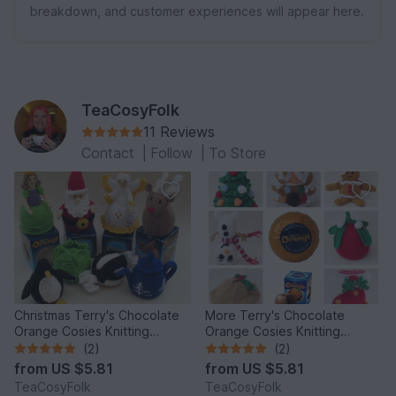
breakdown, and customer experiences will appear here.
TeaCosyFolk
11 Reviews
Contact
|
Follow
|
To Store
Christmas Terry's Chocolate
More Terry's Chocolate
Orange Cosies Knitting
Orange Cosies Knitting
Pattern
Pattern
(2)
(2)
from
US $5.81
from
US $5.81
TeaCosyFolk
TeaCosyFolk