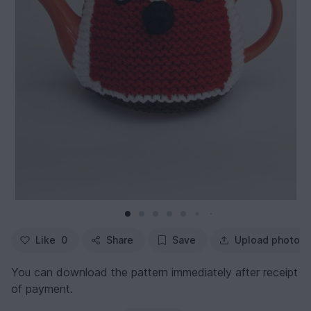
Like
0
Share
Save
Upload photo
You can download the pattern immediately after receipt
of payment.