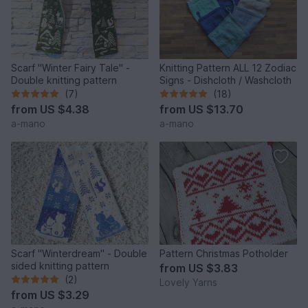
Scarf "Winter Fairy Tale" -
Knitting Pattern ALL 12 Zodiac
Double knitting pattern
Signs - Dishcloth / Washcloth
(7)
(18)
from
US $4.38
from
US $13.70
a-mano
a-mano
Scarf "Winterdream" - Double
Pattern Christmas Potholder
sided knitting pattern
from
US $3.83
(2)
Lovely Yarns
from
US $3.29