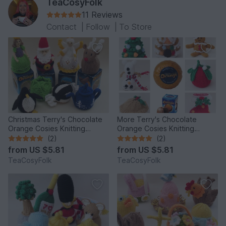
TeaCosyFolk
11 Reviews
Contact
|
Follow
|
To Store
Christmas Terry's Chocolate
More Terry's Chocolate
Orange Cosies Knitting
Orange Cosies Knitting
Pattern
Pattern
(2)
(2)
from
US $5.81
from
US $5.81
TeaCosyFolk
TeaCosyFolk