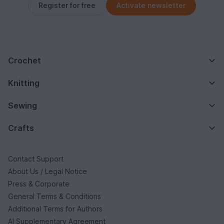
Register for free
Activate newsletter
Crochet
Knitting
Sewing
Crafts
Contact Support
About Us / Legal Notice
Press & Corporate
General Terms & Conditions
Additional Terms for Authors
AI Supplementary Agreement