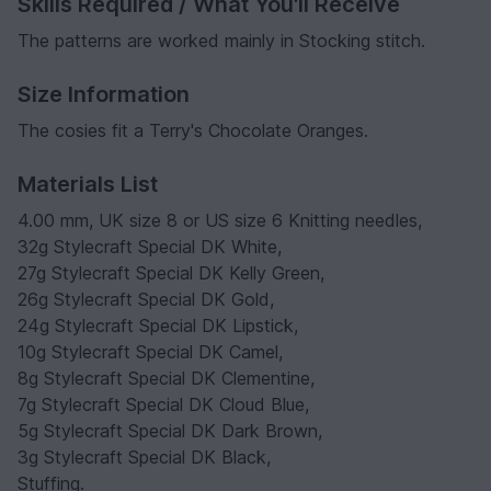
Skills Required / What You'll Receive
The patterns are worked mainly in Stocking stitch.
Size Information
The cosies fit a Terry's Chocolate Oranges.
Materials List
4.00 mm, UK size 8 or US size 6 Knitting needles,
32g Stylecraft Special DK White,
27g Stylecraft Special DK Kelly Green,
26g Stylecraft Special DK Gold,
24g Stylecraft Special DK Lipstick,
10g Stylecraft Special DK Camel,
8g Stylecraft Special DK Clementine,
7g Stylecraft Special DK Cloud Blue,
5g Stylecraft Special DK Dark Brown,
3g Stylecraft Special DK Black,
Stuffing.