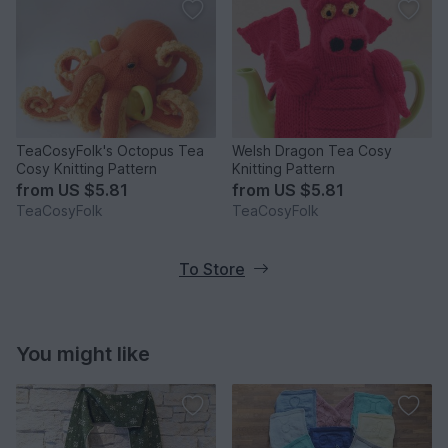
TeaCosyFolk's Octopus Tea
Welsh Dragon Tea Cosy
Cosy Knitting Pattern
Knitting Pattern
from
US $5.81
from
US $5.81
TeaCosyFolk
TeaCosyFolk
To Store
You might like