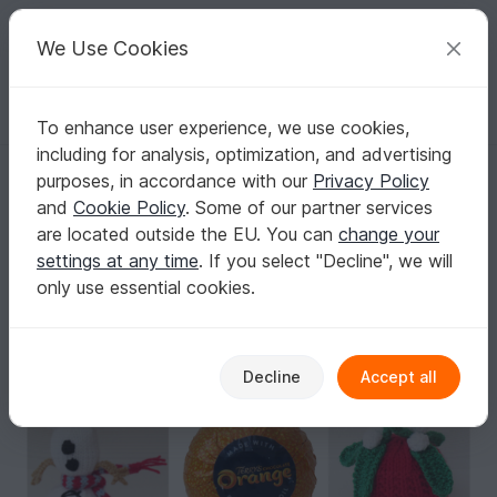
C
razy
P
atterns
Your creative ideas
We Use Cookies
To enhance user experience, we use cookies,
English | US $ (USD)
Log in
Register for free
including for analysis, optimization, and advertising
More Terry's Chocolate Orange Cosies Knitting Pattern
Homepage
Knitting
Home & Decoration
Other
purposes, in accordance with our
Privacy Policy
More Terry's Chocolate Orange Cosies
and
Cookie Policy
. Some of our partner services
Knitting Pattern
are located outside the EU. You can
change your
settings at any time
. If you select "Decline", we will
only use essential cookies.
Decline
Accept all