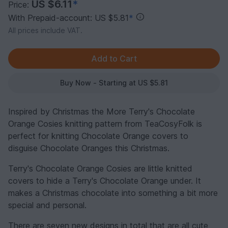
US $6.11
*
Price:
With Prepaid-account: US $5.81
*
All prices include VAT.
Buy Now - Starting at US $5.81
Inspired by Christmas the More Terry's Chocolate
Orange Cosies knitting pattern from TeaCosyFolk is
perfect for knitting Chocolate Orange covers to
disguise Chocolate Oranges this Christmas.
Terry's Chocolate Orange Cosies are little knitted
covers to hide a Terry's Chocolate Orange under. It
makes a Christmas chocolate into something a bit more
special and personal.
There are seven new designs in total that are all cute