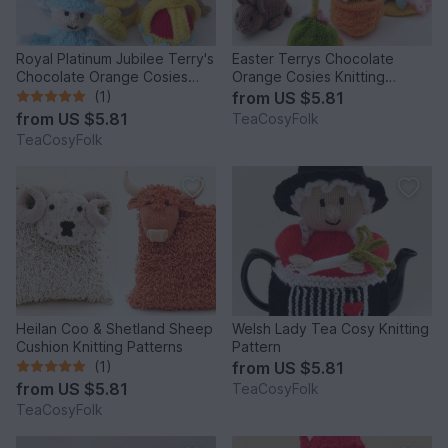
Royal Platinum Jubilee Terry's
Easter Terrys Chocolate
Chocolate Orange Cosies
Orange Cosies Knitting
Knitting Pattern
Pattern
(1)
from
US $5.81
from
US $5.81
TeaCosyFolk
TeaCosyFolk
Heilan Coo & Shetland Sheep
Welsh Lady Tea Cosy Knitting
Cushion Knitting Patterns
Pattern
(1)
from
US $5.81
from
US $5.81
TeaCosyFolk
TeaCosyFolk