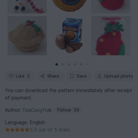
Like
2
Share
Save
Upload photo
You can download the pattern immediately after receipt
of payment.
Author:
TeaCosyFolk
Follow
39
Language: English
5.0 out of 5 stars