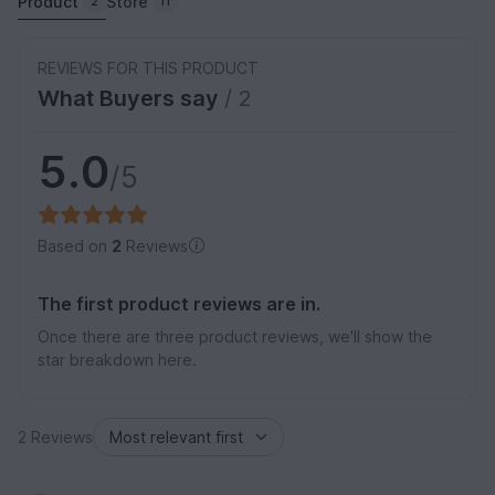
Product
Store
2
11
REVIEWS FOR THIS PRODUCT
What Buyers say
/ 2
5.0
/5
Based on
2
Reviews
The first product reviews are in.
Once there are three product reviews, we'll show the
star breakdown here.
2 Reviews