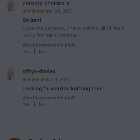
dorothy-chambers
April 20, 2023
Brilliant
Love the patterns, I have knitted all of them
ready for this Christmas.
Was this review helpful?
Yes
|
No
elfrys-davies
May 9, 2022
Looking forward to knitting thes
Was this review helpful?
Yes
|
No