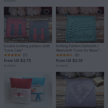
a-mano
Double knitting pattern cloth
Knitting Pattern Dishcloth /
"Love Cats"
Washcloth "Love for Music" -
easy
(7)
(6)
from
US $2.75
from
US $2.19
a-mano
a-mano