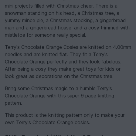
mini projects filled with Christmas cheer. There is a
snowman standing on his head, a Christmas tree, a
yummy mince pie, a Christmas stocking, a gingerbread
man and a gingerbread house, and a cosy trimmed with
mistletoe for someone really special.
Terry's Chocolate Orange Cosies are knitted on 4.00mm
needles and are knitted flat. They fit a Terry's
Chocolate Orange perfectly and they look fabulous.
After being a cosy they make great toys for kids or
look great as decorations on the Christmas tree.
Bring some Christmas magic to a humble Terry's
Chocolate Orange with this super 9 page knitting
pattern.
This product is the knitting pattern only to make your
own Terry's Chocolate Orange cosies.