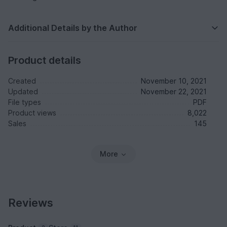
Additional Details by the Author
Product details
Created
November 10, 2021
Updated
November 22, 2021
File types
PDF
Product views
8,022
Sales
145
More
Reviews