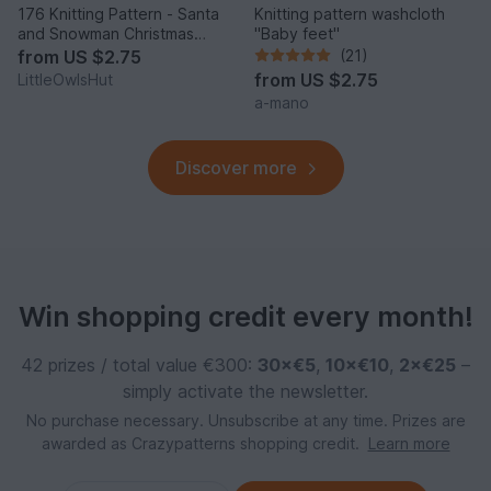
176 Knitting Pattern - Santa
Knitting pattern washcloth
and Snowman Christmas
"Baby feet"
Pillow cases with pillows -
from
US $2.75
(21)
Amigurumi PDF file by
from
US $2.75
LittleOwlsHut
Zabelina CP
a-mano
Discover more
Win shopping credit every month!
42 prizes / total value €300:
30×€5
,
10×€10
,
2×€25
–
simply activate the newsletter.
No purchase necessary. Unsubscribe at any time. Prizes are
awarded as Crazypatterns shopping credit.
Learn more