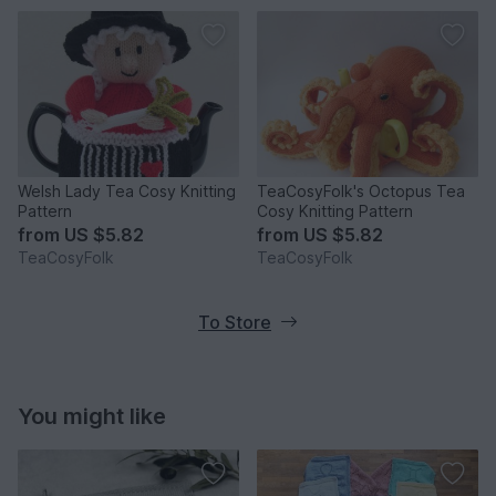
Welsh Lady Tea Cosy Knitting
TeaCosyFolk's Octopus Tea
Pattern
Cosy Knitting Pattern
from
US $5.82
from
US $5.82
TeaCosyFolk
TeaCosyFolk
To Store
You might like