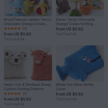
Royal Platinum Jubilee Terry's
Easter Terrys Chocolate
Chocolate Orange Cosies
Orange Cosies Knitting
Knitting Pattern
Pattern
(1)
from
US $5.82
from
US $5.82
TeaCosyFolk
TeaCosyFolk
Heilan Coo & Shetland Sheep
Whale Hot Water Bottle
Cushion Knitting Patterns
Cover
(1)
from
US $5.82
from
US $5.82
TeaCosyFolk
TeaCosyFolk