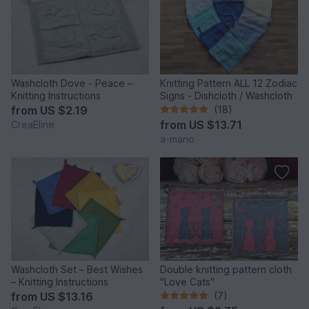
Washcloth Dove - Peace –
Knitting Pattern ALL 12 Zodiac
Knitting Instructions
Signs - Dishcloth / Washcloth
from
US $2.19
(18)
from
US $13.71
CreaEline
a-mano
Washcloth Set – Best Wishes
Double knitting pattern cloth
– Knitting Instructions
"Love Cats"
from
US $13.16
(7)