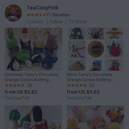
TeaCosyFolk
11 Reviews
Contact
|
Follow
|
To Store
Christmas Terry's Chocolate
More Terry's Chocolate
Orange Cosies Knitting
Orange Cosies Knitting
Pattern
Pattern
(2)
(2)
from
US $5.82
from
US $5.82
TeaCosyFolk
TeaCosyFolk