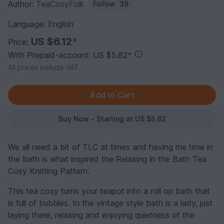
Author:
TeaCosyFolk
Follow
39
Language: English
US $6.12
*
Price:
With Prepaid-account: US $5.82
*
All prices include VAT.
Buy Now - Starting at US $5.82
We all need a bit of TLC at times and having me time in
the bath is what inspired the Relaxing in the Bath Tea
Cosy Knitting Pattern.
This tea cosy turns your teapot into a roll op bath that
is full of bubbles. In the vintage style bath is a lady, just
laying there, relaxing and enjoying quietness of the