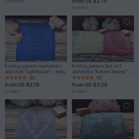
from
US $2.75
CreaEline
a-mano
Knitting pattern washcloth /
Knitting pattern Set of 2
dishcloth "Lighthouse" - easy
dishcloths "Autumn leaves" -
easy
(8)
(6)
from
US $2.19
from
US $3.29
a-mano
a-mano