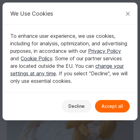
C
razy
P
atterns
Your creative ideas
We Use Cookies
To enhance user experience, we use cookies,
English | US $ (USD)
Log in
Register for free
including for analysis, optimization, and advertising
Relaxing in the Bath Tea Cosy Knitting Pattern
Homepage
Knitting
Home & Decoration
Other
purposes, in accordance with our
Privacy Policy
Relaxing in the Bath Tea Cosy Knitting Pattern
and
Cookie Policy
. Some of our partner services
are located outside the EU. You can
change your
settings at any time
. If you select "Decline", we will
only use essential cookies.
Decline
Accept all