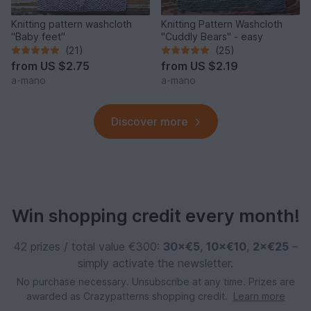
Knitting pattern washcloth
Knitting Pattern Washcloth
"Baby feet"
"Cuddly Bears" - easy
(21)
(25)
from
US $2.75
from
US $2.19
a-mano
a-mano
Discover more
Win shopping credit every month!
42 prizes / total value €300:
30×€5
,
10×€10
,
2×€25
–
simply activate the newsletter.
No purchase necessary. Unsubscribe at any time. Prizes are
awarded as Crazypatterns shopping credit.
Learn more