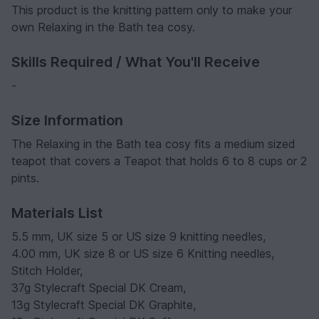
This product is the knitting pattern only to make your
own Relaxing in the Bath tea cosy.
Skills Required / What You'll Receive
-
Size Information
The Relaxing in the Bath tea cosy fits a medium sized
teapot that covers a Teapot that holds 6 to 8 cups or 2
pints.
Materials List
5.5 mm, UK size 5 or US size 9 knitting needles,
4.00 mm, UK size 8 or US size 6 Knitting needles,
Stitch Holder,
37g Stylecraft Special DK Cream,
13g Stylecraft Special DK Graphite,