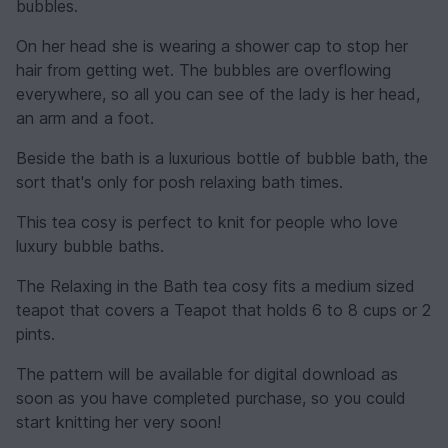
bubbles.
On her head she is wearing a shower cap to stop her
hair from getting wet. The bubbles are overflowing
everywhere, so all you can see of the lady is her head,
an arm and a foot.
Beside the bath is a luxurious bottle of bubble bath, the
sort that's only for posh relaxing bath times.
This tea cosy is perfect to knit for people who love
luxury bubble baths.
The Relaxing in the Bath tea cosy fits a medium sized
teapot that covers a Teapot that holds 6 to 8 cups or 2
pints.
The pattern will be available for digital download as
soon as you have completed purchase, so you could
start knitting her very soon!