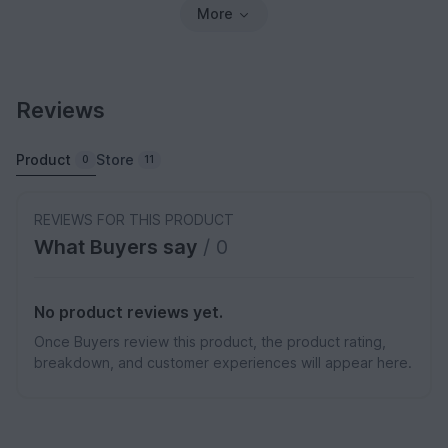
More
Reviews
Product
Store
0
11
REVIEWS FOR THIS PRODUCT
What Buyers say
/ 0
No product reviews yet.
Once Buyers review this product, the product rating,
breakdown, and customer experiences will appear here.