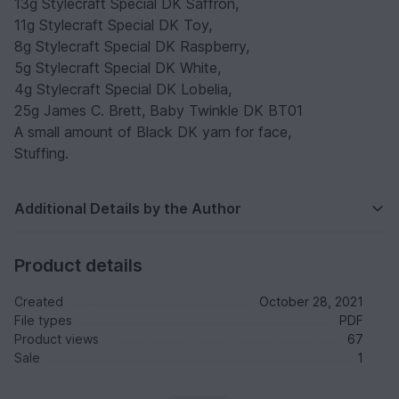
13g Stylecraft Special DK Saffron,
11g Stylecraft Special DK Toy,
8g Stylecraft Special DK Raspberry,
5g Stylecraft Special DK White,
4g Stylecraft Special DK Lobelia,
25g James C. Brett, Baby Twinkle DK BT01
A small amount of Black DK yarn for face,
Stuffing.
Additional Details by the Author
Product details
Created
October 28, 2021
File types
PDF
Product views
67
Sale
1