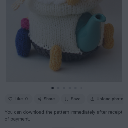
Like
0
Share
Save
Upload photo
You can download the pattern immediately after receipt
of payment.