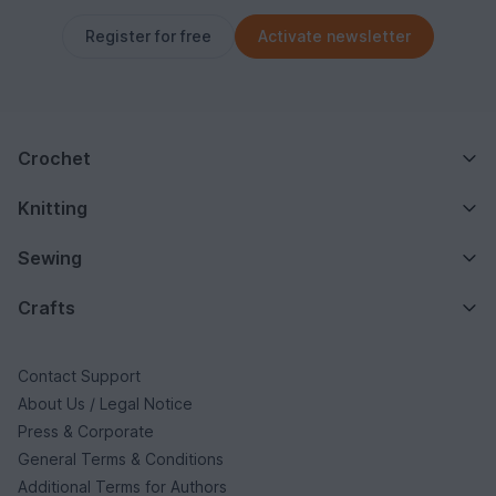
Register for free
Activate newsletter
Crochet
Knitting
Sewing
Crafts
Contact Support
About Us / Legal Notice
Press & Corporate
General Terms & Conditions
Additional Terms for Authors