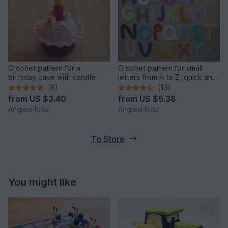
Crochet pattern for a
Crochet pattern for small
birthday cake with candle
letters from A to Z, quick and
easy made
(6)
(13)
from
US $3.40
from
US $5.38
AngiesHook
AngiesHook
To Store
You might like