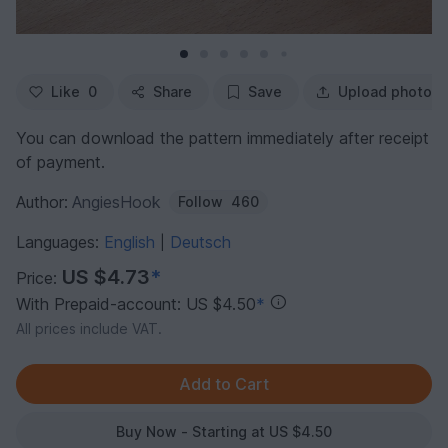
Like
0
Share
Save
Upload photo
You can download the pattern immediately after receipt
of payment.
Author:
AngiesHook
Follow
460
Languages:
English
Deutsch
|
US $4.73
*
Price:
With Prepaid-account: US $4.50
*
All prices include VAT.
Buy Now - Starting at US $4.50