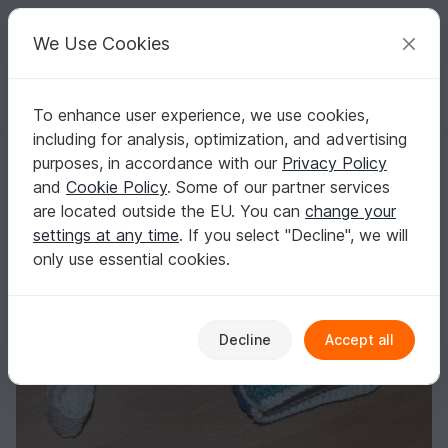
C
razy
P
atterns
Your creative ideas
We Use Cookies
To enhance user experience, we use cookies,
English | US $ (USD)
Log in
Register for free
including for analysis, optimization, and advertising
Crochet pattern for a picture book
Homepage
Crochet
Kids
Toys for kids
purposes, in accordance with our
Privacy Policy
Crochet pattern for a picture book
and
Cookie Policy
. Some of our partner services
are located outside the EU. You can
change your
settings at any time
. If you select "Decline", we will
only use essential cookies.
Decline
Accept all