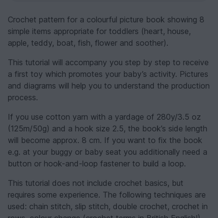
Crochet pattern for a colourful picture book showing 8
simple items appropriate for toddlers (heart, house,
apple, teddy, boat, fish, flower and soother).
This tutorial will accompany you step by step to receive
a first toy which promotes your baby’s activity. Pictures
and diagrams will help you to understand the production
process.
If you use cotton yarn with a yardage of 280y/3.5 oz
(125m/50g) and a hook size 2.5, the book’s side length
will become approx. 8 cm. If you want to fix the book
e.g. at your buggy or baby seat you additionally need a
button or hook-and-loop fastener to build a loop.
This tutorial does not include crochet basics, but
requires some experience. The following techniques are
used: chain stitch, slip stitch, double crochet, crochet in