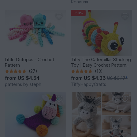
Renirumi
-50%
Little Octopus - Crochet
Tiffy The Caterpillar Stacking
Pattern
Toy | Easy Crochet Pattern
PDF
(27)
(13)
from
US $4.54
from
US $4.36
US $9.17
*
patterns by steph
TiffyHappyCrafts