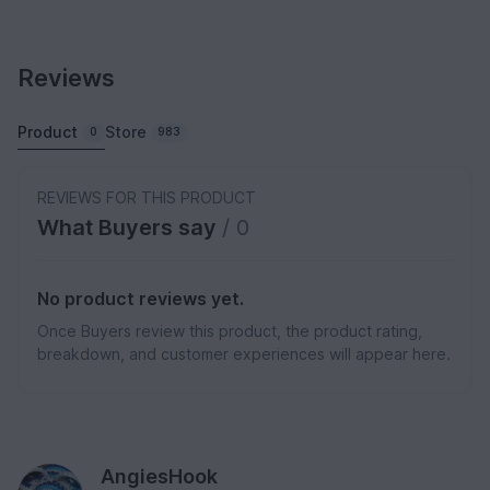
Reviews
Product
Store
0
983
REVIEWS FOR THIS PRODUCT
What Buyers say
/ 0
No product reviews yet.
Once Buyers review this product, the product rating,
breakdown, and customer experiences will appear here.
AngiesHook