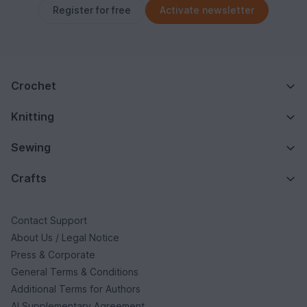
Register for free
Activate newsletter
Crochet
Knitting
Sewing
Crafts
Contact Support
About Us / Legal Notice
Press & Corporate
General Terms & Conditions
Additional Terms for Authors
AI Supplementary Agreement