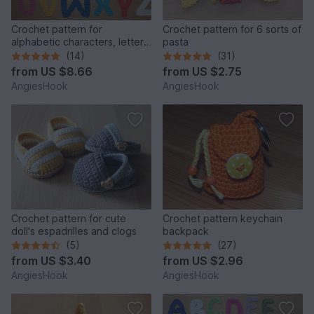
Crochet pattern for
Crochet pattern for 6 sorts of
alphabetic characters, letters
pasta
from A to Z
(14)
(31)
from
US $8.66
from
US $2.75
AngiesHook
AngiesHook
Crochet pattern for cute
Crochet pattern keychain
doll's espadrilles and clogs
backpack
(5)
(27)
from
US $3.40
from
US $2.96
AngiesHook
AngiesHook