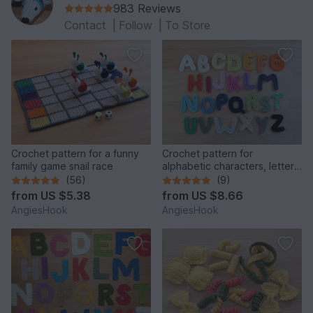
983 Reviews
Contact
|
Follow
|
To Store
Crochet pattern for a funny
Crochet pattern for
family game snail race
alphabetic characters, letters
from A to Z
(56)
(9)
from
US $5.38
from
US $8.66
AngiesHook
AngiesHook