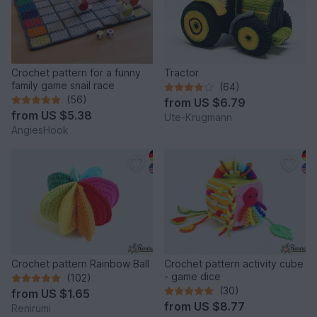
Crochet pattern for a funny
Tractor
family game snail race
(64)
(56)
from
US $6.79
from
US $5.38
Ute-Krugmann
AngiesHook
Crochet pattern Rainbow Ball
Crochet pattern activity cube
- game dice
(102)
(30)
from
US $1.65
from
US $8.77
Renirumi