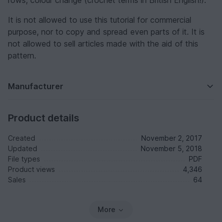
rows, colour change (crochet terms in British English!).
It is not allowed to use this tutorial for commercial
purpose, nor to copy and spread even parts of it. It is
not allowed to sell articles made with the aid of this
pattern.
Manufacturer
Product details
Created
November 2, 2017
Updated
November 5, 2018
File types
PDF
Product views
4,346
Sales
64
More