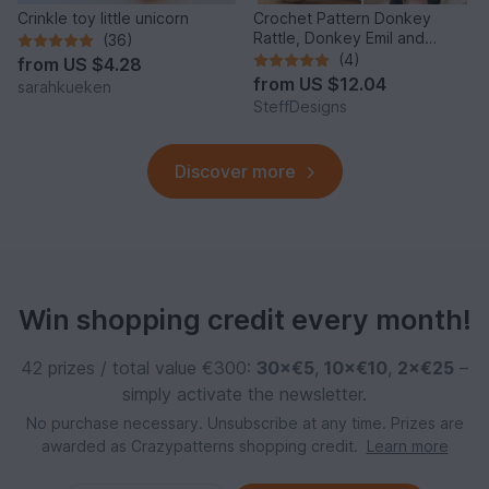
Crinkle toy little unicorn
Crochet Pattern Donkey
Rattle, Donkey Emil and
(36)
Donkey Music Box
(4)
from
US $4.28
from
US $12.04
sarahkueken
SteffDesigns
Discover more
Win shopping credit every month!
42 prizes / total value €300:
30×€5
,
10×€10
,
2×€25
–
simply activate the newsletter.
No purchase necessary. Unsubscribe at any time. Prizes are
awarded as Crazypatterns shopping credit.
Learn more