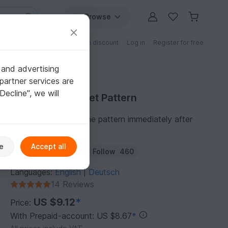
Browse
Free patterns
Patterns with discount
Log in
Register for free
 and advertising
partner services are
"Decline", we will
Purchase Crochet Pattern
You can download the pattern immediately after
receipt of payment.
e
Accept all
Author:
AngiesHook
Follow
460
Languages:
English
Deutsch
|
14 Reviews
US $9.12
*
Price:
With Prepaid-account: US $8.67
*