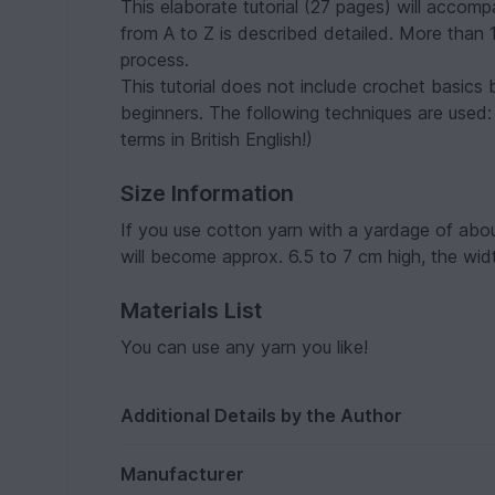
This elaborate tutorial (27 pages) will accom
from A to Z is described detailed. More than 
process.
This tutorial does not include crochet basics 
beginners. The following techniques are used:
terms in British English!)
Size Information
If you use cotton yarn with a yardage of abo
will become approx. 6.5 to 7 cm high, the widt
Materials List
You can use any yarn you like!
Additional Details by the Author
Manufacturer