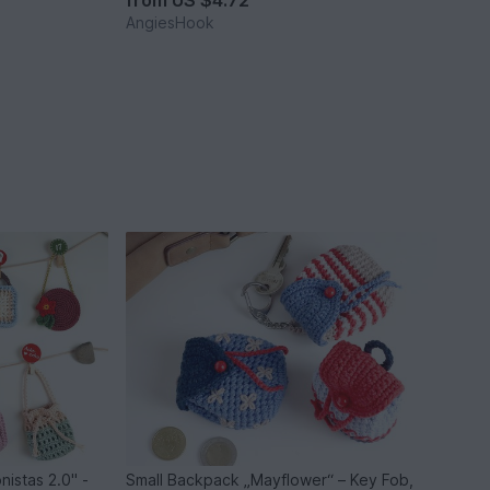
from
US $4.72
AngiesHook
nistas 2.0" -
Small Backpack „Mayflower“ – Key Fob,