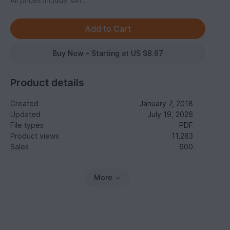
All prices include VAT.
Buy Now - Starting at US $8.67
Product details
Created
January 7, 2018
Updated
July 19, 2026
File types
PDF
Product views
11,283
Sales
600
More