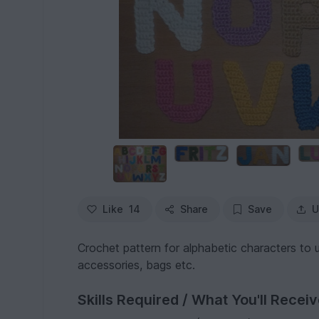
Like
14
Share
Save
U
Crochet pattern for alphabetic characters to u
accessories, bags etc.
Skills Required / What You'll Recei