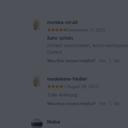
monika-strait
September 11, 2025
Sehr schön
Einfach beschrieben, leicht nachzuarb
Danke!
Was this review helpful?
Yes
|
No
madeleine-fiedler
August 29, 2025
Tolle Anleitung
Was this review helpful?
Yes
|
No
Niaba