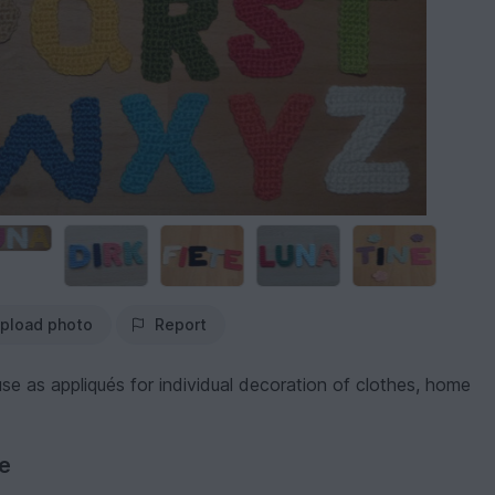
pload photo
Report
se as appliqués for individual decoration of clothes, home
ve