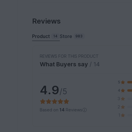
Reviews
Product
Store
14
983
REVIEWS FOR THIS PRODUCT
What Buyers say
/ 14
5
4.9
/5
4
3
2
Based on
14
Reviews
1