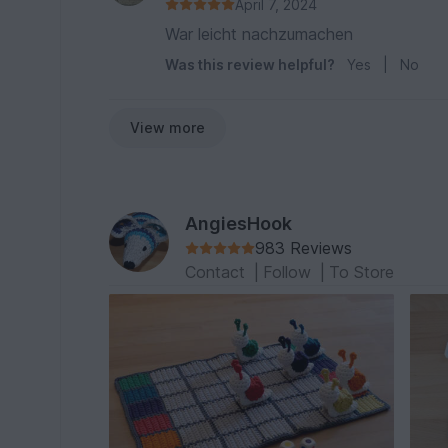
April 7, 2024
War leicht nachzumachen
Was this review helpful?
Yes
|
No
View more
AngiesHook
983 Reviews
Contact
|
Follow
|
To Store