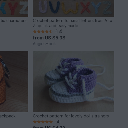
tic characters,
Crochet pattern for small letters from A to
Z, quick and easy made
(13)
from
US $5.38
AngiesHook
backpack
Crochet pattern for lovely doll's trainers
(4)