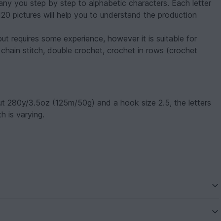
pany you step by step to alphabetic characters. Each letter
120 pictures will help you to understand the production
but requires some experience, however it is suitable for
 chain stitch, double crochet, crochet in rows (crochet
ut 280y/3.5oz (125m/50g) and a hook size 2.5, the letters
h is varying.