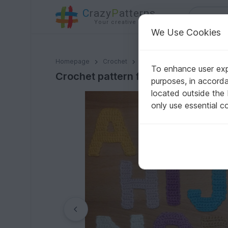
C
razy
P
atterns
Your creative ideas
We Use Cookies
Crochet pattern for alphabetic characters, letters from
Homepage
Crochet
Misc
Fast to crochet
To enhance user expe
Crochet pattern for alphabetic char
purposes, in accord
located outside the
only use essential c