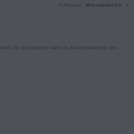
14 Reviews
eiten. Die Buchstaben waren im Adventskalender drin.