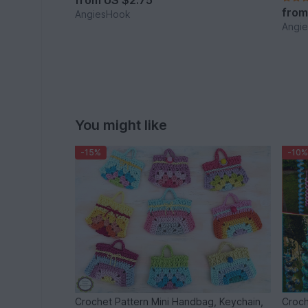
from
US $2.75
fro
AngiesHook
Angi
You might like
-15%
-10%
Crochet Pattern Mini Handbag, Keychain,
Croch