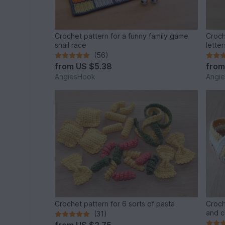
Crochet pattern for a funny family game
Croch
snail race
letter
(56)
from
US $5.38
fro
AngiesHook
Angi
Crochet pattern for 6 sorts of pasta
Croch
and c
(31)