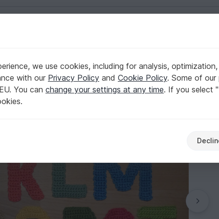
English | US $ (USD)
 A to Z
rience, we use cookies, including for analysis, optimization,
acters, letters from A to Z
ance with our
Privacy Policy
and
Cookie Policy
. Some of our 
 EU. You can
change your settings at any time
. If you select 
ookies.
Declin