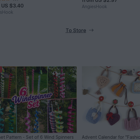
from
US $2.97
m
US $3.40
AngiesHook
esHook
To Store
et Pattern - Set of 6 Wind Spinners
Advent Calendar for "Fashio