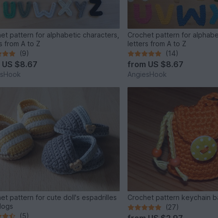
et pattern for alphabetic characters,
Crochet pattern for alphabe
s from A to Z
letters from A to Z
(9)
(14)
m
US $8.67
from
US $8.67
esHook
AngiesHook
et pattern for cute doll's espadrilles
Crochet pattern keychain 
logs
(27)
(5)