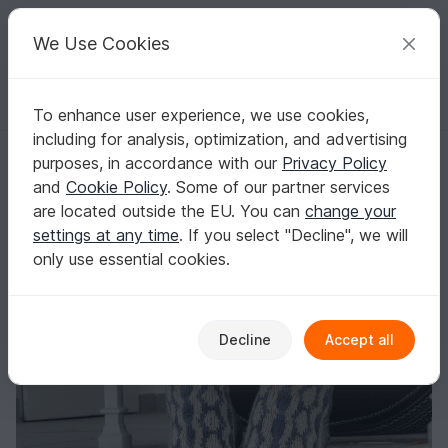
C
razy
P
atterns
Your creative ideas
We Use Cookies
To enhance user experience, we use cookies,
English | US $ (USD)
Log in
Register for free
including for analysis, optimization, and advertising
Knitted socks in stranded colorwork "Moonlit Rivers"
Homepage
Knitting
Women
Socks & legwarmers
purposes, in accordance with our
Privacy Policy
Knitted socks in stranded colorwork "Moonlit
and
Cookie Policy
. Some of our partner services
Rivers"
are located outside the EU. You can
change your
settings at any time
. If you select "Decline", we will
only use essential cookies.
Decline
Accept all