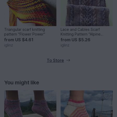
Triangular scarf knitting
Lace and Cables Scarf
pattern "Flower Power"
Knitting Pattern "Alpine
Roses"
from
US $4.61
from
US $5.26
iglinz
iglinz
To Store
You might like