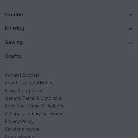
Crochet
Knitting
Sewing
Crafts
Contact Support
About Us / Legal Notice
Press & Corporate
General Terms & Conditions
Additional Terms for Authors
AI Supplementary Agreement
Privacy Policy
Creator program
Refer a Friend