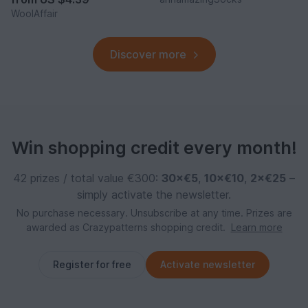
WoolAffair
Discover more
Win shopping credit every month!
42 prizes / total value €300:
30×€5
,
10×€10
,
2×€25
–
simply activate the newsletter.
No purchase necessary. Unsubscribe at any time. Prizes are
awarded as Crazypatterns shopping credit.
Learn more
Register for free
Activate newsletter