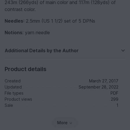
243m (266yds) of main color and 117m (128yds) of
contrast color.
Needles
: 2.5mm (US 1 1/2) set of 5 DPNs
Notions
: yarn needle
Additional Details by the Author
Product details
Created
March 27, 2017
Updated
September 28, 2022
File types
PDF
Product views
299
Sale
1
More