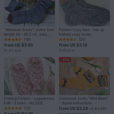
"Westside Socks", entire foot
Pattern Cozy Ribs - toe up
length 24 - 28,5 cm, easy
knitted cozy socks
heel
(19)
(31)
from
US $3.95
from
US $3.19
fil-art-aue
NaRoKnit
-25%
Knitting Pattern - Legwarmers
Colorwork socks "Wild Bees"
EVA - 3 sizes - No.232E
- digital instructions
(13)
from
US $3.24
US $4.56
*
from
US $4.39
annamazingSocks