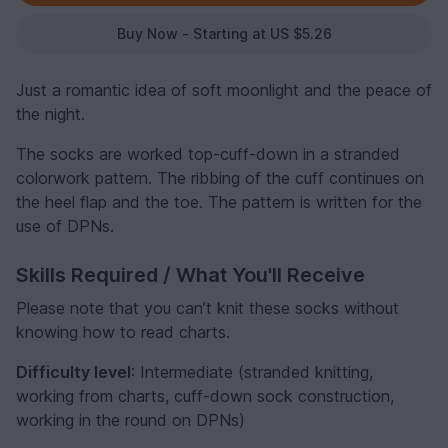
Buy Now - Starting at US $5.26
Just a romantic idea of soft moonlight and the peace of
the night.
The socks are worked top-cuff-down in a stranded
colorwork pattern. The ribbing of the cuff continues on
the heel flap and the toe. The pattern is written for the
use of DPNs.
Skills Required / What You'll Receive
Please note that you can’t knit these socks without
knowing how to read charts.
Difficulty level
: Intermediate (stranded knitting,
working from charts, cuff-down sock construction,
working in the round on DPNs)