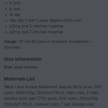
k: knit
p: purl
sl: slip
skp: slip 1, knit 1, pass slipped stitch over
k2tog: knit 2 stitches together
p2tog: purl 2 stitches together
Gauge
: 28 sts/46 rows in stranded stockinette =
10cm/4in.
Size Information
Size
: adult medium
Materials List
Yarn:
Lana Grossa Meilenweit Special (80% wool, 20%
nylon; 209m/50g; 229yds/1.76oz), main color, 2 balls;
Vendita sock yarn (75% wool, 25% nylon; 210m/50g;
230yds/1.76oz), contrast color, 1 ball. Sample used