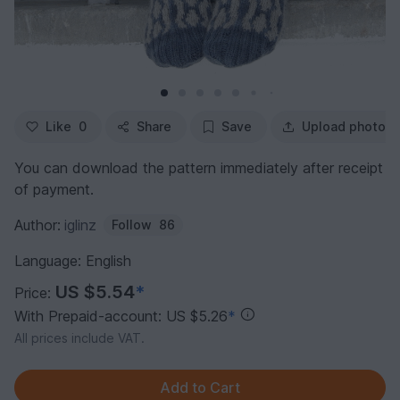
Like
0
Share
Save
Upload photo
You can download the pattern immediately after receipt
of payment.
Author:
iglinz
Follow
86
Language: English
US $5.54
*
Price:
With Prepaid-account: US $5.26
*
All prices include VAT.