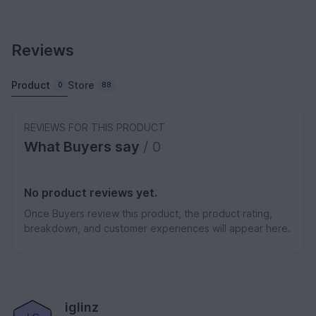
Reviews
Product
Store
0
88
REVIEWS FOR THIS PRODUCT
What Buyers say
/ 0
No product reviews yet.
Once Buyers review this product, the product rating,
breakdown, and customer experiences will appear here.
iglinz