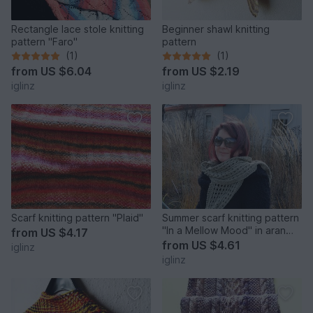
Rectangle lace stole knitting
Beginner shawl knitting
pattern "Faro"
pattern
(1)
(1)
from
US $6.04
from
US $2.19
iglinz
iglinz
Scarf knitting pattern "Plaid"
Summer scarf knitting pattern
"In a Mellow Mood" in aran
from
US $4.17
weight yarn
from
US $4.61
iglinz
iglinz