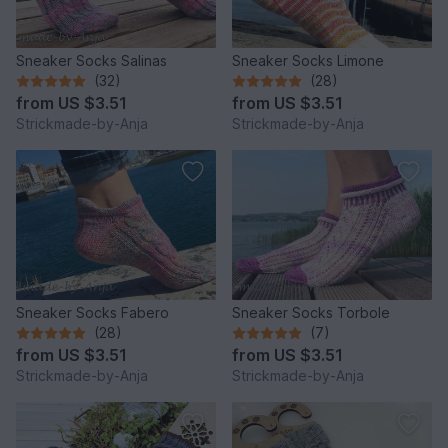
Sneaker Socks Salinas
Sneaker Socks Limone
(32)
(28)
from
US $3.51
from
US $3.51
Strickmade-by-Anja
Strickmade-by-Anja
Sneaker Socks Fabero
Sneaker Socks Torbole
(28)
(7)
from
US $3.51
from
US $3.51
Strickmade-by-Anja
Strickmade-by-Anja