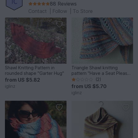
88 Reviews
Contact
|
Follow
|
To Store
Shawl Knitting Pattern in
Triangle Shawl knitting
rounded shape "Garter Hug"
pattern "Have a Seat Please",
easy pattern
from
US $5.82
(2)
from
US $5.70
iglinz
iglinz