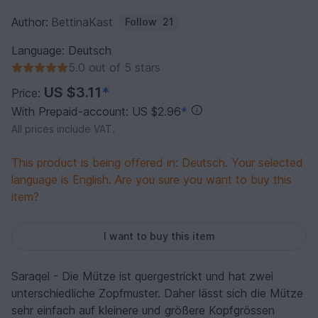
Author:
BettinaKast
Follow
21
Language: Deutsch
5.0 out of 5 stars
US $3.11
*
Price:
With Prepaid-account: US $2.96
*
All prices include VAT.
This product is being offered in: Deutsch. Your selected
language is English. Are you sure you want to buy this
item?
I want to buy this item
Saraqel - Die Mütze ist quergestrickt und hat zwei
unterschiedliche Zopfmuster. Daher lässt sich die Mütze
sehr einfach auf kleinere und größere Kopfgrössen