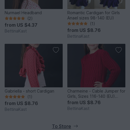
Nurmael Headband
Romantic Cardigan for Girls
Anael sizes 98-140 (EU)
(2)
(1)
from
US $4.37
from
US $8.76
BettinaKast
BettinaKast
Gabriella - short Cardigan
Charmeine - Cable Jumper for
Girls, Sizes 116-140 (EU)
(1)
resp. 6-10 (US)
from
US $8.76
from
US $8.76
BettinaKast
BettinaKast
To Store