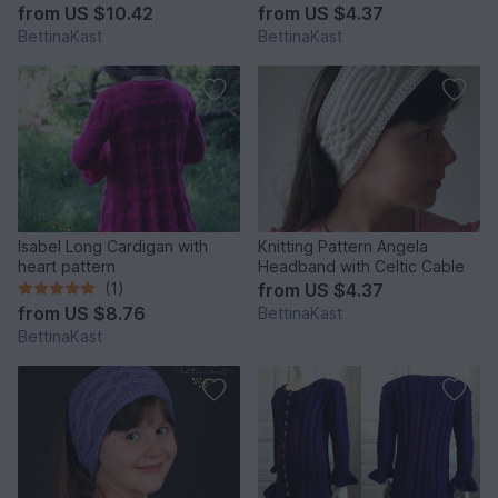
from
US $10.42
from
US $4.37
BettinaKast
BettinaKast
Isabel Long Cardigan with
Knitting Pattern Angela
heart pattern
Headband with Celtic Cable
(1)
from
US $4.37
from
US $8.76
BettinaKast
BettinaKast