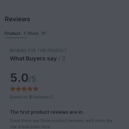
Reviews
Product
Store
2
27
REVIEWS FOR THIS PRODUCT
What Buyers say
/ 2
5.0
/5
Based on
2
Reviews
The first product reviews are in.
Once there are three product reviews, we'll show the
star breakdown here.