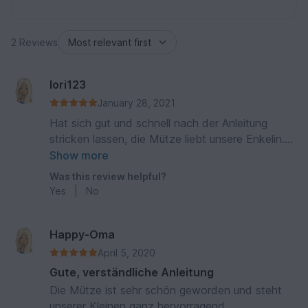
2 Reviews
lori123
January 28, 2021
Hat sich gut und schnell nach der Anleitung
stricken lassen, die Mütze liebt unsere Enkelin.
Besten Dank für die Anleitung
Show more
Was this review helpful?
Yes
|
No
Happy-Oma
April 5, 2020
Gute, verständliche Anleitung
Die Mütze ist sehr schön geworden und steht
unserer Kleinen ganz hervorragend