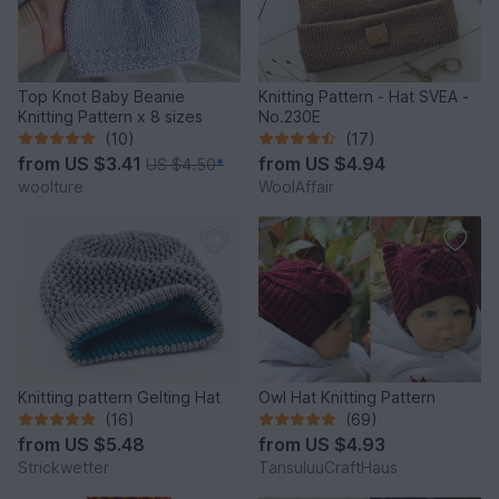
Top Knot Baby Beanie
Knitting Pattern - Hat SVEA -
Knitting Pattern x 8 sizes
No.230E
(10)
(17)
from
US $3.41
from
US $4.94
US $4.50
*
woolture
WoolAffair
Knitting pattern Gelting Hat
Owl Hat Knitting Pattern
(16)
(69)
from
US $5.48
from
US $4.93
Strickwetter
TansuluuCraftHaus