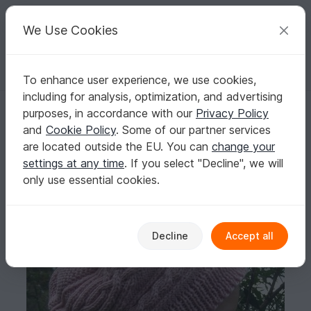
C
razy
P
atterns
Your creative ideas
We Use Cookies
To enhance user experience, we use cookies,
English | US $ (USD)
Log in
Register for free
including for analysis, optimization, and advertising
Saraqel - Mütze Beanie Mädchen Zopfmuster Strickanleitung
Homepage
Knitting
Kids
Caps & Hats
purposes, in accordance with our
Privacy Policy
Saraqel - Mütze Beanie Mädchen Zopfmuster
and
Cookie Policy
. Some of our partner services
Strickanleitung
are located outside the EU. You can
change your
settings at any time
. If you select "Decline", we will
only use essential cookies.
Decline
Accept all