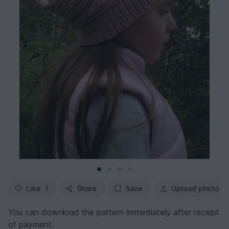
Like
1
Share
Save
Upload photo
You can download the pattern immediately after receipt
of payment.