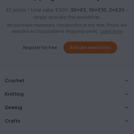
42 prizes / total value €300:
30×€5
,
10×€10
,
2×€25
–
simply activate the newsletter.
No purchase necessary. Unsubscribe at any time. Prizes are
awarded as Crazypatterns shopping credit.
Learn more
Register for free
Activate newsletter
Crochet
Knitting
Sewing
Crafts