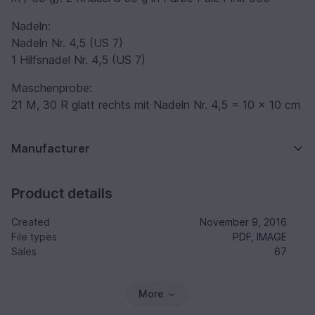
Nadeln:
Nadeln Nr. 4,5 (US 7)
1 Hilfsnadel Nr. 4,5 (US 7)
Maschenprobe:
21 M, 30 R glatt rechts mit Nadeln Nr. 4,5 = 10 x 10 cm
Manufacturer
Product details
Created
November 9, 2016
File types
PDF, IMAGE
Sales
67
More