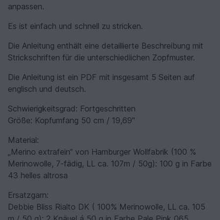
anpassen.
Es ist einfach und schnell zu stricken.
Die Anleitung enthält eine detaillierte Beschreibung mit
Strickschriften für die unterschiedlichen Zopfmuster.
Die Anleitung ist ein PDF mit insgesamt 5 Seiten auf
englisch und deutsch.
Schwierigkeitsgrad: Fortgeschritten
Größe: Kopfumfang 50 cm / 19,69''
Material:
„Merino extrafein“ von Hamburger Wollfabrik (100 %
Merinowolle, 7-fädig, LL ca. 107m / 50g): 100 g in Farbe
43 helles altrosa
Ersatzgarn:
Debbie Bliss Rialto DK ( 100% Merinowolle, LL ca. 105
m / 50 g): 2 Knäuel á 50 g in Farbe Pale Pink 065