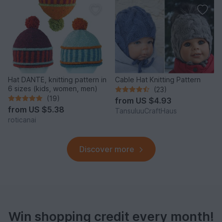
Hat DANTE, knitting pattern in
Cable Hat Knitting Pattern
6 sizes (kids, women, men)
(23)
(19)
from
US $4.93
from
US $5.38
TansuluuCraftHaus
roticanai
Discover more
Win shopping credit every month!