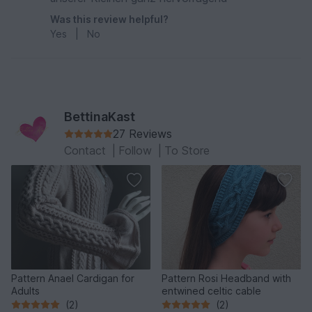
Was this review helpful?
Yes
|
No
BettinaKast
27 Reviews
Contact
|
Follow
|
To Store
Pattern Anael Cardigan for
Pattern Rosi Headband with
Adults
entwined celtic cable
(2)
(2)