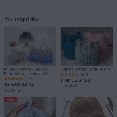
You might like
Knitting Pattern - Braided
Knitting pattern 'Lotti' Beanie
Pattern Hat - Unisex - All
(24)
Sizes - no.153E/E
(187)
from
US $4.28
from
US $4.94
alexstrickt
WoolAffair
-20%