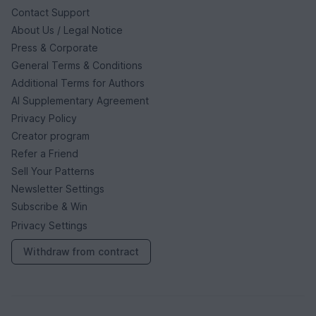
Contact Support
About Us / Legal Notice
Press & Corporate
General Terms & Conditions
Additional Terms for Authors
AI Supplementary Agreement
Privacy Policy
Creator program
Refer a Friend
Sell Your Patterns
Newsletter Settings
Subscribe & Win
Privacy Settings
Withdraw from contract