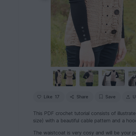
Like
17
Share
Save
U
This PDF crochet tutorial consists of illustrat
size) with a beautiful cable pattern and a hoo
The waistcoat is very cosy and will be your pe