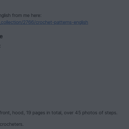
nglish from me here:
collection/2766/crochet-patterns-english
ve
:
, front, hood, 19 pages in total, over 45 photos of steps.
 crocheters.