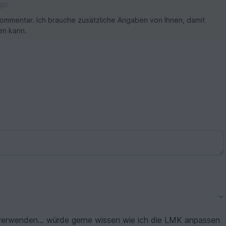
ago
ommentar. Ich brauche zusätzliche Angaben von Ihnen, damit
en kann.