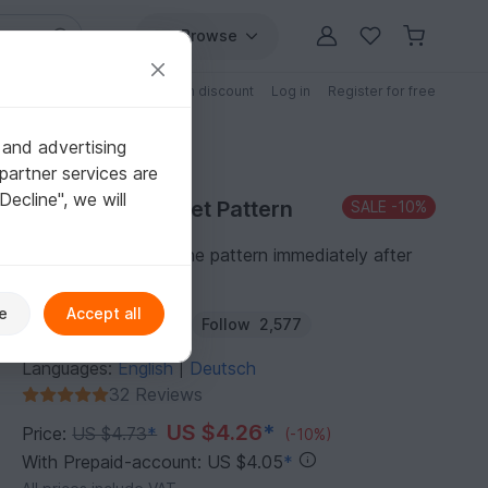
Browse
Free patterns
Patterns with discount
Log in
Register for free
 and advertising
partner services are
"Decline", we will
Purchase Crochet Pattern
SALE
-10%
You can download the pattern immediately after
receipt of payment.
e
Accept all
Author:
Haekelteufel
Follow
2,577
Languages:
English
Deutsch
|
32 Reviews
US $4.26
*
Price:
US $4.73
*
(-10%)
With Prepaid-account: US $4.05
*