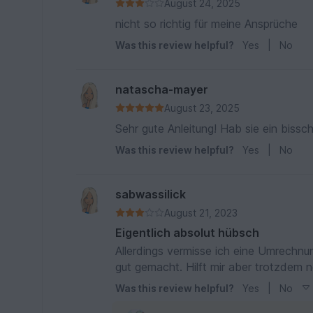
August 24, 2025
nicht so richtig für meine Ansprüche
Was this review helpful?
Yes
|
No
natascha-mayer
August 23, 2025
Sehr gute Anleitung! Hab sie ein bis
Was this review helpful?
Yes
|
No
sabwassilick
August 21, 2023
Eigentlich absolut hübsch
Allerdings vermisse ich eine Umrechnung für dünneres garn. Sc
Was this review helpful?
Yes
|
No