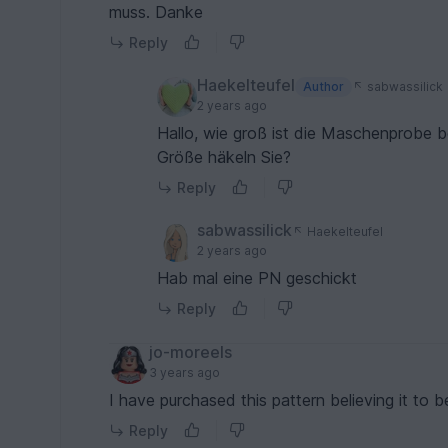
muss. Danke
Reply
Haekelteufel
Author
sabwassilick
2 years ago
Hallo, wie groß ist die Maschenprobe 
Größe häkeln Sie?
Reply
sabwassilick
Haekelteufel
2 years ago
Hab mal eine PN geschickt
Reply
jo-moreels
3 years ago
I have purchased this pattern believing it to b
Reply