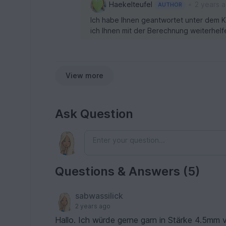
•
Haekelteufel
2 years 
AUTHOR
Ich habe Ihnen geantwortet unter dem K
ich Ihnen mit der Berechnung weiterhelf
View more
Ask Question
Questions & Answers (5)
sabwassilick
2 years ago
Hallo. Ich würde gerne garn in Stärke 4.5mm verwenden... würde gerne wissen wie ich die LMK anpassen