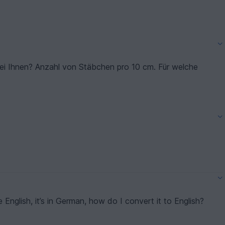
bei Ihnen? Anzahl von Stäbchen pro 10 cm. Für welche
e English, it’s in German, how do I convert it to English?