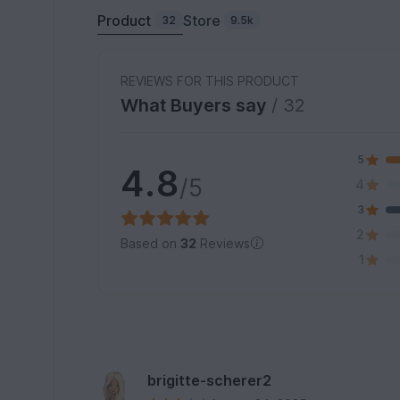
Product
Store
32
9.5k
REVIEWS FOR THIS PRODUCT
What Buyers say
/ 32
5
4.8
/5
4
3
2
Based on
32
Reviews
1
brigitte-scherer2