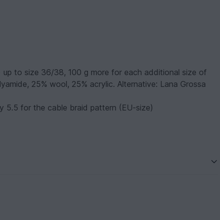
) up to size 36/38, 100 g more for each additional size of
lyamide, 25% wool, 25% acrylic. Alternative: Lana Grossa
 5.5 for the cable braid pattern (EU-size)