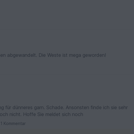
schen abgewandelt. Die Weste ist mega geworden!
hade. Ansonsten finde ich sie sehr
gut gemacht. Hilft mir aber trotzdem noch nicht. Hoffe Sie meldet sich noch
1 Kommentar