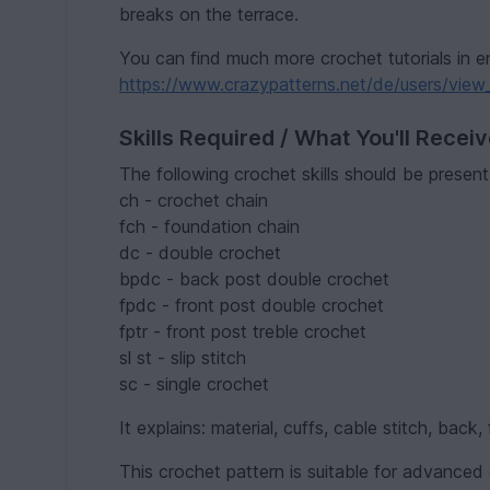
breaks on the terrace.
You can find much more crochet tutorials in e
https://www.crazypatterns.net/de/users/view_
Skills Required / What You'll Recei
The following crochet skills should be present
ch - crochet chain
fch - foundation chain
dc - double crochet
bpdc - back post double crochet
fpdc - front post double crochet
fptr - front post treble crochet
sl st - slip stitch
sc - single crochet
It explains: material, cuffs, cable stitch, back
This crochet pattern is suitable for advanced