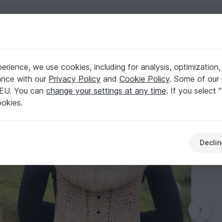
English | US $ (USD)
rience, we use cookies, including for analysis, optimization,
d, size 36-46 (EU)
ance with our
Privacy Policy
and
Cookie Policy
. Some of our 
 EU. You can
change your settings at any time
. If you select 
ookies.
Declin