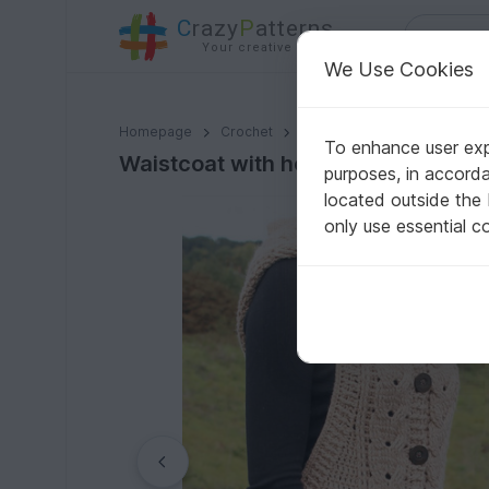
C
razy
P
atterns
Your creative ideas
We Use Cookies
Waistcoat with hood and cable braid, size 36-46 (EU)
Homepage
Crochet
Women
Jackets & vests
To enhance user expe
Waistcoat with hood and cable brai
purposes, in accord
located outside the
only use essential c