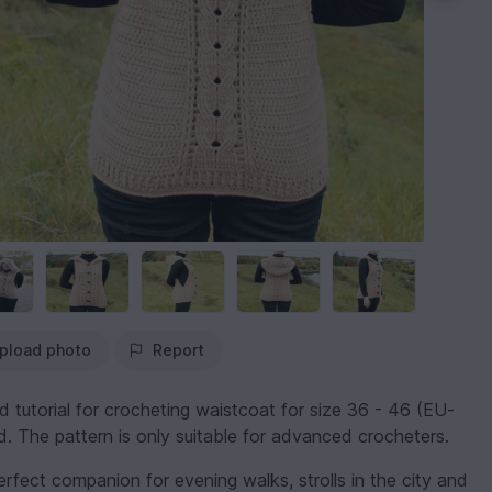
pload photo
Report
ed tutorial for crocheting waistcoat for size 36 - 46 (EU-
d. The pattern is only suitable for advanced crocheters.
rfect companion for evening walks, strolls in the city and