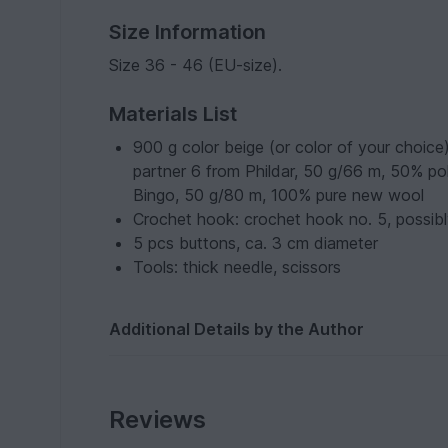
Size Information
Size 36 - 46 (EU-size).
Materials List
900 g color beige (or color of your choice
partner 6 from Phildar, 50 g/66 m, 50% po
Bingo, 50 g/80 m, 100% pure new wool
Crochet hook: crochet hook no. 5, possibly
5 pcs buttons, ca. 3 cm diameter
Tools: thick needle, scissors
Additional Details by the Author
Reviews