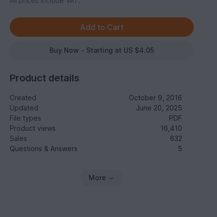
All prices include VAT.
Buy Now - Starting at US $4.05
Product details
Created
October 9, 2016
Updated
June 20, 2025
File types
PDF
Product views
16,410
Sales
632
Questions & Answers
5
More