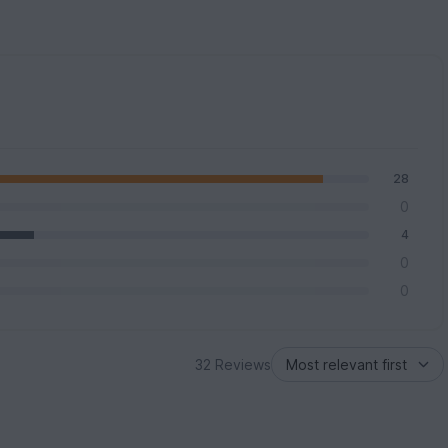
28
0
4
0
0
32 Reviews