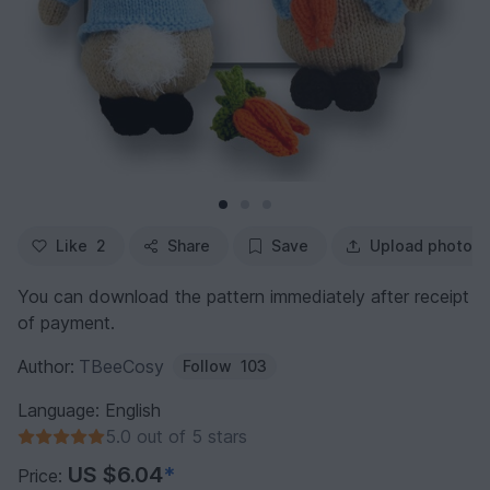
Like
2
Share
Save
Upload photo
You can download the pattern immediately after receipt
of payment.
Author:
TBeeCosy
Follow
103
Language: English
5.0 out of 5 stars
US $6.04
*
Price: