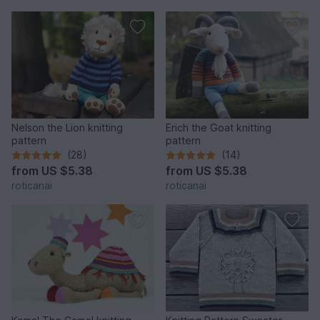
Nelson the Lion knitting
Erich the Goat knitting
pattern
pattern
(28)
(14)
from
US $5.38
from
US $5.38
roticanai
roticanai