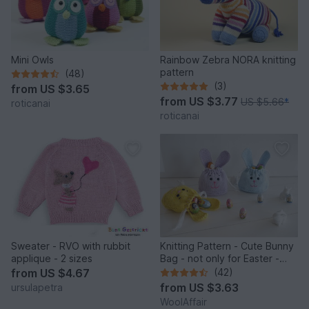
Mini Owls
Rainbow Zebra NORA knitting
pattern
(48)
(3)
from
US $3.65
from
US $3.77
US $5.66
*
roticanai
roticanai
Sweater - RVO with rubbit
Knitting Pattern - Cute Bunny
applique - 2 sizes
Bag - not only for Easter -
No.159E
from
US $4.67
(42)
from
US $3.63
ursulapetra
WoolAffair