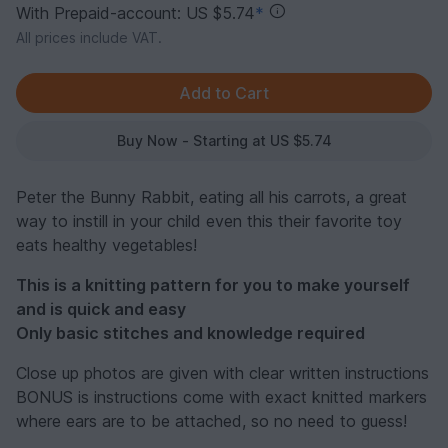
With Prepaid-account: US $5.74
*
All prices include VAT.
Buy Now - Starting at US $5.74
Peter the Bunny Rabbit, eating all his carrots, a great
way to instill in your child even this their favorite toy
eats healthy vegetables!
This is a knitting pattern for you to make yourself
and is quick and easy
Only basic stitches and knowledge required
Close up photos are given with clear written instructions
BONUS is instructions come with exact knitted markers
where ears are to be attached, so no need to guess!