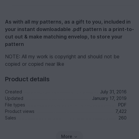
As with all my patterns, as a gift to you, included in
your instant downloadable .pdf pattern is a print-to-
cut out & make matching envelop, to store your
pattern
NOTE: All my work is copyright and should not be
copied or copied near like
Product details
Created
July 31, 2016
Updated
January 17, 2019
File types
PDF
Product views
7,422
Sales
260
More