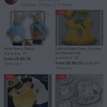
Contact
|
Follow
|
To Store
-20%
Peter Bunny Rabbit
Daffodil Baby Dress, Booties
and Bonnet Hat
(1)
(2)
from
US $5.74
from
US $6.02
US $7.91
*
TBeeCosy
TBeeCosy
-15%
-15%