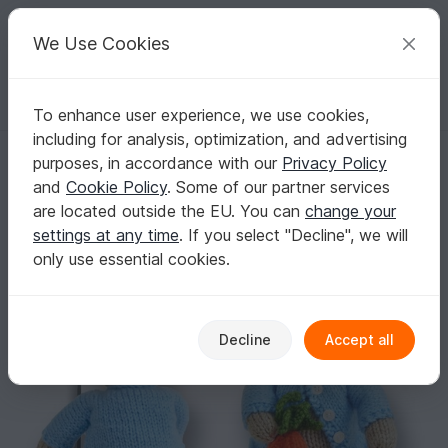
C
razy
P
atterns
Your creative ideas
We Use Cookies
To enhance user experience, we use cookies,
English | US $ (USD)
Log in
Register for free
including for analysis, optimization, and advertising
Peter Bunny Rabbit
Homepage
Knitting
Amigurumi
Animals & Plants
purposes, in accordance with our
Privacy Policy
Peter Bunny Rabbit
and
Cookie Policy
. Some of our partner services
are located outside the EU. You can
change your
settings at any time
. If you select "Decline", we will
only use essential cookies.
Decline
Accept all