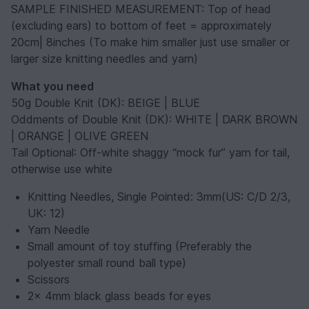
SAMPLE FINISHED MEASUREMENT: Top of head
(excluding ears) to bottom of feet = approximately
20cm| 8inches (To make him smaller just use smaller or
larger size knitting needles and yarn)
What you need
50g Double Knit (DK): BEIGE | BLUE
Oddments of Double Knit (DK): WHITE | DARK BROWN
| ORANGE | OLIVE GREEN
Tail Optional
: Off-white shaggy “mock fur” yarn for tail,
otherwise use white
Knitting Needles, Single Pointed: 3mm(US: C/D 2/3,
UK: 12)
Yarn Needle
Small amount of toy stuffing (Preferably the
polyester small round ball type)
Scissors
2x 4mm black glass beads for eyes