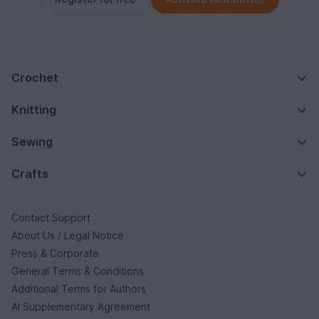
Crochet
Knitting
Sewing
Crafts
Contact Support
About Us / Legal Notice
Press & Corporate
General Terms & Conditions
Additional Terms for Authors
AI Supplementary Agreement