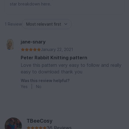
star breakdown here.
1 Review
jane-snary
January 22, 2021
Peter Rabbit Knitting pattern
Love this pattern very easy to follow and really
easy to download thank you
Was this review helpful?
Yes
|
No
TBeeCosy
36 Reviews