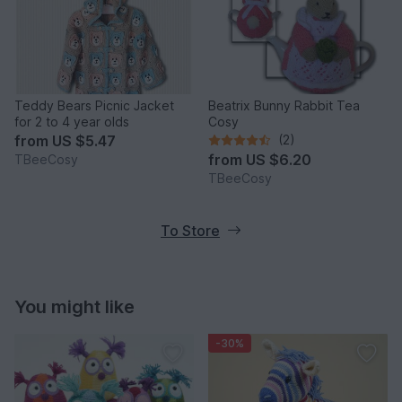
Teddy Bears Picnic Jacket
Beatrix Bunny Rabbit Tea
for 2 to 4 year olds
Cosy
from
US $5.47
(2)
from
US $6.20
TBeeCosy
TBeeCosy
To Store
You might like
-30%