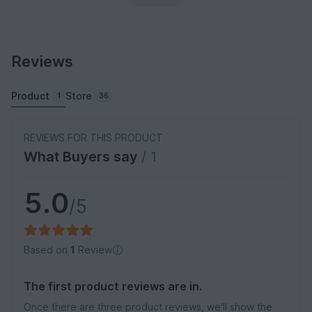
Reviews
Product
Store
1
36
REVIEWS FOR THIS PRODUCT
What Buyers say
/ 1
5.0
/5
Based on
1
Review
The first product reviews are in.
Once there are three product reviews, we'll show the