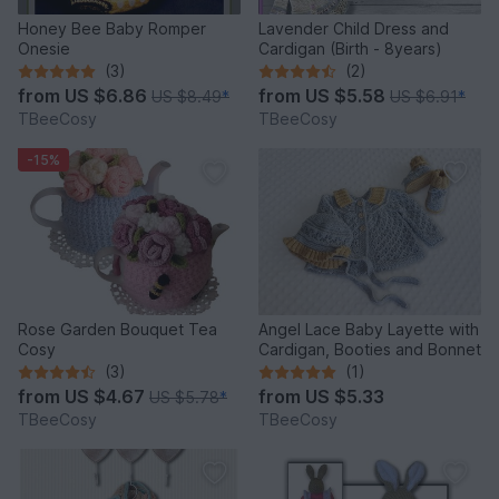
Honey Bee Baby Romper
Lavender Child Dress and
Onesie
Cardigan (Birth - 8years)
(3)
(2)
from
US $6.86
from
US $5.58
US $8.49
*
US $6.91
*
TBeeCosy
TBeeCosy
-15%
Rose Garden Bouquet Tea
Angel Lace Baby Layette with
Cosy
Cardigan, Booties and Bonnet
(3)
(1)
from
US $4.67
from
US $5.33
US $5.78
*
TBeeCosy
TBeeCosy