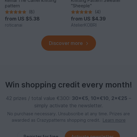
Kemal The Camel knitting
Knitting Pattern Sweater
pattern
"Sheeple"
(8)
(4)
from
US $5.38
from
US $4.39
roticanai
AtelierKOBRI
Discover more
Win shopping credit every month!
42 prizes / total value €300:
30×€5
,
10×€10
,
2×€25
–
simply activate the newsletter.
No purchase necessary. Unsubscribe at any time. Prizes are
awarded as Crazypatterns shopping credit.
Learn more
Register for free
Activate newsletter