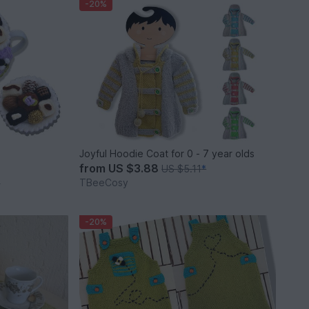
-20%
Joyful Hoodie Coat for 0 - 7 year olds
from
US $3.88
US $5.11
*
TBeeCosy
*
-20%