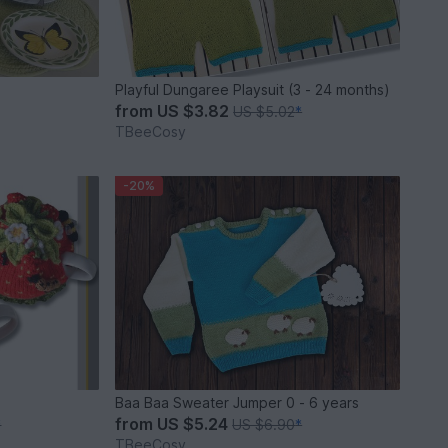
Playful Dungaree Playsuit (3 - 24 months)
from
US $3.82
US $5.02
*
TBeeCosy
-20%
Baa Baa Sweater Jumper 0 - 6 years
from
US $5.24
*
US $6.90
*
TBeeCosy