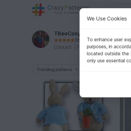
C
razy
P
atterns
Your creative ideas
We Use Cookies
TBeeCosy
To enhance user expe
36 Reviews
purposes, in accord
Contact
|
Follow
|
To the Profile
located outside the
only use essential c
-20