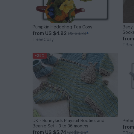
Pumpkin Hedgehog Tea Cosy
Baby 
Sock
from
US $4.82
US $6.34
*
fro
TBeeCosy
TBee
-25%
DK - Bunnykids Playsuit Booties and
Peter
Beanie Set - 3 to 36 months
fro
from
US $5.74
US $8.05
*
TBee