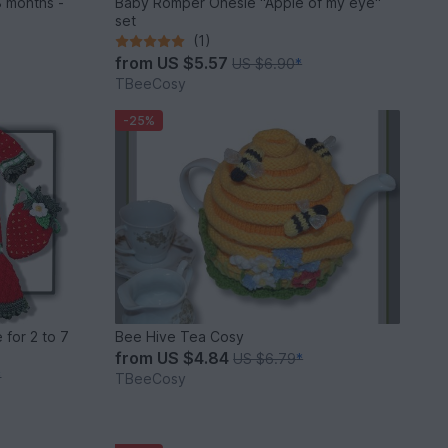
 months -
Baby Romper Onesie "Apple of my eye"
set
(1)
from
US $5.57
US $6.90
*
TBeeCosy
-25%
 for 2 to 7
Bee Hive Tea Cosy
from
US $4.84
US $6.79
*
*
TBeeCosy