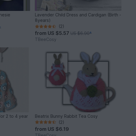
nesie
Lavender Child Dress and Cardigan (Birth -
8years)
(2)
*
from
US $5.57
US $6.90
*
TBeeCosy
or 2 to 4 year
Beatrix Bunny Rabbit Tea Cosy
(2)
from
US $6.19
TBeeCosy