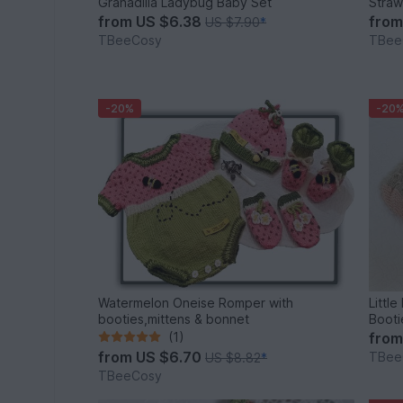
Granadilla Ladybug Baby Set
Straw
from
US $6.38
fro
US $7.90
*
TBeeCosy
TBee
-20%
-20
Watermelon Oneise Romper with
Littl
booties,mittens & bonnet
(1)
fro
from
US $6.70
TBee
US $8.82
*
TBeeCosy