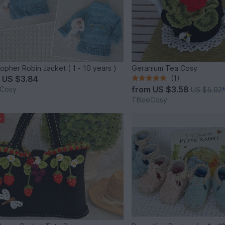
topher Robin Jacket ( 1 - 10 years )
Geranium Tea Cosy
m
US $3.84
(1)
from
US $3.58
Cosy
US $5.02
TBeeCosy
%