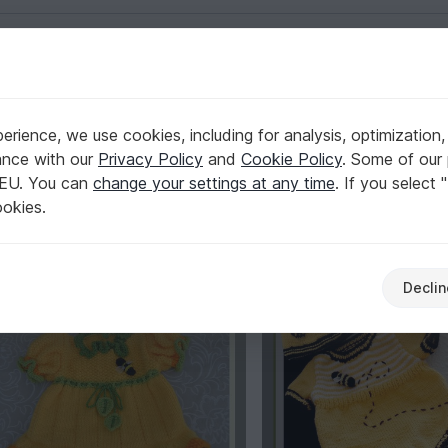
English | US $ (USD)
2k
rience, we use cookies, including for analysis, optimization,
Top Author
2,024
ance with our
Privacy Policy
and
Cookie Policy
. Some of our 
 EU. You can
change your settings at any time
. If you select 
ookies.
%
-15%
Declin