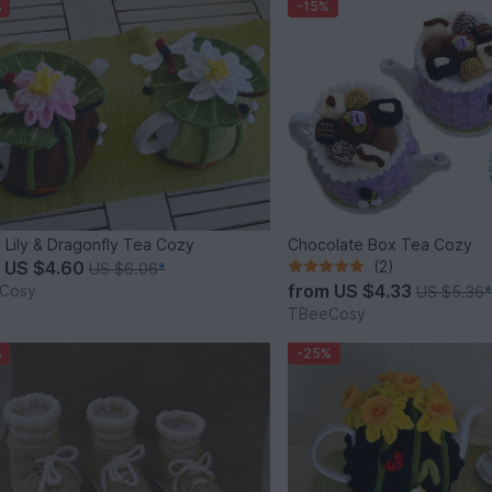
%
-15%
 Lily & Dragonfly Tea Cozy
Chocolate Box Tea Cozy
m
US $4.60
(2)
US $6.06
*
from
US $4.33
Cosy
US $5.36
TBeeCosy
%
-25%