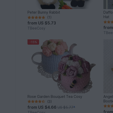
Peter Bunny Rabbit
Daffo
Hat
(1)
from
US $5.73
fro
TBeeCosy
TBee
-15%
Rose Garden Bouquet Tea Cosy
Angel
Booti
(3)
from
US $4.66
US $5.77
*
fro
TBeeCosy