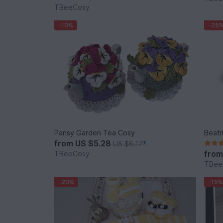
TBeeCosy
-10%
-25
Pansy Garden Tea Cosy
Beatr
from
US $5.28
US $6.17
*
fro
TBeeCosy
TBee
-20%
-15%