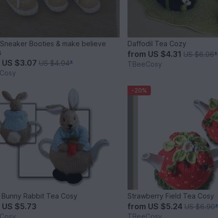
Sneaker Booties & make believe
Daffodil Tea Cozy
s
from
US $4.31
US $6.06
*
m
US $3.07
US $4.04
*
TBeeCosy
Cosy
-20%
 Bunny Rabbit Tea Cosy
Strawberry Field Tea Cosy
m
US $5.73
from
US $5.24
US $6.90
Cosy
TBeeCosy