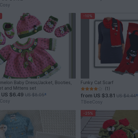
Cosy
-10%
melon Baby Dress/Jacket, Booties,
Funky Cat Scarf
t and Mittens set
(1)
m
US $6.49
US $8.05
*
from
US $3.81
US $4.44
Cosy
TBeeCosy
-25%