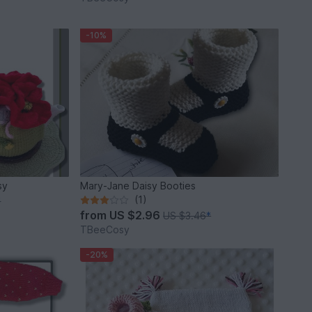
-10%
sy
Mary-Jane Daisy Booties
(1)
*
from
US $2.96
US $3.46
*
TBeeCosy
-20%