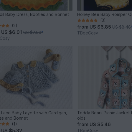
dil Baby Dress, Booties and Bonnet
Honey Bee Baby Romper O
(3)
(2)
from
US $6.85
US $8.48
m
US $6.01
US $7.90
*
TBeeCosy
Cosy
 Lace Baby Layette with Cardigan,
Teddy Bears Picnic Jacket f
es and Bonnet
olds
(1)
from
US $5.46
m
US $5.32
TBeeCosy