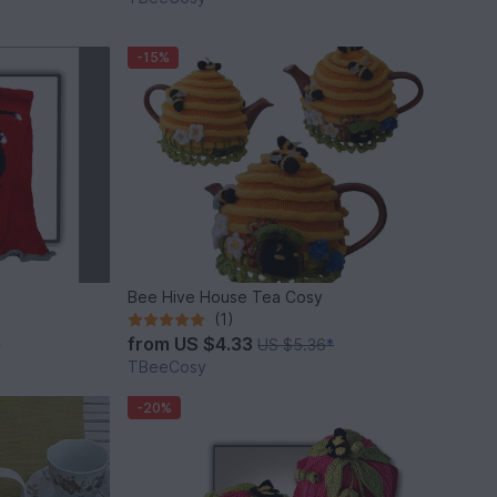
-15%
Bee Hive House Tea Cosy
(1)
from
US $4.33
*
US $5.36
*
TBeeCosy
-20%