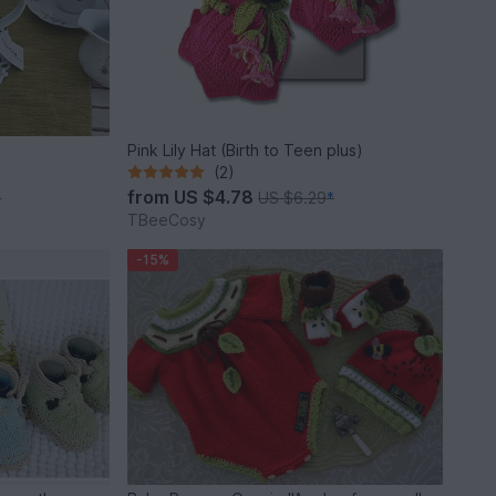
Pink Lily Hat (Birth to Teen plus)
(2)
from
US $4.78
*
US $6.29
*
TBeeCosy
-15%