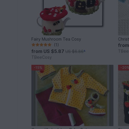
Fairy Mushroom Tea Cosy
Chris
(1)
fro
from
US $5.87
TBee
US $6.86
*
TBeeCosy
-15%
-20