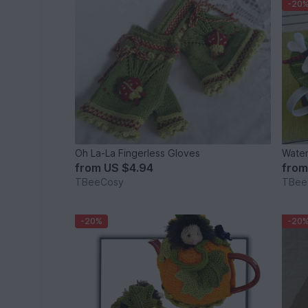
-20
Oh La-La Fingerless Gloves
Water
from
US $4.94
fro
TBeeCosy
TBee
-20%
-20