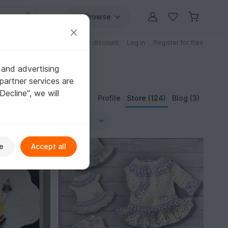
Browse
Free patterns
Patterns with discount
Log in
Register for free
 and advertising
partner services are
"Decline", we will
Profile
Store (124)
Blog (3)
-15%
e
Accept all