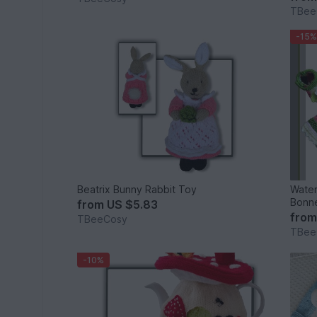
TBee
-15%
Beatrix Bunny Rabbit Toy
Water
Bonne
from
US $5.83
fro
TBeeCosy
TBee
-10%