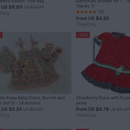
berry Basket Tote Bag
BunnyKids Booties for 1 - 18
(Series 1)
m
US $6.89
US $9.05
*
(2)
Cosy
from
US $4.36
TBeeCosy
%
-20%
e Bo-Peep Baby Dress, Bonnet and
Strawberry Dress with Purse
Bootie Set (0 - 24 months)
years
m
US $5.24
from
US $4.78
US $6.90
*
US $6.29
Cosy
TBeeCosy