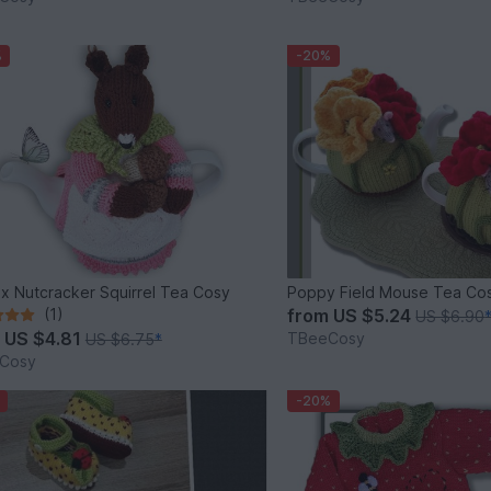
%
-20%
ix Nutcracker Squirrel Tea Cosy
Poppy Field Mouse Tea Co
(1)
from
US $5.24
US $6.90
m
US $4.81
TBeeCosy
US $6.75
*
Cosy
-20%