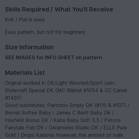
Skills Required / What You'll Receive
Knit / Purl is used
Easy pattern, but not for beginners
Size Information
SEE IMAGES for INFO SHEET on pattern
Materials List
Original worked in DK/Light Worsted/Sport yarn:
Stylecraft Special DK (MC Walnut #1054 & CC Camel
#1420)
Good substitutes: Paintbox Simply DK (#110 & #107) /
Bernat Softee Baby / James C Brett Baby Dk /
Hayfield Bonus DK / Katia Baby Soft 3.5 / Patons
Fairytale Fab DK / Deramores Studio DK / ELLE Pure
Gold / Drops Karisma However, the amount of balls