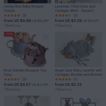
Honey Bee Baby Romper
Lavender Child Dress and
Onesie
Cardigan (Birth - 8years)
(3)
(2)
from
US $6.86
from
US $5.58
US $8.49
*
US $6.91
*
TBeeCosy
TBeeCosy
-15%
Rose Garden Bouquet Tea
Angel Lace Baby Layette with
Cosy
Cardigan, Booties and Bonnet
(3)
(1)
from
US $4.67
from
US $5.33
US $5.78
*
TBeeCosy
TBeeCosy