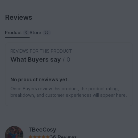
Reviews
Product
Store
0
36
REVIEWS FOR THIS PRODUCT
What Buyers say
/ 0
No product reviews yet.
Once Buyers review this product, the product rating,
breakdown, and customer experiences will appear here.
TBeeCosy
36 Reviews