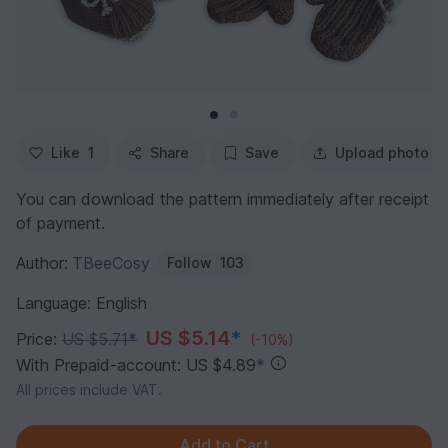
Like
1
Share
Save
Upload photo
You can download the pattern immediately after receipt
of payment.
Author:
TBeeCosy
Follow
103
Language: English
US $5.14
*
Price:
US $5.71
*
(-10%)
With Prepaid-account: US $4.89
*
All prices include VAT.