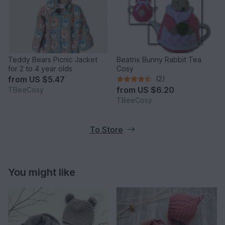
Teddy Bears Picnic Jacket
Beatrix Bunny Rabbit Tea
for 2 to 4 year olds
Cosy
from
US $5.47
(2)
from
US $6.20
TBeeCosy
TBeeCosy
To Store
You might like