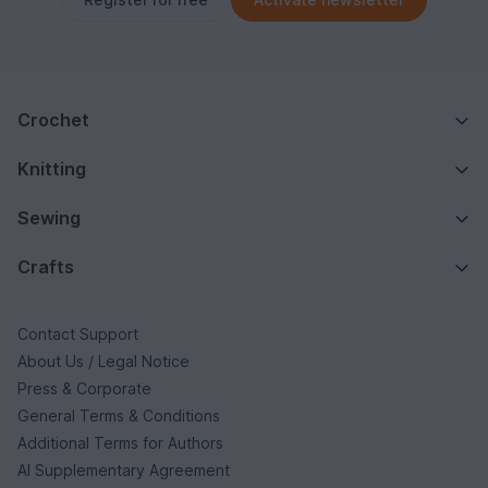
Crochet
Knitting
Sewing
Crafts
Contact Support
About Us / Legal Notice
Press & Corporate
General Terms & Conditions
Additional Terms for Authors
AI Supplementary Agreement