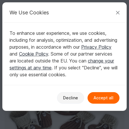
C
razy
P
atterns
Your creative ideas
We Use Cookies
To enhance user experience, we use cookies,
English | US $ (USD)
Log in
Register for free
including for analysis, optimization, and advertising
Whoo-Whoo Booties, Cap and Mittens (0-9 months)
Homepage
Knitting
Babies
Clothing sets
purposes, in accordance with our
Privacy Policy
Whoo-Whoo Booties, Cap and Mittens (0-9
and
Cookie Policy
. Some of our partner services
months)
are located outside the EU. You can
change your
settings at any time
. If you select "Decline", we will
only use essential cookies.
Decline
Accept all