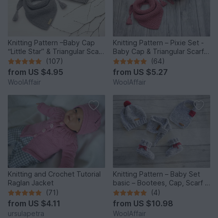
Knitting Pattern –Baby Cap
Knitting Pattern – Pixie Set -
“Little Star” & Triangular Scarf
Baby Cap & Triangular Scarf –
– No.192E
No.188E
(107)
(64)
from
US $4.95
from
US $5.27
WoolAffair
WoolAffair
Knitting and Crochet Tutorial
Knitting Pattern – Baby Set
Raglan Jacket
basic – Bootees, Cap, Scarf &
Bib – No.168E-Set
(71)
(4)
from
US $4.11
from
US $10.98
ursulapetra
WoolAffair