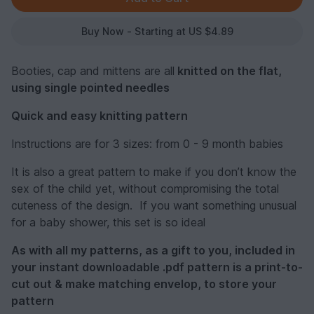
Buy Now - Starting at US $4.89
Booties, cap and mittens are all
knitted on the flat,
using single pointed needles
Quick and easy knitting pattern
Instructions are for 3 sizes: from 0 - 9 month babies
It is also a great pattern to make if you don’t know the
sex of the child yet, without compromising the total
cuteness of the design. If you want something unusual
for a baby shower, this set is so ideal
As with all my patterns, as a gift to you, included in
your instant downloadable .pdf pattern is a print-to-
cut out & make matching envelop, to store your
pattern