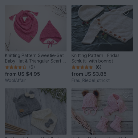
Knitting Pattern Sweetie-Set
Knitting Pattern | Fridas
Baby Hat & Triangular Scarf -
Schlüttli with bonnet
0-5yo – No.209
(6)
(6)
from
US $4.95
from
US $3.85
WoolAffair
Frau_Riedel_strickt