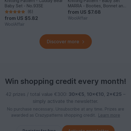
Knitting Pattern - Cuddly Bear
Knitting Pattern - Baby Set
Baby Set - No.93SE
MARRA - Booties, Bonnet and
Scarf - No216E
(6)
from
US $7.68
from
US $5.82
WoolAffair
WoolAffair
Discover more
Win shopping credit every month!
42 prizes / total value €300:
30×€5
,
10×€10
,
2×€25
–
simply activate the newsletter.
No purchase necessary. Unsubscribe at any time. Prizes are
awarded as Crazypatterns shopping credit.
Learn more
Register for free
Activate newsletter