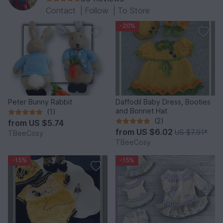
Contact
|
Follow
|
To Store
-20%
Peter Bunny Rabbit
Daffodil Baby Dress, Booties
and Bonnet Hat
(1)
(2)
from
US $5.74
from
US $6.02
US $7.91
*
TBeeCosy
TBeeCosy
-15%
-15%