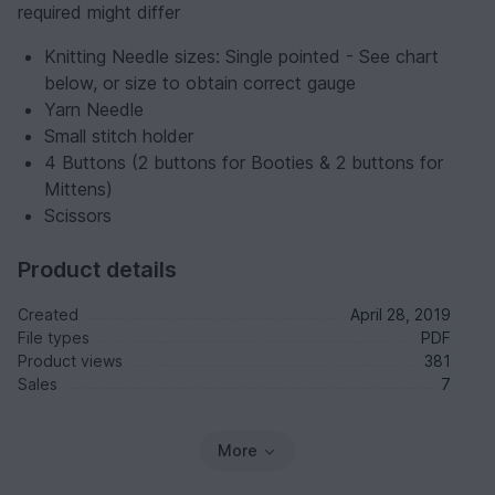
required might differ
Knitting Needle sizes: Single pointed - See chart
below, or size to obtain correct gauge
Yarn Needle
Small stitch holder
4 Buttons (2 buttons for Booties & 2 buttons for
Mittens)
Scissors
Product details
Created
April 28, 2019
File types
PDF
Product views
381
Sales
7
More