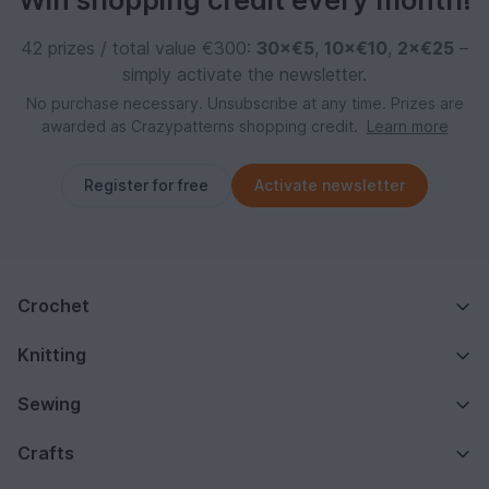
Win shopping credit every month!
42 prizes / total value €300:
30×€5
,
10×€10
,
2×€25
–
simply activate the newsletter.
No purchase necessary. Unsubscribe at any time. Prizes are
awarded as Crazypatterns shopping credit.
Learn more
Register for free
Activate newsletter
Crochet
Knitting
Sewing
Crafts