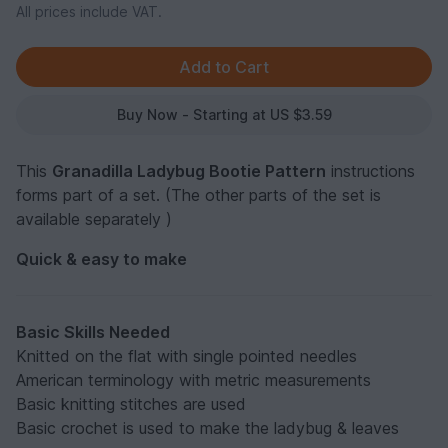
All prices include VAT.
Buy Now - Starting at US $3.59
This
Granadilla Ladybug Bootie Pattern
instructions
forms part of a set. (The other parts of the set is
available separately )
Quick & easy to make
Basic Skills Needed
Knitted on the flat with single pointed needles
American terminology with metric measurements
Basic knitting stitches are used
Basic crochet is used to make the ladybug & leaves