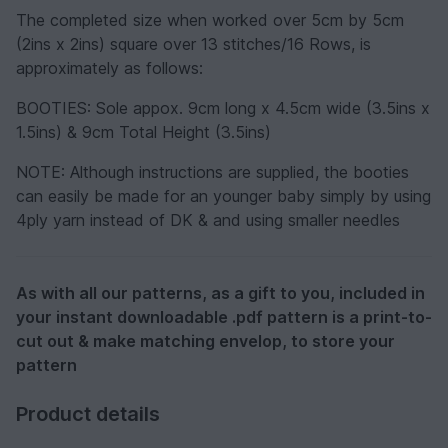
The completed size when worked over 5cm by 5cm
(2ins x 2ins) square over 13 stitches/16 Rows, is
approximately as follows:
BOOTIES: Sole appox. 9cm long x 4.5cm wide (3.5ins x
1.5ins) & 9cm Total Height (3.5ins)
NOTE:
Although instructions are supplied, the booties
can easily be made for an younger baby simply by using
4ply yarn instead of DK & and using smaller needles
As with all our patterns, as a gift to you, included in
your instant downloadable .pdf pattern is a print-to-
cut out & make matching envelop, to store your
pattern
Product details