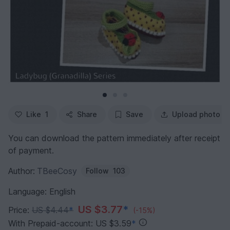
Like
1
Share
Save
Upload photo
You can download the pattern immediately after receipt
of payment.
Author:
TBeeCosy
Follow
103
Language: English
US $3.77
*
Price:
US $4.44
*
(-15%)
With Prepaid-account: US $3.59
*