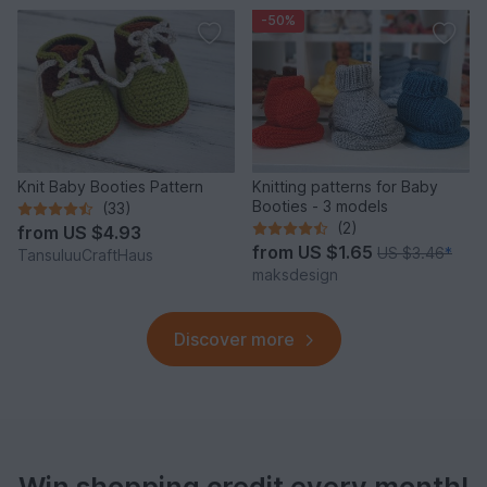
-50%
Knit Baby Booties Pattern
Knitting patterns for Baby
Booties - 3 models
(33)
(2)
from
US $4.93
from
US $1.65
US $3.46
*
TansuluuCraftHaus
maksdesign
Discover more