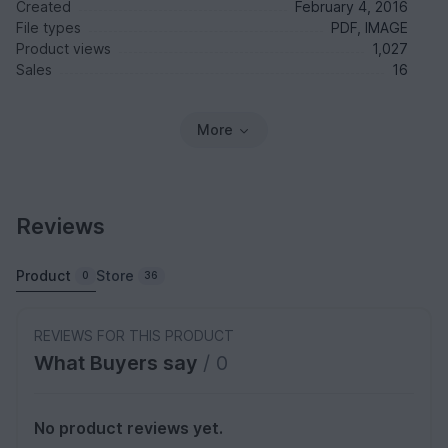
Created
February 4, 2016
File types
PDF, IMAGE
Product views
1,027
Sales
16
More
Reviews
Product
Store
0
36
REVIEWS FOR THIS PRODUCT
What Buyers say
/ 0
No product reviews yet.