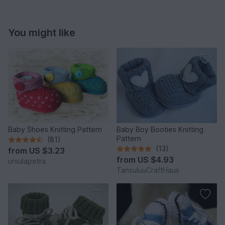
You might like
Baby Shoes Knitting Pattern
Baby Boy Booties Knitting
Pattern
(81)
(13)
from
US $3.23
from
US $4.93
ursulapetra
TansuluuCraftHaus