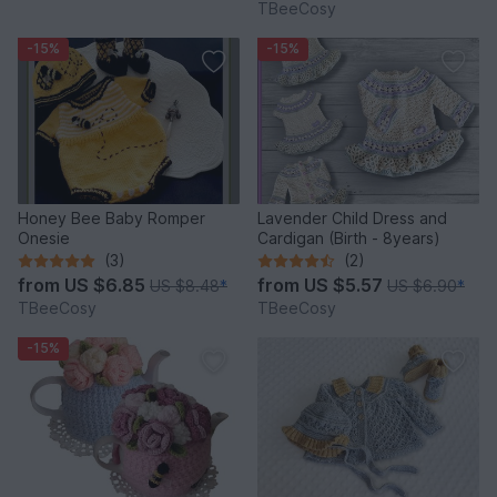
TBeeCosy
-15%
-15%
Honey Bee Baby Romper
Lavender Child Dress and
Onesie
Cardigan (Birth - 8years)
(3)
(2)
from
US $6.85
from
US $5.57
US $8.48
*
US $6.90
*
TBeeCosy
TBeeCosy
-15%