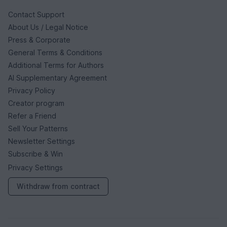
Contact Support
About Us / Legal Notice
Press & Corporate
General Terms & Conditions
Additional Terms for Authors
AI Supplementary Agreement
Privacy Policy
Creator program
Refer a Friend
Sell Your Patterns
Newsletter Settings
Subscribe & Win
Privacy Settings
Withdraw from contract