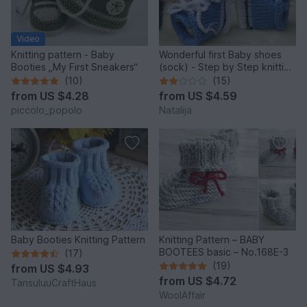
Video
Knitting pattern - Baby
Wonderful first Baby shoes
Booties „My First Sneakers“
(sock) - Step by Step knitting
pattern
(10)
(15)
from
US $4.28
from
US $4.59
piccolo_popolo
Natalija
Baby Booties Knitting Pattern
Knitting Pattern – BABY
BOOTEES basic – No.168E-3
(17)
(19)
from
US $4.93
from
US $4.72
TansuluuCraftHaus
WoolAffair