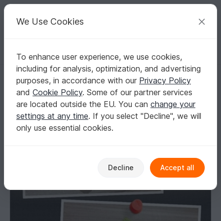
C
razy
P
atterns
Your creative ideas
We Use Cookies
To enhance user experience, we use cookies,
English | US $ (USD)
Log in
Register for free
including for analysis, optimization, and advertising
Granadilla Ladybug Booties
Homepage
Knitting
Babies
Shoes
purposes, in accordance with our
Privacy Policy
Granadilla Ladybug Booties
and
Cookie Policy
. Some of our partner services
are located outside the EU. You can
change your
settings at any time
. If you select "Decline", we will
only use essential cookies.
Decline
Accept all