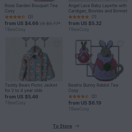
Rose Garden Bouquet Tea
Angel Lace Baby Layette with
Cosy
Cardigan, Booties and Bonnet
(3)
(1)
from
US $4.66
from
US $5.32
US $5.77
*
TBeeCosy
TBeeCosy
Teddy Bears Picnic Jacket
Beatrix Bunny Rabbit Tea
for 2 to 4 year olds
Cosy
from
US $5.46
(2)
from
US $6.19
TBeeCosy
TBeeCosy
To Store