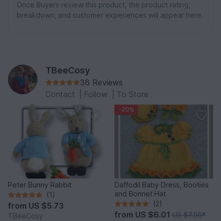
Once Buyers review this product, the product rating,
breakdown, and customer experiences will appear here.
TBeeCosy
36 Reviews
Contact
|
Follow
|
To Store
-20%
Peter Bunny Rabbit
Daffodil Baby Dress, Booties
and Bonnet Hat
(1)
(2)
from
US $5.73
from
US $6.01
US $7.90
*
TBeeCosy