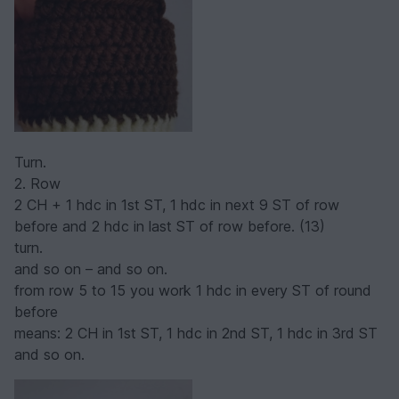
Turn.
2. Row
2 CH + 1 hdc in 1st ST, 1 hdc in next 9 ST of row
before and 2 hdc in last ST of row before. (13)
turn.
and so on – and so on.
from row 5 to 15 you work 1 hdc in every ST of round
before
means: 2 CH in 1st ST, 1 hdc in 2nd ST, 1 hdc in 3rd ST
and so on.