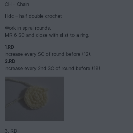
CH – Chain
Hdc – half double crochet
Work in spiral rounds.
MR 6 SC and close with sl st to a ring.
1.RD
increase every SC of round before (12).
2.RD
increase every 2nd SC of round before (18).
3. RD