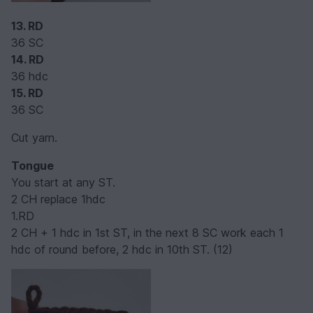
13. RD
36 SC
14. RD
36 hdc
15. RD
36 SC
Cut yarn.
Tongue
You start at any ST.
2 CH replace 1hdc
1.RD
2 CH + 1 hdc in 1st ST, in the next 8 SC work each 1
hdc of round before, 2 hdc in 10th ST. (12)