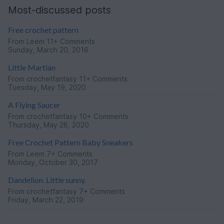
Most-discussed posts
Free crochet pattern
From
Leem
11+ Comments
Sunday, March 20, 2016
Little Martian
From
crochetfantasy
11+ Comments
Tuesday, May 19, 2020
A Flying Saucer
From
crochetfantasy
10+ Comments
Thursday, May 28, 2020
Free Crochet Pattern Baby Sneakers
From
Leem
7+ Comments
Monday, October 30, 2017
Dandelion. Little sunny.
From
crochetfantasy
7+ Comments
Friday, March 22, 2019