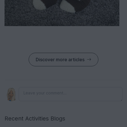
Discover more articles
Recent Activities Blogs