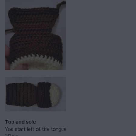
Top and sole
You start left of the tongue