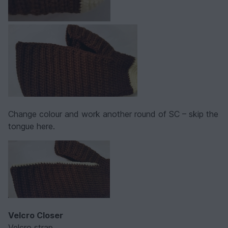
Change colour and work another round of SC – skip the
tongue here.
Velcro Closer
Velcro strap