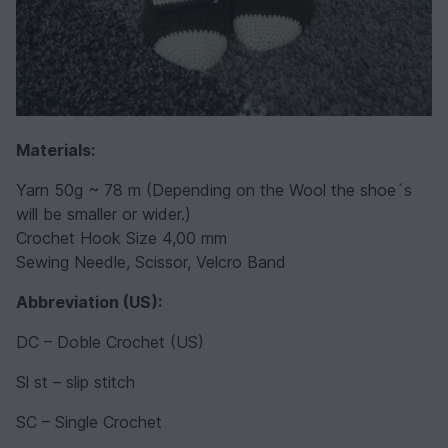
Materials:
Yarn 50g ~ 78 m (Depending on the Wool the shoe´s
will be smaller or wider.)
Crochet Hook Size 4,00 mm
Sewing Needle, Scissor, Velcro Band
Abbreviation (US):
DC – Doble Crochet (US)
Sl st – slip stitch
SC – Single Crochet