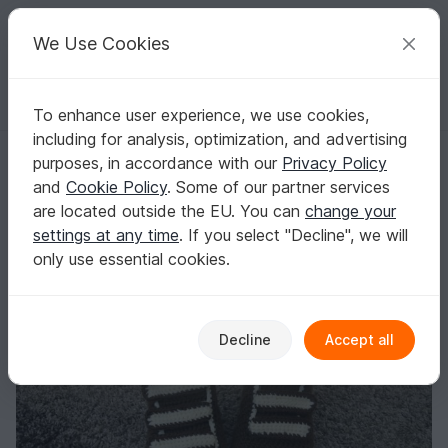
C
razy
P
atterns
Your creative ideas
We Use Cookies
To enhance user experience, we use cookies,
English | US $ (USD)
Log in
Register for free
including for analysis, optimization, and advertising
Free Crochet Pattern Velcro Shoes S. 6-12
Homepage
Blog
purposes, in accordance with our
Privacy Policy
Free Crochet Pattern Velcro Shoes S. 6-
and
Cookie Policy
. Some of our partner services
12
are located outside the EU. You can
change your
settings at any time
. If you select "Decline", we will
Leem
Posts
Store
only use essential cookies.
Decline
Accept all