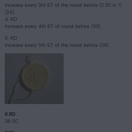
Increase every 3rd ST of the round before (2 SC in 1)
(24).
4. RD
Increase every 4th ST of round before (30).
5. RD
Increase every 5th ST of the round before (36).
6.RD
36 SC