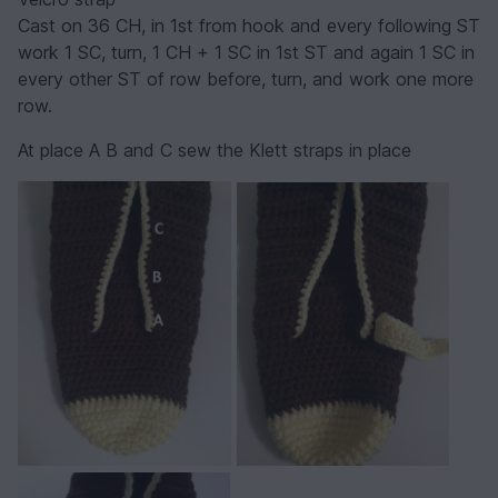
Cast on 36 CH, in 1st from hook and every following ST
work 1 SC, turn, 1 CH + 1 SC in 1st ST and again 1 SC in
every other ST of row before, turn, and work one more
row.
At place A B and C sew the Klett straps in place