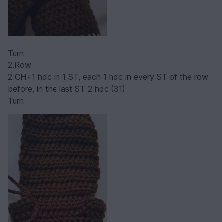
Turn
2.Row
2 CH+1 hdc in 1 ST, each 1 hdc in every ST of the row
before, in the last ST 2 hdc (31)
Turn