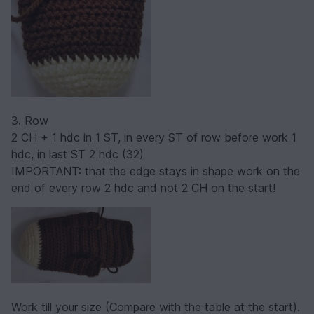
3. Row
2 CH + 1 hdc in 1 ST, in every ST of row before work 1
hdc, in last ST 2 hdc (32)
IMPORTANT: that the edge stays in shape work on the
end of every row 2 hdc and not 2 CH on the start!
Work till your size (Compare with the table at the start).