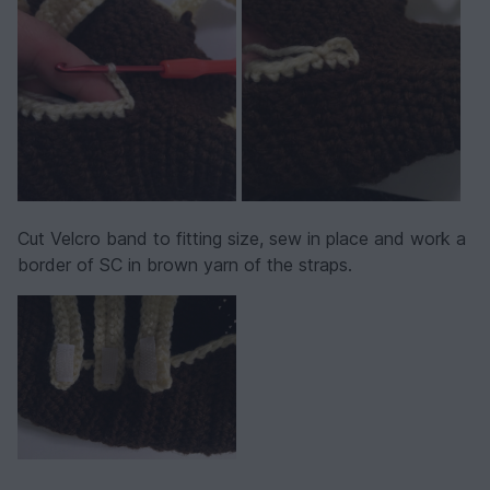
Cut Velcro band to fitting size, sew in place and work a
border of SC in brown yarn of the straps.