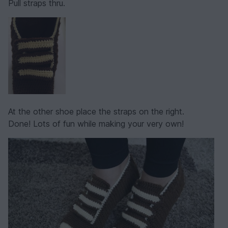
Pull straps thru.
At the other shoe place the straps on the right.
Done! Lots of fun while making your very own!