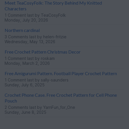
Meet TeaCosyFolk: The Story Behind My Knitted
Characters
1 Comment
last by TeaCosyFolk
Monday, July 20, 2026
Northern cardinal
3 Comments
last by helen-fritzie
Wednesday, May 13, 2026
Free Crochet Pattern Christmas Decor
1 Comment
last by roskam
Monday, March 2, 2026
Free Amigurumi Pattern. Football Player Crochet Pattern
1 Comment
last by sally-saunders
Sunday, July 6, 2025
Crochet Phone Case. Free Crochet Pattern for Cell Phone
Pouch
2 Comments
last by YarnFun_for_One
Sunday, June 8, 2025