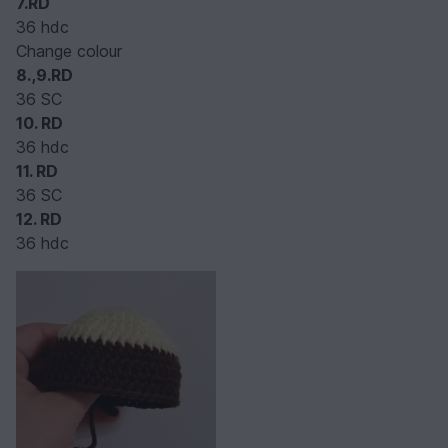
7.RD
36 hdc
Change colour
8.,9.RD
36 SC
10.
RD
36 hdc
11. RD
36 SC
12. RD
36 hdc