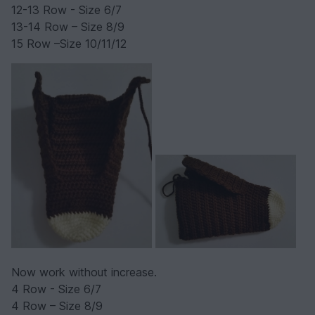
12-13 Row - Size 6/7
13-14 Row – Size 8/9
15 Row –Size 10/11/12
Now work without increase.
4 Row - Size 6/7
4 Row – Size 8/9