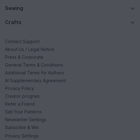
Sewing
Crafts
Contact Support
About Us / Legal Notice
Press & Corporate
General Terms & Conditions
Additional Terms for Authors
AI Supplementary Agreement
Privacy Policy
Creator program
Refer a Friend
Sell Your Patterns
Newsletter Settings
Subscribe & Win
Privacy Settings