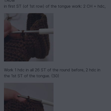
1.Row
in first ST (of 1st row) of the tongue work: 2 CH + hdc,
Work 1 hdc in all 26 ST of the round before, 2 hdc in
the 1st ST of the tongue. (30)