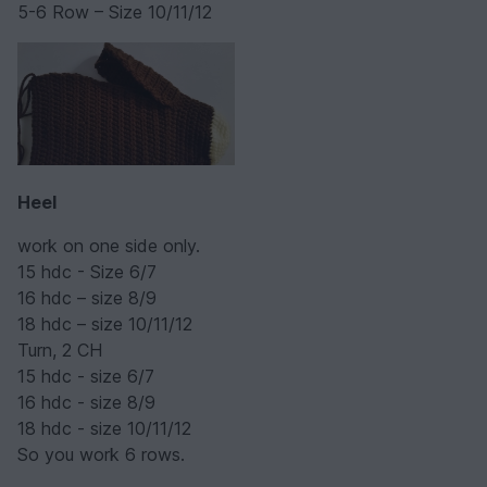
5-6 Row – Size 10/11/12
Heel
work on one side only.
15 hdc - Size 6/7
16 hdc – size 8/9
18 hdc – size 10/11/12
Turn, 2 CH
15 hdc - size 6/7
16 hdc - size 8/9
18 hdc - size 10/11/12
So you work 6 rows.