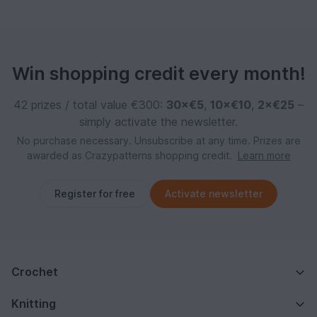
Win shopping credit every month!
42 prizes / total value €300:
30×€5
,
10×€10
,
2×€25
–
simply activate the newsletter.
No purchase necessary. Unsubscribe at any time. Prizes are
awarded as Crazypatterns shopping credit.
Learn more
Register for free
Activate newsletter
Crochet
Knitting