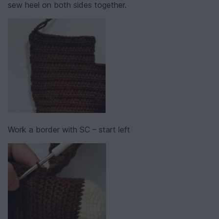
sew heel on both sides together.
Work a border with SC – start left