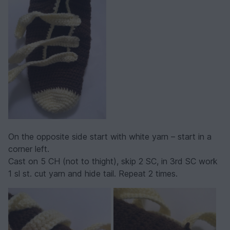
On the opposite side start with white yarn – start in a
corner left.
Cast on 5 CH (not to thight), skip 2 SC, in 3rd SC work
1 sl st. cut yarn and hide tail. Repeat 2 times.