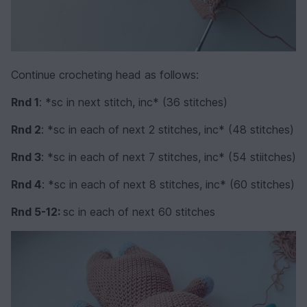
Continue crocheting head as follows:
Rnd 1
: *sc in next stitch, inc* (36 stitches)
Rnd 2
: *sc in each of next 2 stitches, inc* (48 stitches)
Rnd 3
: *sc in each of next 7 stitches, inc* (54 stiitches)
Rnd 4
: *sc in each of next 8 stitches, inc* (60 stitches)
Rnd 5-12:
sc in each of next 60 stitches