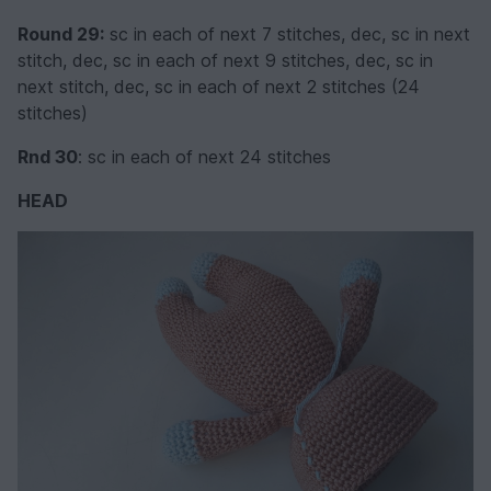
Round 29:
sc in each of next 7 stitches, dec, sc in next
stitch, dec, sc in each of next 9 stitches, dec, sc in
next stitch, dec, sc in each of next 2 stitches (24
stitches)
Rnd 30
: sc in each of next 24 stitches
HEAD