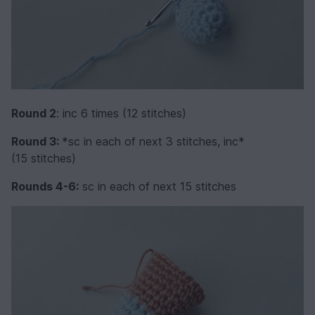
Round 2
: inc 6 times (12 stitches)
Round 3:
*sc in each of next 3 stitches, inc*
(15 stitches)
Rounds 4-6:
sc in each of next 15 stitches