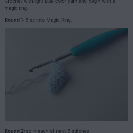
Crochet with light blue color yarn and begin with a
magic ring.
Round 1
: 6 sc into Magic Ring.
Round 2:
sc in each of next 6 stitches