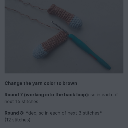
Change the yarn color to brown
Round 7 (working into the back loop):
sc in each of
next 15 stitches
Round 8:
*dec, sc in each of next 3 stitches*
(12 stitches)