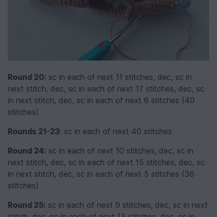
Round 20:
sc in each of next 11 stitches, dec, sc in
next stitch, dec, sc in each of next 17 stitches, dec, sc
in next stitch, dec, sc in each of next 6 stitches (40
stitches)
Rounds 21-23
: sc in each of next 40 stitches
Round 24:
sc in each of next 10 stitches, dec, sc in
next stitch, dec, sc in each of next 15 stitches, dec, sc
in next stitch, dec, sc in each of next 5 stitches (36
stitches)
Round 25:
sc in each of next 9 stitches, dec, sc in next
stitch, dec, sc in each of next 13 stitches, dec, sc in