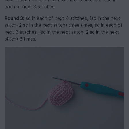
each of next 3 stitches.
Round 3
: sc in each of next 4 stitches, (sc in the next
stitch, 2 sc in the next stitch) three times, sc in each of
next 3 stitches, (sc in the next stitch, 2 sc in the next
stitch) 3 times.