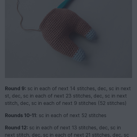
Round 9:
sc in each of next 14 stitches, dec, sc in next
st, dec, sc in each of next 23 stitches, dec, sc in next
stitch, dec, sc in each of next 9 stitches (52 stitches)
Rounds 10-11
: sc in each of next 52 stitches
Round 12:
sc in each of next 13 stitches, dec, sc in
next stitch, dec, sc in each of next 21 stitches, dec, sc