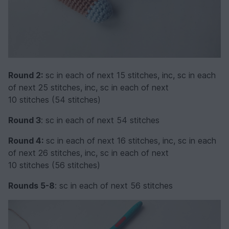
Round 2:
sc in each of next 15 stitches, inc, sc in each
of next 25 stitches, inc, sc in each of next
10 stitches (54 stitches)
Round 3
: sc in each of next 54 stitches
Round 4:
sc in each of next 16 stitches, inc, sc in each
of next 26 stitches, inc, sc in each of next
10 stitches (56 stitches)
Rounds 5-8
: sc in each of next 56 stitches