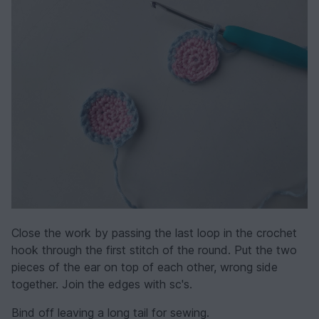
Close the work by passing the last loop in the crochet
hook through the first stitch of the round. Put the two
pieces of the ear on top of each other, wrong side
together. Join the edges with sc's.
Bind off leaving a long tail for sewing.