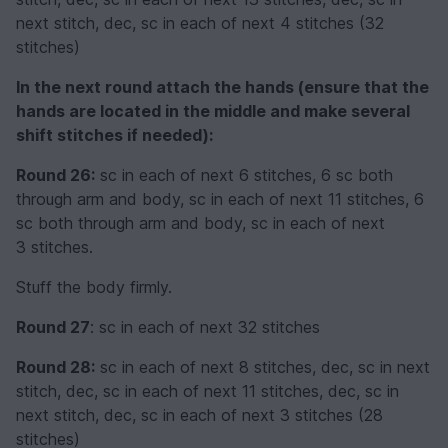
next stitch, dec, sc in each of next 4 stitches (32
stitches)
In the next round attach the hands (ensure that the
hands are located in the middle and make several
shift stitches if needed):
Round 26:
sc in each of next 6 stitches, 6 sc both
through arm and body, sc in each of next 11 stitches, 6
sc both through arm and body, sc in each of next
3 stitches.
Stuff the body firmly.
Round 27
: sc in each of next 32 stitches
Round 28:
sc in each of next 8 stitches, dec, sc in next
stitch, dec, sc in each of next 11 stitches, dec, sc in
next stitch, dec, sc in each of next 3 stitches (28
stitches)