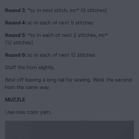
Round 3
: *sc in next stitch, inc* (9 stitches)
Round 4:
sc in each of next 9 stitches
Round 5
: *sc in each of next 2 stitches, inc*
(12 stitches)
Round 6:
sc in each of next 12 stitches
Stuff the horn slightly.
Bind off leaving a long tail for sewing. Work the second
horn the same way.
MUZZLE
Use rose color yarn.