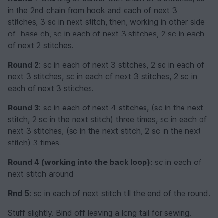
in the 2nd chain from hook and each of next 3
stitches, 3 sc in next stitch, then, working in other side
of base ch, sc in each of next 3 stitches, 2 sc in each
of next 2 stitches.
Round 2
: sc in each of next 3 stitches, 2 sc in each of
next 3 stitches, sc in each of next 3 stitches, 2 sc in
each of next 3 stitches.
Round 3
: sc in each of next 4 stitches, (sc in the next
stitch, 2 sc in the next stitch) three times, sc in each of
next 3 stitches, (sc in the next stitch, 2 sc in the next
stitch) 3 times.
Round 4 (working into the back loop):
sc in each of
next stitch around
Rnd 5
: sc in each of next stitch till the end of the round.
Stuff slightly. Bind off leaving a long tail for sewing.