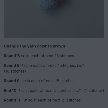
Change the yarn color to brown
Round 7:
sc in each of next 15 stitches
Round 8:
*sc in each of next 4 stitches, inc*
(18 stitches)
Round 9:
sc in each of next 18 stitches
Rnd 10:
*sc in each of next 5 stitches, inc* (21 stitches)
Round 11-13:
sc in each of next 21 stitches