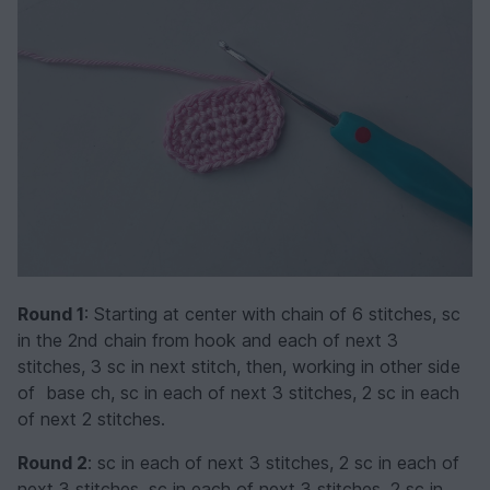
Round 1
: Starting at center with chain of 6 stitches, sc
in the 2nd chain from hook and each of next 3
stitches, 3 sc in next stitch, then, working in other side
of base ch, sc in each of next 3 stitches, 2 sc in each
of next 2 stitches.
Round 2
: sc in each of next 3 stitches, 2 sc in each of
next 3 stitches, sc in each of next 3 stitches, 2 sc in