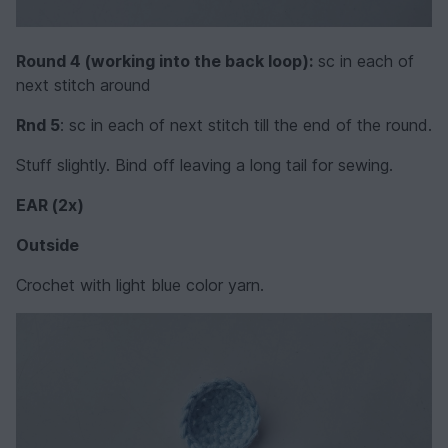
Round 4 (working into the back loop):
sc in each of
next stitch around
Rnd 5
: sc in each of next stitch till the end of the round.
Stuff slightly. Bind off leaving a long tail for sewing.
EAR (2x)
Outside
Crochet with light blue color yarn.