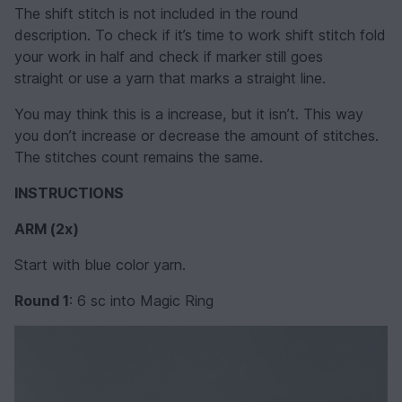
The shift stitch is not included in the round
description. To check if it’s time to work shift stitch fold
your work in half and check if marker still goes
straight or use a yarn that marks a straight line.
You may think this is a increase, but it isn’t. This way
you don’t increase or decrease the amount of stitches.
The stitches count remains the same.
INSTRUCTIONS
ARM
(2x)
Start with blue color yarn.
Round 1
: 6 sc into Magic Ring