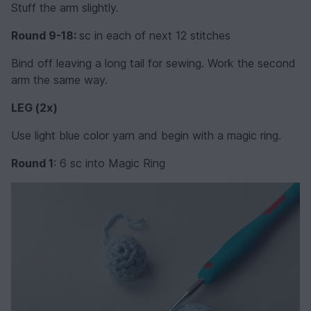
Stuff the arm slightly.
Round 9-18:
sc in each of next 12 stitches
Bind off leaving a long tail for sewing. Work the second
arm the same way.
LEG (2x)
Use light blue color yarn and begin with a magic ring.
Round 1
: 6 sc into Magic Ring