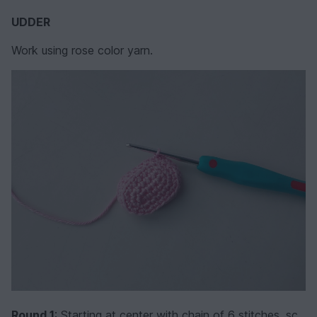
UDDER
Work using rose color yarn.
Round 1
: Starting at center with chain of 6 stitches, sc