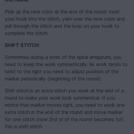
Pick up the new color at the end of the round: inset
your hook into the stitch, yarn over the new color and
pull through the stitch and the loop on your hook to
complete the stitch.
SHIFT STITCH
Sometimes during a work of the spiral amigurumi, you
need to keep the work symmetrically. As work tends to
twist to the right you need to adjust position of the
marker periodically (beginning of the round).
Shift stitch
is an extra stitch you work at the end of a
round to make your work look symmetrical. If you
notice that marker moves right, you need to work one
extra stitch in the end of the round and move marker
for one stitch (now 2nd st of the round becomes 1st).
this is shift stitch.