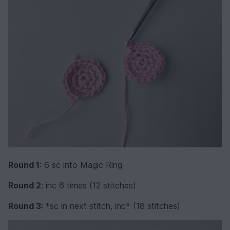
Round 1
: 6 sc into Magic Ring
Round 2
: inc 6 times (12 stitches)
Round 3:
*sc in next stitch, inc* (18 stitches)