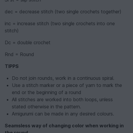
dec = decrease stitch (two single crochets together)
inc = increase stitch (two single crochets into one
stitch)
Dc = double crochet
Rnd = Round
TIPPS
Do not join rounds, work in a continuous spiral.
Use a stitch marker or a piece of yarn to mark the
end or the beginning of a round
All stitches are worked into both loops, unless
stated otherwise in the pattern.
Amigurumi can be made in any desired colours.
Seamsless way of changing color when working in
the round