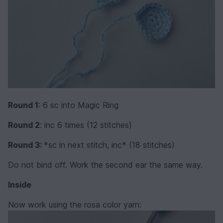
Round 1
: 6 sc into Magic Ring
Round 2
: inc 6 times (12 stitches)
Round 3:
*sc in next stitch, inc* (18 stitches)
Do not bind off. Work the second ear the same way.
Inside
Now work using the rosa color yarn: