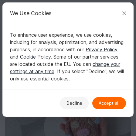
C
razy
P
atterns
Your creative ideas
We Use Cookies
To enhance user experience, we use cookies,
English | US $ (USD)
Log in
Register for free
including for analysis, optimization, and advertising
Cow Free Crochet Pattern
Homepage
Blog
purposes, in accordance with our
Privacy Policy
Cow Free Crochet Pattern
and
Cookie Policy
. Some of our partner services
TansuluuCraftHaus
Posts
Store
are located outside the EU. You can
change your
settings at any time
. If you select "Decline", we will
only use essential cookies.
Decline
Accept all