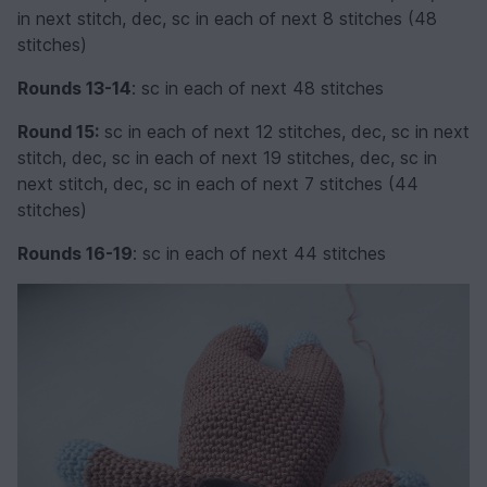
in next stitch, dec, sc in each of next 8 stitches (48
stitches)
Rounds 13-14
: sc in each of next 48 stitches
Round 15:
sc in each of next 12 stitches, dec, sc in next
stitch, dec, sc in each of next 19 stitches, dec, sc in
next stitch, dec, sc in each of next 7 stitches (44
stitches)
Rounds 16-19
: sc in each of next 44 stitches