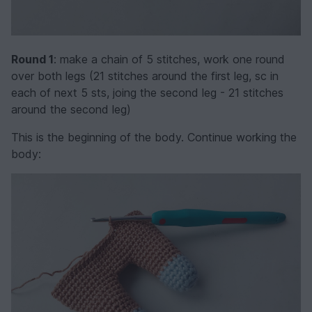
Round 1
: make a chain of 5 stitches, work one round
over both legs (21 stitches around the first leg, sc in
each of next 5 sts, joing the second leg - 21 stitches
around the second leg)
This is the beginning of the body. Continue working the
body: