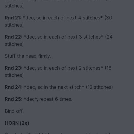
stitches)
Rnd 21:
*dec, sc in each of next 4 stitches* (30
stitches)
Rnd 22:
*dec, sc in each of next 3 stitches* (24
stitches)
Stuff the head firmly.
Rnd 23:
*dec, sc in each of next 2 stitches* (18
stitches)
Rnd 24:
*dec, sc in the next stitch* (12 stitches)
Rnd 25:
*dec*, repeat 6 times.
Bind off.
HORN (2x)