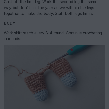
Cast off the first leg. Work the second leg the same
way but don´t cut the yarn as we will join the legs
together to make the body. Stuff both legs firmly.
BODY
Work
shift stitch every 3-4 round. Continue crocheting
in rounds: