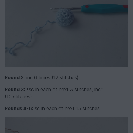
Round 2
: inc 6 times (12 stitches)
Round 3:
*sc in each of next 3 stitches, inc*
(15 stitches)
Rounds 4-6:
sc in each of next 15 stitches