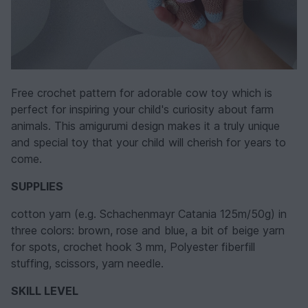
Free crochet pattern for adorable cow toy which is
perfect for inspiring your child's curiosity about farm
animals. This amigurumi design makes it a truly unique
and special toy that your child will cherish for years to
come.
SUPPLIES
cotton yarn (e.g. Schachenmayr Catania 125m/50g) in
three colors: brown, rose and blue, a bit of beige yarn
for spots, crochet hook 3 mm, Polyester fiberfill
stuffing, scissors, yarn needle.
SKILL LEVEL