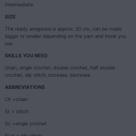
Intermediate
SIZE
The ready amigurumi is approx. 20 cm, can be made
bigger or smaller depending on the yarn and hook you
use.
SKILLS YOU NEED
chain, single crochet, double crochet, half double
crochet, slip stitch, increase, decrease
ABBREVIATIONS
Ch =chain
St = stitch
Sc =single crochet
Sl st = slip stitch