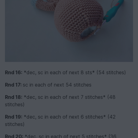
Rnd 16:
*dec, sc in each of next 8 sts* (54 stitches)
Rnd 17:
sc in each of next 54 stitches
Rnd 18:
*dec, sc in each of next 7 stitches* (48
stitches)
Rnd 19:
*dec, sc in each of next 6 stitches* (42
stitches)
Rnd 20:
*dec, sc in each of next 5 stitches* (36