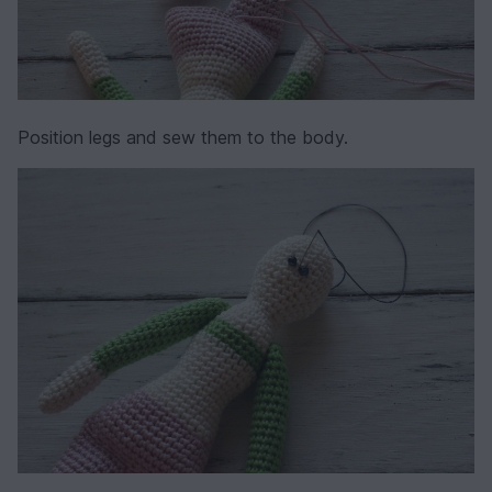
Position legs and sew them to the body.