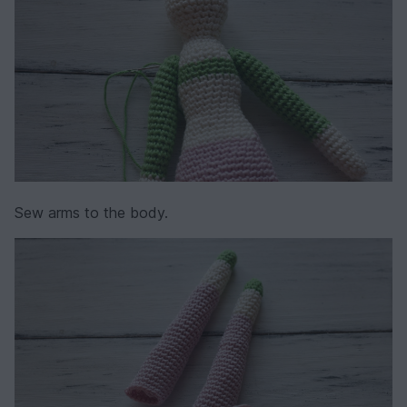
Sew arms to the body.