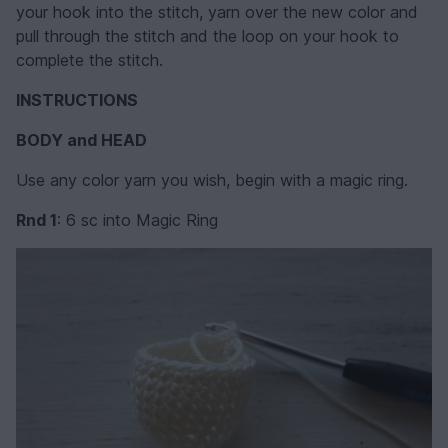
your hook into the stitch, yarn over the new color and
pull through the stitch and the loop on your hook to
complete the stitch.
INSTRUCTIONS
BODY and HEAD
Use any color yarn you wish, begin with a magic ring.
Rnd 1
: 6 sc into Magic Ring