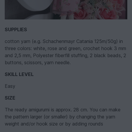
SUPPLIES
cotton yarn (e.g. Schachenmayr Catania 125m/50g) in
three colors: white, rose and green, crochet hook 3 mm
and 2,5 mm, Polyester fiberfill stuffing, 2 black beads, 2
buttons, scissors, yarn needle.
SKILL LEVEL
Easy
SIZE
The ready amigurumi is approx. 28 cm. You can make
the pattern larger (or smaller) by changing the yarn
weight and/or hook size or by adding rounds