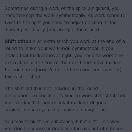
Sometimes during a work of the spiral amigurumi, you
need to keep the work symmetrically. As work tends to
twist to the right you need to adjust position of the
marker periodically (beginning of the round).
Shift stitch
is an extra stitch you work at the end of a
round to make your work look symmetrical. If you
notice that marker moves right, you need to work one
extra stitch in the end of the round and move marker
for one stitch (now 2nd st of the round becomes 1st).
this is shift stitch.
The shift stitch is not included in the round
description. To check if it’s time to work shift stitch fold
your work in half and check if marker still goes
straight or use a yarn that marks a straight line.
You may think this is a increase, but it isn’t. This way
you don’t increase or decrease the amount of stitches.