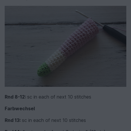
Rnd 8-12:
sc in each of next 10 stitches
Farbwechsel
Rnd 13:
sc in each of next 10 stitches