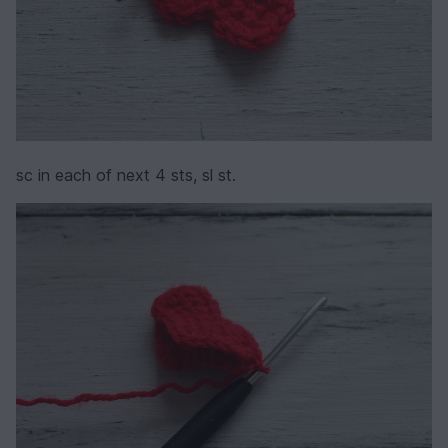
sc in each of next 4 sts, sl st.