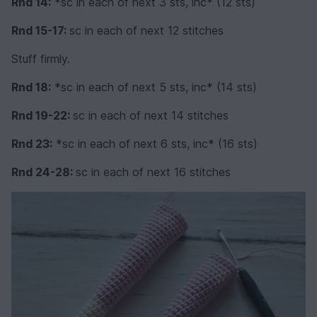
Rnd 14:
*sc in each of next 3 sts, inc* (12 sts)
Rnd 15-17:
sc in each of next 12 stitches
Stuff firmly.
Rnd 18:
*sc in each of next 5 sts, inc* (14 sts)
Rnd 19-22:
sc in each of next 14 stitches
Rnd 23:
*sc in each of next 6 sts, inc* (16 sts)
Rnd 24-28:
sc in each of next 16 stitches