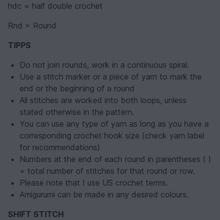
hdc = half double crochet
Rnd = Round
TIPPS
Do not join rounds, work in a continuous spiral.
Use a stitch marker or a piece of yarn to mark the
end or the beginning of a round
All stitches are worked into both loops, unless
stated otherwise in the pattern.
You can use any type of yarn as long as you have a
corresponding crochet hook size (check yarn label
for recommendations)
Numbers at the end of each round in parentheses ( )
= total number of stitches for that round or row.
Please note that I use US crochet terms.
Amigurumi can be made in any desired colours.
SHIFT STITCH