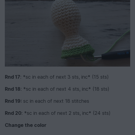
Rnd 17
: *sc in each of next 3 sts, inc* (15 sts)
Rnd 18
: *sc in each of next 4 sts, inc* (18 sts)
Rnd 19:
sc in each of next 18 stitches
Rnd 20
: *sc in each of next 2 sts, inc* (24 sts)
Change the color