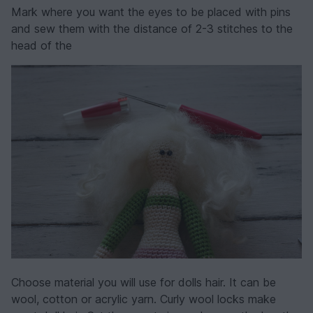
Mark where you want the eyes to be placed with pins
and sew them with the distance of 2-3 stitches to the
head of the
Choose material you will use for dolls hair. It can be
wool, cotton or acrylic yarn. Curly wool locks make