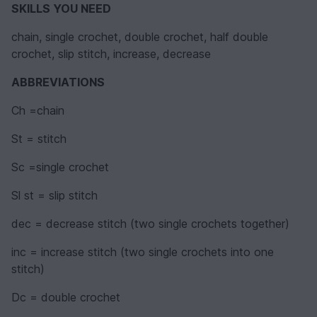
SKILLS YOU NEED
chain, single crochet, double crochet, half double
crochet, slip stitch, increase, decrease
ABBREVIATIONS
Ch =chain
St = stitch
Sc =single crochet
Sl st = slip stitch
dec = decrease stitch (two single crochets together)
inc = increase stitch (two single crochets into one
stitch)
Dc = double crochet