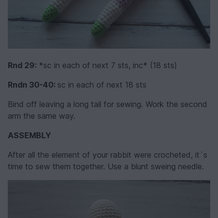
Rnd 29:
*sc in each of next 7 sts, inc* (18 sts)
Rndn 30-40:
sc in each of next 18 sts
Bind off leaving a long tail for sewing. Work the second
arm the same way.
ASSEMBLY
After all the element of your rabbit were crocheted, it´s
time to sew them together. Use a blunt sweing needle.