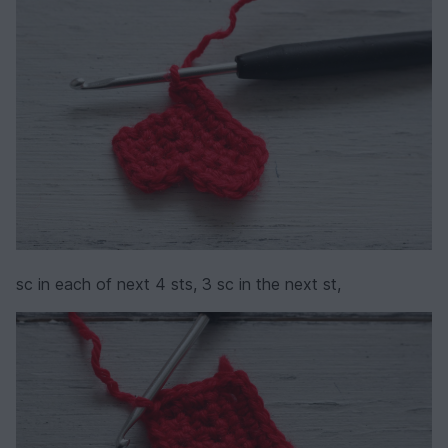
sc in each of next 4 sts, 3 sc in the next st,