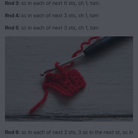
Rnd 3
: sc in each of next 6 sts, ch 1, turn.
Rnd 4:
sc in each of next 3 sts, ch 1, turn
Rnd 5
: sc in each of next 3 sts, ch 1, turn
Rnd 6
: sc in each of next 2 sts, 3 sc in the next st, sc in