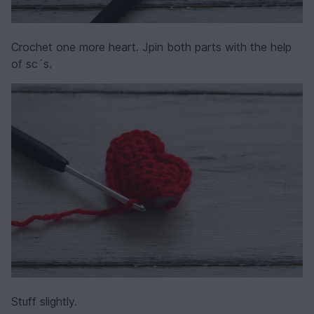
Crochet one more heart. Jpin both parts with the help
of sc´s.
Stuff slightly.