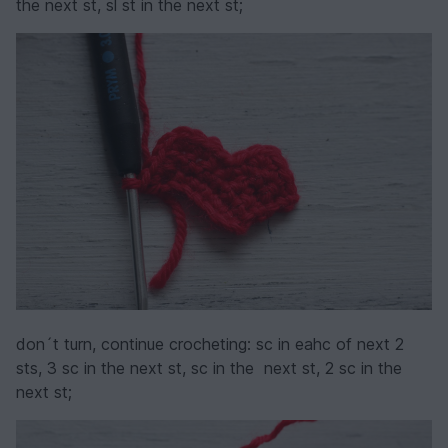
the next st, sl st in the next st;
don´t turn, continue crocheting: sc in eahc of next 2
sts, 3 sc in the next st, sc in the next st, 2 sc in the
next st;