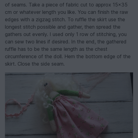
of seams. Take a piece of fabric cut to approx 15x35
cm or whatever length you like. You can finish the raw
edges with a zigzag stitch. To ruffle the skirt use the
longest stitch possible and gather, then spread the
gathers out evenly. I used only 1 row of stitching, you
can sew two lines if desired. In the end, the gathered
ruffle has to be the same length as the chest
circumference of the doll. Hem the bottom edge of the
skirt. Close the side seam.