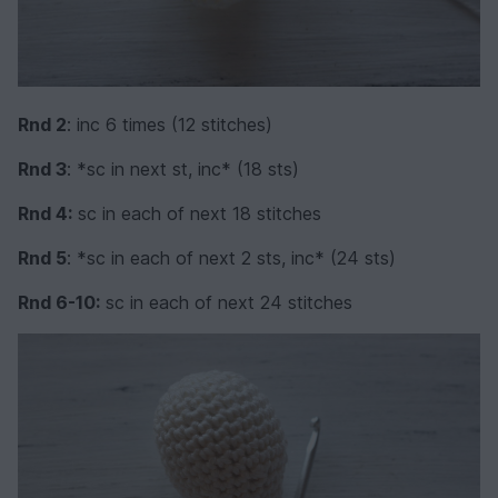
Rnd 2
: inc 6 times (12 stitches)
Rnd 3
: *sc in next st, inc* (18 sts)
Rnd 4:
sc in each of next 18 stitches
Rnd 5
: *sc in each of next 2 sts, inc* (24 sts)
Rnd 6-10:
sc in each of next 24 stitches