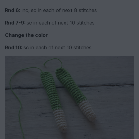
Rnd 6:
inc, sc in each of next 8 stitches
Rnd 7-9:
sc in each of next 10 stitches
Change the color
Rnd 10:
sc in each of next 10 stitches