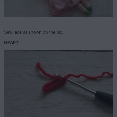
Sew lace as shown on the pic.
HEART