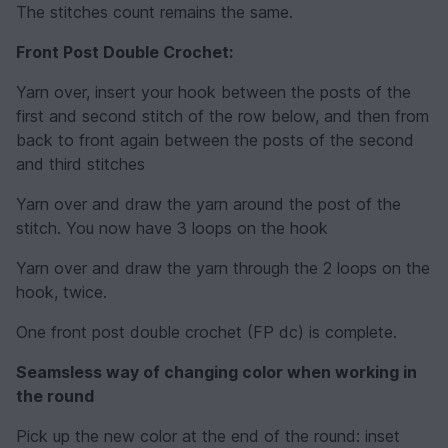
The stitches count remains the same.
Front Post Double Crochet:
Yarn over, insert your hook between the posts of the
first and second stitch of the row below, and then from
back to front again between the posts of the second
and third stitches
Yarn over and draw the yarn around the post of the
stitch. You now have 3 loops on the hook
Yarn over and draw the yarn through the 2 loops on the
hook, twice.
One front post double crochet (FP dc) is complete.
Seamsless way of changing color when working in
the round
Pick up the new color at the end of the round: inset