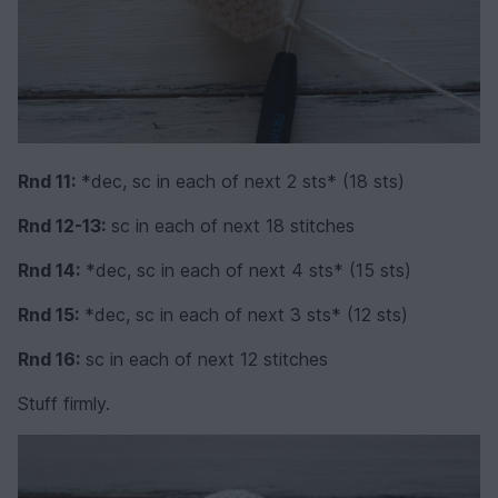
Rnd 11:
*dec, sc in each of next 2 sts* (18 sts)
Rnd 12-13:
sc in each of next 18 stitches
Rnd 14:
*dec, sc in each of next 4 sts* (15 sts)
Rnd 15:
*dec, sc in each of next 3 sts* (12 sts)
Rnd 16:
sc in each of next 12 stitches
Stuff firmly.