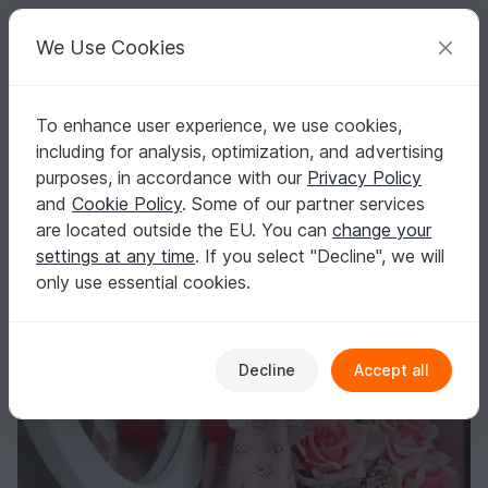
C
razy
P
atterns
Your creative ideas
We Use Cookies
To enhance user experience, we use cookies,
English | US $ (USD)
Log in
Register for free
including for analysis, optimization, and advertising
Free Crochet Pattern for Tilda Doll
Homepage
Blog
purposes, in accordance with our
Privacy Policy
Free Crochet Pattern for Tilda Doll
and
Cookie Policy
. Some of our partner services
TansuluuCraftHaus
Posts
Store
are located outside the EU. You can
change your
settings at any time
. If you select "Decline", we will
only use essential cookies.
Decline
Accept all