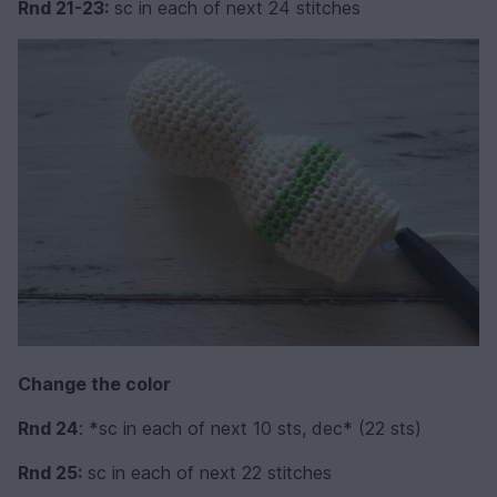
Rnd 21-23:
sc in each of next 24 stitches
Change the color
Rnd 24
: *sc in each of next 10 sts, dec* (22 sts)
Rnd 25:
sc in each of next 22 stitches