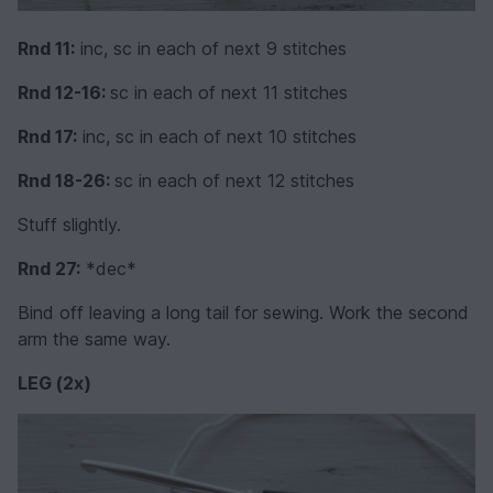
Rnd 11:
inc, sc in each of next 9 stitches
Rnd 12-16:
sc in each of next 11 stitches
Rnd 17:
inc, sc in each of next 10 stitches
Rnd 18-26:
sc in each of next 12 stitches
Stuff slightly.
Rnd 27:
*dec*
Bind off leaving a long tail for sewing. Work the second
arm the same way.
LEG (2x)