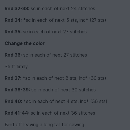
Rnd 32-33:
sc in each of next 24 stitches
Rnd 34:
*sc in each of next 5 sts, inc* (27 sts)
Rnd 35:
sc in each of next 27 stitches
Change the color
Rnd 36:
sc in each of next 27 stitches
Stuff firmly.
Rnd 37:
*sc in each of next 8 sts, inc* (30 sts)
Rnd 38-39:
sc in each of next 30 stitches
Rnd 40:
*sc in each of next 4 sts, inc* (36 sts)
Rnd 41-44:
sc in each of next 36 stitches
Bind off leaving a long tail for sewing.