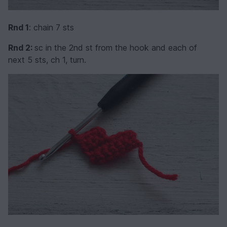
Rnd 1
: chain 7 sts
Rnd 2:
sc in the 2nd st from the hook and each of
next 5 sts, ch 1, turn.