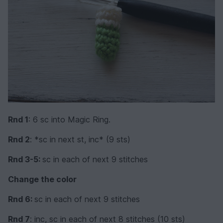
Rnd 1
: 6 sc into Magic Ring.
Rnd 2
: *sc in next st, inc* (9 sts)
Rnd 3-5:
sc in each of next 9 stitches
Change the color
Rnd 6:
sc in each of next 9 stitches
Rnd 7
: inc, sc in each of next 8 stitches (10 sts)