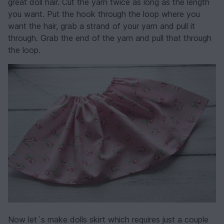
great doll hair. Cut the yarn twice as long as the length
you want. Put the hook through the loop where you
want the hair, grab a strand of your yarn and pull it
through. Grab the end of the yarn and pull that through
the loop.
Now let´s make dolls skirt which requires just a couple