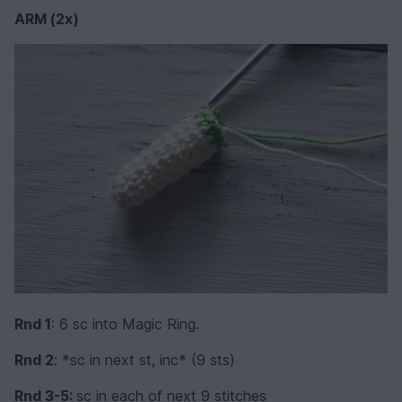
ARM (2x)
Rnd 1
: 6 sc into Magic Ring.
Rnd 2
: *sc in next st, inc* (9 sts)
Rnd 3-5:
sc in each of next 9 stitches