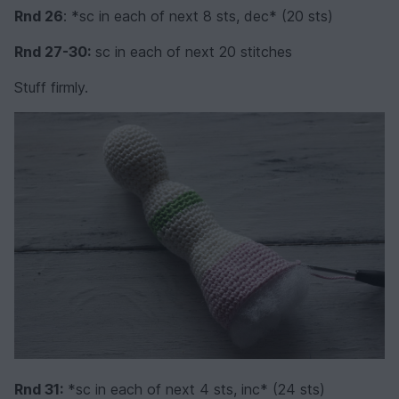
Rnd 26
: *sc in each of next 8 sts, dec* (20 sts)
Rnd 27-30:
sc in each of next 20 stitches
Stuff firmly.
Rnd 31:
*sc in each of next 4 sts, inc* (24 sts)